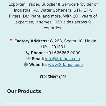
Exporter, Trader, Supplier & Service Provider of
Industrial RO, Water Softeners, STP, ETP,
Filters, DM Plant, and more. With 20+ years of
expertise, it serves 1050 cities across 9
countries.
Factory Address:
C-268, Sector-10, Noida,
UP - 201301
Phone:
+91 626262 9090
Email:
info@3daqua.com
Website:
www.3daqua.com
Facebook
X
LinkedIn
YouTube
Instagram
TikTok
Pinterest
Our Products