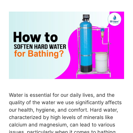
Water is essential for our daily lives, and the
quality of the water we use significantly affects
our health, hygiene, and comfort. Hard water,
characterized by high levels of minerals like
calcium and magnesium, can lead to various
issues, particularly when it comes to bathing.