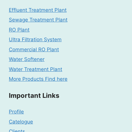
Effluent Treatment Plant
Sewage Treatment Plant
RO Plant
Ultra Filtration System
Commercial RO Plant
Water Softener
Water Treatment Plant
More Products Find here
Important Links
Profile
Catelogue
Clients