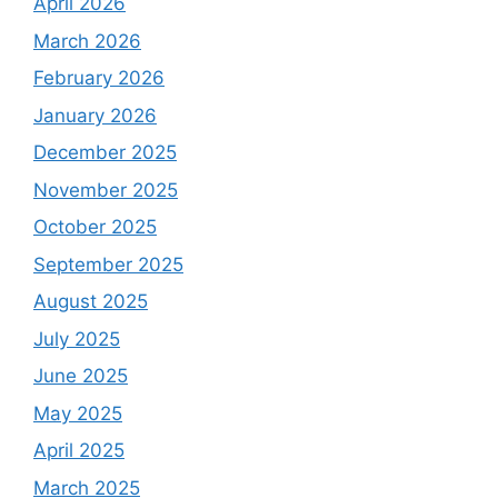
April 2026
March 2026
February 2026
January 2026
December 2025
November 2025
October 2025
September 2025
August 2025
July 2025
June 2025
May 2025
April 2025
March 2025