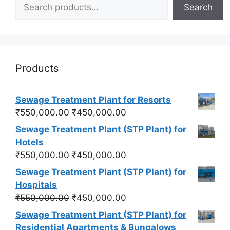
Search
Products
Sewage Treatment Plant for Resorts
Original
Current
₹
550,000.00
₹
450,000.00
price
price
Sewage Treatment Plant (STP Plant) for
was:
is:
Hotels
₹550,000.00.
₹450,000.00.
Original
Current
₹
550,000.00
₹
450,000.00
price
price
Sewage Treatment Plant (STP Plant) for
was:
is:
Hospitals
₹550,000.00.
₹450,000.00.
Original
Current
₹
550,000.00
₹
450,000.00
price
price
Sewage Treatment Plant (STP Plant) for
was:
is:
Residential Apartments & Bungalows