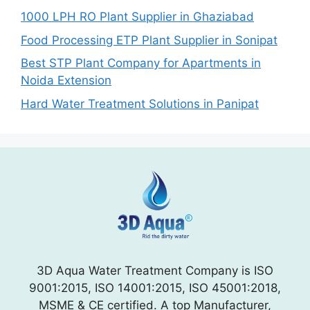
1000 LPH RO Plant Supplier in Ghaziabad
Food Processing ETP Plant Supplier in Sonipat
Best STP Plant Company for Apartments in
Noida Extension
Hard Water Treatment Solutions in Panipat
3D Aqua Water Treatment Company is ISO
9001:2015, ISO 14001:2015, ISO 45001:2018,
MSME & CE certified. A top Manufacturer,