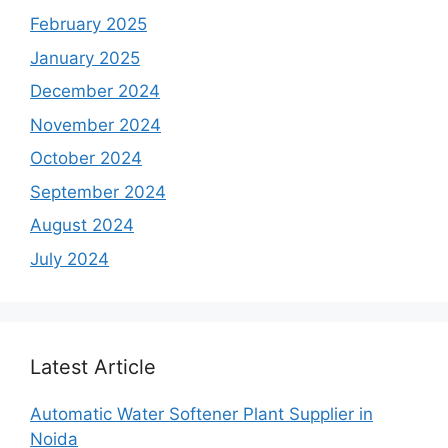
February 2025
January 2025
December 2024
November 2024
October 2024
September 2024
August 2024
July 2024
Latest Article
Automatic Water Softener Plant Supplier in
Noida