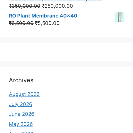
₹550,000.00.
₹450,000.00.
Original
Current
₹
350,000.00
₹
250,000.00
price
price
RO Plant Membrane 40x40
was:
is:
Original
Current
₹
6,500.00
₹
5,500.00
₹350,000.00.
₹250,000.00.
price
price
was:
is:
₹6,500.00.
₹5,500.00.
Archives
August 2026
July 2026
June 2026
May 2026