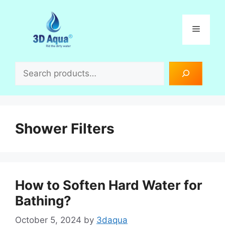
Skip
to
Menu
content
Search
Shower Filters
How to Soften Hard Water for
Bathing?
October 5, 2024
by
3daqua