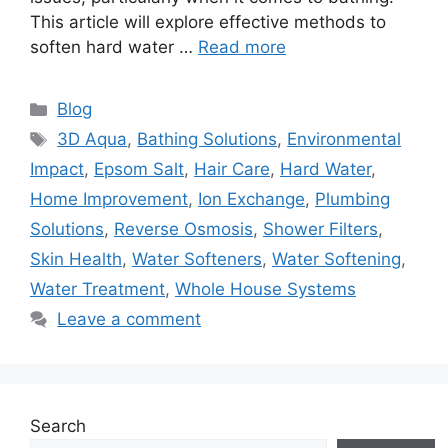
This article will explore effective methods to
soften hard water …
Read more
Categories
Blog
Tags
3D Aqua
,
Bathing Solutions
,
Environmental
Impact
,
Epsom Salt
,
Hair Care
,
Hard Water
,
Home Improvement
,
Ion Exchange
,
Plumbing
Solutions
,
Reverse Osmosis
,
Shower Filters
,
Skin Health
,
Water Softeners
,
Water Softening
,
Water Treatment
,
Whole House Systems
Leave a comment
Search