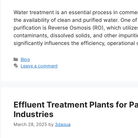
Water treatment is an essential process in commerc
the availability of clean and purified water. One 
purification is Reverse Osmosis (RO), which utili
contaminants, dissolved solids, and other impuri
significantly influences the efficiency, operational
Categories
Blog
Leave a comment
Effluent Treatment Plants for P
Industries
March 28, 2025
by
3daqua