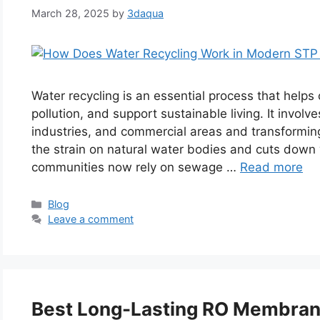
March 28, 2025
by
3daqua
Water recycling is an essential process that help
pollution, and support sustainable living. It invo
industries, and commercial areas and transforming
the strain on natural water bodies and cuts down
communities now rely on sewage …
Read more
Categories
Blog
Leave a comment
Best Long-Lasting RO Membrane