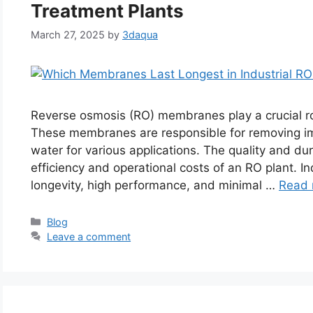
Treatment Plants
March 27, 2025
by
3daqua
Reverse osmosis (RO) membranes play a crucial rol
These membranes are responsible for removing imp
water for various applications. The quality and du
efficiency and operational costs of an RO plant. 
longevity, high performance, and minimal …
Read 
Categories
Blog
Leave a comment