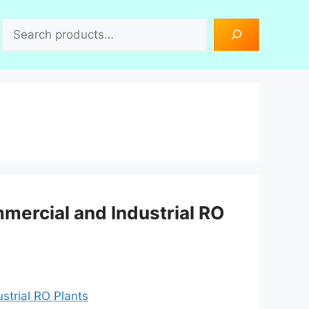
Search
ercial and Industrial RO