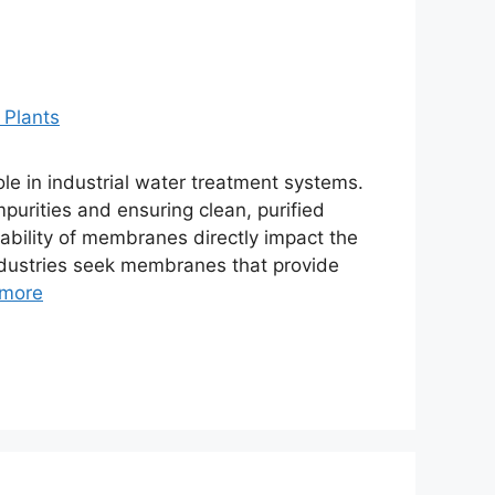
e in industrial water treatment systems.
urities and ensuring clean, purified
rability of membranes directly impact the
Industries seek membranes that provide
more