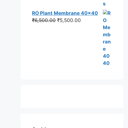
RO Plant Membrane 40x40
Original
Current
₹
6,500.00
₹
5,500.00
price
price
was:
is:
₹6,500.00.
₹5,500.00.