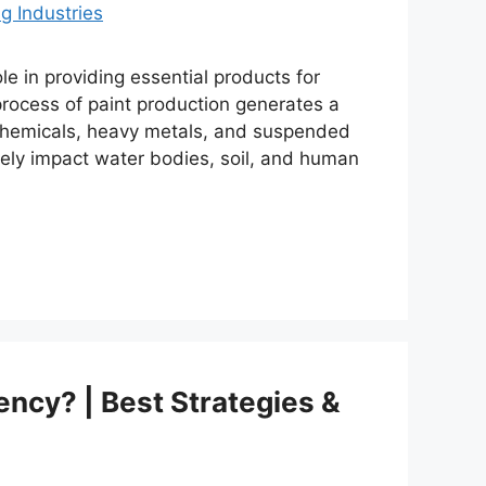
le in providing essential products for
rocess of paint production generates a
c chemicals, heavy metals, and suspended
erely impact water bodies, soil, and human
ency? | Best Strategies &