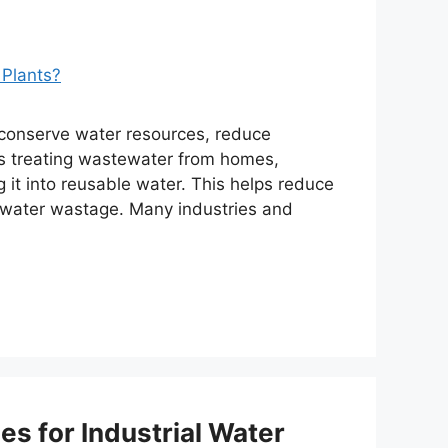
s conserve water resources, reduce
lves treating wastewater from homes,
 it into reusable water. This helps reduce
 water wastage. Many industries and
s for Industrial Water