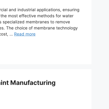
ial and industrial applications, ensuring
of the most effective methods for water
zes specialized membranes to remove
ties. The choice of membrane technology
 cost, …
Read more
aint Manufacturing