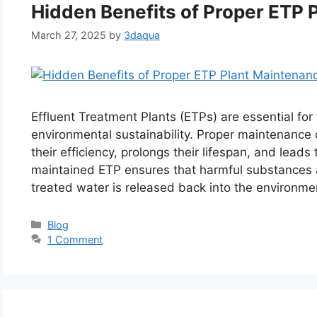
Hidden Benefits of Proper ETP 
March 27, 2025
by
3daqua
Effluent Treatment Plants (ETPs) are essential fo
environmental sustainability. Proper maintenance o
their efficiency, prolongs their lifespan, and leads 
maintained ETP ensures that harmful substances a
treated water is released back into the environm
Categories
Blog
1 Comment