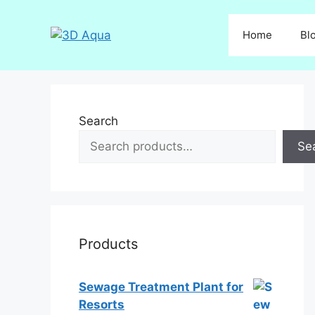
Skip
to
Home
Bl
content
Search
Se
Products
Sewage Treatment Plant for
Resorts