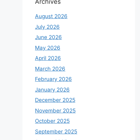
Archives
August 2026
July 2026
June 2026
May 2026
April 2026
March 2026
February 2026
January 2026
December 2025
November 2025
October 2025
September 2025