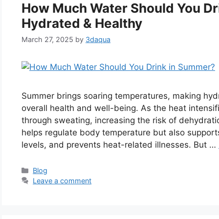
How Much Water Should You Dr
Hydrated & Healthy
March 27, 2025
by
3daqua
Summer brings soaring temperatures, making hydrat
overall health and well-being. As the heat intensi
through sweating, increasing the risk of dehydrat
helps regulate body temperature but also supports
levels, and prevents heat-related illnesses. But …
Categories
Blog
Leave a comment