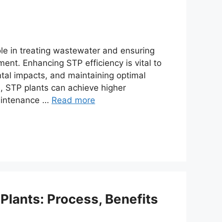
le in treating wastewater and ensuring
ment. Enhancing STP efficiency is vital to
tal impacts, and maintaining optimal
, STP plants can achieve higher
maintenance …
Read more
Plants: Process, Benefits