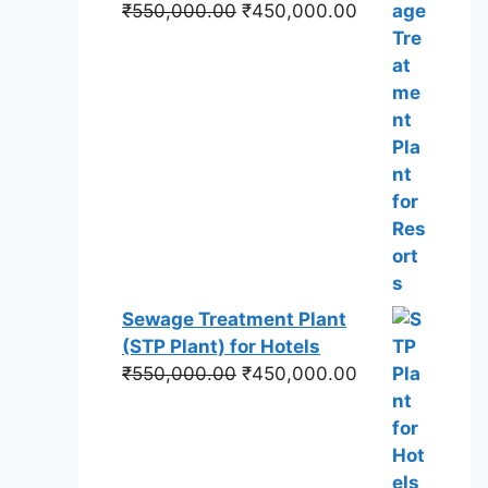
Original
Current
₹
550,000.00
₹
450,000.00
price
price
was:
is:
₹550,000.00.
₹450,000.00.
Sewage Treatment Plant
(STP Plant) for Hotels
Original
Current
₹
550,000.00
₹
450,000.00
price
price
was:
is:
₹550,000.00.
₹450,000.00.