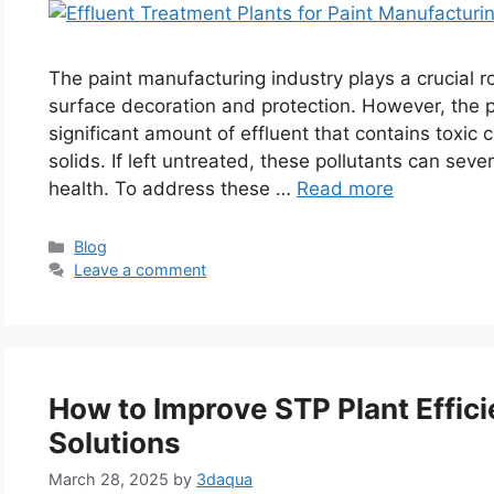
The paint manufacturing industry plays a crucial ro
surface decoration and protection. However, the p
significant amount of effluent that contains toxi
solids. If left untreated, these pollutants can sev
health. To address these …
Read more
Categories
Blog
Leave a comment
How to Improve STP Plant Effici
Solutions
March 28, 2025
by
3daqua