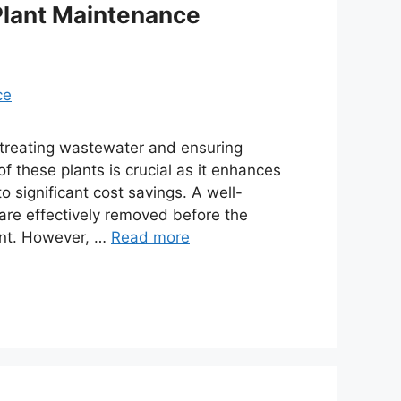
Plant Maintenance
r treating wastewater and ensuring
f these plants is crucial as it enhances
to significant cost savings. A well-
re effectively removed before the
ent. However, …
Read more