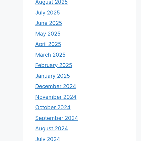
August 2025
July 2025
June 2025
May 2025
April 2025
March 2025
February 2025
January 2025
December 2024
November 2024
October 2024
September 2024
August 2024
July 2024