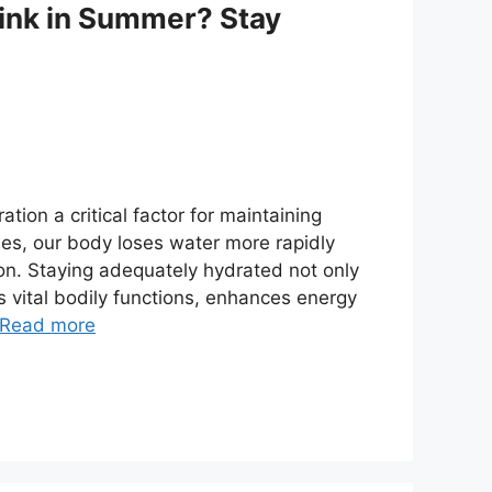
ink in Summer? Stay
ion a critical factor for maintaining
fies, our body loses water more rapidly
ion. Staying adequately hydrated not only
 vital bodily functions, enhances energy
Read more