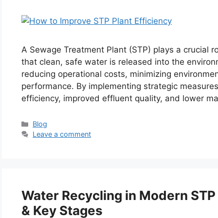
A Sewage Treatment Plant (STP) plays a crucial ro
that clean, safe water is released into the environ
reducing operational costs, minimizing environmen
performance. By implementing strategic measures
efficiency, improved effluent quality, and lower 
Categories
Blog
Leave a comment
Water Recycling in Modern STP 
& Key Stages