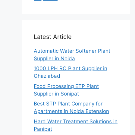
Latest Article
Automatic Water Softener Plant
Supplier in Noida
1000 LPH RO Plant Supplier in
Ghaziabad
Food Processing ETP Plant
Supplier in Sonipat
Best STP Plant Company for
Apartments in Noida Extension
Hard Water Treatment Solutions in
Panipat