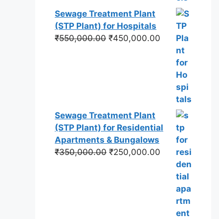
Sewage Treatment Plant
(STP Plant) for Hospitals
Original
Current
₹
550,000.00
₹
450,000.00
price
price
was:
is:
₹550,000.00.
₹450,000.00.
Sewage Treatment Plant
(STP Plant) for Residential
Apartments & Bungalows
Original
Current
₹
350,000.00
₹
250,000.00
price
price
was:
is:
₹350,000.00.
₹250,000.00.