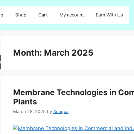
og
Shop
Cart
My account
Earn With Us
Month:
March 2025
arch
Membrane Technologies in Comm
Plants
March 28, 2025
by
3daqua