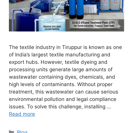
The textile industry in Tiruppur is known as one
of India’s largest textile manufacturing and
export hubs. However, textile dyeing and
processing units generate large amounts of
wastewater containing dyes, chemicals, and
high levels of contaminants. Without proper
treatment, this wastewater can cause serious
environmental pollution and legal compliance
issues. To solve this challenge, installing …
Read more
Categories
Blog