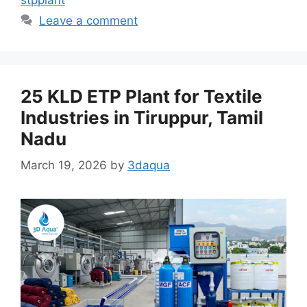
Leave a comment
25 KLD ETP Plant for Textile
Industries in Tiruppur, Tamil
Nadu
March 19, 2026
by
3daqua