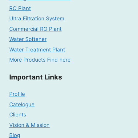
RO Plant
Ultra Filtration System
Commercial RO Plant
Water Softener
Water Treatment Plant
More Products Find here
Important Links
Profile
Catelogue
Clients
Vision & Mission
Blog