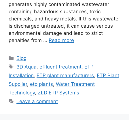
generates highly contaminated wastewater
containing hazardous substances, toxic
chemicals, and heavy metals. If this wastewater
is discharged untreated, it can cause serious
environmental damage and lead to strict
penalties from …
Read more
Categories
Blog
Tags
3D Aqua
,
effluent treatment
,
ETP
Installation
,
ETP plant manufacturers
,
ETP Plant
Supplier
,
etp plants
,
Water Treatment
Technology
,
ZLD ETP Systems
Leave a comment