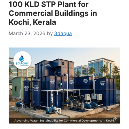
100 KLD STP Plant for
Commercial Buildings in
Kochi, Kerala
March 23, 2026
by
3daqua