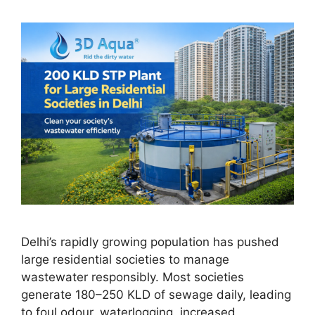
Delhi’s rapidly growing population has pushed
large residential societies to manage
wastewater responsibly. Most societies
generate 180–250 KLD of sewage daily, leading
to foul odour, waterlogging, increased