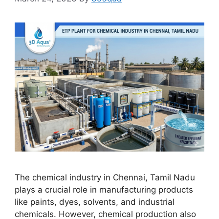
The chemical industry in Chennai, Tamil Nadu
plays a crucial role in manufacturing products
like paints, dyes, solvents, and industrial
chemicals. However, chemical production also