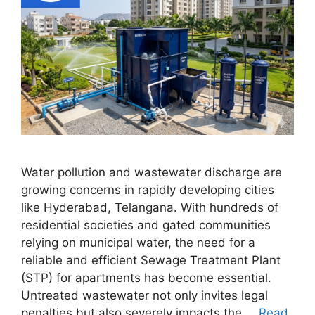
Water pollution and wastewater discharge are
growing concerns in rapidly developing cities
like Hyderabad, Telangana. With hundreds of
residential societies and gated communities
relying on municipal water, the need for a
reliable and efficient Sewage Treatment Plant
(STP) for apartments has become essential.
Untreated wastewater not only invites legal
penalties but also severely impacts the …
Read