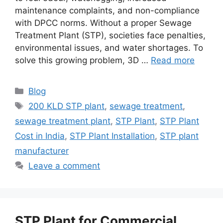
maintenance complaints, and non-compliance
with DPCC norms. Without a proper Sewage
Treatment Plant (STP), societies face penalties,
environmental issues, and water shortages. To
solve this growing problem, 3D …
Read more
Categories
Blog
Tags
200 KLD STP plant
,
sewage treatment
,
sewage treatment plant
,
STP Plant
,
STP Plant
Cost in India
,
STP Plant Installation
,
STP plant
manufacturer
Leave a comment
STP Plant for Commercial