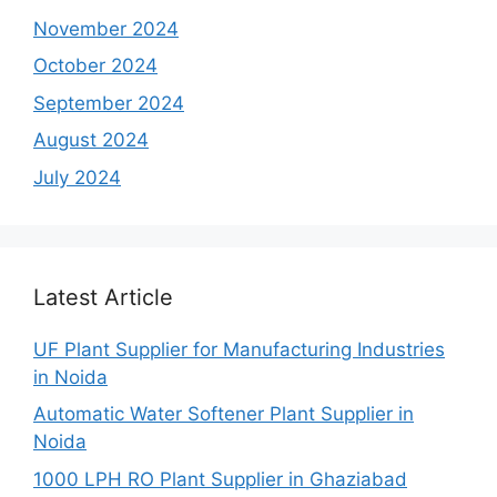
November 2024
October 2024
September 2024
August 2024
July 2024
Latest Article
UF Plant Supplier for Manufacturing Industries
in Noida
Automatic Water Softener Plant Supplier in
Noida
1000 LPH RO Plant Supplier in Ghaziabad