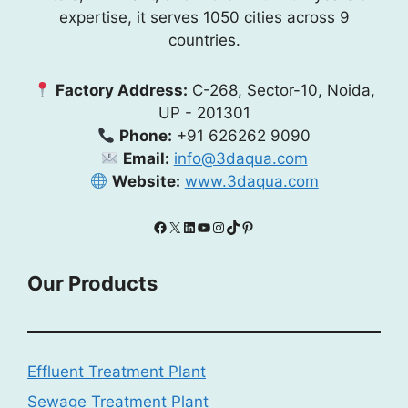
expertise, it serves 1050 cities across 9
countries.
Factory Address:
C-268, Sector-10, Noida,
UP - 201301
Phone:
+91 626262 9090
Email:
info@3daqua.com
Website:
www.3daqua.com
Facebook
X
LinkedIn
YouTube
Instagram
TikTok
Pinterest
Our Products
Effluent Treatment Plant
Sewage Treatment Plant