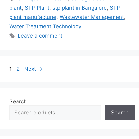
plant
,
STP Plant
,
stp plant in Bangalore
,
STP
plant manufacturer
,
Wastewater Management
,
Water Treatment Technology
Leave a comment
Page
Page
1
2
Next
→
Search
Search