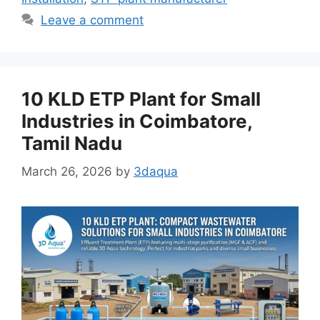
Leave a comment
10 KLD ETP Plant for Small
Industries in Coimbatore,
Tamil Nadu
March 26, 2026
by
3daqua