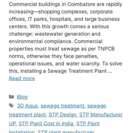
Commercial buildings in Coimbatore are rapidly
increasing—shopping complexes, corporate
offices, IT parks, hospitals, and large business
centers. With this growth comes a serious
challenge: wastewater generation and
environmental compliance. Commercial
properties must treat sewage as per TNPCB
norms, otherwise they face penalties,
operational issues, and water scarcity. To solve
this, installing a Sewage Treatment Plant …
Read more
Categories
Blog
Tags
3D Aqua
,
sewage treatment
,
sewage
treatment plant
,
STP Design
,
STP Manufacturer
UP
,
STP Plant Cost in India
,
STP Plant
Installation
,
STP plant manufacturer