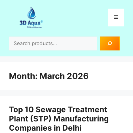
Skip
to
Menu
content
Search
Month:
March 2026
Top 10 Sewage Treatment
Plant (STP) Manufacturing
Companies in Delhi