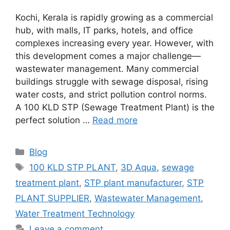
Kochi, Kerala is rapidly growing as a commercial
hub, with malls, IT parks, hotels, and office
complexes increasing every year. However, with
this development comes a major challenge—
wastewater management. Many commercial
buildings struggle with sewage disposal, rising
water costs, and strict pollution control norms.
A 100 KLD STP (Sewage Treatment Plant) is the
perfect solution …
Read more
Categories
Blog
Tags
100 KLD STP PLANT
,
3D Aqua
,
sewage
treatment plant
,
STP plant manufacturer
,
STP
PLANT SUPPLIER
,
Wastewater Management
,
Water Treatment Technology
Leave a comment