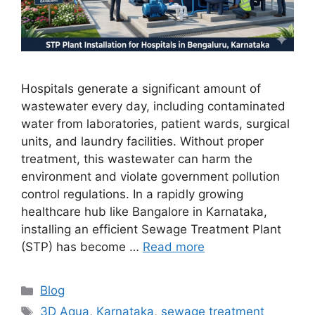
Hospitals generate a significant amount of
wastewater every day, including contaminated
water from laboratories, patient wards, surgical
units, and laundry facilities. Without proper
treatment, this wastewater can harm the
environment and violate government pollution
control regulations. In a rapidly growing
healthcare hub like Bangalore in Karnataka,
installing an efficient Sewage Treatment Plant
(STP) has become …
Read more
Categories
Blog
Tags
3D Aqua
,
Karnataka
,
sewage treatment