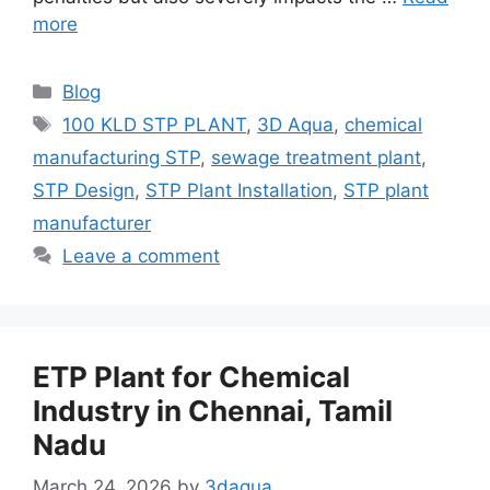
more
Categories
Blog
Tags
100 KLD STP PLANT
,
3D Aqua
,
chemical
manufacturing STP
,
sewage treatment plant
,
STP Design
,
STP Plant Installation
,
STP plant
manufacturer
Leave a comment
ETP Plant for Chemical
Industry in Chennai, Tamil
Nadu
March 24, 2026
by
3daqua