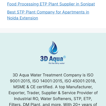
Food Processing ETP Plant Supplier in Sonipat
Best STP Plant Company for Apartments in
Noida Extension
3D Aqua Water Treatment Company is ISO
9001:2015, ISO 14001:2015, ISO 45001:2018,
MSME & CE certified. A top Manufacturer,
Exporter, Trader, Supplier & Service Provider of
Industrial RO, Water Softeners, STP, ETP,
Filters, DM Plant, and more. With 20+ years of