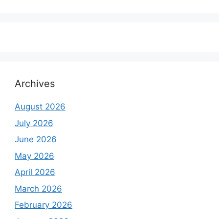
price
price
was:
is:
₹6,500.00.
₹5,500.00.
Archives
August 2026
July 2026
June 2026
May 2026
April 2026
March 2026
February 2026