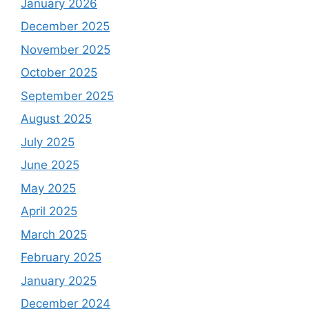
January 2026
December 2025
November 2025
October 2025
September 2025
August 2025
July 2025
June 2025
May 2025
April 2025
March 2025
February 2025
January 2025
December 2024