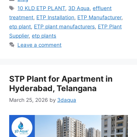
Tags
10 KLD ETP PLANT
,
3D Aqua
,
effluent
treatment
,
ETP Installation
,
ETP Manufacturer
,
etp plant
,
ETP plant manufacturers
,
ETP Plant
Supplier
,
etp plants
Leave a comment
STP Plant for Apartment in
Hyderabad, Telangana
March 25, 2026
by
3daqua