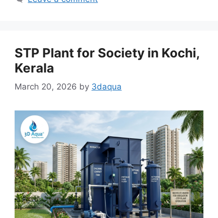
STP Plant for Society in Kochi,
Kerala
March 20, 2026
by
3daqua