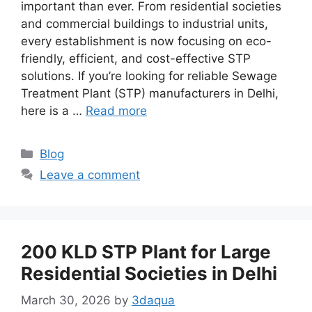
important than ever. From residential societies
and commercial buildings to industrial units,
every establishment is now focusing on eco-
friendly, efficient, and cost-effective STP
solutions. If you’re looking for reliable Sewage
Treatment Plant (STP) manufacturers in Delhi,
here is a …
Read more
Categories
Blog
Leave a comment
200 KLD STP Plant for Large
Residential Societies in Delhi
March 30, 2026
by
3daqua