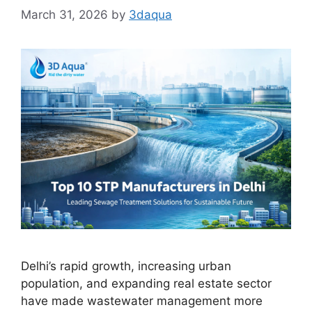
March 31, 2026
by
3daqua
Delhi’s rapid growth, increasing urban
population, and expanding real estate sector
have made wastewater management more