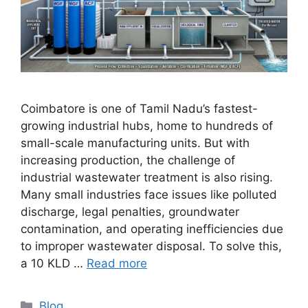
Coimbatore is one of Tamil Nadu’s fastest-
growing industrial hubs, home to hundreds of
small-scale manufacturing units. But with
increasing production, the challenge of
industrial wastewater treatment is also rising.
Many small industries face issues like polluted
discharge, legal penalties, groundwater
contamination, and operating inefficiencies due
to improper wastewater disposal. To solve this,
a 10 KLD …
Read more
Categories
Blog