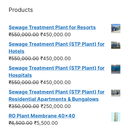
Products
Sewage Treatment Plant for Resorts
Original
Current
₹
550,000.00
₹
450,000.00
price
price
Sewage Treatment Plant (STP Plant) for
was:
is:
Hotels
₹550,000.00.
₹450,000.00.
Original
Current
₹
550,000.00
₹
450,000.00
price
price
Sewage Treatment Plant (STP Plant) for
was:
is:
Hospitals
₹550,000.00.
₹450,000.00.
Original
Current
₹
550,000.00
₹
450,000.00
price
price
Sewage Treatment Plant (STP Plant) for
was:
is:
Residential Apartments & Bungalows
₹550,000.00.
₹450,000.00.
Original
Current
₹
350,000.00
₹
250,000.00
price
price
RO Plant Membrane 40x40
was:
is:
Original
Current
₹
6,500.00
₹
5,500.00
₹350,000.00.
₹250,000.00.