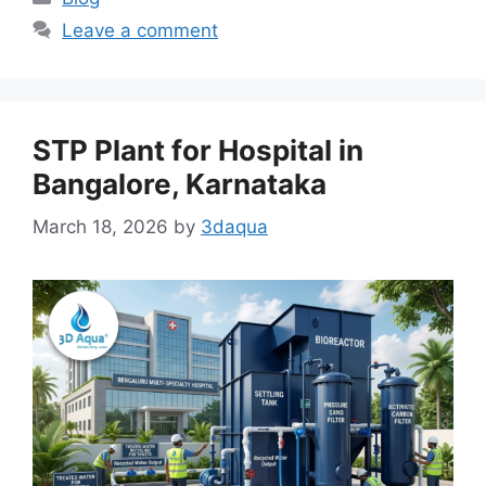
Leave a comment
STP Plant for Hospital in
Bangalore, Karnataka
March 18, 2026
by
3daqua