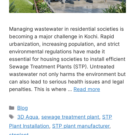
Managing wastewater in residential societies is
becoming a major challenge in Kochi. Rapid
urbanization, increasing population, and strict
environmental regulations have made it
essential for housing societies to install efficient
Sewage Treatment Plants (STP). Untreated
wastewater not only harms the environment but
can also lead to serious health issues and legal
penalties. This is where …
Read more
Categories
Blog
Tags
3D Aqua
,
sewage treatment plant
,
STP
Plant Installation
,
STP plant manufacturer
,
stpplant