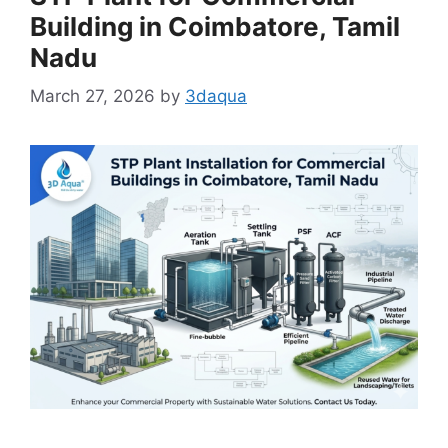
Building in Coimbatore, Tamil
Nadu
March 27, 2026
by
3daqua