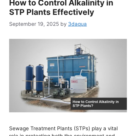
How to Control Alkalinity in
STP Plants Effectively
September 19, 2025
by
3daqua
Sewage Treatment Plants (STPs) play a vital