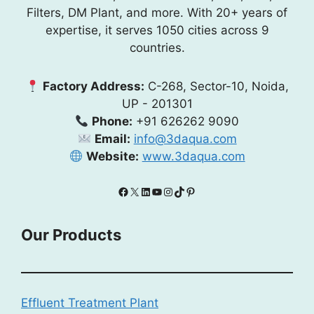
Filters, DM Plant, and more. With 20+ years of
expertise, it serves 1050 cities across 9
countries.
Factory Address:
C-268, Sector-10, Noida,
UP - 201301
Phone:
+91 626262 9090
Email:
info@3daqua.com
Website:
www.3daqua.com
Facebook
X
LinkedIn
YouTube
Instagram
TikTok
Pinterest
Our Products
Effluent Treatment Plant