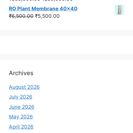
price
price
RO Plant Membrane 40x40
was:
is:
Original
Current
₹
6,500.00
₹
5,500.00
₹350,000.00.
₹250,000.00.
price
price
was:
is:
₹6,500.00.
₹5,500.00.
Archives
August 2026
July 2026
June 2026
May 2026
April 2026