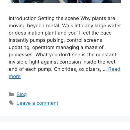
Introduction Setting the scene Why plants are
moving beyond metal Walk into any large water
or desalination plant and you’ll feel the pace
instantly pumps pulsing, control screens
updating, operators managing a maze of
processes. What you don’t see is the constant,
invisible fight against corrosion inside the wet
end of each pump. Chlorides, oxidizers, …
Read
more
Categories
Blog
Leave a comment