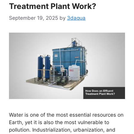
Treatment Plant Work?
September 19, 2025
by
3daqua
Water is one of the most essential resources on
Earth, yet it is also the most vulnerable to
pollution. Industrialization, urbanization, and