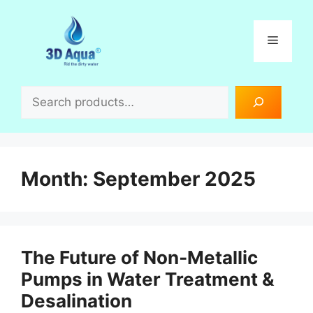
Skip
to
Menu
content
Search
Month:
September 2025
The Future of Non‑Metallic
Pumps in Water Treatment &
Desalination