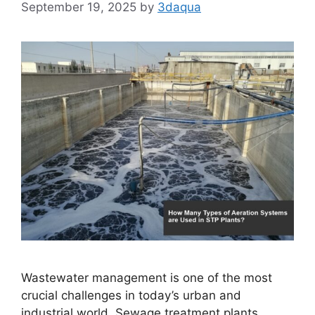
September 19, 2025
by
3daqua
Wastewater management is one of the most
crucial challenges in today’s urban and
industrial world. Sewage treatment plants