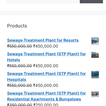
Products
Sewage Treatment Plant for Resorts
Original
Current
₹
550,000.00
₹
450,000.00
price
price
Sewage Treatment Plant (STP Plant) for
was:
is:
Hotels
₹550,000.00.
₹450,000.00.
Original
Current
₹
550,000.00
₹
450,000.00
price
price
Sewage Treatment Plant (STP Plant) for
was:
is:
Hospitals
₹550,000.00.
₹450,000.00.
Original
Current
₹
550,000.00
₹
450,000.00
price
price
Sewage Treatment Plant (STP Plant) for
was:
is:
Residential Apartments & Bungalows
₹550,000.00.
₹450,000.00.
Original
Current
₹
350,000.00
₹
250,000.00