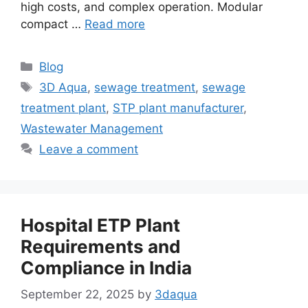
high costs, and complex operation. Modular
compact …
Read more
Categories
Blog
Tags
3D Aqua
,
sewage treatment
,
sewage
treatment plant
,
STP plant manufacturer
,
Wastewater Management
Leave a comment
Hospital ETP Plant
Requirements and
Compliance in India
September 22, 2025
by
3daqua