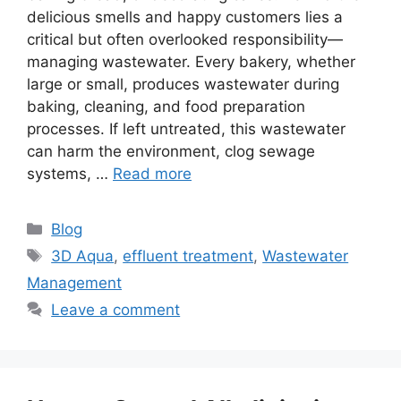
delicious smells and happy customers lies a
critical but often overlooked responsibility—
managing wastewater. Every bakery, whether
large or small, produces wastewater during
baking, cleaning, and food preparation
processes. If left untreated, this wastewater
can harm the environment, clog sewage
systems, …
Read more
Categories
Blog
Tags
3D Aqua
,
effluent treatment
,
Wastewater
Management
Leave a comment