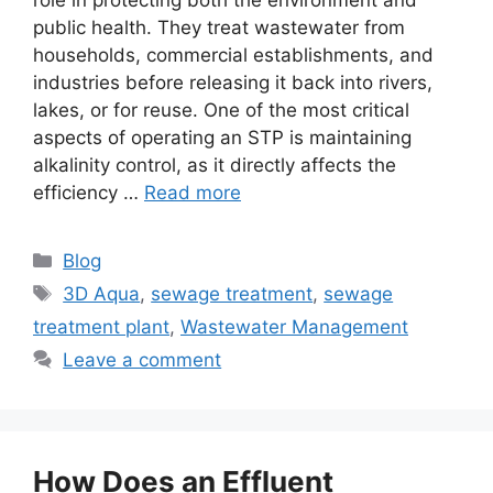
role in protecting both the environment and
public health. They treat wastewater from
households, commercial establishments, and
industries before releasing it back into rivers,
lakes, or for reuse. One of the most critical
aspects of operating an STP is maintaining
alkalinity control, as it directly affects the
efficiency …
Read more
Categories
Blog
Tags
3D Aqua
,
sewage treatment
,
sewage
treatment plant
,
Wastewater Management
Leave a comment
How Does an Effluent