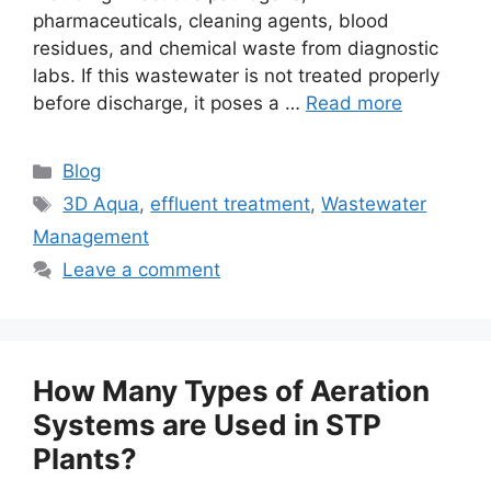
pharmaceuticals, cleaning agents, blood
residues, and chemical waste from diagnostic
labs. If this wastewater is not treated properly
before discharge, it poses a …
Read more
Categories
Blog
Tags
3D Aqua
,
effluent treatment
,
Wastewater
Management
Leave a comment
How Many Types of Aeration
Systems are Used in STP
Plants?