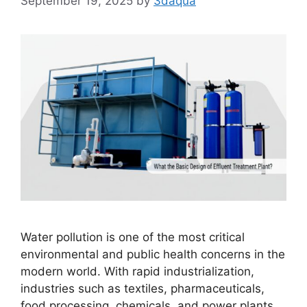
September 19, 2025
by
3daqua
Water pollution is one of the most critical
environmental and public health concerns in the
modern world. With rapid industrialization,
industries such as textiles, pharmaceuticals,
food processing, chemicals, and power plants