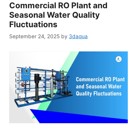
Commercial RO Plant and
Seasonal Water Quality
Fluctuations
September 24, 2025
by
3daqua