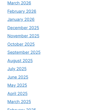
March 2026
February 2026
January 2026
December 2025
November 2025
October 2025
September 2025
August 2025
July 2025
June 2025
May 2025
April 2025
March 2025
February 2025