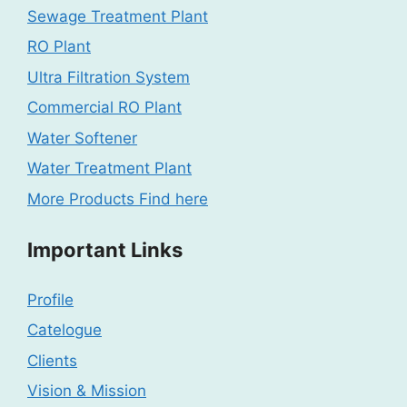
Sewage Treatment Plant
RO Plant
Ultra Filtration System
Commercial RO Plant
Water Softener
Water Treatment Plant
More Products Find here
Important Links
Profile
Catelogue
Clients
Vision & Mission