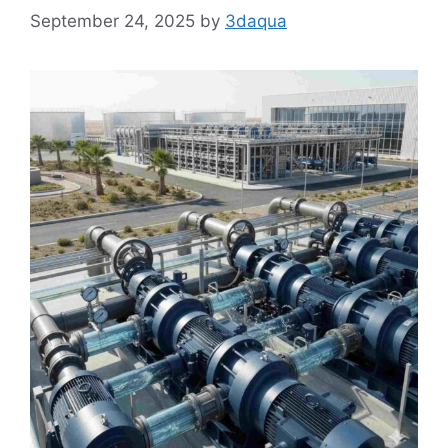
September 24, 2025
by
3daqua