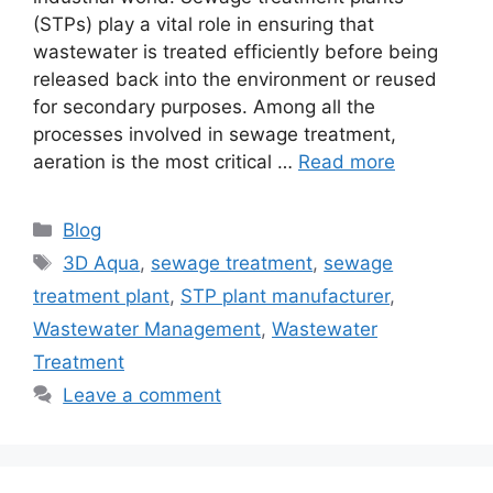
(STPs) play a vital role in ensuring that
wastewater is treated efficiently before being
released back into the environment or reused
for secondary purposes. Among all the
processes involved in sewage treatment,
aeration is the most critical …
Read more
Categories
Blog
Tags
3D Aqua
,
sewage treatment
,
sewage
treatment plant
,
STP plant manufacturer
,
Wastewater Management
,
Wastewater
Treatment
Leave a comment