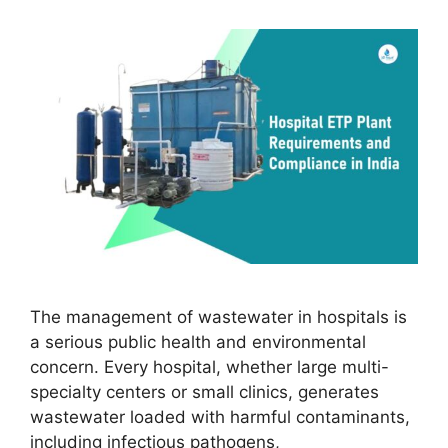
The management of wastewater in hospitals is
a serious public health and environmental
concern. Every hospital, whether large multi-
specialty centers or small clinics, generates
wastewater loaded with harmful contaminants,
including infectious pathogens,