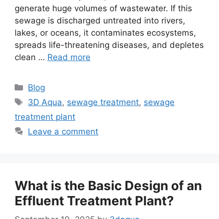
generate huge volumes of wastewater. If this
sewage is discharged untreated into rivers,
lakes, or oceans, it contaminates ecosystems,
spreads life-threatening diseases, and depletes
clean …
Read more
Categories
Blog
Tags
3D Aqua
,
sewage treatment
,
sewage
treatment plant
Leave a comment
What is the Basic Design of an
Effluent Treatment Plant?