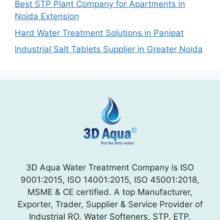
Best STP Plant Company for Apartments in
Noida Extension
Hard Water Treatment Solutions in Panipat
Industrial Salt Tablets Supplier in Greater Noida
3D Aqua Water Treatment Company is ISO
9001:2015, ISO 14001:2015, ISO 45001:2018,
MSME & CE certified. A top Manufacturer,
Exporter, Trader, Supplier & Service Provider of
Industrial RO, Water Softeners, STP, ETP,