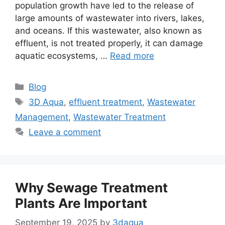
population growth have led to the release of
large amounts of wastewater into rivers, lakes,
and oceans. If this wastewater, also known as
effluent, is not treated properly, it can damage
aquatic ecosystems, …
Read more
Categories
Blog
Tags
3D Aqua
,
effluent treatment
,
Wastewater
Management
,
Wastewater Treatment
Leave a comment
Why Sewage Treatment
Plants Are Important
September 19, 2025
by
3daqua