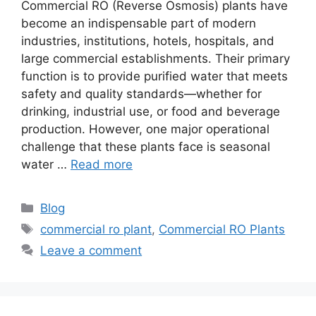
Commercial RO (Reverse Osmosis) plants have
become an indispensable part of modern
industries, institutions, hotels, hospitals, and
large commercial establishments. Their primary
function is to provide purified water that meets
safety and quality standards—whether for
drinking, industrial use, or food and beverage
production. However, one major operational
challenge that these plants face is seasonal
water …
Read more
Categories
Blog
Tags
commercial ro plant
,
Commercial RO Plants
Leave a comment