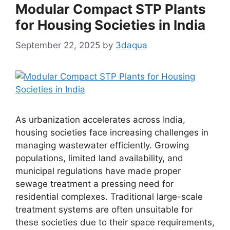
Modular Compact STP Plants
for Housing Societies in India
September 22, 2025
by
3daqua
As urbanization accelerates across India,
housing societies face increasing challenges in
managing wastewater efficiently. Growing
populations, limited land availability, and
municipal regulations have made proper
sewage treatment a pressing need for
residential complexes. Traditional large-scale
treatment systems are often unsuitable for
these societies due to their space requirements,