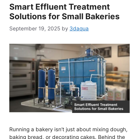
Smart Effluent Treatment
Solutions for Small Bakeries
September 19, 2025
by
3daqua
Running a bakery isn’t just about mixing dough,
baking bread, or decorating cakes. Behind the