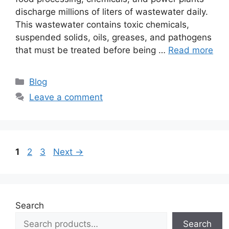
discharge millions of liters of wastewater daily.
This wastewater contains toxic chemicals,
suspended solids, oils, greases, and pathogens
that must be treated before being …
Read more
Categories
Blog
Leave a comment
Page
Page
Page
1
2
3
Next
→
Search
Search