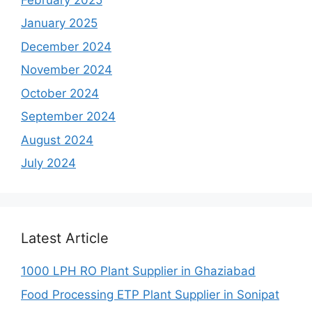
January 2025
December 2024
November 2024
October 2024
September 2024
August 2024
July 2024
Latest Article
1000 LPH RO Plant Supplier in Ghaziabad
Food Processing ETP Plant Supplier in Sonipat