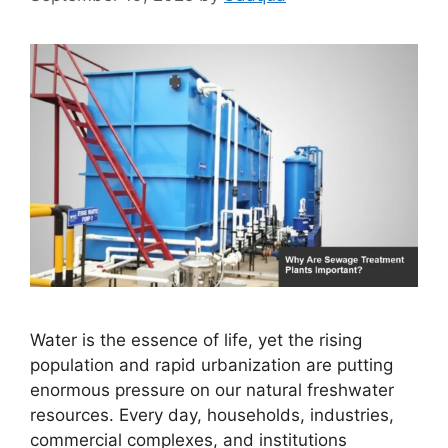
Water is the essence of life, yet the rising
population and rapid urbanization are putting
enormous pressure on our natural freshwater
resources. Every day, households, industries,
commercial complexes, and institutions