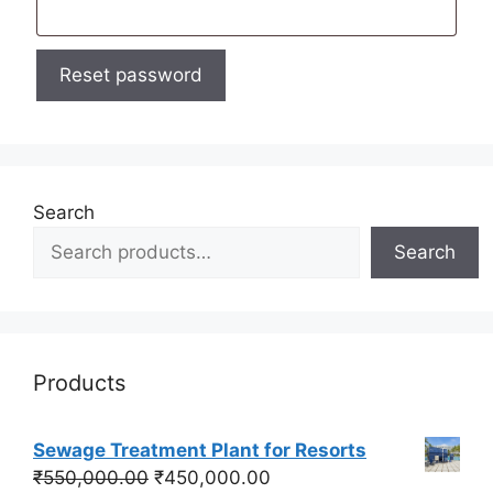
Reset password
Search
Search
Products
Sewage Treatment Plant for Resorts
Original
Current
₹
550,000.00
₹
450,000.00