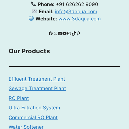
Phone:
+91 626262 9090
Email:
info@3daqua.com
Website:
www.3daqua.com
Facebook
X
LinkedIn
YouTube
Instagram
TikTok
Pinterest
Our Products
Effluent Treatment Plant
Sewage Treatment Plant
RO Plant
Ultra Filtration System
Commercial RO Plant
Water Softener