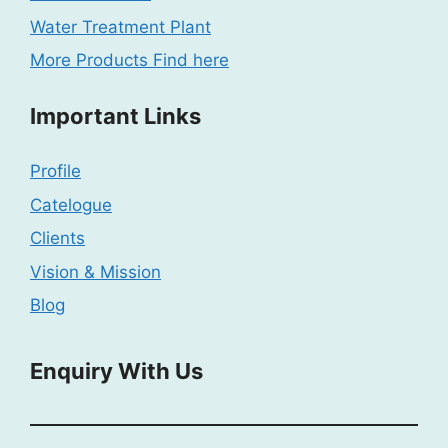
Water Treatment Plant
More Products Find here
Important Links
Profile
Catelogue
Clients
Vision & Mission
Blog
Enquiry With Us