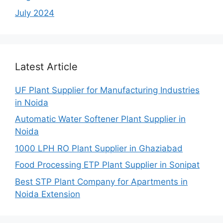
July 2024
Latest Article
UF Plant Supplier for Manufacturing Industries
in Noida
Automatic Water Softener Plant Supplier in
Noida
1000 LPH RO Plant Supplier in Ghaziabad
Food Processing ETP Plant Supplier in Sonipat
Best STP Plant Company for Apartments in
Noida Extension