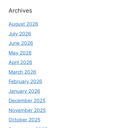
Archives
August 2026
July 2026
June 2026
May 2026
April 2026
March 2026
February 2026
January 2026
December 2025
November 2025
October 2025