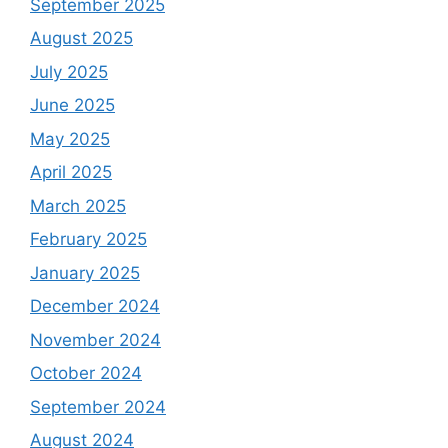
September 2025
August 2025
July 2025
June 2025
May 2025
April 2025
March 2025
February 2025
January 2025
December 2024
November 2024
October 2024
September 2024
August 2024