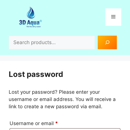
Skip
to
Menu
content
Search
Lost password
Lost your password? Please enter your
username or email address. You will receive a
link to create a new password via email.
Required
Username or email
*