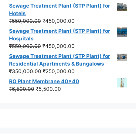
price
price
Sewage Treatment Plant (STP Plant) for
was:
is:
Hotels
₹550,000.00.
₹450,000.00.
Original
Current
₹
550,000.00
₹
450,000.00
price
price
Sewage Treatment Plant (STP Plant) for
was:
is:
Hospitals
₹550,000.00.
₹450,000.00.
Original
Current
₹
550,000.00
₹
450,000.00
price
price
Sewage Treatment Plant (STP Plant) for
was:
is:
Residential Apartments & Bungalows
₹550,000.00.
₹450,000.00.
Original
Current
₹
350,000.00
₹
250,000.00
price
price
RO Plant Membrane 40x40
was:
is:
Original
Current
₹
6,500.00
₹
5,500.00
₹350,000.00.
₹250,000.00.
price
price
was:
is:
₹6,500.00.
₹5,500.00.