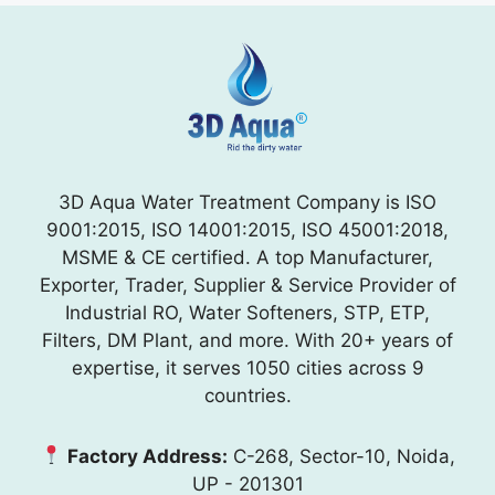
3D Aqua Water Treatment Company is ISO
9001:2015, ISO 14001:2015, ISO 45001:2018,
MSME & CE certified. A top Manufacturer,
Exporter, Trader, Supplier & Service Provider of
Industrial RO, Water Softeners, STP, ETP,
Filters, DM Plant, and more. With 20+ years of
expertise, it serves 1050 cities across 9
countries.
Factory Address:
C-268, Sector-10, Noida,
UP - 201301