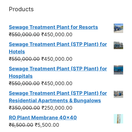
Products
Sewage Treatment Plant for Resorts
Original
Current
₹
550,000.00
₹
450,000.00
price
price
Sewage Treatment Plant (STP Plant) for
was:
is:
Hotels
₹550,000.00.
₹450,000.00.
Original
Current
₹
550,000.00
₹
450,000.00
price
price
Sewage Treatment Plant (STP Plant) for
was:
is:
Hospitals
₹550,000.00.
₹450,000.00.
Original
Current
₹
550,000.00
₹
450,000.00
price
price
Sewage Treatment Plant (STP Plant) for
was:
is:
Residential Apartments & Bungalows
₹550,000.00.
₹450,000.00.
Original
Current
₹
350,000.00
₹
250,000.00
price
price
RO Plant Membrane 40x40
was:
is:
Original
Current
₹
6,500.00
₹
5,500.00
₹350,000.00.
₹250,000.00.