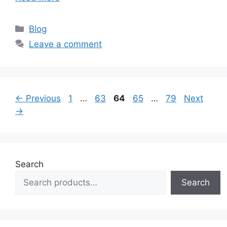
Categories
Blog
Leave a comment
Page
Page
Page
Page
Page
←
Previous
1
…
63
64
65
…
79
Next
→
Search
Search