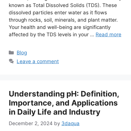
known as Total Dissolved Solids (TDS). These
dissolved particles enter water as it flows
through rocks, soil, minerals, and plant matter.
Your health and well-being are significantly
affected by the TDS levels in your …
Read more
Categories
Blog
Leave a comment
Understanding pH: Definition,
Importance, and Applications
in Daily Life and Industry
December 2, 2024
by
3daqua