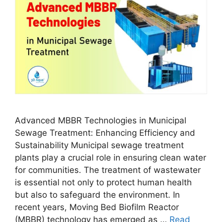
Advanced MBBR Technologies in Municipal
Sewage Treatment: Enhancing Efficiency and
Sustainability Municipal sewage treatment
plants play a crucial role in ensuring clean water
for communities. The treatment of wastewater
is essential not only to protect human health
but also to safeguard the environment. In
recent years, Moving Bed Biofilm Reactor
(MBBR) technology has emerged as …
Read