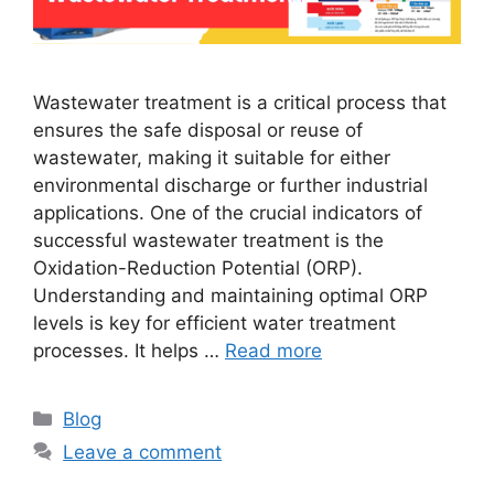
Wastewater treatment is a critical process that
ensures the safe disposal or reuse of
wastewater, making it suitable for either
environmental discharge or further industrial
applications. One of the crucial indicators of
successful wastewater treatment is the
Oxidation-Reduction Potential (ORP).
Understanding and maintaining optimal ORP
levels is key for efficient water treatment
processes. It helps …
Read more
Categories
Blog
Leave a comment