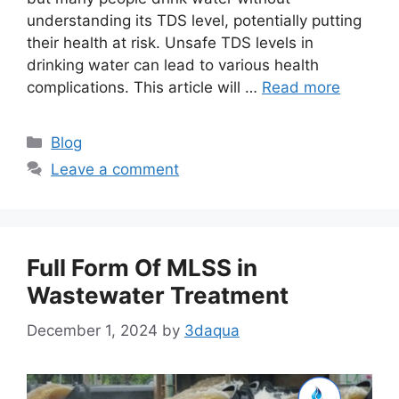
understanding its TDS level, potentially putting
their health at risk. Unsafe TDS levels in
drinking water can lead to various health
complications. This article will …
Read more
Categories
Blog
Leave a comment
Full Form Of MLSS in
Wastewater Treatment
December 1, 2024
by
3daqua