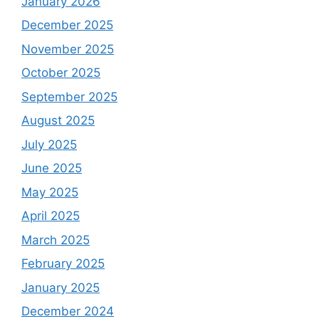
January 2026
December 2025
November 2025
October 2025
September 2025
August 2025
July 2025
June 2025
May 2025
April 2025
March 2025
February 2025
January 2025
December 2024