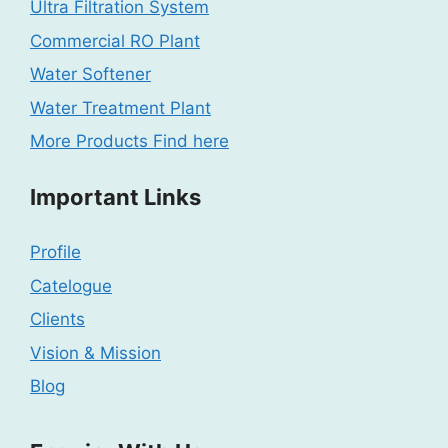
Ultra Filtration System
Commercial RO Plant
Water Softener
Water Treatment Plant
More Products Find here
Important Links
Profile
Catelogue
Clients
Vision & Mission
Blog