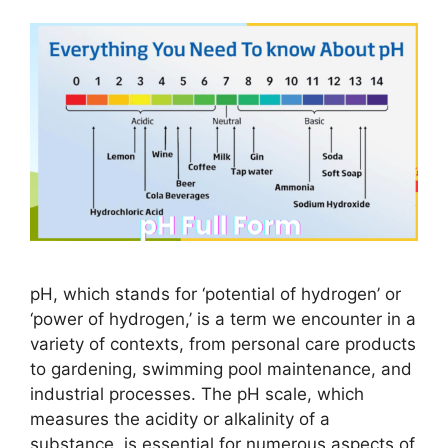
pH, which stands for ‘potential of hydrogen’ or
‘power of hydrogen,’ is a term we encounter in a
variety of contexts, from personal care products
to gardening, swimming pool maintenance, and
industrial processes. The pH scale, which
measures the acidity or alkalinity of a
substance, is essential for numerous aspects of