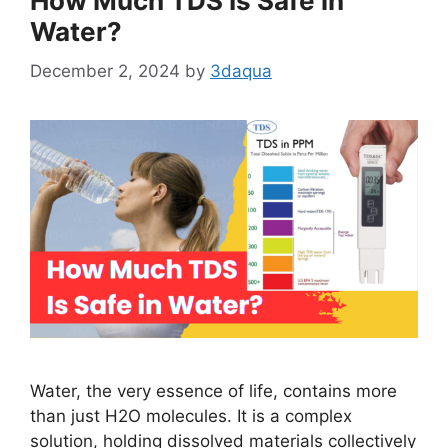
How Much TDS Is Safe in
Water?
December 2, 2024
by
3daqua
Water, the very essence of life, contains more
than just H2O molecules. It is a complex
solution, holding dissolved materials collectively