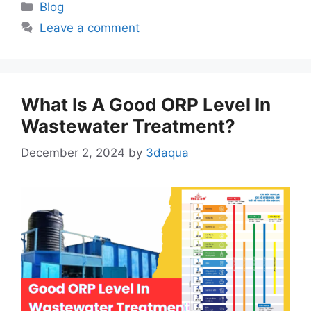
Categories
Blog
Leave a comment
What Is A Good ORP Level In
Wastewater Treatment?
December 2, 2024
by
3daqua