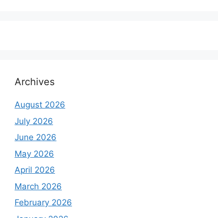
price
price
was:
is:
₹6,500.00.
₹5,500.00.
Archives
August 2026
July 2026
June 2026
May 2026
April 2026
March 2026
February 2026