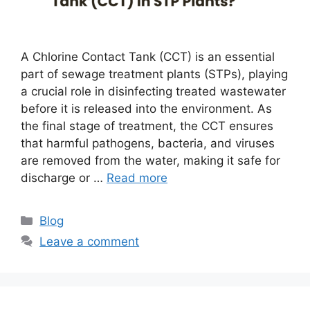
A Chlorine Contact Tank (CCT) is an essential
part of sewage treatment plants (STPs), playing
a crucial role in disinfecting treated wastewater
before it is released into the environment. As
the final stage of treatment, the CCT ensures
that harmful pathogens, bacteria, and viruses
are removed from the water, making it safe for
discharge or …
Read more
Categories
Blog
Leave a comment