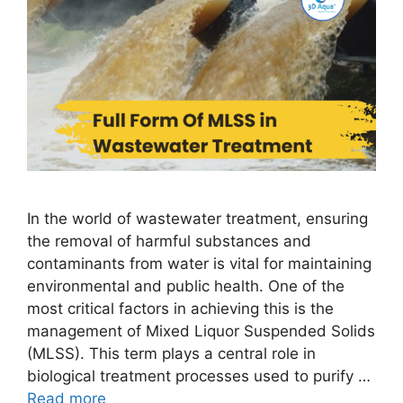
In the world of wastewater treatment, ensuring
the removal of harmful substances and
contaminants from water is vital for maintaining
environmental and public health. One of the
most critical factors in achieving this is the
management of Mixed Liquor Suspended Solids
(MLSS). This term plays a central role in
biological treatment processes used to purify …
Read more