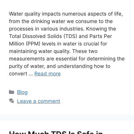
Water quality impacts numerous aspects of life,
from the drinking water we consume to the
processes in various industries. Knowing the
Total Dissolved Solids (TDS) and Parts Per
Million (PPM) levels in water is crucial for
maintaining water quality. These two
measurements are essential for determining the
purity of water, and understanding how to
convert …
Read more
Categories
Blog
Leave a comment