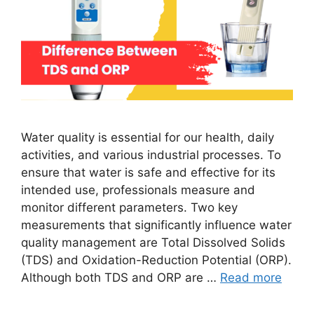
Water quality is essential for our health, daily
activities, and various industrial processes. To
ensure that water is safe and effective for its
intended use, professionals measure and
monitor different parameters. Two key
measurements that significantly influence water
quality management are Total Dissolved Solids
(TDS) and Oxidation-Reduction Potential (ORP).
Although both TDS and ORP are …
Read more