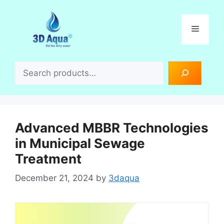
Skip
to
Menu
content
Search
Advanced MBBR Technologies
in Municipal Sewage
Treatment
December 21, 2024
by
3daqua