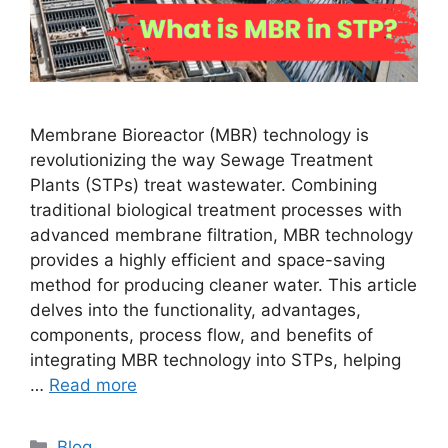
Membrane Bioreactor (MBR) technology is
revolutionizing the way Sewage Treatment
Plants (STPs) treat wastewater. Combining
traditional biological treatment processes with
advanced membrane filtration, MBR technology
provides a highly efficient and space-saving
method for producing cleaner water. This article
delves into the functionality, advantages,
components, process flow, and benefits of
integrating MBR technology into STPs, helping
…
Read more
Categories
Blog