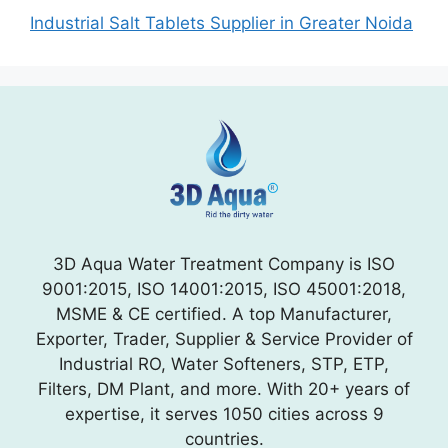
Industrial Salt Tablets Supplier in Greater Noida
3D Aqua Water Treatment Company is ISO
9001:2015, ISO 14001:2015, ISO 45001:2018,
MSME & CE certified. A top Manufacturer,
Exporter, Trader, Supplier & Service Provider of
Industrial RO, Water Softeners, STP, ETP,
Filters, DM Plant, and more. With 20+ years of
expertise, it serves 1050 cities across 9
countries.