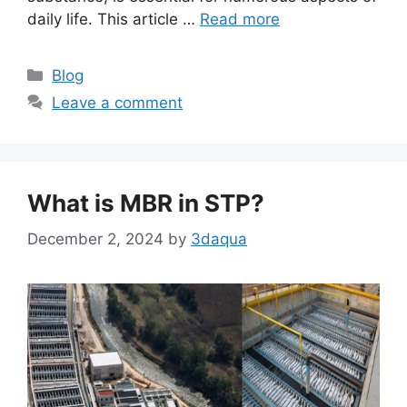
daily life. This article …
Read more
Categories
Blog
Leave a comment
What is MBR in STP?
December 2, 2024
by
3daqua