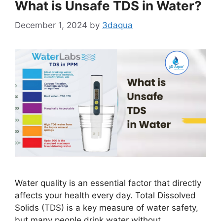
What is Unsafe TDS in Water?
December 1, 2024
by
3daqua
Water quality is an essential factor that directly
affects your health every day. Total Dissolved
Solids (TDS) is a key measure of water safety,
but many people drink water without