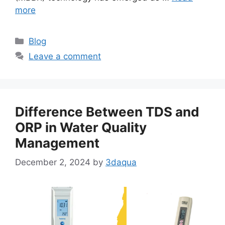
more
Categories
Blog
Leave a comment
Difference Between TDS and
ORP in Water Quality
Management
December 2, 2024
by
3daqua