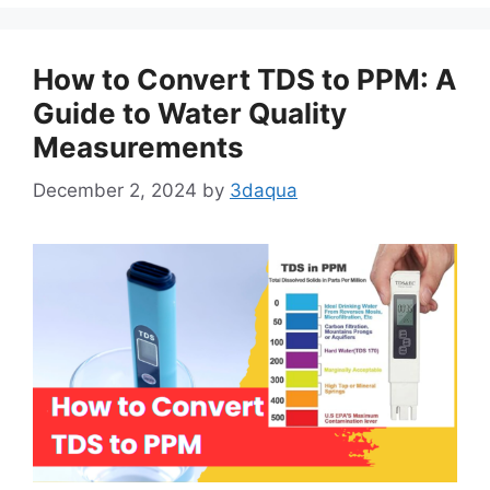
How to Convert TDS to PPM: A
Guide to Water Quality
Measurements
December 2, 2024
by
3daqua