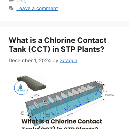
Leave a comment
What is a Chlorine Contact
Tank (CCT) in STP Plants?
December 1, 2024
by
3daqua