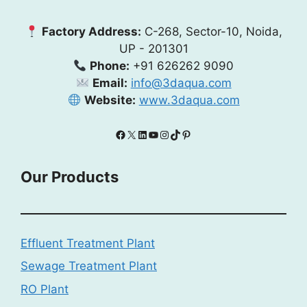
Factory Address:
C-268, Sector-10, Noida,
UP - 201301
Phone:
+91 626262 9090
Email:
info@3daqua.com
Website:
www.3daqua.com
Facebook
X
LinkedIn
YouTube
Instagram
TikTok
Pinterest
Our Products
Effluent Treatment Plant
Sewage Treatment Plant
RO Plant