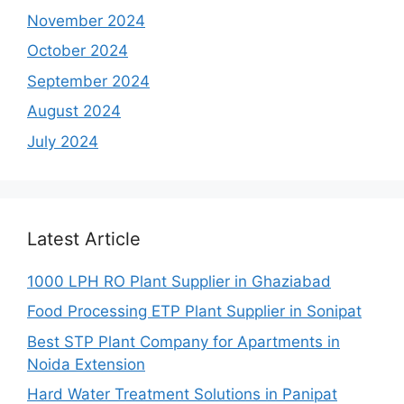
November 2024
October 2024
September 2024
August 2024
July 2024
Latest Article
1000 LPH RO Plant Supplier in Ghaziabad
Food Processing ETP Plant Supplier in Sonipat
Best STP Plant Company for Apartments in
Noida Extension
Hard Water Treatment Solutions in Panipat