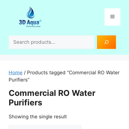
Skip
to
Menu
content
Search
Home
/ Products tagged “Commercial RO Water
Purifiers”
Commercial RO Water
Purifiers
Showing the single result