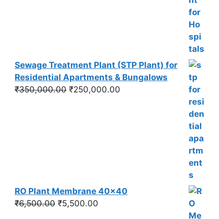
was:
is:
₹550,000.00.
₹450,000.00.
Sewage Treatment Plant (STP Plant) for
Residential Apartments & Bungalows
Original
Current
₹
350,000.00
₹
250,000.00
price
price
was:
is:
₹350,000.00.
₹250,000.00.
RO Plant Membrane 40x40
Original
Current
₹
6,500.00
₹
5,500.00
price
price