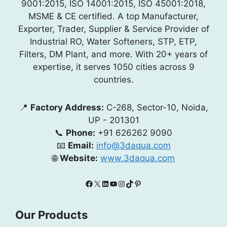
9001:2015, ISO 14001:2015, ISO 45001:2018,
MSME & CE certified. A top Manufacturer,
Exporter, Trader, Supplier & Service Provider of
Industrial RO, Water Softeners, STP, ETP,
Filters, DM Plant, and more. With 20+ years of
expertise, it serves 1050 cities across 9
countries.
📍
Factory Address:
C-268, Sector-10, Noida,
UP - 201301
📞
Phone:
+91 626262 9090
📧
Email:
info@3daqua.com
🌐
Website:
www.3daqua.com
Facebook
X
LinkedIn
YouTube
Instagram
TikTok
Pinterest
Our Products