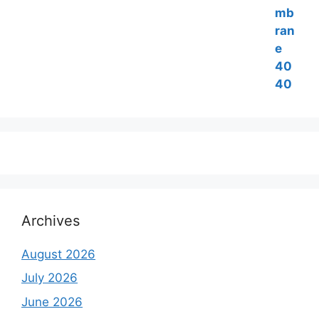
was:
is:
₹6,500.00.
₹5,500.00.
Archives
August 2026
July 2026
June 2026