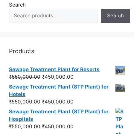
Search
Search
Products
Sewage Treatment Plant for Resorts
Original
Current
₹
550,000.00
₹
450,000.00
price
price
Sewage Treatment Plant (STP Plant) for
was:
is:
Hotels
₹550,000.00.
₹450,000.00.
Original
Current
₹
550,000.00
₹
450,000.00
price
price
Sewage Treatment Plant (STP Plant) for
was:
is:
Hospitals
₹550,000.00.
₹450,000.00.
Original
Current
₹
550,000.00
₹
450,000.00
price
price