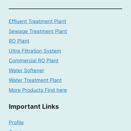
Effluent Treatment Plant
Sewage Treatment Plant
RO Plant
Ultra Filtration System
Commercial RO Plant
Water Softener
Water Treatment Plant
More Products Find here
Important Links
Profile