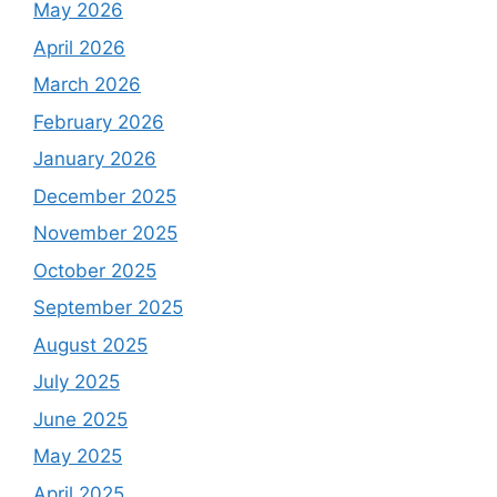
May 2026
April 2026
March 2026
February 2026
January 2026
December 2025
November 2025
October 2025
September 2025
August 2025
July 2025
June 2025
May 2025
April 2025