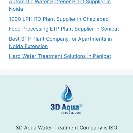
Automatic Water Softener Plant Supplier in
Noida
1000 LPH RO Plant Supplier in Ghaziabad
Food Processing ETP Plant Supplier in Sonipat
Best STP Plant Company for Apartments in
Noida Extension
Hard Water Treatment Solutions in Panipat
3D Aqua Water Treatment Company is ISO