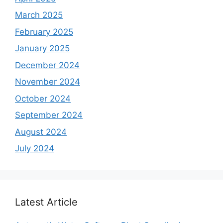
March 2025
February 2025
January 2025
December 2024
November 2024
October 2024
September 2024
August 2024
July 2024
Latest Article