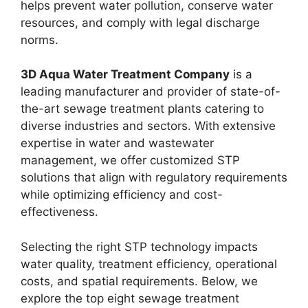
helps prevent water pollution, conserve water
resources, and comply with legal discharge
norms.
3D Aqua Water Treatment Company
is a
leading manufacturer and provider of state-of-
the-art sewage treatment plants catering to
diverse industries and sectors. With extensive
expertise in water and wastewater
management, we offer customized STP
solutions that align with regulatory requirements
while optimizing efficiency and cost-
effectiveness.
Selecting the right STP technology impacts
water quality, treatment efficiency, operational
costs, and spatial requirements. Below, we
explore the top eight sewage treatment