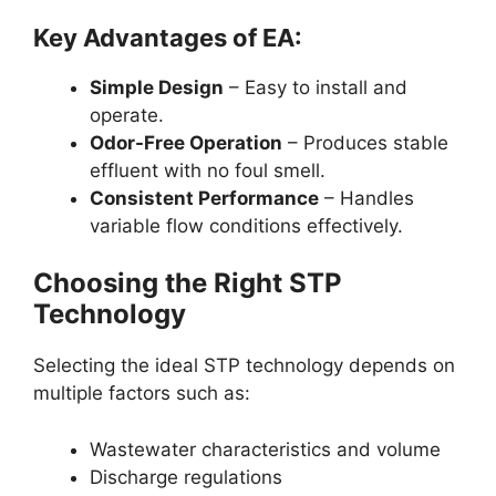
Key Advantages of EA:
Simple Design
– Easy to install and
operate.
Odor-Free Operation
– Produces stable
effluent with no foul smell.
Consistent Performance
– Handles
variable flow conditions effectively.
Choosing the Right STP
Technology
Selecting the ideal STP technology depends on
multiple factors such as:
Wastewater characteristics and volume
Discharge regulations