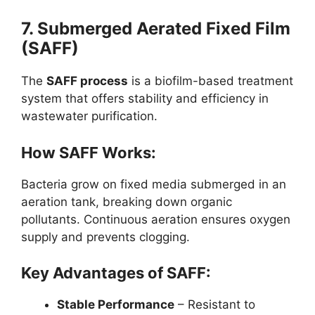
7. Submerged Aerated Fixed Film
(SAFF)
The
SAFF process
is a biofilm-based treatment
system that offers stability and efficiency in
wastewater purification.
How SAFF Works:
Bacteria grow on fixed media submerged in an
aeration tank, breaking down organic
pollutants. Continuous aeration ensures oxygen
supply and prevents clogging.
Key Advantages of SAFF:
Stable Performance
– Resistant to