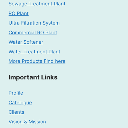
Sewage Treatment Plant
RO Plant
Ultra Filtration System
Commercial RO Plant
Water Softener
Water Treatment Plant
More Products Find here
Important Links
Profile
Catelogue
Clients
Vision & Mission