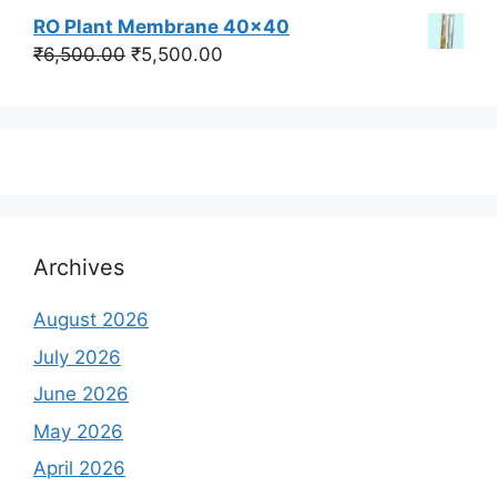
price
price
RO Plant Membrane 40x40
was:
is:
Original
Current
₹
6,500.00
₹
5,500.00
₹350,000.00.
₹250,000.00.
price
price
was:
is:
₹6,500.00.
₹5,500.00.
Archives
August 2026
July 2026
June 2026
May 2026
April 2026