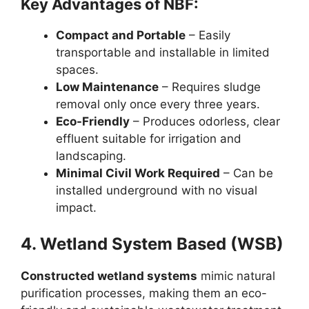
Key Advantages of NBF:
Compact and Portable
– Easily
transportable and installable in limited
spaces.
Low Maintenance
– Requires sludge
removal only once every three years.
Eco-Friendly
– Produces odorless, clear
effluent suitable for irrigation and
landscaping.
Minimal Civil Work Required
– Can be
installed underground with no visual
impact.
4. Wetland System Based (WSB)
Constructed wetland systems
mimic natural
purification processes, making them an eco-