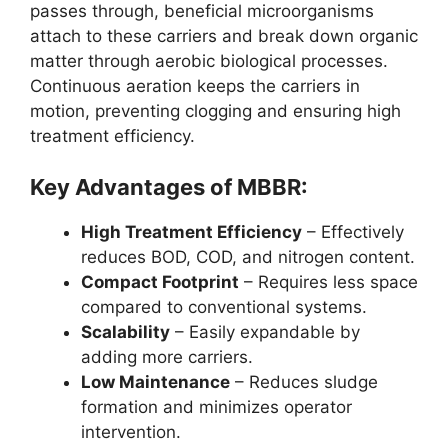
passes through, beneficial microorganisms
attach to these carriers and break down organic
matter through aerobic biological processes.
Continuous aeration keeps the carriers in
motion, preventing clogging and ensuring high
treatment efficiency.
Key Advantages of MBBR:
High Treatment Efficiency
– Effectively
reduces BOD, COD, and nitrogen content.
Compact Footprint
– Requires less space
compared to conventional systems.
Scalability
– Easily expandable by
adding more carriers.
Low Maintenance
– Reduces sludge
formation and minimizes operator
intervention.