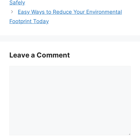
Safely
Easy Ways to Reduce Your Environmental
Footprint Today
Leave a Comment
Comment