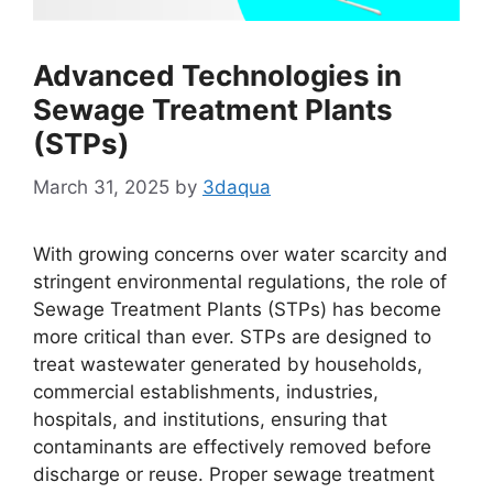
Advanced Technologies in
Sewage Treatment Plants
(STPs)
March 31, 2025
by
3daqua
With growing concerns over water scarcity and
stringent environmental regulations, the role of
Sewage Treatment Plants (STPs) has become
more critical than ever. STPs are designed to
treat wastewater generated by households,
commercial establishments, industries,
hospitals, and institutions, ensuring that
contaminants are effectively removed before
discharge or reuse. Proper sewage treatment