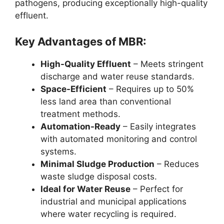
pathogens, producing exceptionally high-quality
effluent.
Key Advantages of MBR:
High-Quality Effluent
– Meets stringent
discharge and water reuse standards.
Space-Efficient
– Requires up to 50%
less land area than conventional
treatment methods.
Automation-Ready
– Easily integrates
with automated monitoring and control
systems.
Minimal Sludge Production
– Reduces
waste sludge disposal costs.
Ideal for Water Reuse
– Perfect for
industrial and municipal applications
where water recycling is required.