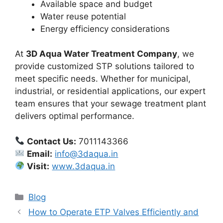
Available space and budget
Water reuse potential
Energy efficiency considerations
At
3D Aqua Water Treatment Company
, we
provide customized STP solutions tailored to
meet specific needs. Whether for municipal,
industrial, or residential applications, our expert
team ensures that your sewage treatment plant
delivers optimal performance.
Contact Us:
7011143366
Email:
info@3daqua.in
Visit:
www.3daqua.in
Categories
Blog
How to Operate ETP Valves Efficiently and