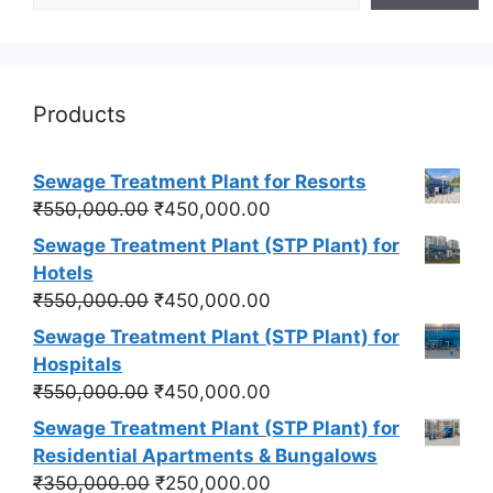
Products
Sewage Treatment Plant for Resorts
Original
Current
₹
550,000.00
₹
450,000.00
price
price
Sewage Treatment Plant (STP Plant) for
was:
is:
Hotels
₹550,000.00.
₹450,000.00.
Original
Current
₹
550,000.00
₹
450,000.00
price
price
Sewage Treatment Plant (STP Plant) for
was:
is:
Hospitals
₹550,000.00.
₹450,000.00.
Original
Current
₹
550,000.00
₹
450,000.00
price
price
Sewage Treatment Plant (STP Plant) for
was:
is:
Residential Apartments & Bungalows
₹550,000.00.
₹450,000.00.
Original
Current
₹
350,000.00
₹
250,000.00