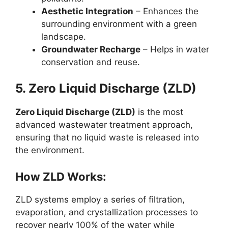
Aesthetic Integration
– Enhances the
surrounding environment with a green
landscape.
Groundwater Recharge
– Helps in water
conservation and reuse.
5. Zero Liquid Discharge (ZLD)
Zero Liquid Discharge (ZLD)
is the most
advanced wastewater treatment approach,
ensuring that no liquid waste is released into
the environment.
How ZLD Works:
ZLD systems employ a series of filtration,
evaporation, and crystallization processes to
recover nearly 100% of the water while