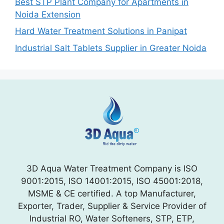
Best STP Plant Company for Apartments in
Noida Extension
Hard Water Treatment Solutions in Panipat
Industrial Salt Tablets Supplier in Greater Noida
3D Aqua Water Treatment Company is ISO
9001:2015, ISO 14001:2015, ISO 45001:2018,
MSME & CE certified. A top Manufacturer,
Exporter, Trader, Supplier & Service Provider of
Industrial RO, Water Softeners, STP, ETP,