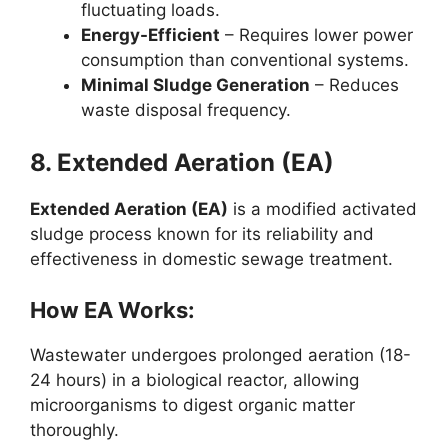
fluctuating loads.
Energy-Efficient
– Requires lower power
consumption than conventional systems.
Minimal Sludge Generation
– Reduces
waste disposal frequency.
8. Extended Aeration (EA)
Extended Aeration (EA)
is a modified activated
sludge process known for its reliability and
effectiveness in domestic sewage treatment.
How EA Works:
Wastewater undergoes prolonged aeration (18-
24 hours) in a biological reactor, allowing
microorganisms to digest organic matter
thoroughly.