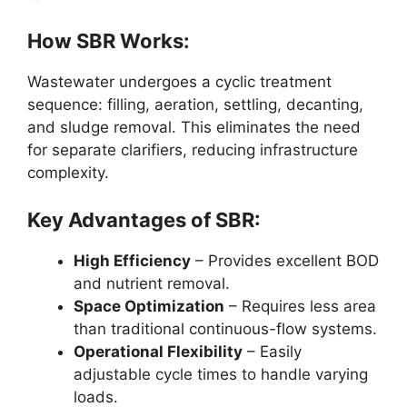
How SBR Works:
Wastewater undergoes a cyclic treatment
sequence: filling, aeration, settling, decanting,
and sludge removal. This eliminates the need
for separate clarifiers, reducing infrastructure
complexity.
Key Advantages of SBR:
High Efficiency
– Provides excellent BOD
and nutrient removal.
Space Optimization
– Requires less area
than traditional continuous-flow systems.
Operational Flexibility
– Easily
adjustable cycle times to handle varying
loads.