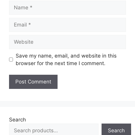
Name
Email
Website
Save my name, email, and website in this
browser for the next time I comment.
Search
Search