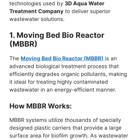
technologies used by
3D Aqua Water
Treatment Company
to deliver superior
wastewater solutions.
1. Moving Bed Bio Reactor
(MBBR)
The
Moving Bed Bio Reactor (MBBR)
is an
advanced biological treatment process that
efficiently degrades organic pollutants, making
it ideal for treating highly contaminated
wastewater in an energy-efficient manner.
How MBBR Works:
MBBR systems utilize thousands of specially
designed plastic carriers that provide a large
surface area for biofilm growth. As wastewater