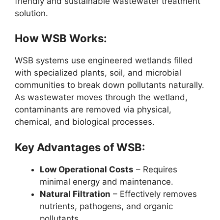
friendly and sustainable wastewater treatment
solution.
How WSB Works:
WSB systems use engineered wetlands filled
with specialized plants, soil, and microbial
communities to break down pollutants naturally.
As wastewater moves through the wetland,
contaminants are removed via physical,
chemical, and biological processes.
Key Advantages of WSB:
Low Operational Costs
– Requires
minimal energy and maintenance.
Natural Filtration
– Effectively removes
nutrients, pathogens, and organic
pollutants.