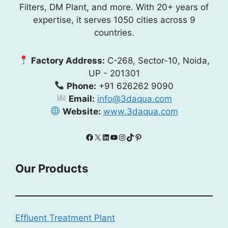
Filters, DM Plant, and more. With 20+ years of
expertise, it serves 1050 cities across 9
countries.
Factory Address:
C-268, Sector-10, Noida,
UP - 201301
Phone:
+91 626262 9090
Email:
info@3daqua.com
Website:
www.3daqua.com
Facebook
X
LinkedIn
YouTube
Instagram
TikTok
Pinterest
Our Products
Effluent Treatment Plant