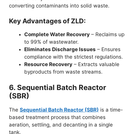
converting contaminants into solid waste.
Key Advantages of ZLD:
Complete Water Recovery
– Reclaims up
to 99% of wastewater.
Eliminates Discharge Issues
– Ensures
compliance with the strictest regulations.
Resource Recovery
– Extracts valuable
byproducts from waste streams.
6. Sequential Batch Reactor
(SBR)
The
Sequential Batch Reactor (SBR)
is a time-
based treatment process that combines
aeration, settling, and decanting in a single
tank.