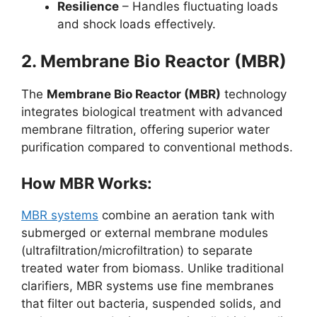
Resilience
– Handles fluctuating loads
and shock loads effectively.
2. Membrane Bio Reactor (MBR)
The
Membrane Bio Reactor (MBR)
technology
integrates biological treatment with advanced
membrane filtration, offering superior water
purification compared to conventional methods.
How MBR Works:
MBR systems
combine an aeration tank with
submerged or external membrane modules
(ultrafiltration/microfiltration) to separate
treated water from biomass. Unlike traditional
clarifiers, MBR systems use fine membranes
that filter out bacteria, suspended solids, and