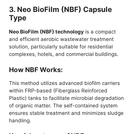
3. Neo BioFilm (NBF) Capsule
Type
Neo BioFilm (NBF) technology
is a compact
and efficient aerobic wastewater treatment
solution, particularly suitable for residential
complexes, hotels, and commercial buildings.
How NBF Works:
This method utilizes advanced biofilm carriers
within FRP-based (Fiberglass Reinforced
Plastic) tanks to facilitate microbial degradation
of organic matter. The self-contained system
ensures stable treatment and minimizes sludge
handling.