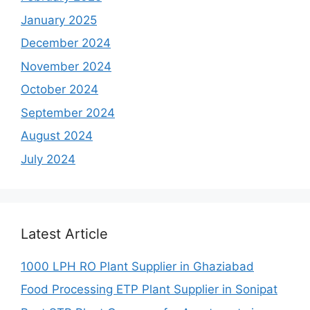
January 2025
December 2024
November 2024
October 2024
September 2024
August 2024
July 2024
Latest Article
1000 LPH RO Plant Supplier in Ghaziabad
Food Processing ETP Plant Supplier in Sonipat