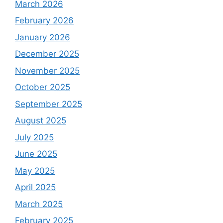
March 2026
February 2026
January 2026
December 2025
November 2025
October 2025
September 2025
August 2025
July 2025
June 2025
May 2025
April 2025
March 2025
February 2025