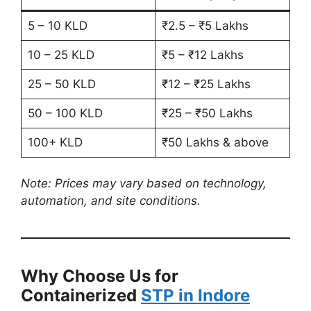
5 – 10 KLD
₹2.5 – ₹5 Lakhs
10 – 25 KLD
₹5 – ₹12 Lakhs
25 – 50 KLD
₹12 – ₹25 Lakhs
50 – 100 KLD
₹25 – ₹50 Lakhs
100+ KLD
₹50 Lakhs & above
Note: Prices may vary based on technology,
automation, and site conditions.
Why Choose Us for
Containerized
STP in Indore