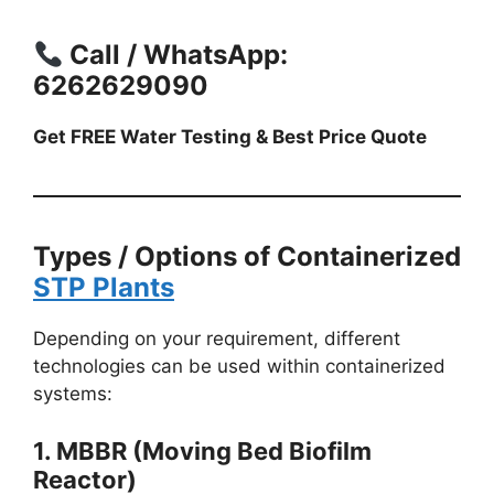
Call / WhatsApp:
6262629090
Get FREE Water Testing & Best Price Quote
Types / Options of Containerized
STP Plants
Depending on your requirement, different
technologies can be used within containerized
systems:
1. MBBR (Moving Bed Biofilm
Reactor)