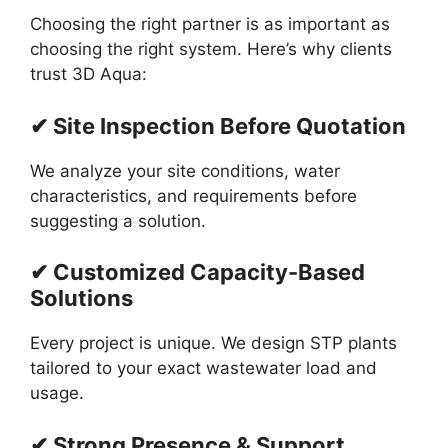
Choosing the right partner is as important as
choosing the right system. Here’s why clients
trust 3D Aqua:
✔ Site Inspection Before Quotation
We analyze your site conditions, water
characteristics, and requirements before
suggesting a solution.
✔ Customized Capacity-Based
Solutions
Every project is unique. We design STP plants
tailored to your exact wastewater load and
usage.
✔ Strong Presence & Support