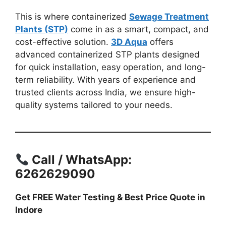
This is where containerized
Sewage Treatment
Plants (STP)
come in as a smart, compact, and
cost-effective solution.
3D Aqua
offers
advanced containerized STP plants designed
for quick installation, easy operation, and long-
term reliability. With years of experience and
trusted clients across India, we ensure high-
quality systems tailored to your needs.
Call / WhatsApp:
6262629090
Get FREE Water Testing & Best Price Quote in
Indore