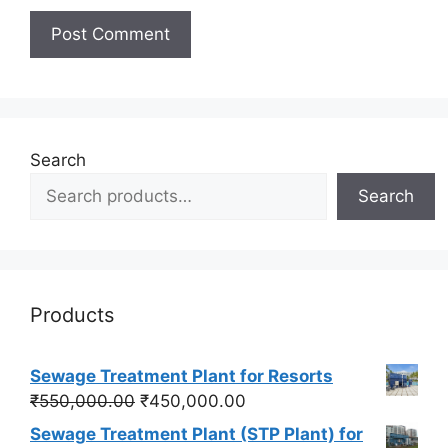
Search
Search
Products
Sewage Treatment Plant for Resorts
Original
Current
₹
550,000.00
₹
450,000.00
price
price
Sewage Treatment Plant (STP Plant) for