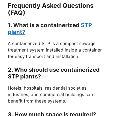
Frequently Asked Questions
(FAQ)
1. What is a containerized
STP
plant?
A containerized STP is a compact sewage
treatment system installed inside a container
for easy transport and installation.
2. Who should use containerized
STP plants?
Hotels, hospitals, residential societies,
industries, and commercial buildings can
benefit from these systems.
3. How much space is required?