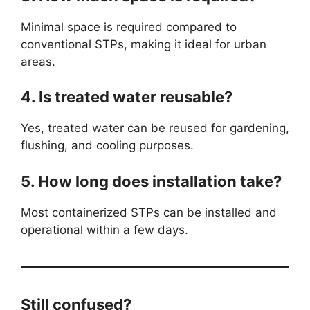
Minimal space is required compared to
conventional STPs, making it ideal for urban
areas.
4. Is treated water reusable?
Yes, treated water can be reused for gardening,
flushing, and cooling purposes.
5. How long does installation take?
Most containerized STPs can be installed and
operational within a few days.
Still confused?