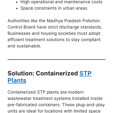
High operational and maintenance costs
Space constraints in urban areas
Authorities like the Madhya Pradesh Pollution
Control Board have strict discharge standards.
Businesses and housing societies must adopt
efficient treatment solutions to stay compliant
and sustainable.
Solution: Containerized
STP
Plants
Containerized STP plants are modern
wastewater treatment systems installed inside
pre-fabricated containers. These plug-and-play
units are ideal for locations with limited space