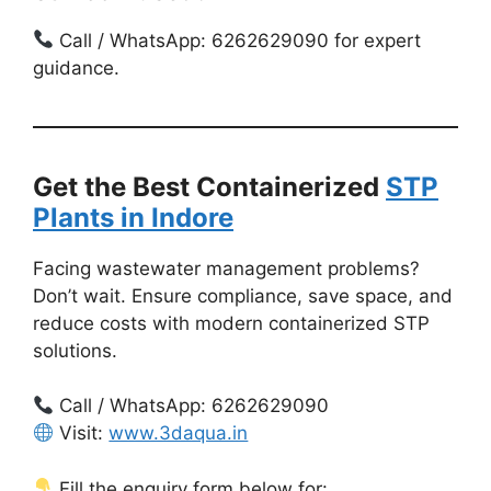
Call / WhatsApp: 6262629090 for expert
guidance.
Get the Best Containerized
STP
Plants in Indore
Facing wastewater management problems?
Don’t wait. Ensure compliance, save space, and
reduce costs with modern containerized STP
solutions.
Call / WhatsApp: 6262629090
Visit:
www.3daqua.in
Fill the enquiry form below for: