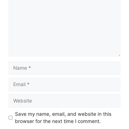
Name
Email
Website
Save my name, email, and website in this
browser for the next time I comment.