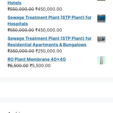
was:
is:
Hotels
₹550,000.00.
₹450,000.00.
Original
Current
₹
550,000.00
₹
450,000.00
price
price
Sewage Treatment Plant (STP Plant) for
was:
is:
Hospitals
₹550,000.00.
₹450,000.00.
Original
Current
₹
550,000.00
₹
450,000.00
price
price
Sewage Treatment Plant (STP Plant) for
was:
is:
Residential Apartments & Bungalows
₹550,000.00.
₹450,000.00.
Original
Current
₹
350,000.00
₹
250,000.00
price
price
RO Plant Membrane 40x40
was:
is:
Original
Current
₹
6,500.00
₹
5,500.00
₹350,000.00.
₹250,000.00.
price
price
was:
is:
₹6,500.00.
₹5,500.00.