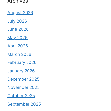
Archives
August 2026
July 2026
June 2026
May 2026
April 2026
March 2026
February 2026
January 2026
December 2025
November 2025
October 2025
September 2025