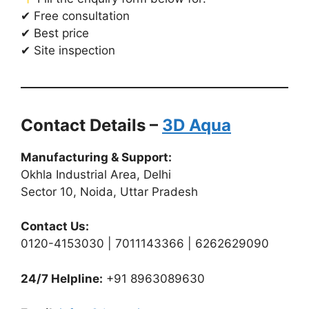
✔ Free consultation
✔ Best price
✔ Site inspection
Contact Details –
3D Aqua
Manufacturing & Support:
Okhla Industrial Area, Delhi
Sector 10, Noida, Uttar Pradesh
Contact Us:
0120-4153030 | 7011143366 | 6262629090
24/7 Helpline:
+91 8963089630