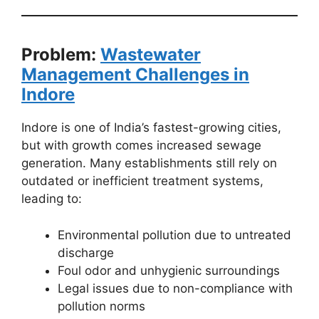
Problem:
Wastewater
Management Challenges in
Indore
Indore is one of India’s fastest-growing cities,
but with growth comes increased sewage
generation. Many establishments still rely on
outdated or inefficient treatment systems,
leading to:
Environmental pollution due to untreated
discharge
Foul odor and unhygienic surroundings
Legal issues due to non-compliance with
pollution norms