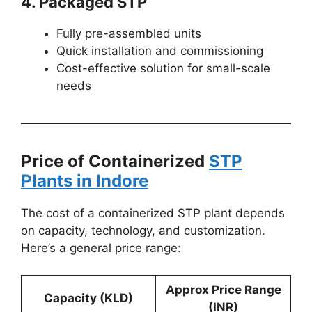
4. Packaged STP
Fully pre-assembled units
Quick installation and commissioning
Cost-effective solution for small-scale
needs
Price of Containerized
STP
Plants in Indore
The cost of a containerized STP plant depends
on capacity, technology, and customization.
Here’s a general price range:
Approx Price Range
Capacity (KLD)
(INR)