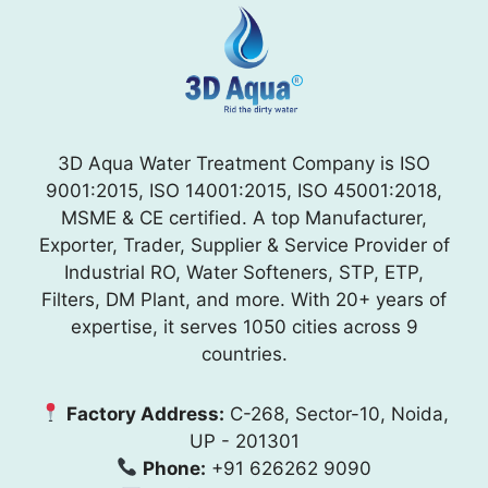
3D Aqua Water Treatment Company is ISO
9001:2015, ISO 14001:2015, ISO 45001:2018,
MSME & CE certified. A top Manufacturer,
Exporter, Trader, Supplier & Service Provider of
Industrial RO, Water Softeners, STP, ETP,
Filters, DM Plant, and more. With 20+ years of
expertise, it serves 1050 cities across 9
countries.
Factory Address:
C-268, Sector-10, Noida,
UP - 201301
Phone:
+91 626262 9090