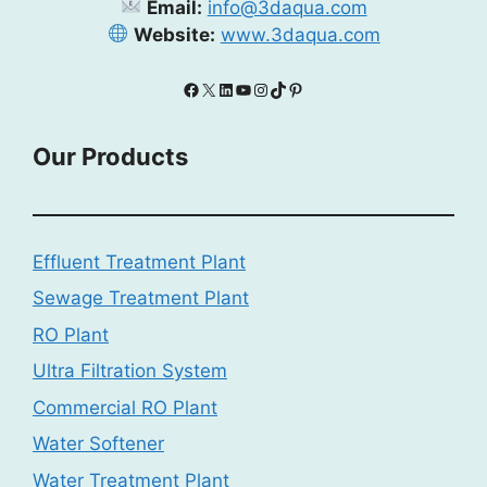
Email:
info@3daqua.com
Website:
www.3daqua.com
Facebook
X
LinkedIn
YouTube
Instagram
TikTok
Pinterest
Our Products
Effluent Treatment Plant
Sewage Treatment Plant
RO Plant
Ultra Filtration System
Commercial RO Plant
Water Softener
Water Treatment Plant