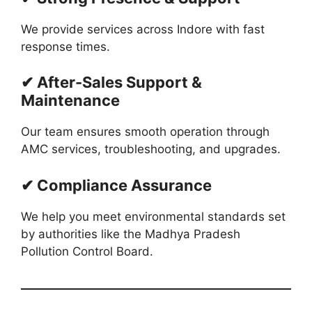
We provide services across Indore with fast
response times.
✔ After-Sales Support &
Maintenance
Our team ensures smooth operation through
AMC services, troubleshooting, and upgrades.
✔ Compliance Assurance
We help you meet environmental standards set
by authorities like the Madhya Pradesh
Pollution Control Board.