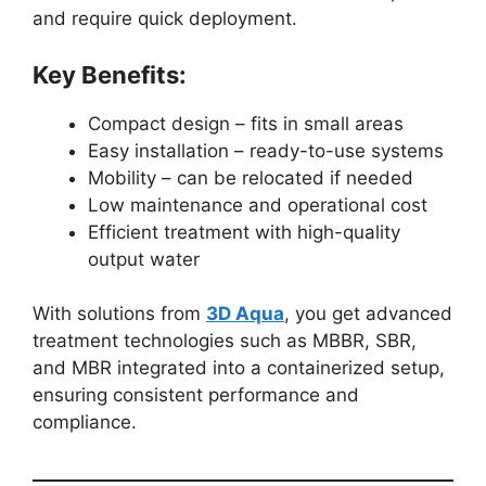
and require quick deployment.
Key Benefits:
Compact design – fits in small areas
Easy installation – ready-to-use systems
Mobility – can be relocated if needed
Low maintenance and operational cost
Efficient treatment with high-quality
output water
With solutions from
3D Aqua
, you get advanced
treatment technologies such as MBBR, SBR,
and MBR integrated into a containerized setup,
ensuring consistent performance and
compliance.