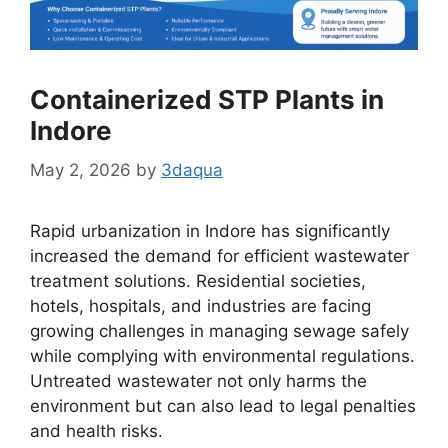
Containerized STP Plants in
Indore
May 2, 2026
by
3daqua
Rapid urbanization in Indore has significantly
increased the demand for efficient wastewater
treatment solutions. Residential societies,
hotels, hospitals, and industries are facing
growing challenges in managing sewage safely
while complying with environmental regulations.
Untreated wastewater not only harms the
environment but can also lead to legal penalties
and health risks.