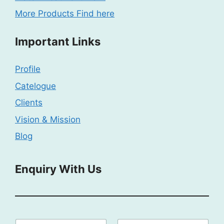
More Products Find here
Important Links
Profile
Catelogue
Clients
Vision & Mission
Blog
Enquiry With Us
E
N
E