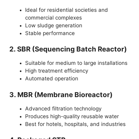
Ideal for residential societies and
commercial complexes
Low sludge generation
Stable performance
2. SBR (Sequencing Batch Reactor)
Suitable for medium to large installations
High treatment efficiency
Automated operation
3. MBR (Membrane Bioreactor)
Advanced filtration technology
Produces high-quality reusable water
Best for hotels, hospitals, and industries