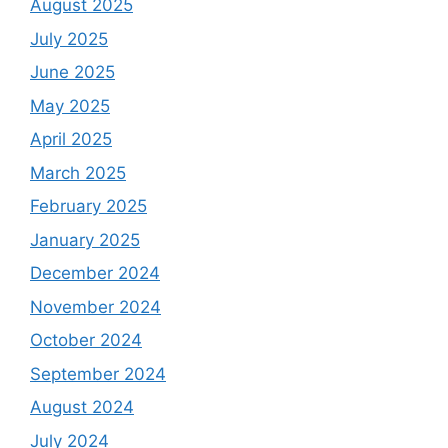
August 2025
July 2025
June 2025
May 2025
April 2025
March 2025
February 2025
January 2025
December 2024
November 2024
October 2024
September 2024
August 2024
July 2024