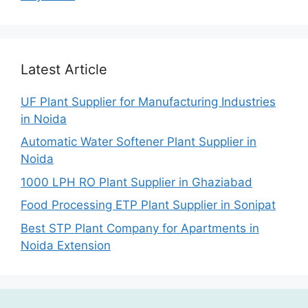
Latest Article
UF Plant Supplier for Manufacturing Industries
in Noida
Automatic Water Softener Plant Supplier in
Noida
1000 LPH RO Plant Supplier in Ghaziabad
Food Processing ETP Plant Supplier in Sonipat
Best STP Plant Company for Apartments in
Noida Extension