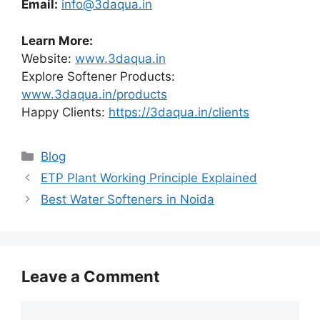
Email:
info@3daqua.in
Learn More:
Website:
www.3daqua.in
Explore Softener Products:
www.3daqua.in/products
Happy Clients:
https://3daqua.in/clients
Categories
Blog
ETP Plant Working Principle Explained
Best Water Softeners in Noida
Leave a Comment
Comment