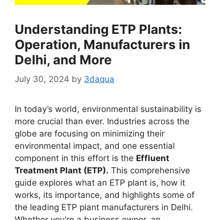
Understanding ETP Plants:
Operation, Manufacturers in
Delhi, and More
July 30, 2024
by
3daqua
In today’s world, environmental sustainability is
more crucial than ever. Industries across the
globe are focusing on minimizing their
environmental impact, and one essential
component in this effort is the
Effluent
Treatment Plant (ETP).
This comprehensive
guide explores what an ETP plant is, how it
works, its importance, and highlights some of
the leading ETP plant manufacturers in Delhi.
Whether you’re a business owner, an