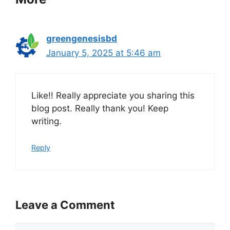
greengenesisbd
January 5, 2025 at 5:46 am
Like!! Really appreciate you sharing this
blog post. Really thank you! Keep
writing.
Reply
Leave a Comment
Comment