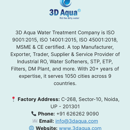
3D Aqua Water Treatment Company is ISO
9001:2015, ISO 14001:2015, ISO 45001:2018,
MSME & CE certified. A top Manufacturer,
Exporter, Trader, Supplier & Service Provider of
Industrial RO, Water Softeners, STP, ETP,
Filters, DM Plant, and more. With 20+ years of
expertise, it serves 1050 cities across 9
countries.
Factory Address:
C-268, Sector-10, Noida,
UP - 201301
Phone:
+91 626262 9090
Email:
info@3daqua.com
Website:
www.3daqua.com