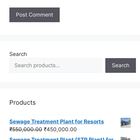
Search
Search
Products
Sewage Treatment Plant for Resorts
Original
Current
₹
550,000.00
₹
450,000.00
price
price
Sewage Treatment Plant (STP Plant) for