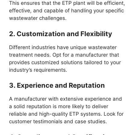
This ensures that the ETP plant will be efficient,
effective, and capable of handling your specific
wastewater challenges.
2.
Customization and Flexibility
Different industries have unique wastewater
treatment needs. Opt for a manufacturer that
provides customized solutions tailored to your
industry’s requirements.
3.
Experience and Reputation
A manufacturer with extensive experience and
a solid reputation is more likely to deliver
reliable and high-quality ETP systems. Look for
customer testimonials and case studies.