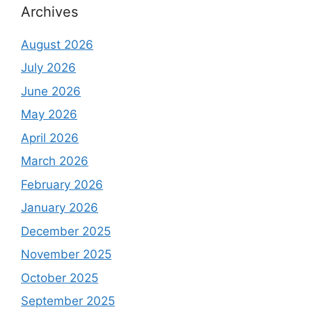
Archives
August 2026
July 2026
June 2026
May 2026
April 2026
March 2026
February 2026
January 2026
December 2025
November 2025
October 2025
September 2025