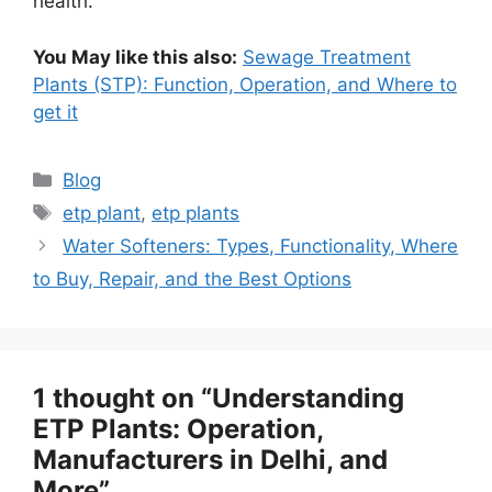
health.
You May like this also:
Sewage Treatment
Plants (STP): Function, Operation, and Where to
get it
Categories
Blog
Tags
etp plant
,
etp plants
Water Softeners: Types, Functionality, Where
to Buy, Repair, and the Best Options
1 thought on “Understanding
ETP Plants: Operation,
Manufacturers in Delhi, and
More”