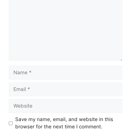
Name
Email
Website
Save my name, email, and website in this
browser for the next time I comment.