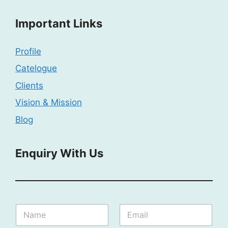
Important Links
Profile
Catelogue
Clients
Vision & Mission
Blog
Enquiry With Us
S
N
E
p
a
m
e
m
a