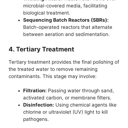
microbial-covered media, facilitating
biological treatment.
Sequencing Batch Reactors (SBRs):
Batch-operated reactors that alternate
between aeration and sedimentation.
4.
Tertiary Treatment
Tertiary treatment provides the final polishing of
the treated water to remove remaining
contaminants. This stage may involve:
Filtration:
Passing water through sand,
activated carbon, or membrane filters.
Disinfection:
Using chemical agents like
chlorine or ultraviolet (UV) light to kill
pathogens.