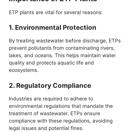
ETP plants are vital for several reasons:
1.
Environmental Protection
By treating wastewater before discharge, ETPs
prevent pollutants from contaminating rivers,
lakes, and oceans. This helps maintain water
quality and protects aquatic life and
ecosystems.
2.
Regulatory Compliance
Industries are required to adhere to
environmental regulations that mandate the
treatment of wastewater. ETPs ensure
compliance with these regulations, avoiding
legal issues and potential fines.