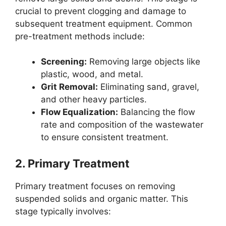
crucial to prevent clogging and damage to
subsequent treatment equipment. Common
pre-treatment methods include:
Screening:
Removing large objects like
plastic, wood, and metal.
Grit Removal:
Eliminating sand, gravel,
and other heavy particles.
Flow Equalization:
Balancing the flow
rate and composition of the wastewater
to ensure consistent treatment.
2.
Primary Treatment
Primary treatment focuses on removing
suspended solids and organic matter. This
stage typically involves: