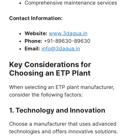
Comprehensive maintenance services
Contact Information:
Website:
www.3daqua.in
Phone:
+91-89630-89630
Email:
info@3daqua.in
Key Considerations for
Choosing an ETP Plant
When selecting an ETP plant manufacturer,
consider the following factors:
1.
Technology and Innovation
Choose a manufacturer that uses advanced
technologies and offers innovative solutions.