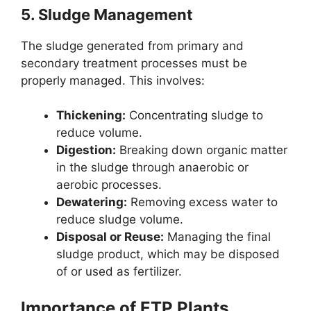
5.
Sludge Management
The sludge generated from primary and
secondary treatment processes must be
properly managed. This involves:
Thickening:
Concentrating sludge to
reduce volume.
Digestion:
Breaking down organic matter
in the sludge through anaerobic or
aerobic processes.
Dewatering:
Removing excess water to
reduce sludge volume.
Disposal or Reuse:
Managing the final
sludge product, which may be disposed
of or used as fertilizer.
Importance of ETP Plants