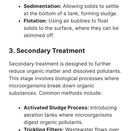
Sedimentation:
Allowing solids to settle
at the bottom of a tank, forming sludge.
Flotation:
Using air bubbles to float
solids to the surface, where they can be
skimmed off.
3.
Secondary Treatment
Secondary treatment is designed to further
reduce organic matter and dissolved pollutants.
This stage involves biological processes where
microorganisms break down organic
substances. Common methods include:
Activated Sludge Process:
Introducing
aeration tanks where microorganisms
digest organic pollutants.
Trickling Filters:
Wastewater flows over