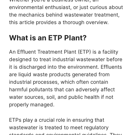
environmental enthusiast, or just curious about
the mechanics behind wastewater treatment,
this article provides a thorough overview.
What is an ETP Plant?
An Effluent Treatment Plant (ETP) is a facility
designed to treat industrial wastewater before
it is discharged into the environment. Effluents
are liquid waste products generated from
industrial processes, which often contain
harmful pollutants that can adversely affect
water sources, soil, and public health if not
properly managed.
ETPs play a crucial role in ensuring that
wastewater is treated to meet regulatory
standards and environmental guidelines. They