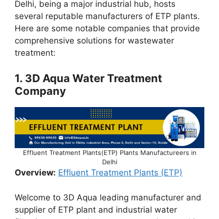
Delhi, being a major industrial hub, hosts
several reputable manufacturers of ETP plants.
Here are some notable companies that provide
comprehensive solutions for wastewater
treatment:
1.
3D Aqua Water Treatment
Company
Effluent Treatment Plants(ETP) Plants Manufactureers in
Delhi
Overview:
Effluent Treatment Plants (ETP)
Welcome to 3D Aqua leading manufacturer and
supplier of ETP plant and industrial water