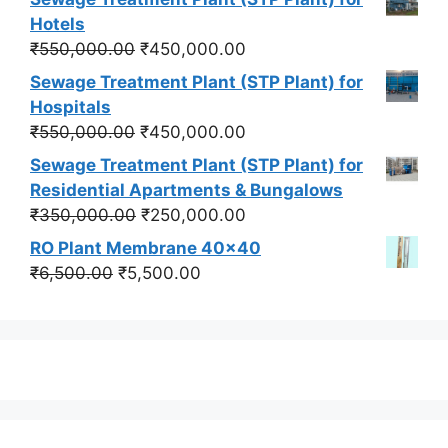
was:
is:
Hotels
₹550,000.00.
₹450,000.00.
Original
Current
₹
550,000.00
₹
450,000.00
price
price
Sewage Treatment Plant (STP Plant) for
was:
is:
Hospitals
₹550,000.00.
₹450,000.00.
Original
Current
₹
550,000.00
₹
450,000.00
price
price
Sewage Treatment Plant (STP Plant) for
was:
is:
Residential Apartments & Bungalows
₹550,000.00.
₹450,000.00.
Original
Current
₹
350,000.00
₹
250,000.00
price
price
RO Plant Membrane 40x40
was:
is:
Original
Current
₹
6,500.00
₹
5,500.00
₹350,000.00.
₹250,000.00.
price
price
was:
is:
₹6,500.00.
₹5,500.00.