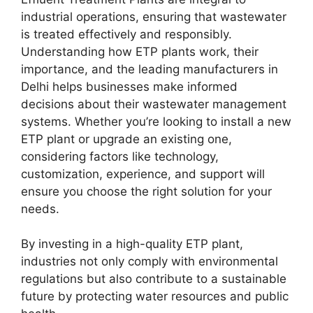
industrial operations, ensuring that wastewater
is treated effectively and responsibly.
Understanding how ETP plants work, their
importance, and the leading manufacturers in
Delhi helps businesses make informed
decisions about their wastewater management
systems. Whether you’re looking to install a new
ETP plant or upgrade an existing one,
considering factors like technology,
customization, experience, and support will
ensure you choose the right solution for your
needs.
By investing in a high-quality ETP plant,
industries not only comply with environmental
regulations but also contribute to a sustainable
future by protecting water resources and public