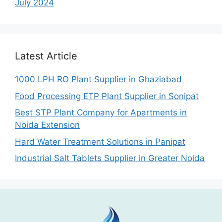
July 2024
Latest Article
1000 LPH RO Plant Supplier in Ghaziabad
Food Processing ETP Plant Supplier in Sonipat
Best STP Plant Company for Apartments in
Noida Extension
Hard Water Treatment Solutions in Panipat
Industrial Salt Tablets Supplier in Greater Noida