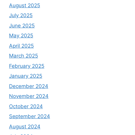
August 2025
July 2025
June 2025
May 2025
April 2025
March 2025
February 2025
January 2025
December 2024
November 2024
October 2024
September 2024
August 2024