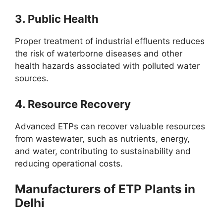
3.
Public Health
Proper treatment of industrial effluents reduces
the risk of waterborne diseases and other
health hazards associated with polluted water
sources.
4.
Resource Recovery
Advanced ETPs can recover valuable resources
from wastewater, such as nutrients, energy,
and water, contributing to sustainability and
reducing operational costs.
Manufacturers of ETP Plants in
Delhi