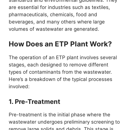
are essential for industries such as textiles,
pharmaceuticals, chemicals, food and
beverages, and many others where large
volumes of wastewater are generated.
How Does an ETP Plant Work?
The operation of an ETP plant involves several
stages, each designed to remove different
types of contaminants from the wastewater.
Here’s a breakdown of the typical processes
involved:
1.
Pre-Treatment
Pre-treatment is the initial phase where the
wastewater undergoes preliminary screening to
remove large solids and debris. This stage is