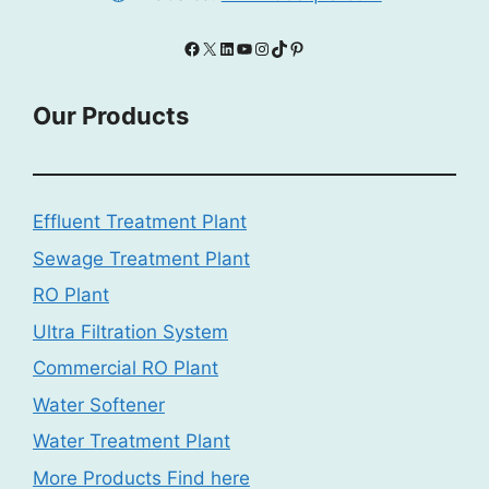
Facebook
X
LinkedIn
YouTube
Instagram
TikTok
Pinterest
Our Products
Effluent Treatment Plant
Sewage Treatment Plant
RO Plant
Ultra Filtration System
Commercial RO Plant
Water Softener
Water Treatment Plant
More Products Find here