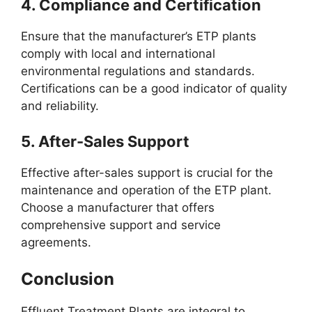
4.
Compliance and Certification
Ensure that the manufacturer’s ETP plants
comply with local and international
environmental regulations and standards.
Certifications can be a good indicator of quality
and reliability.
5.
After-Sales Support
Effective after-sales support is crucial for the
maintenance and operation of the ETP plant.
Choose a manufacturer that offers
comprehensive support and service
agreements.
Conclusion
Effluent Treatment Plants are integral to