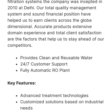
filtration systems the company was incepted in
2010 at Delhi. Our total quality management
system and sound financial position have
helped us to earn clients across the globe
dimensional. Accurate products extensive
domain experience and total client satisfaction
are the factors that help us to stay ahead of our
competitors.
Provides Clean and Reusable Water
24/7 Customer Support
Fully Automatic RO Plant
Key Features:
Advanced treatment technologies
Customized solutions based on industrial
needs