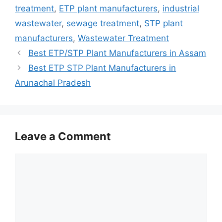
treatment
,
ETP plant manufacturers
,
industrial
wastewater
,
sewage treatment
,
STP plant
manufacturers
,
Wastewater Treatment
Best ETP/STP Plant Manufacturers in Assam
Best ETP STP Plant Manufacturers in
Arunachal Pradesh
Leave a Comment
Comment