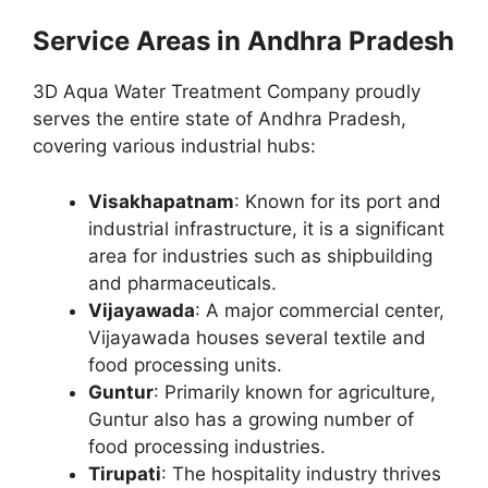
Service Areas in Andhra Pradesh
3D Aqua Water Treatment Company proudly
serves the entire state of Andhra Pradesh,
covering various industrial hubs:
Visakhapatnam
: Known for its port and
industrial infrastructure, it is a significant
area for industries such as shipbuilding
and pharmaceuticals.
Vijayawada
: A major commercial center,
Vijayawada houses several textile and
food processing units.
Guntur
: Primarily known for agriculture,
Guntur also has a growing number of
food processing industries.
Tirupati
: The hospitality industry thrives