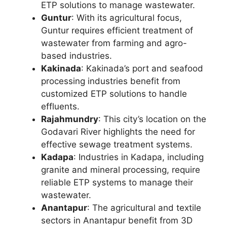
ETP solutions to manage wastewater.
Guntur
: With its agricultural focus,
Guntur requires efficient treatment of
wastewater from farming and agro-
based industries.
Kakinada
: Kakinada’s port and seafood
processing industries benefit from
customized ETP solutions to handle
effluents.
Rajahmundry
: This city’s location on the
Godavari River highlights the need for
effective sewage treatment systems.
Kadapa
: Industries in Kadapa, including
granite and mineral processing, require
reliable ETP systems to manage their
wastewater.
Anantapur
: The agricultural and textile
sectors in Anantapur benefit from 3D