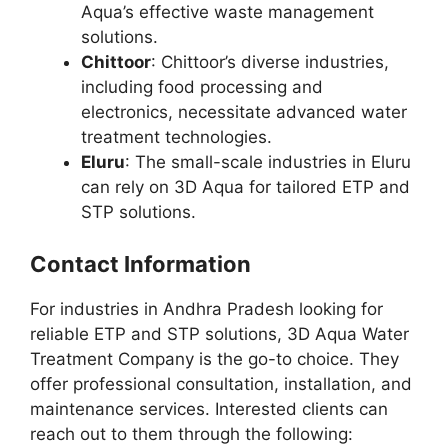
Aqua’s effective waste management
solutions.
Chittoor
: Chittoor’s diverse industries,
including food processing and
electronics, necessitate advanced water
treatment technologies.
Eluru
: The small-scale industries in Eluru
can rely on 3D Aqua for tailored ETP and
STP solutions.
Contact Information
For industries in Andhra Pradesh looking for
reliable ETP and STP solutions, 3D Aqua Water
Treatment Company is the go-to choice. They
offer professional consultation, installation, and
maintenance services. Interested clients can
reach out to them through the following: