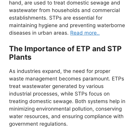
hand, are used to treat domestic sewage and
wastewater from households and commercial
establishments. STPs are essential for
maintaining hygiene and preventing waterborne
diseases in urban areas.
Read more..
The Importance of ETP and STP
Plants
As industries expand, the need for proper
waste management becomes paramount. ETPs
treat wastewater generated by various
industrial processes, while STPs focus on
treating domestic sewage. Both systems help in
minimizing environmental pollution, conserving
water resources, and ensuring compliance with
government regulations.