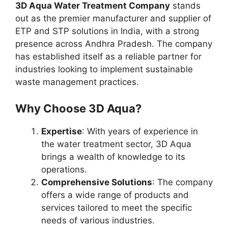
3D Aqua Water Treatment Company
stands
out as the premier manufacturer and supplier of
ETP and STP solutions in India, with a strong
presence across Andhra Pradesh. The company
has established itself as a reliable partner for
industries looking to implement sustainable
waste management practices.
Why Choose 3D Aqua?
Expertise
: With years of experience in
the water treatment sector, 3D Aqua
brings a wealth of knowledge to its
operations.
Comprehensive Solutions
: The company
offers a wide range of products and
services tailored to meet the specific
needs of various industries.