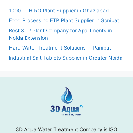
1000 LPH RO Plant Supplier in Ghaziabad
Food Processing ETP Plant Supplier in Sonipat
Best STP Plant Company for Apartments in
Noida Extension
Hard Water Treatment Solutions in Panipat
Industrial Salt Tablets Supplier in Greater Noida
3D Aqua Water Treatment Company is ISO