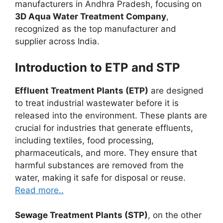
manufacturers in Andhra Pradesh, focusing on
3D Aqua Water Treatment Company
,
recognized as the top manufacturer and
supplier across India.
Introduction to ETP and STP
Effluent Treatment Plants (ETP)
are designed
to treat industrial wastewater before it is
released into the environment. These plants are
crucial for industries that generate effluents,
including textiles, food processing,
pharmaceuticals, and more. They ensure that
harmful substances are removed from the
water, making it safe for disposal or reuse.
Read more..
Sewage Treatment Plants (STP)
, on the other