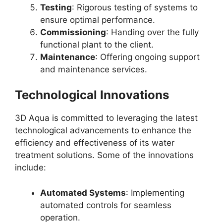
Testing
: Rigorous testing of systems to
ensure optimal performance.
Commissioning
: Handing over the fully
functional plant to the client.
Maintenance
: Offering ongoing support
and maintenance services.
Technological Innovations
3D Aqua is committed to leveraging the latest
technological advancements to enhance the
efficiency and effectiveness of its water
treatment solutions. Some of the innovations
include:
Automated Systems
: Implementing
automated controls for seamless
operation.