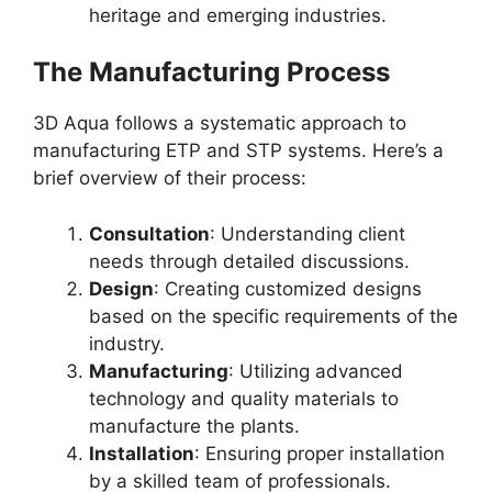
heritage and emerging industries.
The Manufacturing Process
3D Aqua follows a systematic approach to
manufacturing ETP and STP systems. Here’s a
brief overview of their process:
Consultation
: Understanding client
needs through detailed discussions.
Design
: Creating customized designs
based on the specific requirements of the
industry.
Manufacturing
: Utilizing advanced
technology and quality materials to
manufacture the plants.
Installation
: Ensuring proper installation
by a skilled team of professionals.