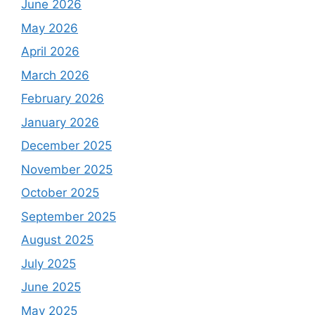
June 2026
May 2026
April 2026
March 2026
February 2026
January 2026
December 2025
November 2025
October 2025
September 2025
August 2025
July 2025
June 2025
May 2025