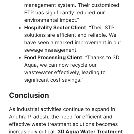
management system. Their customized
ETP has significantly reduced our
environmental impact.”
Hospitality Sector Client
: “Their STP
solutions are efficient and reliable. We
have seen a marked improvement in our
sewage management.”
Food Processing Client
: “Thanks to 3D
Aqua, we can now recycle our
wastewater effectively, leading to
significant cost savings.”
Conclusion
As industrial activities continue to expand in
Andhra Pradesh, the need for efficient and
effective waste treatment solutions becomes
increasingly critical.
3D Aqua Water Treatment