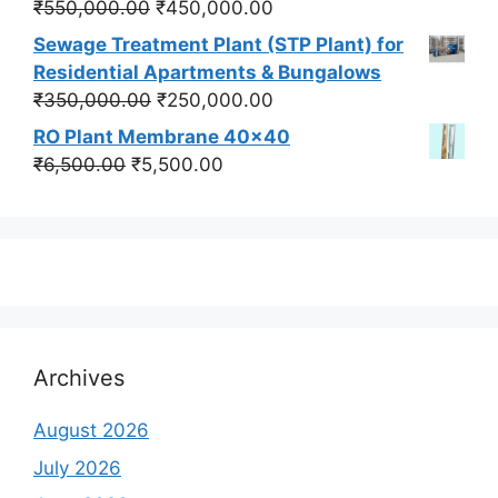
Original
Current
₹
550,000.00
₹
450,000.00
price
price
Sewage Treatment Plant (STP Plant) for
was:
is:
Residential Apartments & Bungalows
₹550,000.00.
₹450,000.00.
Original
Current
₹
350,000.00
₹
250,000.00
price
price
RO Plant Membrane 40x40
was:
is:
Original
Current
₹
6,500.00
₹
5,500.00
₹350,000.00.
₹250,000.00.
price
price
was:
is:
₹6,500.00.
₹5,500.00.
Archives
August 2026
July 2026