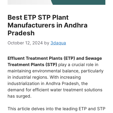
Best ETP STP Plant
Manufacturers in Andhra
Pradesh
October 12, 2024
by
3daqua
Effluent Treatment Plants (ETP) and Sewage
Treatment Plants (STP)
play a crucial role in
maintaining environmental balance, particularly
in industrial regions. With increasing
industrialization in Andhra Pradesh, the
demand for efficient water treatment solutions
has surged.
This article delves into the leading ETP and STP