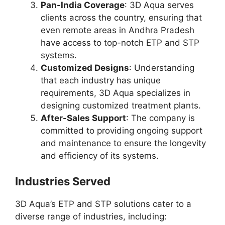
Pan-India Coverage
: 3D Aqua serves
clients across the country, ensuring that
even remote areas in Andhra Pradesh
have access to top-notch ETP and STP
systems.
Customized Designs
: Understanding
that each industry has unique
requirements, 3D Aqua specializes in
designing customized treatment plants.
After-Sales Support
: The company is
committed to providing ongoing support
and maintenance to ensure the longevity
and efficiency of its systems.
Industries Served
3D Aqua’s ETP and STP solutions cater to a
diverse range of industries, including: