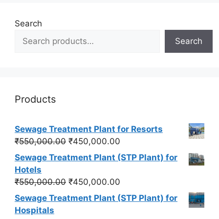
Search
Search
Products
Sewage Treatment Plant for Resorts
Original
Current
₹
550,000.00
₹
450,000.00
price
price
Sewage Treatment Plant (STP Plant) for
was:
is:
Hotels
₹550,000.00.
₹450,000.00.
Original
Current
₹
550,000.00
₹
450,000.00
price
price
Sewage Treatment Plant (STP Plant) for
was:
is:
Hospitals
₹550,000.00.
₹450,000.00.