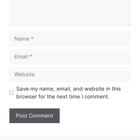
Name
Email
Website
Save my name, email, and website in this
browser for the next time I comment.