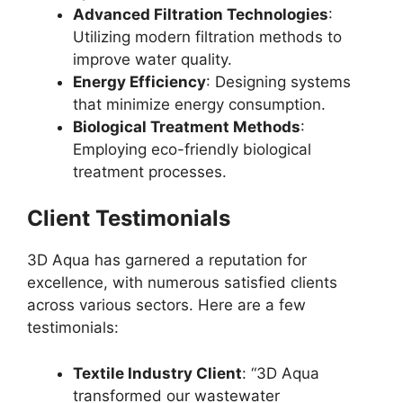
Advanced Filtration Technologies
:
Utilizing modern filtration methods to
improve water quality.
Energy Efficiency
: Designing systems
that minimize energy consumption.
Biological Treatment Methods
:
Employing eco-friendly biological
treatment processes.
Client Testimonials
3D Aqua has garnered a reputation for
excellence, with numerous satisfied clients
across various sectors. Here are a few
testimonials:
Textile Industry Client
: “3D Aqua
transformed our wastewater