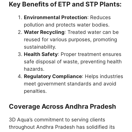
Key Benefits of ETP and STP Plants:
Environmental Protection
: Reduces
pollution and protects water bodies.
Water Recycling
: Treated water can be
reused for various purposes, promoting
sustainability.
Health Safety
: Proper treatment ensures
safe disposal of waste, preventing health
hazards.
Regulatory Compliance
: Helps industries
meet government standards and avoid
penalties.
Coverage Across Andhra Pradesh
3D Aqua’s commitment to serving clients
throughout Andhra Pradesh has solidified its