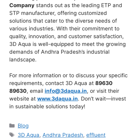
Company
stands out as the leading ETP and
STP manufacturer, offering customized
solutions that cater to the diverse needs of
various industries. With their commitment to
quality, innovation, and customer satisfaction,
3D Aqua is well-equipped to meet the growing
demands of Andhra Pradesh’s industrial
landscape.
For more information or to discuss your specific
requirements, contact 3D Aqua at
89630
89630
, email
info@3daqua.in
, or visit their
website at
www.3daqua.in
. Don’t wait—invest
in sustainable solutions today!
Categories
Blog
Tags
3D Aqua
,
Andhra Pradesh
,
effluent