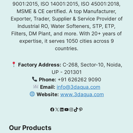
9001:2015, ISO 14001:2015, ISO 45001:2018,
MSME & CE certified. A top Manufacturer,
Exporter, Trader, Supplier & Service Provider of
Industrial RO, Water Softeners, STP, ETP,
Filters, DM Plant, and more. With 20+ years of
expertise, it serves 1050 cities across 9
countries.
Factory Address:
C-268, Sector-10, Noida,
UP - 201301
Phone:
+91 626262 9090
Email:
info@3daqua.com
Website:
www.3daqua.com
Facebook
X
LinkedIn
YouTube
Instagram
TikTok
Pinterest
Our Products