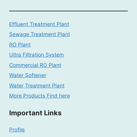
Effluent Treatment Plant
Sewage Treatment Plant
RO Plant
Ultra Filtration System
Commercial RO Plant
Water Softener
Water Treatment Plant
More Products Find here
Important Links
Profile