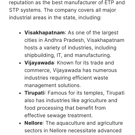
reputation as the best manufacturer of ETP and
STP systems. The company covers all major
industrial areas in the state, including:
Visakhapatnam
: As one of the largest
cities in Andhra Pradesh, Visakhapatnam
hosts a variety of industries, including
shipbuilding, IT, and manufacturing.
Vijayawada
: Known for its trade and
commerce, Vijayawada has numerous
industries requiring efficient waste
management solutions.
Tirupati
: Famous for its temples, Tirupati
also has industries like agriculture and
food processing that benefit from
effective sewage treatment.
Nellore
: The aquaculture and agriculture
sectors in Nellore necessitate advanced