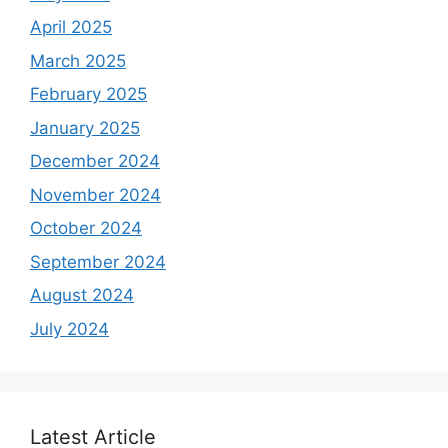
April 2025
March 2025
February 2025
January 2025
December 2024
November 2024
October 2024
September 2024
August 2024
July 2024
Latest Article