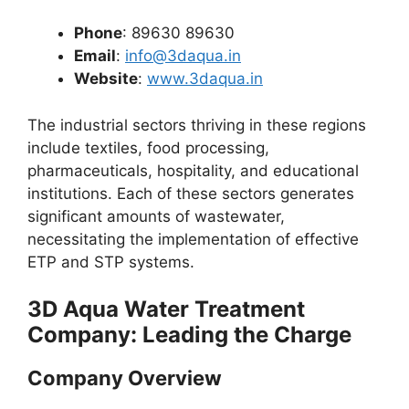
Phone
: 89630 89630
Email
:
info@3daqua.in
Website
:
www.3daqua.in
The industrial sectors thriving in these regions
include textiles, food processing,
pharmaceuticals, hospitality, and educational
institutions. Each of these sectors generates
significant amounts of wastewater,
necessitating the implementation of effective
ETP and STP systems.
3D Aqua Water Treatment
Company: Leading the Charge
Company Overview