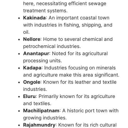
here, necessitating efficient sewage
treatment systems.
Kakinada
: An important coastal town
with industries in fishing, shipping, and
oil.
Nellore
: Home to several chemical and
petrochemical industries.
Anantapur
: Noted for its agricultural
processing units.
Kadapa
: Industries focusing on minerals
and agriculture make this area significant.
Ongole
: Known for its leather and textile
industries.
Eluru
: Primarily known for its agriculture
and textiles.
Machilipatnam
: A historic port town with
growing industries.
Rajahmundry
: Known for its rich cultural