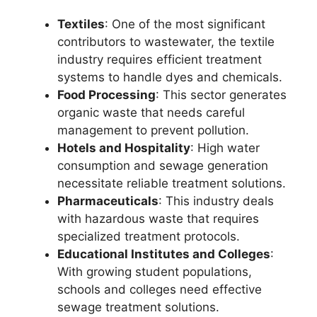
Textiles
: One of the most significant
contributors to wastewater, the textile
industry requires efficient treatment
systems to handle dyes and chemicals.
Food Processing
: This sector generates
organic waste that needs careful
management to prevent pollution.
Hotels and Hospitality
: High water
consumption and sewage generation
necessitate reliable treatment solutions.
Pharmaceuticals
: This industry deals
with hazardous waste that requires
specialized treatment protocols.
Educational Institutes and Colleges
:
With growing student populations,
schools and colleges need effective
sewage treatment solutions.