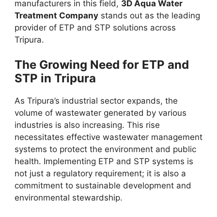
manufacturers in this field,
3D Aqua Water
Treatment Company
stands out as the leading
provider of ETP and STP solutions across
Tripura.
The Growing Need for ETP and
STP in Tripura
As Tripura’s industrial sector expands, the
volume of wastewater generated by various
industries is also increasing. This rise
necessitates effective wastewater management
systems to protect the environment and public
health. Implementing ETP and STP systems is
not just a regulatory requirement; it is also a
commitment to sustainable development and
environmental stewardship.