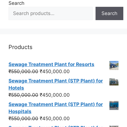
Search
Search
Products
Sewage Treatment Plant for Resorts
Original
Current
₹
550,000.00
₹
450,000.00
price
price
Sewage Treatment Plant (STP Plant) for
was:
is:
Hotels
₹550,000.00.
₹450,000.00.
Original
Current
₹
550,000.00
₹
450,000.00
price
price
Sewage Treatment Plant (STP Plant) for
was:
is:
Hospitals
₹550,000.00.
₹450,000.00.
Original
Current
₹
550,000.00
₹
450,000.00
price
price