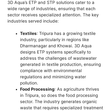
3D Aqua’s ETP and STP solutions cater to a
wide range of industries, ensuring that each
sector receives specialized attention. The key
industries served include:
Textiles
: Tripura has a growing textile
industry, particularly in regions like
Dharmanagar and Khowai. 3D Aqua
designs ETP systems specifically to
address the challenges of wastewater
generated in textile production, ensuring
compliance with environmental
regulations and minimizing water
pollution.
Food Processing
: As agriculture thrives
in Tripura, so does the food processing
sector. The industry generates organic
waste that requires specialized treatment