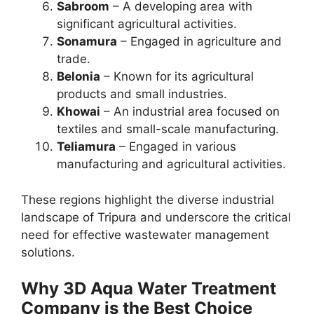
Sabroom
– A developing area with
significant agricultural activities.
Sonamura
– Engaged in agriculture and
trade.
Belonia
– Known for its agricultural
products and small industries.
Khowai
– An industrial area focused on
textiles and small-scale manufacturing.
Teliamura
– Engaged in various
manufacturing and agricultural activities.
These regions highlight the diverse industrial
landscape of Tripura and underscore the critical
need for effective wastewater management
solutions.
Why 3D Aqua Water Treatment
Company is the Best Choice