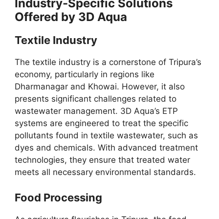
Industry-Specific Solutions
Offered by 3D Aqua
Textile Industry
The textile industry is a cornerstone of Tripura’s
economy, particularly in regions like
Dharmanagar and Khowai. However, it also
presents significant challenges related to
wastewater management. 3D Aqua’s ETP
systems are engineered to treat the specific
pollutants found in textile wastewater, such as
dyes and chemicals. With advanced treatment
technologies, they ensure that treated water
meets all necessary environmental standards.
Food Processing