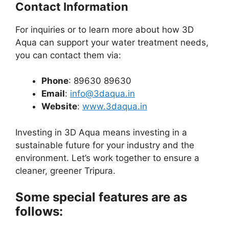
Contact Information
For inquiries or to learn more about how 3D
Aqua can support your water treatment needs,
you can contact them via:
Phone
: 89630 89630
Email
:
info@3daqua.in
Website
:
www.3daqua.in
Investing in 3D Aqua means investing in a
sustainable future for your industry and the
environment. Let’s work together to ensure a
cleaner, greener Tripura.
Some special features are as
follows: