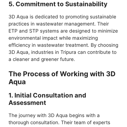
5.
Commitment to Sustainability
3D Aqua is dedicated to promoting sustainable
practices in wastewater management. Their
ETP and STP systems are designed to minimize
environmental impact while maximizing
efficiency in wastewater treatment. By choosing
3D Aqua, industries in Tripura can contribute to
a cleaner and greener future.
The Process of Working with 3D
Aqua
1.
Initial Consultation and
Assessment
The journey with 3D Aqua begins with a
thorough consultation. Their team of experts