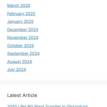
March 2025
February 2025
January 2025
December 2024
November 2024
October 2024
September 2024
August 2024
July 2024
Latest Article
1000 LPH RO Plant Supplier in Ghaziabad