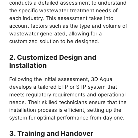
conducts a detailed assessment to understand
the specific wastewater treatment needs of
each industry. This assessment takes into
account factors such as the type and volume of
wastewater generated, allowing for a
customized solution to be designed.
2.
Customized Design and
Installation
Following the initial assessment, 3D Aqua
develops a tailored ETP or STP system that
meets regulatory requirements and operational
needs. Their skilled technicians ensure that the
installation process is efficient, setting up the
system for optimal performance from day one.
3.
Training and Handover