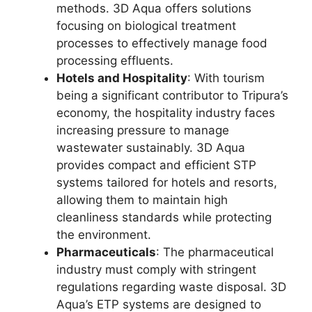
methods. 3D Aqua offers solutions
focusing on biological treatment
processes to effectively manage food
processing effluents.
Hotels and Hospitality
: With tourism
being a significant contributor to Tripura’s
economy, the hospitality industry faces
increasing pressure to manage
wastewater sustainably. 3D Aqua
provides compact and efficient STP
systems tailored for hotels and resorts,
allowing them to maintain high
cleanliness standards while protecting
the environment.
Pharmaceuticals
: The pharmaceutical
industry must comply with stringent
regulations regarding waste disposal. 3D
Aqua’s ETP systems are designed to