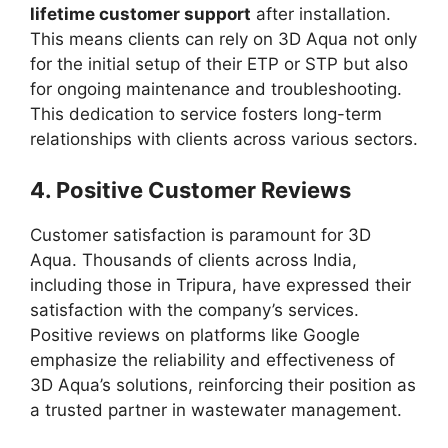
lifetime customer support
after installation.
This means clients can rely on 3D Aqua not only
for the initial setup of their ETP or STP but also
for ongoing maintenance and troubleshooting.
This dedication to service fosters long-term
relationships with clients across various sectors.
4.
Positive Customer Reviews
Customer satisfaction is paramount for 3D
Aqua. Thousands of clients across India,
including those in Tripura, have expressed their
satisfaction with the company’s services.
Positive reviews on platforms like Google
emphasize the reliability and effectiveness of
3D Aqua’s solutions, reinforcing their position as
a trusted partner in wastewater management.