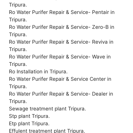
Tripura.
Ro Water Purifer Repair & Service- Pentair in
Tripura.
Ro Water Purifer Repair & Service- Zero-B in
Tripura.
Ro Water Purifer Repair & Service- Reviva in
Tripura.
Ro Water Purifer Repair & Service- Wave in
Tripura.
Ro Installation in Tripura.
Ro Water Purifer Repair & Service Center in
Tripura.
Ro Water Purifer Repair & Service- Dealer in
Tripura.
Sewage treatment plant Tripura.
Stp plant Tripura.
Etp plant Tripura.
Effulent treatment plant Tripura.