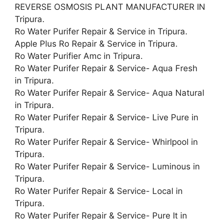
REVERSE OSMOSIS PLANT MANUFACTURER IN
Tripura.
Ro Water Purifer Repair & Service in Tripura.
Apple Plus Ro Repair & Service in Tripura.
Ro Water Purifier Amc in Tripura.
Ro Water Purifer Repair & Service- Aqua Fresh
in Tripura.
Ro Water Purifer Repair & Service- Aqua Natural
in Tripura.
Ro Water Purifer Repair & Service- Live Pure in
Tripura.
Ro Water Purifer Repair & Service- Whirlpool in
Tripura.
Ro Water Purifer Repair & Service- Luminous in
Tripura.
Ro Water Purifer Repair & Service- Local in
Tripura.
Ro Water Purifer Repair & Service- Pure It in