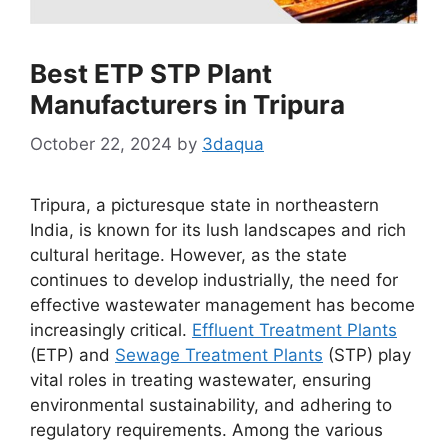
Best ETP STP Plant
Manufacturers in Tripura
October 22, 2024
by
3daqua
Tripura, a picturesque state in northeastern
India, is known for its lush landscapes and rich
cultural heritage. However, as the state
continues to develop industrially, the need for
effective wastewater management has become
increasingly critical.
Effluent Treatment Plants
(ETP) and
Sewage Treatment Plants
(STP) play
vital roles in treating wastewater, ensuring
environmental sustainability, and adhering to
regulatory requirements. Among the various