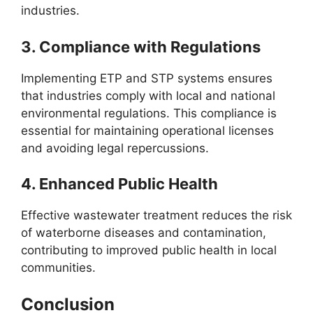
industries.
3.
Compliance with Regulations
Implementing ETP and STP systems ensures
that industries comply with local and national
environmental regulations. This compliance is
essential for maintaining operational licenses
and avoiding legal repercussions.
4.
Enhanced Public Health
Effective wastewater treatment reduces the risk
of waterborne diseases and contamination,
contributing to improved public health in local
communities.
Conclusion