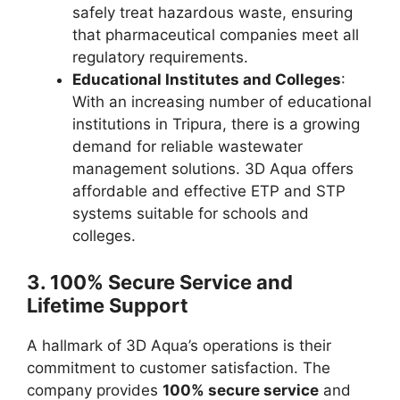
safely treat hazardous waste, ensuring
that pharmaceutical companies meet all
regulatory requirements.
Educational Institutes and Colleges
:
With an increasing number of educational
institutions in Tripura, there is a growing
demand for reliable wastewater
management solutions. 3D Aqua offers
affordable and effective ETP and STP
systems suitable for schools and
colleges.
3.
100% Secure Service and
Lifetime Support
A hallmark of 3D Aqua’s operations is their
commitment to customer satisfaction. The
company provides
100% secure service
and