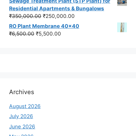
Sewage Treatment Plant (STP Plant) for
was:
is:
Residential Apartments & Bungalows
₹550,000.00.
₹450,000.00.
Original
Current
₹
350,000.00
₹
250,000.00
price
price
RO Plant Membrane 40x40
was:
is:
Original
Current
₹
6,500.00
₹
5,500.00
₹350,000.00.
₹250,000.00.
price
price
was:
is:
₹6,500.00.
₹5,500.00.
Archives
August 2026
July 2026
June 2026