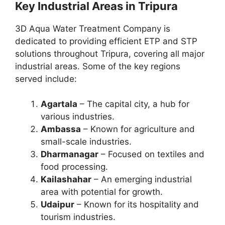
Key Industrial Areas in Tripura
3D Aqua Water Treatment Company is
dedicated to providing efficient ETP and STP
solutions throughout Tripura, covering all major
industrial areas. Some of the key regions
served include:
Agartala
– The capital city, a hub for
various industries.
Ambassa
– Known for agriculture and
small-scale industries.
Dharmanagar
– Focused on textiles and
food processing.
Kailashahar
– An emerging industrial
area with potential for growth.
Udaipur
– Known for its hospitality and
tourism industries.