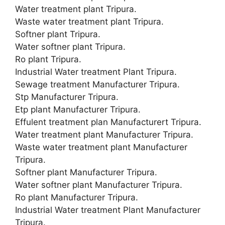
Water treatment plant Tripura.
Waste water treatment plant Tripura.
Softner plant Tripura.
Water softner plant Tripura.
Ro plant Tripura.
Industrial Water treatment Plant Tripura.
Sewage treatment Manufacturer Tripura.
Stp Manufacturer Tripura.
Etp plant Manufacturer Tripura.
Effulent treatment plan Manufacturert Tripura.
Water treatment plant Manufacturer Tripura.
Waste water treatment plant Manufacturer
Tripura.
Softner plant Manufacturer Tripura.
Water softner plant Manufacturer Tripura.
Ro plant Manufacturer Tripura.
Industrial Water treatment Plant Manufacturer
Tripura.