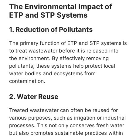
The Environmental Impact of
ETP and STP Systems
1.
Reduction of Pollutants
The primary function of ETP and STP systems is
to treat wastewater before it is released into
the environment. By effectively removing
pollutants, these systems help protect local
water bodies and ecosystems from
contamination.
2.
Water Reuse
Treated wastewater can often be reused for
various purposes, such as irrigation or industrial
processes. This not only conserves fresh water
but also promotes sustainable practices within