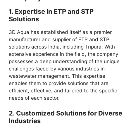
1.
Expertise in ETP and STP
Solutions
3D Aqua has established itself as a premier
manufacturer and supplier of ETP and STP
solutions across India, including Tripura. With
extensive experience in the field, the company
possesses a deep understanding of the unique
challenges faced by various industries in
wastewater management. This expertise
enables them to provide solutions that are
efficient, effective, and tailored to the specific
needs of each sector.
2.
Customized Solutions for Diverse
Industries