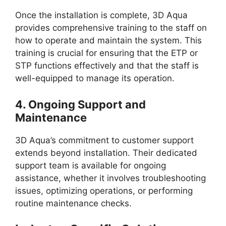
Once the installation is complete, 3D Aqua
provides comprehensive training to the staff on
how to operate and maintain the system. This
training is crucial for ensuring that the ETP or
STP functions effectively and that the staff is
well-equipped to manage its operation.
4.
Ongoing Support and
Maintenance
3D Aqua’s commitment to customer support
extends beyond installation. Their dedicated
support team is available for ongoing
assistance, whether it involves troubleshooting
issues, optimizing operations, or performing
routine maintenance checks.