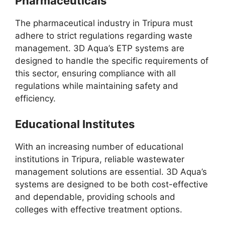
Pharmaceuticals
The pharmaceutical industry in Tripura must
adhere to strict regulations regarding waste
management. 3D Aqua’s ETP systems are
designed to handle the specific requirements of
this sector, ensuring compliance with all
regulations while maintaining safety and
efficiency.
Educational Institutes
With an increasing number of educational
institutions in Tripura, reliable wastewater
management solutions are essential. 3D Aqua’s
systems are designed to be both cost-effective
and dependable, providing schools and
colleges with effective treatment options.