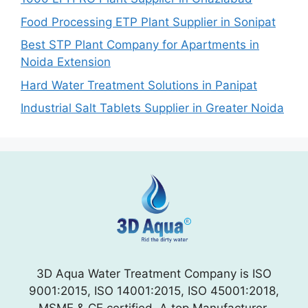
Food Processing ETP Plant Supplier in Sonipat
Best STP Plant Company for Apartments in
Noida Extension
Hard Water Treatment Solutions in Panipat
Industrial Salt Tablets Supplier in Greater Noida
3D Aqua Water Treatment Company is ISO
9001:2015, ISO 14001:2015, ISO 45001:2018,