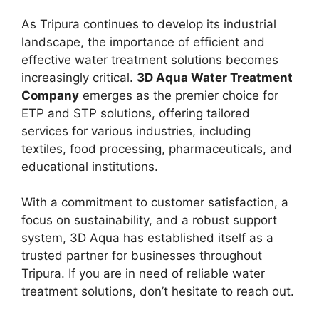
As Tripura continues to develop its industrial
landscape, the importance of efficient and
effective water treatment solutions becomes
increasingly critical.
3D Aqua Water Treatment
Company
emerges as the premier choice for
ETP and STP solutions, offering tailored
services for various industries, including
textiles, food processing, pharmaceuticals, and
educational institutions.
With a commitment to customer satisfaction, a
focus on sustainability, and a robust support
system, 3D Aqua has established itself as a
trusted partner for businesses throughout
Tripura. If you are in need of reliable water
treatment solutions, don’t hesitate to reach out.