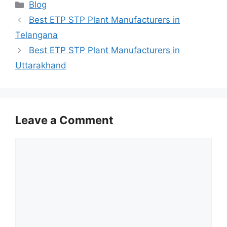
Categories
Blog
Best ETP STP Plant Manufacturers in
Telangana
Best ETP STP Plant Manufacturers in
Uttarakhand
Leave a Comment
Comment