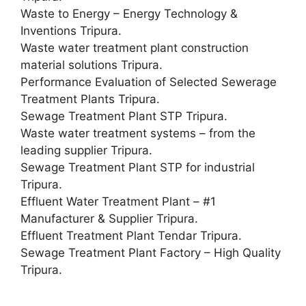
Waste to Energy – Energy Technology &
Inventions Tripura.
Waste water treatment plant construction
material solutions Tripura.
Performance Evaluation of Selected Sewerage
Treatment Plants Tripura.
Sewage Treatment Plant STP Tripura.
Waste water treatment systems – from the
leading supplier Tripura.
Sewage Treatment Plant STP for industrial
Tripura.
Effluent Water Treatment Plant – #1
Manufacturer & Supplier‎ Tripura.
Effluent Treatment Plant Tendar Tripura.
Sewage Treatment Plant Factory – High Quality
Tripura.