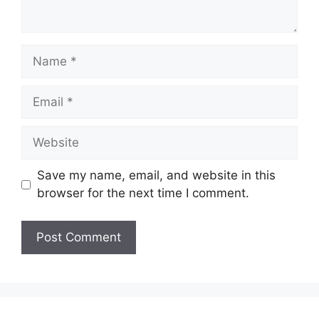
Name
Email
Website
Save my name, email, and website in this
browser for the next time I comment.