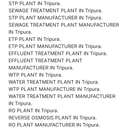
STP PLANT IN Tripura.
SEWAGE TREATMENT PLANT IN Tripura.
STP PLANT MANUFACTURER IN Tripura.
SEWAGE TREATMENT PLANT MANUFACTURER
IN Tripura.
ETP PLANT IN Tripura.
ETP PLANT MANUFACTURER IN Tripura.
EFFLUENT TREATMENT PLANT IN Tripura.
EFFLUENT TREATMENT PLANT
MANUFACTURER IN Tripura.
WTP PLANT IN Tripura.
WATER TREATMENT PLANT IN Tripura.
WTP PLANT MANUFACTURE IN Tripura.
WATER TREATMENT PLANT MANUFACTURER
IN Tripura.
RO PLANT IN Tripura.
REVERSE OSMOSIS PLANT IN Tripura.
RO PLANT MANUFACTURER IN Tripura.