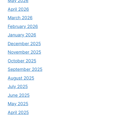
May 2026
April 2026
March 2026
February 2026
January 2026
December 2025
November 2025
October 2025
September 2025
August 2025
July 2025
June 2025
May 2025
April 2025