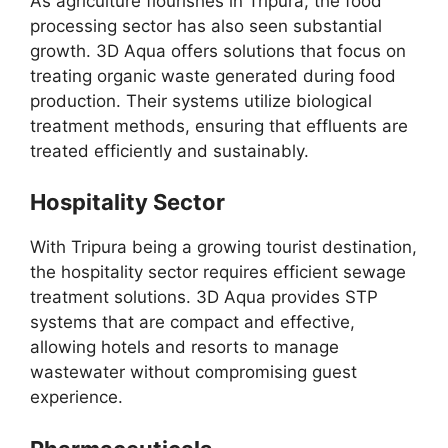
As agriculture flourishes in Tripura, the food
processing sector has also seen substantial
growth. 3D Aqua offers solutions that focus on
treating organic waste generated during food
production. Their systems utilize biological
treatment methods, ensuring that effluents are
treated efficiently and sustainably.
Hospitality Sector
With Tripura being a growing tourist destination,
the hospitality sector requires efficient sewage
treatment solutions. 3D Aqua provides STP
systems that are compact and effective,
allowing hotels and resorts to manage
wastewater without compromising guest
experience.