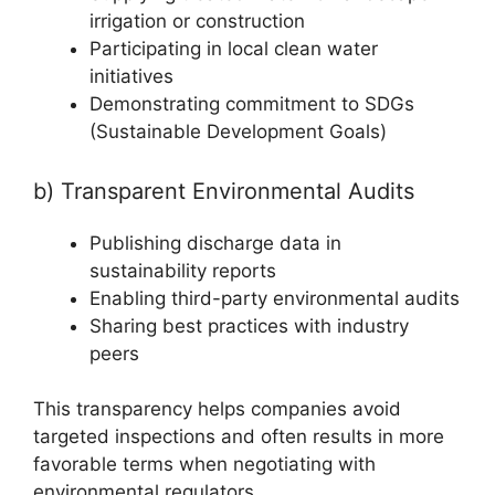
irrigation or construction
Participating in local clean water
initiatives
Demonstrating commitment to SDGs
(Sustainable Development Goals)
b) Transparent Environmental Audits
Publishing discharge data in
sustainability reports
Enabling third-party environmental audits
Sharing best practices with industry
peers
This transparency helps companies avoid
targeted inspections and often results in more
favorable terms when negotiating with
environmental regulators.