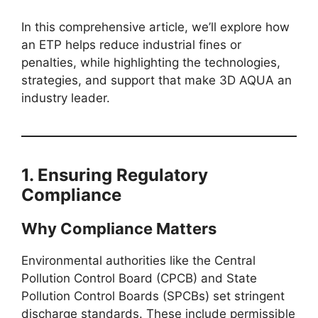
In this comprehensive article, we’ll explore how
an ETP helps reduce industrial fines or
penalties, while highlighting the technologies,
strategies, and support that make 3D AQUA an
industry leader.
1. Ensuring Regulatory
Compliance
Why Compliance Matters
Environmental authorities like the Central
Pollution Control Board (CPCB) and State
Pollution Control Boards (SPCBs) set stringent
discharge standards. These include permissible