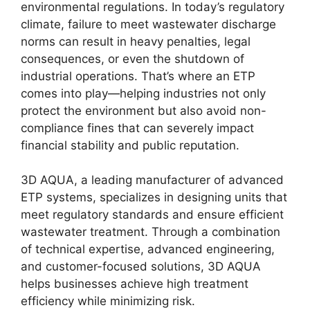
environmental regulations. In today’s regulatory
climate, failure to meet wastewater discharge
norms can result in heavy penalties, legal
consequences, or even the shutdown of
industrial operations. That’s where an ETP
comes into play—helping industries not only
protect the environment but also avoid non-
compliance fines that can severely impact
financial stability and public reputation.
3D AQUA, a leading manufacturer of advanced
ETP systems, specializes in designing units that
meet regulatory standards and ensure efficient
wastewater treatment. Through a combination
of technical expertise, advanced engineering,
and customer-focused solutions, 3D AQUA
helps businesses achieve high treatment
efficiency while minimizing risk.