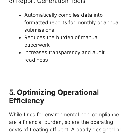
c) Report Generation Tools
Automatically compiles data into
formatted reports for monthly or annual
submissions
Reduces the burden of manual
paperwork
Increases transparency and audit
readiness
5. Optimizing Operational
Efficiency
While fines for environmental non-compliance
are a financial burden, so are the operating
costs of treating effluent. A poorly designed or