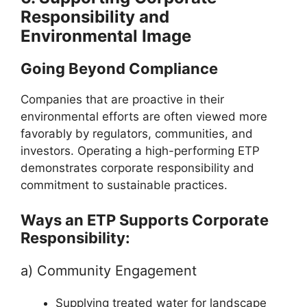
Responsibility and
Environmental Image
Going Beyond Compliance
Companies that are proactive in their
environmental efforts are often viewed more
favorably by regulators, communities, and
investors. Operating a high-performing ETP
demonstrates corporate responsibility and
commitment to sustainable practices.
Ways an ETP Supports Corporate
Responsibility:
a) Community Engagement
Supplying treated water for landscape