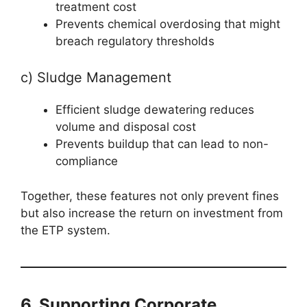
treatment cost
Prevents chemical overdosing that might
breach regulatory thresholds
c) Sludge Management
Efficient sludge dewatering reduces
volume and disposal cost
Prevents buildup that can lead to non-
compliance
Together, these features not only prevent fines
but also increase the return on investment from
the ETP system.
6. Supporting Corporate