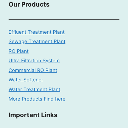
Our Products
Effluent Treatment Plant
Sewage Treatment Plant
RO Plant
Ultra Filtration System
Commercial RO Plant
Water Softener
Water Treatment Plant
More Products Find here
Important Links