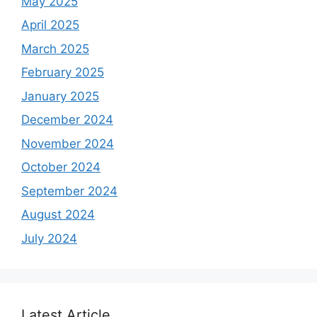
May 2025
April 2025
March 2025
February 2025
January 2025
December 2024
November 2024
October 2024
September 2024
August 2024
July 2024
Latest Article