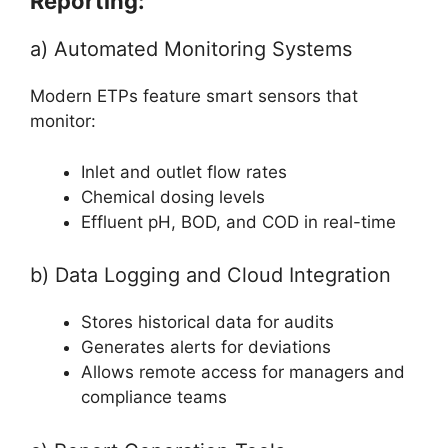
Reporting:
a) Automated Monitoring Systems
Modern ETPs feature smart sensors that
monitor:
Inlet and outlet flow rates
Chemical dosing levels
Effluent pH, BOD, and COD in real-time
b) Data Logging and Cloud Integration
Stores historical data for audits
Generates alerts for deviations
Allows remote access for managers and
compliance teams