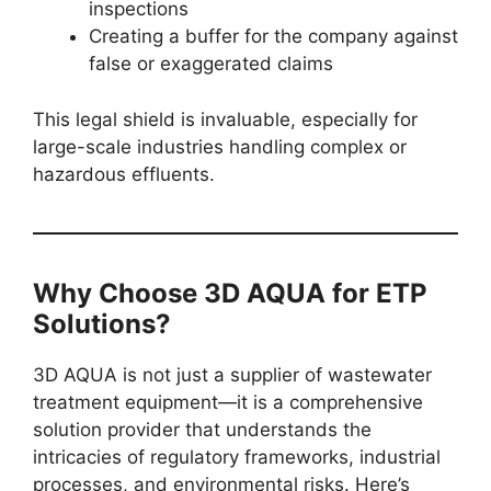
inspections
Creating a buffer for the company against
false or exaggerated claims
This legal shield is invaluable, especially for
large-scale industries handling complex or
hazardous effluents.
Why Choose 3D AQUA for ETP
Solutions?
3D AQUA is not just a supplier of wastewater
treatment equipment—it is a comprehensive
solution provider that understands the
intricacies of regulatory frameworks, industrial
processes, and environmental risks. Here’s