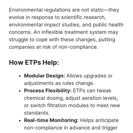
Environmental regulations are not static—they
evolve in response to scientific research,
environmental impact studies, and public health
concerns. An inflexible treatment system may
struggle to cope with these changes, putting
companies at risk of non-compliance.
How ETPs Help:
Modular Design:
Allows upgrades or
adjustments as rules change.
Process Flexibility:
ETPs can tweak
chemical dosing, adjust aeration levels,
or switch filtration modules to meet new
standards.
Real-time Monitoring:
Helps anticipate
non-compliance in advance and trigger