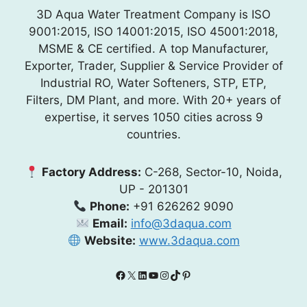
3D Aqua Water Treatment Company is ISO
9001:2015, ISO 14001:2015, ISO 45001:2018,
MSME & CE certified. A top Manufacturer,
Exporter, Trader, Supplier & Service Provider of
Industrial RO, Water Softeners, STP, ETP,
Filters, DM Plant, and more. With 20+ years of
expertise, it serves 1050 cities across 9
countries.
Factory Address:
C-268, Sector-10, Noida,
UP - 201301
Phone:
+91 626262 9090
Email:
info@3daqua.com
Website:
www.3daqua.com
Facebook
X
LinkedIn
YouTube
Instagram
TikTok
Pinterest