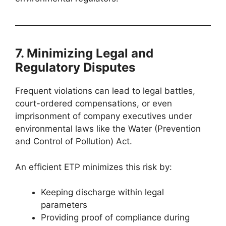
7. Minimizing Legal and
Regulatory Disputes
Frequent violations can lead to legal battles,
court-ordered compensations, or even
imprisonment of company executives under
environmental laws like the Water (Prevention
and Control of Pollution) Act.
An efficient ETP minimizes this risk by:
Keeping discharge within legal
parameters
Providing proof of compliance during