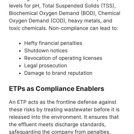
levels for pH, Total Suspended Solids (TSS),
Biochemical Oxygen Demand (BOD), Chemical
Oxygen Demand (COD), heavy metals, and
toxic chemicals. Non-compliance can lead to:
Hefty financial penalties
Shutdown notices
Revocation of operating licenses
Legal prosecution
Damage to brand reputation
ETPs as Compliance Enablers
An ETP acts as the frontline defense against
these risks by treating wastewater before it is
released into the environment. It ensures that
the effluent meets discharge standards,
safeguarding the company from penalties.