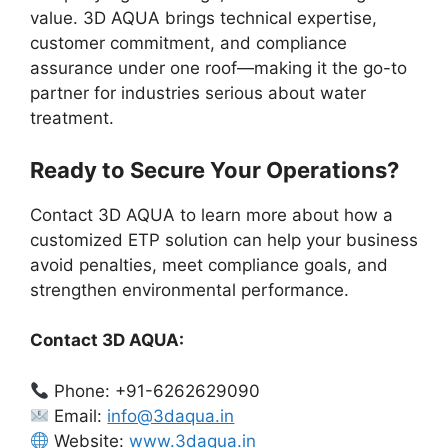
value. 3D AQUA brings technical expertise,
customer commitment, and compliance
assurance under one roof—making it the go-to
partner for industries serious about water
treatment.
Ready to Secure Your Operations?
Contact 3D AQUA to learn more about how a
customized ETP solution can help your business
avoid penalties, meet compliance goals, and
strengthen environmental performance.
Contact 3D AQUA:
Phone: +91-6262629090
Email:
info@3daqua.in
Website:
www.3daqua.in