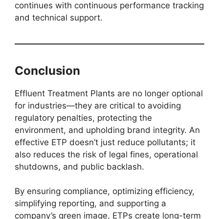
continues with continuous performance tracking
and technical support.
Conclusion
Effluent Treatment Plants are no longer optional
for industries—they are critical to avoiding
regulatory penalties, protecting the
environment, and upholding brand integrity. An
effective ETP doesn’t just reduce pollutants; it
also reduces the risk of legal fines, operational
shutdowns, and public backlash.
By ensuring compliance, optimizing efficiency,
simplifying reporting, and supporting a
company’s green image, ETPs create long-term