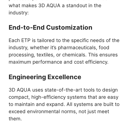
what makes 3D AQUA a standout in the
industry:
End-to-End Customization
Each ETP is tailored to the specific needs of the
industry, whether it’s pharmaceuticals, food
processing, textiles, or chemicals. This ensures
maximum performance and cost efficiency.
Engineering Excellence
3D AQUA uses state-of-the-art tools to design
compact, high-efficiency systems that are easy
to maintain and expand. All systems are built to
exceed environmental norms, not just meet
them.