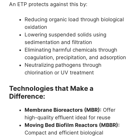
An ETP protects against this by:
Reducing organic load through biological
oxidation
Lowering suspended solids using
sedimentation and filtration
Eliminating harmful chemicals through
coagulation, precipitation, and adsorption
Neutralizing pathogens through
chlorination or UV treatment
Technologies that Make a
Difference:
Membrane Bioreactors (MBR):
Offer
high-quality effluent ideal for reuse
Moving Bed Biofilm Reactors (MBBR):
Compact and efficient biological