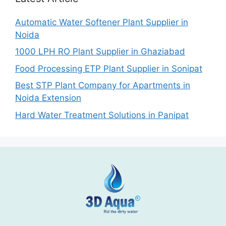
Automatic Water Softener Plant Supplier in
Noida
1000 LPH RO Plant Supplier in Ghaziabad
Food Processing ETP Plant Supplier in Sonipat
Best STP Plant Company for Apartments in
Noida Extension
Hard Water Treatment Solutions in Panipat