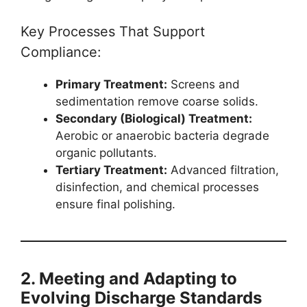
Key Processes That Support
Compliance:
Primary Treatment:
Screens and
sedimentation remove coarse solids.
Secondary (Biological) Treatment:
Aerobic or anaerobic bacteria degrade
organic pollutants.
Tertiary Treatment:
Advanced filtration,
disinfection, and chemical processes
ensure final polishing.
2. Meeting and Adapting to
Evolving Discharge Standards