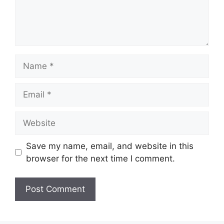
Name
Email
Website
Save my name, email, and website in this
browser for the next time I comment.