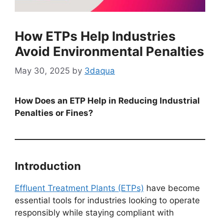
How ETPs Help Industries
Avoid Environmental Penalties
May 30, 2025
by
3daqua
How Does an ETP Help in Reducing Industrial
Penalties or Fines?
Introduction
Effluent Treatment Plants (ETPs)
have become
essential tools for industries looking to operate
responsibly while staying compliant with