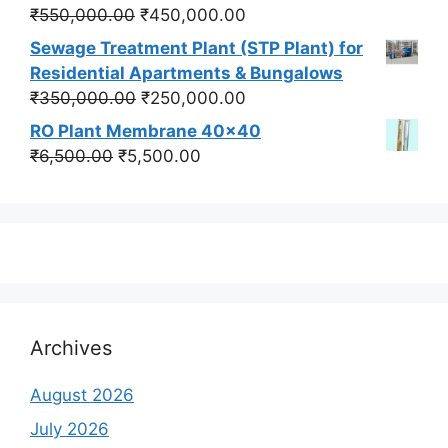
₹550,000.00.
₹450,000.00.
Original
Current
₹
550,000.00
₹
450,000.00
price
price
Sewage Treatment Plant (STP Plant) for
was:
is:
Residential Apartments & Bungalows
₹550,000.00.
₹450,000.00.
Original
Current
₹
350,000.00
₹
250,000.00
price
price
RO Plant Membrane 40x40
was:
is:
Original
Current
₹
6,500.00
₹
5,500.00
₹350,000.00.
₹250,000.00.
price
price
was:
is:
₹6,500.00.
₹5,500.00.
Archives
August 2026
July 2026