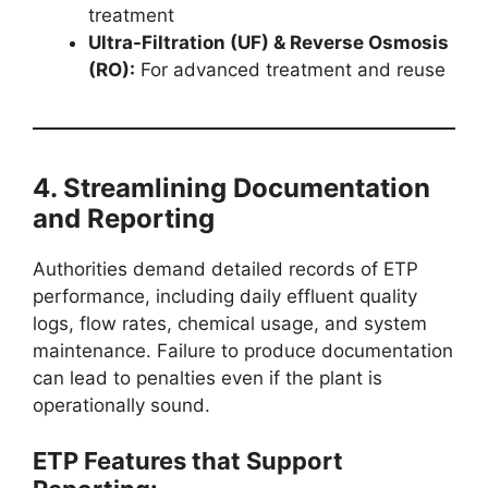
treatment
Ultra-Filtration (UF) & Reverse Osmosis
(RO):
For advanced treatment and reuse
4. Streamlining Documentation
and Reporting
Authorities demand detailed records of ETP
performance, including daily effluent quality
logs, flow rates, chemical usage, and system
maintenance. Failure to produce documentation
can lead to penalties even if the plant is
operationally sound.
ETP Features that Support