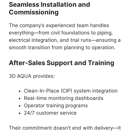
Seamless Installation and
Commissioning
The company’s experienced team handles
everything—from civil foundations to piping,
electrical integration, and trial runs—ensuring a
smooth transition from planning to operation.
After-Sales Support and Training
3D AQUA provides:
Clean-In-Place (CIP) system integration
Real-time monitoring dashboards
Operator training programs
24/7 customer service
Their commitment doesn’t end with delivery—it