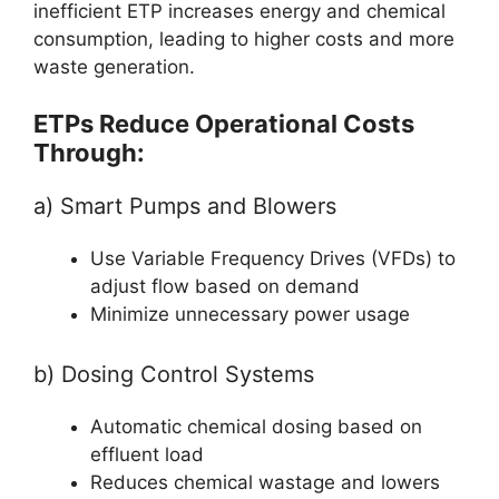
inefficient ETP increases energy and chemical
consumption, leading to higher costs and more
waste generation.
ETPs Reduce Operational Costs
Through:
a) Smart Pumps and Blowers
Use Variable Frequency Drives (VFDs) to
adjust flow based on demand
Minimize unnecessary power usage
b) Dosing Control Systems
Automatic chemical dosing based on
effluent load
Reduces chemical wastage and lowers