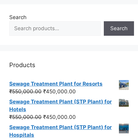
Search
Search
Products
Sewage Treatment Plant for Resorts
Original
Current
₹
550,000.00
₹
450,000.00
price
price
Sewage Treatment Plant (STP Plant) for
was:
is:
Hotels
₹550,000.00.
₹450,000.00.
Original
Current
₹
550,000.00
₹
450,000.00
price
price
Sewage Treatment Plant (STP Plant) for
was:
is:
Hospitals