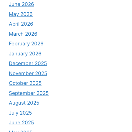
June 2026
May 2026
April 2026
March 2026
February 2026
January 2026
December 2025
November 2025
October 2025
September 2025
August 2025
July 2025
June 2025