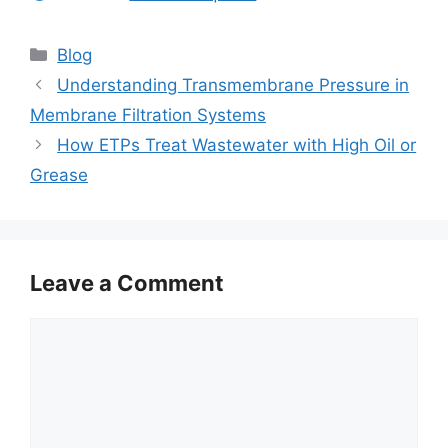
Categories
Blog
Understanding Transmembrane Pressure in
Membrane Filtration Systems
How ETPs Treat Wastewater with High Oil or
Grease
Leave a Comment
Comment