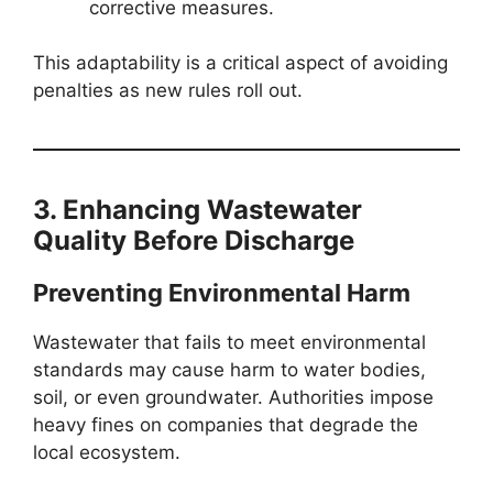
corrective measures.
This adaptability is a critical aspect of avoiding
penalties as new rules roll out.
3. Enhancing Wastewater
Quality Before Discharge
Preventing Environmental Harm
Wastewater that fails to meet environmental
standards may cause harm to water bodies,
soil, or even groundwater. Authorities impose
heavy fines on companies that degrade the
local ecosystem.