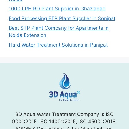
1000 LPH RO Plant Supplier in Ghaziabad
Food Processing ETP Plant Supplier in Sonipat
Best STP Plant Company for Apartments in
Noida Extension
Hard Water Treatment Solutions in Panipat
3D Aqua Water Treatment Company is ISO
9001:2015, ISO 14001:2015, ISO 45001:2018,
MSME & CE certified. A top Manufacturer,