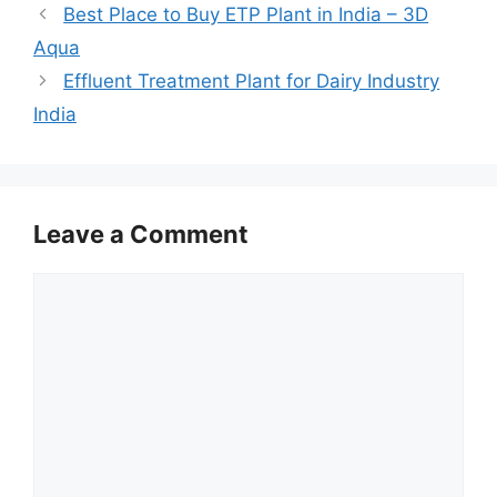
Best Place to Buy ETP Plant in India – 3D
Aqua
Effluent Treatment Plant for Dairy Industry
India
Leave a Comment
Comment