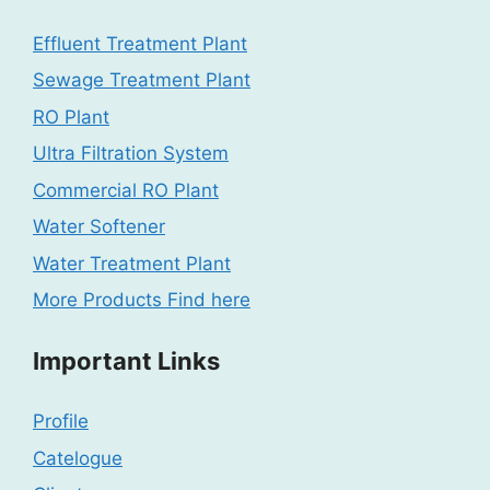
Effluent Treatment Plant
Sewage Treatment Plant
RO Plant
Ultra Filtration System
Commercial RO Plant
Water Softener
Water Treatment Plant
More Products Find here
Important Links
Profile
Catelogue