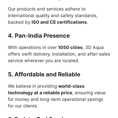
Our products and services adhere to
international quality and safety standards,
backed by
ISO and CE certifications
.
4. Pan-India Presence
With operations in over
1050 cities
, 3D Aqua
offers swift delivery, installation, and after-sales
service wherever you are located.
5. Affordable and Reliable
We believe in providing
world-class
technology at a reliable price
, ensuring value
for money and long-term operational savings
for our clients.