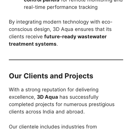
real-time performance tracking
By integrating modern technology with eco-
conscious design, 3D Aqua ensures that its
clients receive
future-ready wastewater
treatment systems
.
Our Clients and Projects
With a strong reputation for delivering
excellence,
3D Aqua
has successfully
completed projects for numerous prestigious
clients across India and abroad.
Our clientele includes industries from