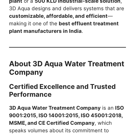
plant
or a
500 KLD industrial-scale solution
,
3D Aqua designs and delivers systems that are
customizable, affordable, and efficient
—
making it one of the
best effluent treatment
plant manufacturers in India
.
About 3D Aqua Water Treatment
Company
Certified Excellence and Trusted
Performance
3D Aqua Water Treatment Company
is an
ISO
9001:2015, ISO 14001:2015, ISO 45001:2018,
MSME, and CE Certified Company
, which
speaks volumes about its commitment to