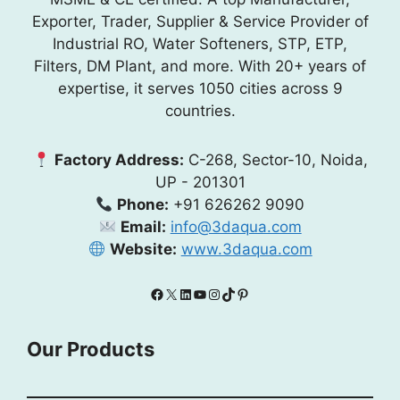
Exporter, Trader, Supplier & Service Provider of
Industrial RO, Water Softeners, STP, ETP,
Filters, DM Plant, and more. With 20+ years of
expertise, it serves 1050 cities across 9
countries.
Factory Address:
C-268, Sector-10, Noida,
UP - 201301
Phone:
+91 626262 9090
Email:
info@3daqua.com
Website:
www.3daqua.com
Facebook
X
LinkedIn
YouTube
Instagram
TikTok
Pinterest
Our Products