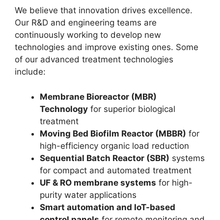
We believe that innovation drives excellence.
Our R&D and engineering teams are
continuously working to develop new
technologies and improve existing ones. Some
of our advanced treatment technologies
include:
Membrane Bioreactor (MBR)
Technology
for superior biological
treatment
Moving Bed Biofilm Reactor (MBBR)
for
high-efficiency organic load reduction
Sequential Batch Reactor (SBR)
systems
for compact and automated treatment
UF & RO membrane systems
for high-
purity water applications
Smart automation and IoT-based
control panels
for remote monitoring and