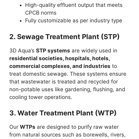
High-quality effluent output that meets
CPCB norms
Fully customizable as per industry type
2. Sewage Treatment Plant (STP)
3D Aqua’s
STP systems
are widely used in
residential societies, hospitals, hotels,
commercial complexes, and industries
to
treat domestic sewage. These systems ensure
that wastewater is treated and recycled for
non-potable uses like gardening, flushing, and
cooling tower operations.
3. Water Treatment Plant (WTP)
Our
WTPs
are designed to purify raw water
from natural sources such as borewells, rivers,