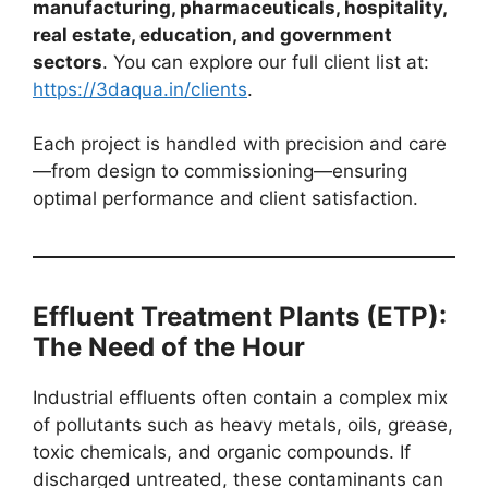
manufacturing, pharmaceuticals, hospitality,
real estate, education, and government
sectors
. You can explore our full client list at:
https://3daqua.in/clients
.
Each project is handled with precision and care
—from design to commissioning—ensuring
optimal performance and client satisfaction.
Effluent Treatment Plants (ETP):
The Need of the Hour
Industrial effluents often contain a complex mix
of pollutants such as heavy metals, oils, grease,
toxic chemicals, and organic compounds. If
discharged untreated, these contaminants can