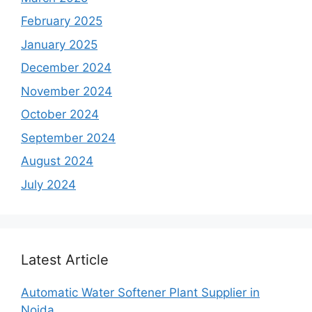
February 2025
January 2025
December 2024
November 2024
October 2024
September 2024
August 2024
July 2024
Latest Article
Automatic Water Softener Plant Supplier in
Noida