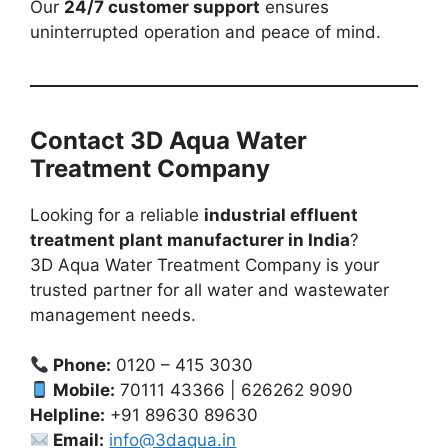
Our
24/7 customer support
ensures
uninterrupted operation and peace of mind.
Contact 3D Aqua Water
Treatment Company
Looking for a reliable
industrial effluent
treatment plant manufacturer in India
?
3D Aqua Water Treatment Company is your
trusted partner for all water and wastewater
management needs.
Phone:
0120 – 415 3030
Mobile:
70111 43366 | 626262 9090
Helpline:
+91 89630 89630
Email:
info@3daqua.in