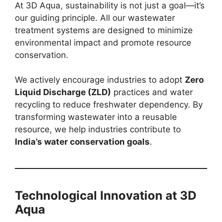
At 3D Aqua, sustainability is not just a goal—it’s
our guiding principle. All our wastewater
treatment systems are designed to minimize
environmental impact and promote resource
conservation.
We actively encourage industries to adopt
Zero
Liquid Discharge (ZLD)
practices and water
recycling to reduce freshwater dependency. By
transforming wastewater into a reusable
resource, we help industries contribute to
India’s water conservation goals
.
Technological Innovation at 3D
Aqua