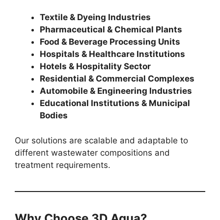
Textile & Dyeing Industries
Pharmaceutical & Chemical Plants
Food & Beverage Processing Units
Hospitals & Healthcare Institutions
Hotels & Hospitality Sector
Residential & Commercial Complexes
Automobile & Engineering Industries
Educational Institutions & Municipal
Bodies
Our solutions are scalable and adaptable to
different wastewater compositions and
treatment requirements.
Why Choose 3D Aqua?