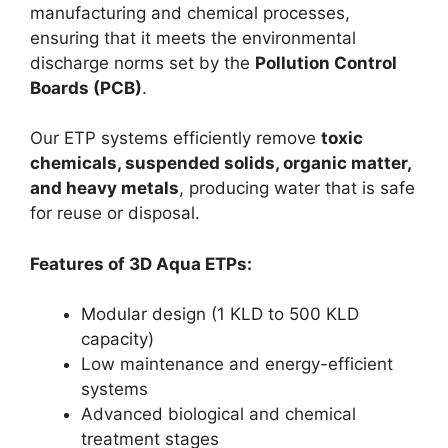
manufacturing and chemical processes,
ensuring that it meets the environmental
discharge norms set by the
Pollution Control
Boards (PCB)
.
Our ETP systems efficiently remove
toxic
chemicals, suspended solids, organic matter,
and heavy metals
, producing water that is safe
for reuse or disposal.
Features of 3D Aqua ETPs:
Modular design (1 KLD to 500 KLD
capacity)
Low maintenance and energy-efficient
systems
Advanced biological and chemical
treatment stages