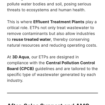
pollute water bodies and soil, posing serious
threats to ecosystems and human health.
This is where
Effluent Treatment Plants
play a
critical role. ETPs not only treat wastewater to
remove contaminants but also allow industries
to
reuse treated water
, thereby conserving
natural resources and reducing operating costs.
At
3D Aqua
, our ETPs are designed in
compliance with the
Central Pollution Control
Board (CPCB)
guidelines and are tailored to the
specific type of wastewater generated by each
industry.