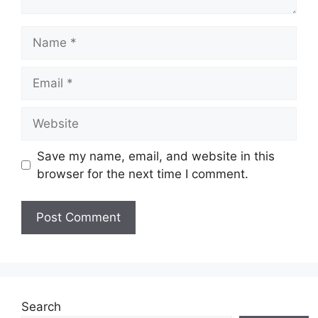
Name
Email
Website
Save my name, email, and website in this
browser for the next time I comment.
Search