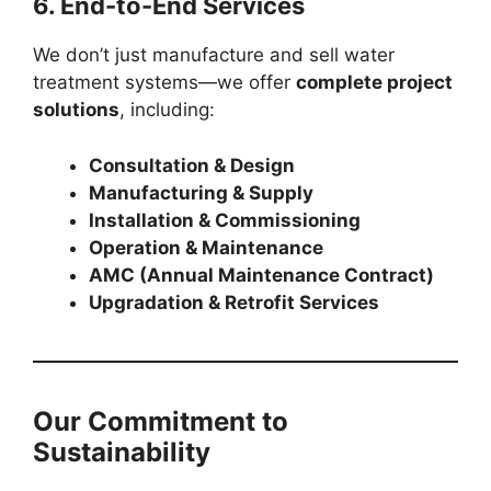
6. End-to-End Services
We don’t just manufacture and sell water
treatment systems—we offer
complete project
solutions
, including:
Consultation & Design
Manufacturing & Supply
Installation & Commissioning
Operation & Maintenance
AMC (Annual Maintenance Contract)
Upgradation & Retrofit Services
Our Commitment to
Sustainability