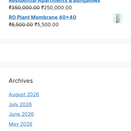
Residential Apartments & Bungalows
₹550,000.00.
₹450,000.00.
Original
Current
₹
350,000.00
₹
250,000.00
price
price
RO Plant Membrane 40x40
was:
is:
Original
Current
₹
6,500.00
₹
5,500.00
₹350,000.00.
₹250,000.00.
price
price
was:
is:
₹6,500.00.
₹5,500.00.
Archives
August 2026
July 2026
June 2026
May 2026