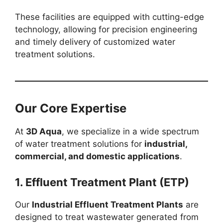
These facilities are equipped with cutting-edge
technology, allowing for precision engineering
and timely delivery of customized water
treatment solutions.
Our Core Expertise
At
3D Aqua
, we specialize in a wide spectrum
of water treatment solutions for
industrial,
commercial, and domestic applications
.
1. Effluent Treatment Plant (ETP)
Our
Industrial Effluent Treatment Plants
are
designed to treat wastewater generated from