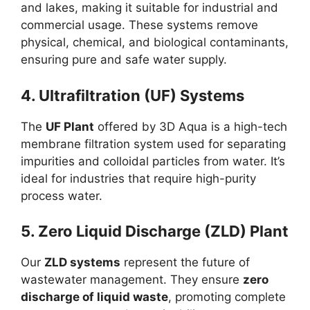
and lakes, making it suitable for industrial and
commercial usage. These systems remove
physical, chemical, and biological contaminants,
ensuring pure and safe water supply.
4. Ultrafiltration (UF) Systems
The
UF Plant
offered by 3D Aqua is a high-tech
membrane filtration system used for separating
impurities and colloidal particles from water. It’s
ideal for industries that require high-purity
process water.
5. Zero Liquid Discharge (ZLD) Plant
Our
ZLD systems
represent the future of
wastewater management. They ensure
zero
discharge of liquid waste
, promoting complete