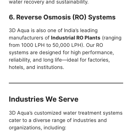
water recovery and sustainability.
6. Reverse Osmosis (RO) Systems
3D Aqua is also one of India’s leading
manufacturers of
Industrial RO Plants
(ranging
from 1000 LPH to 50,000 LPH). Our RO
systems are designed for high performance,
reliability, and long life—ideal for factories,
hotels, and institutions.
Industries We Serve
3D Aqua’s customized water treatment systems
cater to a diverse range of industries and
organizations, including: