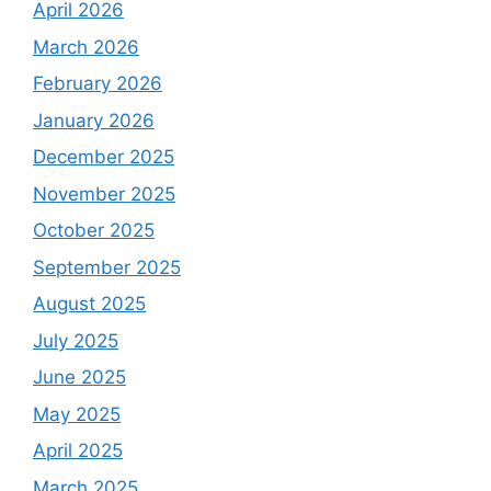
April 2026
March 2026
February 2026
January 2026
December 2025
November 2025
October 2025
September 2025
August 2025
July 2025
June 2025
May 2025
April 2025
March 2025