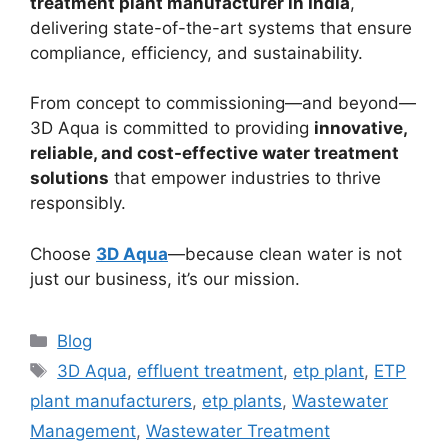
treatment plant manufacturer in India
,
delivering state-of-the-art systems that ensure
compliance, efficiency, and sustainability.
From concept to commissioning—and beyond—
3D Aqua is committed to providing
innovative,
reliable, and cost-effective water treatment
solutions
that empower industries to thrive
responsibly.
Choose
3D Aqua
—because clean water is not
just our business, it’s our mission.
Categories
Blog
Tags
3D Aqua
,
effluent treatment
,
etp plant
,
ETP
plant manufacturers
,
etp plants
,
Wastewater
Management
,
Wastewater Treatment