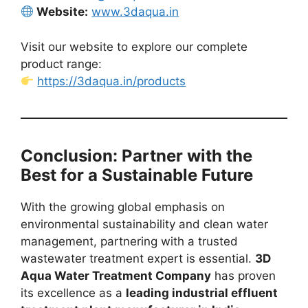
Website:
www.3daqua.in
Visit our website to explore our complete
product range:
https://3daqua.in/products
Conclusion: Partner with the
Best for a Sustainable Future
With the growing global emphasis on
environmental sustainability and clean water
management, partnering with a trusted
wastewater treatment expert is essential.
3D
Aqua Water Treatment Company
has proven
its excellence as a
leading industrial effluent