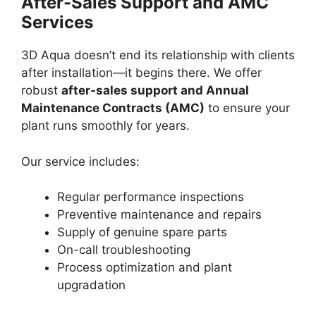
After-Sales Support and AMC
Services
3D Aqua doesn’t end its relationship with clients
after installation—it begins there. We offer
robust
after-sales support and Annual
Maintenance Contracts (AMC)
to ensure your
plant runs smoothly for years.
Our service includes:
Regular performance inspections
Preventive maintenance and repairs
Supply of genuine spare parts
On-call troubleshooting
Process optimization and plant
upgradation