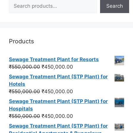
Search
Products
Sewage Treatment Plant for Resorts
Original
Current
₹
550,000.00
₹
450,000.00
price
price
Sewage Treatment Plant (STP Plant) for
was:
is:
Hotels
₹550,000.00.
₹450,000.00.
Original
Current
₹
550,000.00
₹
450,000.00
price
price
Sewage Treatment Plant (STP Plant) for
was:
is:
Hospitals
₹550,000.00.
₹450,000.00.
Original
Current
₹
550,000.00
₹
450,000.00
price
price
Sewage Treatment Plant (STP Plant) for
was:
is: