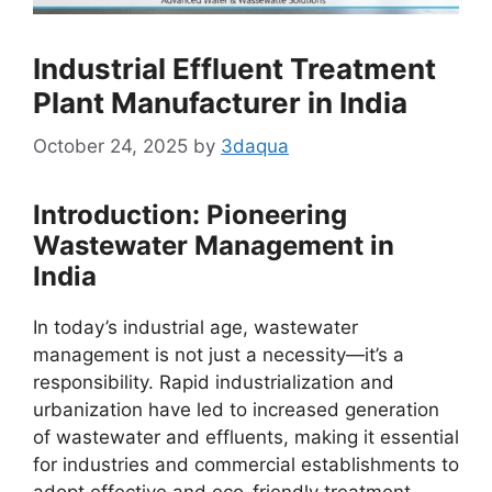
Industrial Effluent Treatment
Plant Manufacturer in India
October 24, 2025
by
3daqua
Introduction: Pioneering
Wastewater Management in
India
In today’s industrial age, wastewater
management is not just a necessity—it’s a
responsibility. Rapid industrialization and
urbanization have led to increased generation
of wastewater and effluents, making it essential
for industries and commercial establishments to
adopt effective and eco-friendly treatment