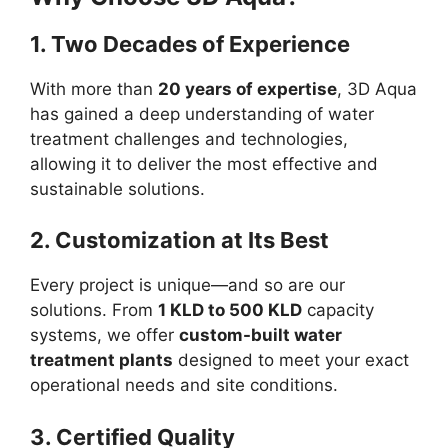
1. Two Decades of Experience
With more than
20 years of expertise
, 3D Aqua
has gained a deep understanding of water
treatment challenges and technologies,
allowing it to deliver the most effective and
sustainable solutions.
2. Customization at Its Best
Every project is unique—and so are our
solutions. From
1 KLD to 500 KLD
capacity
systems, we offer
custom-built water
treatment plants
designed to meet your exact
operational needs and site conditions.
3. Certified Quality