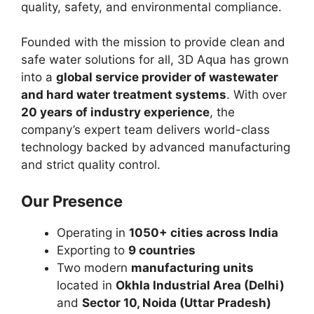
quality, safety, and environmental compliance.
Founded with the mission to provide clean and
safe water solutions for all, 3D Aqua has grown
into a
global service provider of wastewater
and hard water treatment systems
. With over
20 years of industry experience
, the
company’s expert team delivers world-class
technology backed by advanced manufacturing
and strict quality control.
Our Presence
Operating in
1050+ cities across India
Exporting to
9 countries
Two modern
manufacturing units
located in
Okhla Industrial Area (Delhi)
and
Sector 10, Noida (Uttar Pradesh)