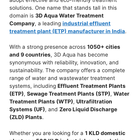
solutions. One name that stands tall in this
domain is
3D Aqua Water Treatment
Company
, a leading
industrial effluent
treatment plant (ETP) manufacturer in India
.
With a strong presence across
1050+ cities
and 9 countries
, 3D Aqua has become
synonymous with reliability, innovation, and
sustainability. The company offers a complete
range of water and wastewater treatment
systems, including
Effluent Treatment Plants
(ETP)
,
Sewage Treatment Plants (STP)
,
Water
Treatment Plants (WTP)
,
Ultrafiltration
Systems (UF)
, and
Zero Liquid Discharge
(ZLD) Plants
.
Whether you are looking for a
1 KLD domestic