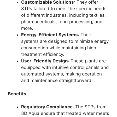
Customizable Solutions
: They offer
STPs tailored to meet the specific needs
of different industries, including textiles,
pharmaceuticals, food processing, and
more.
Energy-Efficient Systems
: Their
systems are designed to minimize energy
consumption while maintaining high
treatment efficiency.
User-Friendly Design
: These plants are
equipped with intuitive control panels and
automated systems, making operation
and maintenance straightforward.
Benefits
:
Regulatory Compliance
: The STPs from
3D Aqua ensure that treated water meets