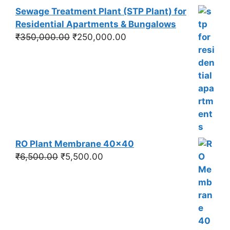
Sewage Treatment Plant (STP Plant) for
Residential Apartments & Bungalows
Original
Current
₹
350,000.00
₹
250,000.00
price
price
was:
is:
₹350,000.00.
₹250,000.00.
RO Plant Membrane 40x40
Original
Current
₹
6,500.00
₹
5,500.00
price
price
was:
is:
₹6,500.00.
₹5,500.00.