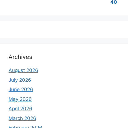
Archives
August 2026
July 2026
June 2026
May 2026
April 2026
March 2026
February 2026