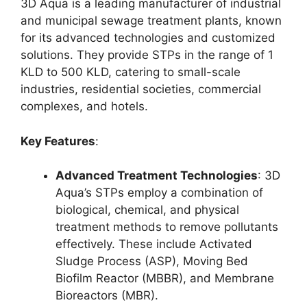
3D Aqua is a leading manufacturer of industrial
and municipal sewage treatment plants, known
for its advanced technologies and customized
solutions. They provide STPs in the range of 1
KLD to 500 KLD, catering to small-scale
industries, residential societies, commercial
complexes, and hotels.
Key Features
:
Advanced Treatment Technologies
: 3D
Aqua’s STPs employ a combination of
biological, chemical, and physical
treatment methods to remove pollutants
effectively. These include Activated
Sludge Process (ASP), Moving Bed
Biofilm Reactor (MBBR), and Membrane
Bioreactors (MBR).