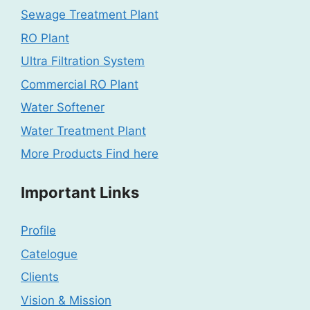
Sewage Treatment Plant
RO Plant
Ultra Filtration System
Commercial RO Plant
Water Softener
Water Treatment Plant
More Products Find here
Important Links
Profile
Catelogue
Clients
Vision & Mission