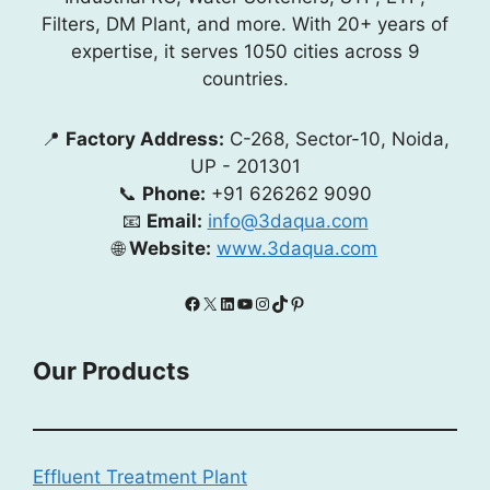
Filters, DM Plant, and more. With 20+ years of
expertise, it serves 1050 cities across 9
countries.
📍
Factory Address:
C-268, Sector-10, Noida,
UP - 201301
📞
Phone:
+91 626262 9090
📧
Email:
info@3daqua.com
🌐
Website:
www.3daqua.com
Facebook
X
LinkedIn
YouTube
Instagram
TikTok
Pinterest
Our Products
Effluent Treatment Plant