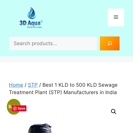
Skip
to
Menu
content
Search
Home
/
STP
/ Best 1 KLD to 500 KLD Sewage
Treatment Plant (STP) Manufacturers in India
Sale!
Save