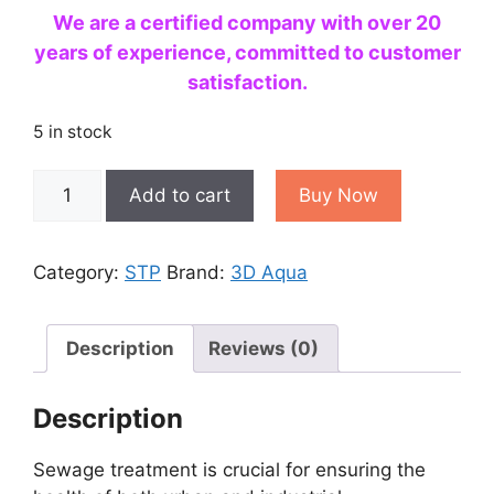
We are a certified company with over 20
years of experience, committed to customer
satisfaction.
5 in stock
Best
Add to cart
Buy Now
1
KLD
to
Category:
STP
Brand:
3D Aqua
500
KLD
Sewage
Description
Reviews (0)
Treatment
Plant
Description
(STP)
Manufacturers
Sewage treatment is crucial for ensuring the
in