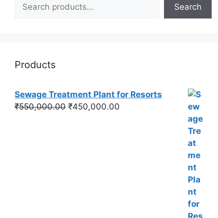
Search
Products
Sewage Treatment Plant for Resorts
Original
Current
₹
550,000.00
₹
450,000.00
price
price
was:
is:
₹550,000.00.
₹450,000.00.