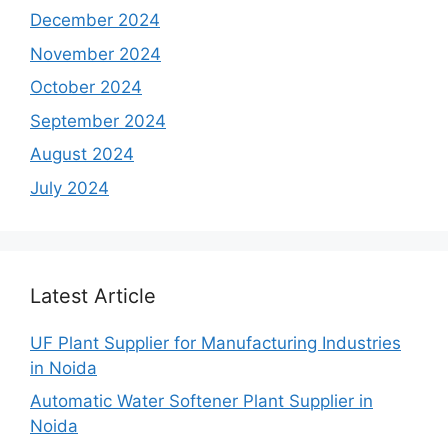
December 2024
November 2024
October 2024
September 2024
August 2024
July 2024
Latest Article
UF Plant Supplier for Manufacturing Industries
in Noida
Automatic Water Softener Plant Supplier in
Noida