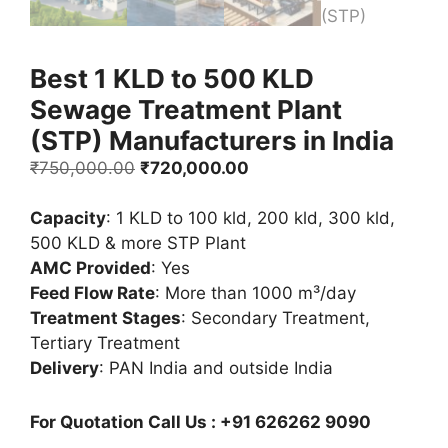
Best 1 KLD to 500 KLD
Sewage Treatment Plant
(STP) Manufacturers in India
Original
Current
₹
750,000.00
₹
720,000.00
price
price
was:
is:
Capacity
: 1 KLD to 100 kld, 200 kld, 300 kld,
₹750,000.00.
₹720,000.00.
500 KLD & more STP Plant
AMC Provided
: Yes
Feed Flow Rate
: More than 1000 m³/day
Treatment Stages
: Secondary Treatment,
Tertiary Treatment
Delivery
: PAN India and outside India
For Quotation Call Us : +91 626262 9090