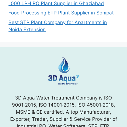
1000 LPH RO Plant Supplier in Ghaziabad
Food Processing ETP Plant Supplier in Sonipat
Best STP Plant Company for Apartments in
Noida Extension
3D Aqua Water Treatment Company is ISO
9001:2015, ISO 14001:2015, ISO 45001:2018,
MSME & CE certified. A top Manufacturer,
Exporter, Trader, Supplier & Service Provider of
Industrial RO, Water Softeners, STP, ETP,