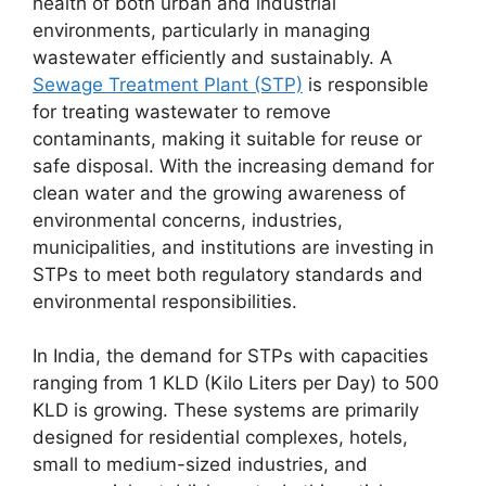
health of both urban and industrial
India
environments, particularly in managing
quantity
wastewater efficiently and sustainably. A
Sewage Treatment Plant (STP)
is responsible
for treating wastewater to remove
contaminants, making it suitable for reuse or
safe disposal. With the increasing demand for
clean water and the growing awareness of
environmental concerns, industries,
municipalities, and institutions are investing in
STPs to meet both regulatory standards and
environmental responsibilities.
In India, the demand for STPs with capacities
ranging from 1 KLD (Kilo Liters per Day) to 500
KLD is growing. These systems are primarily
designed for residential complexes, hotels,
small to medium-sized industries, and