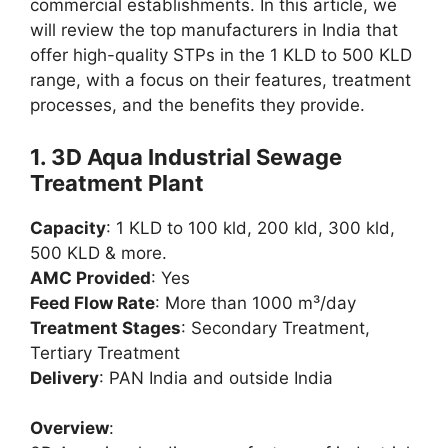
commercial establishments. In this article, we
will review the top manufacturers in India that
offer high-quality STPs in the 1 KLD to 500 KLD
range, with a focus on their features, treatment
processes, and the benefits they provide.
1.
3D Aqua Industrial Sewage
Treatment Plant
Capacity
: 1 KLD to 100 kld, 200 kld, 300 kld,
500 KLD & more.
AMC Provided
: Yes
Feed Flow Rate
: More than 1000 m³/day
Treatment Stages
: Secondary Treatment,
Tertiary Treatment
Delivery
: PAN India and outside India
Overview
: