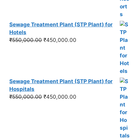
Sewage Treatment Plant (STP Plant) for
Hotels
Original
Current
₹
550,000.00
₹
450,000.00
price
price
was:
is:
₹550,000.00.
₹450,000.00.
Sewage Treatment Plant (STP Plant) for
Hospitals
Original
Current
₹
550,000.00
₹
450,000.00
price
price
was:
is:
₹550,000.00.
₹450,000.00.