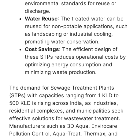
environmental standards for reuse or
discharge.
Water Reuse
: The treated water can be
reused for non-potable applications, such
as landscaping or industrial cooling,
promoting water conservation.
Cost Savings
: The efficient design of
these STPs reduces operational costs by
optimizing energy consumption and
minimizing waste production.
The demand for Sewage Treatment Plants
(STPs) with capacities ranging from 1 KLD to
500 KLD is rising across India, as industries,
residential complexes, and municipalities seek
effective solutions for wastewater treatment.
Manufacturers such as 3D Aqua, Envirocare
Pollution Control, Aqua-Treat, Thermax, and