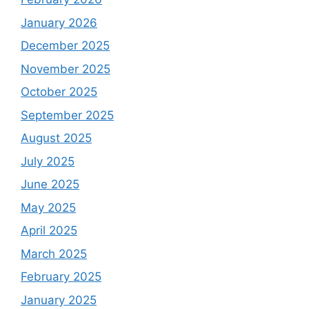
January 2026
December 2025
November 2025
October 2025
September 2025
August 2025
July 2025
June 2025
May 2025
April 2025
March 2025
February 2025
January 2025