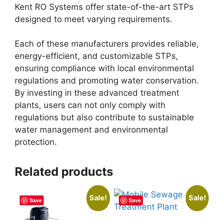
Kent RO Systems offer state-of-the-art STPs
designed to meet varying requirements.
Each of these manufacturers provides reliable,
energy-efficient, and customizable STPs,
ensuring compliance with local environmental
regulations and promoting water conservation.
By investing in these advanced treatment
plants, users can not only comply with
regulations but also contribute to sustainable
water management and environmental
protection.
Related products
Sale!
Sale!
Save
Save