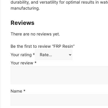
durability, and versatility for optimal results in 
manufacturing.
Reviews
There are no reviews yet.
Be the first to review “FRP Resin”
Your rating
*
Your review
*
Name
*