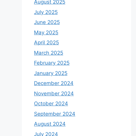
August 2025
July 2025
June 2025
May 2025
April 2025
March 2025
February 2025
January 2025
December 2024
November 2024
October 2024
September 2024
August 2024
July 2024