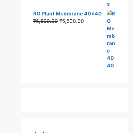
RO Plant Membrane 40x40
Original
Current
₹
6,500.00
₹
5,500.00
price
price
was:
is:
₹6,500.00.
₹5,500.00.