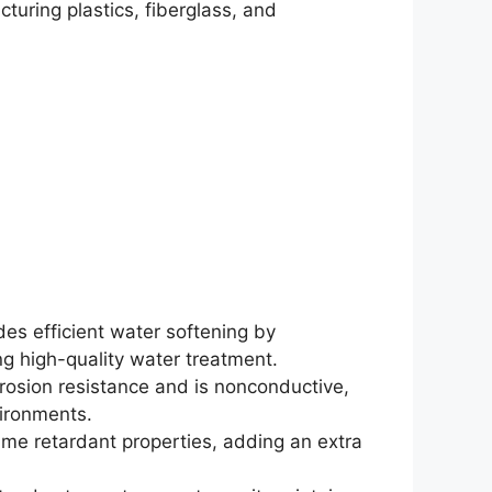
turing plastics, fiberglass, and
des efficient water softening by
ng high-quality water treatment.
orrosion resistance and is nonconductive,
vironments.
lame retardant properties, adding an extra