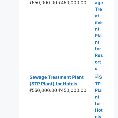
Original
Current
₹
550,000.00
₹
450,000.00
price
price
was:
is:
₹550,000.00.
₹450,000.00.
Sewage Treatment Plant
(STP Plant) for Hotels
Original
Current
₹
550,000.00
₹
450,000.00
price
price
was:
is:
₹550,000.00.
₹450,000.00.