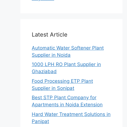
Latest Article
Automatic Water Softener Plant
Supplier in Noida
1000 LPH RO Plant Supplier in
Ghaziabad
Food Processing ETP Plant
Supplier in Sonipat
Best STP Plant Company for
Apartments in Noida Extension
Hard Water Treatment Solutions in
Panipat