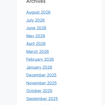
Archives
August 2026
July 2026
June 2026
May 2026
April 2026
March 2026
February 2026
January 2026
December 2025
November 2025
October 2025
September 2025