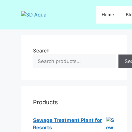
Skip
to
Home
Bl
content
Search
Se
Products
Sewage Treatment Plant for
Resorts