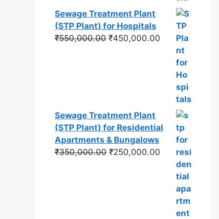
Sewage Treatment Plant
(STP Plant) for Hospitals
Original
Current
₹
550,000.00
₹
450,000.00
price
price
was:
is:
₹550,000.00.
₹450,000.00.
Sewage Treatment Plant
(STP Plant) for Residential
Apartments & Bungalows
Original
Current
₹
350,000.00
₹
250,000.00
price
price
was:
is:
₹350,000.00.
₹250,000.00.