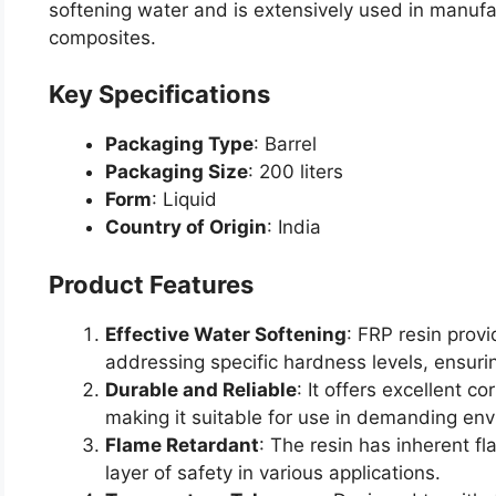
softening water and is extensively used in manufac
composites.
Key Specifications
Packaging Type
: Barrel
Packaging Size
: 200 liters
Form
: Liquid
Country of Origin
: India
Product Features
Effective Water Softening
: FRP resin provi
addressing specific hardness levels, ensuri
Durable and Reliable
: It offers excellent c
making it suitable for use in demanding en
Flame Retardant
: The resin has inherent f
layer of safety in various applications.