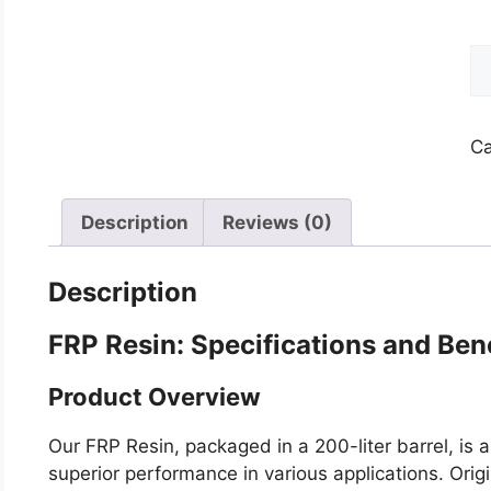
F
Re
qu
Ca
Description
Reviews (0)
Description
FRP Resin: Specifications and Ben
Product Overview
Our FRP Resin, packaged in a 200-liter barrel, is 
superior performance in various applications. Origin