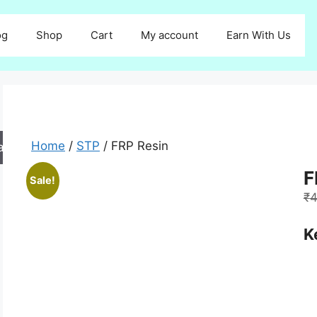
og
Shop
Cart
My account
Earn With Us
Home
/
STP
/ FRP Resin
arch
F
Sale!
₹
4
K