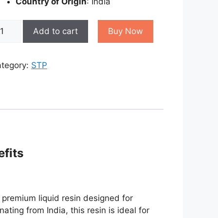
Country of Origin
: India
RP
Add to cart
Buy Now
sin
antity
tegory:
STP
efits
a premium liquid resin designed for
ating from India, this resin is ideal for