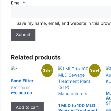
Email
*
Save my name, email, and website in this brows
Related products
Sale!
Sale!
Sand Filter
Original
₹
30,000.00
price
Current
M.
₹
28,000.00
Au
was:
price
S
₹30,000.00.
is:
1 MLD to 100 MLD
Add to cart
₹28,000.00.
₹
6
Sewage Treatment