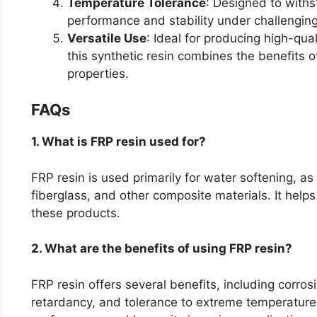
Temperature Tolerance
: Designed to withs
performance and stability under challenging
Versatile Use
: Ideal for producing high-qual
this synthetic resin combines the benefits 
properties.
FAQs
1. What is FRP resin used for?
FRP resin is used primarily for water softening, as
fiberglass, and other composite materials. It helps
these products.
2. What are the benefits of using FRP resin?
FRP resin offers several benefits, including corros
retardancy, and tolerance to extreme temperature