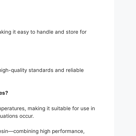
king it easy to handle and store for
high-quality standards and reliable
res?
peratures, making it suitable for use in
uations occur.
Resin—combining high performance,