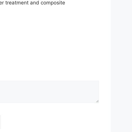
water treatment and composite