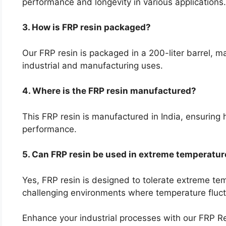
performance and longevity in various applications.
3. How is FRP resin packaged?
Our FRP resin is packaged in a 200-liter barrel, ma
industrial and manufacturing uses.
4. Where is the FRP resin manufactured?
This FRP resin is manufactured in India, ensuring 
performance.
5. Can FRP resin be used in extreme temperatu
Yes, FRP resin is designed to tolerate extreme tem
challenging environments where temperature fluct
Enhance your industrial processes with our FRP 