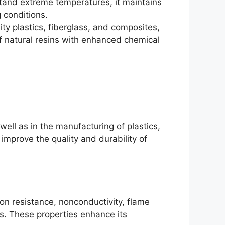
tand extreme temperatures, it maintains
 conditions.
ity plastics, fiberglass, and composites,
of natural resins with enhanced chemical
 well as in the manufacturing of plastics,
 improve the quality and durability of
ion resistance, nonconductivity, flame
s. These properties enhance its