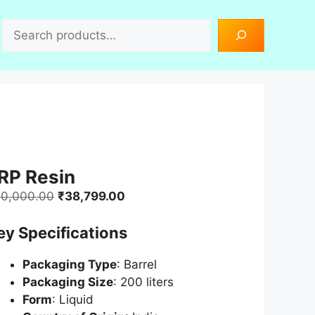
Search
RP Resin
Original
Current
0,000.00
₹
38,799.00
price
price
ey Specifications
was:
is:
₹40,000.00.
₹38,799.00.
Packaging Type
: Barrel
Packaging Size
: 200 liters
Form
: Liquid