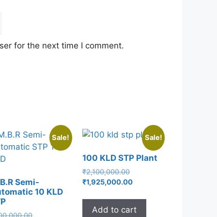
er for the next time I comment.
Sale!
Sale!
100 KLD STP Plant
Original
₹
2,100,000.00
price
Current
B.R Semi-
₹
1,925,000.00
tomatic 10 KLD
was:
price
TP
₹2,100,000.00.
is:
Add to cart
₹1,925,000.00.
Original
00,000.00