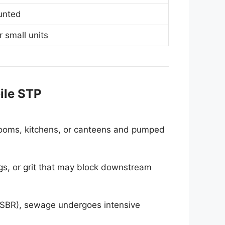
ounted
r small units
ile STP
hrooms, kitchens, or canteens and pumped
ags, or grit that may block downstream
SBR), sewage undergoes intensive