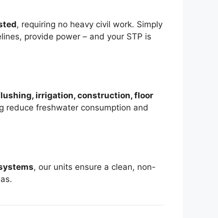
sted
, requiring no heavy civil work. Simply
pelines, provide power – and your STP is
flushing, irrigation, construction, floor
ng reduce freshwater consumption and
 systems
, our units ensure a clean, non-
eas.