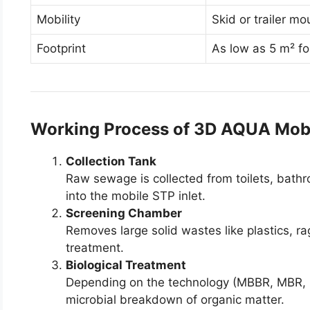
Mobility
Skid or trailer m
Footprint
As low as 5 m² fo
Working Process of 3D AQUA Mob
Collection Tank
Raw sewage is collected from toilets, bat
into the mobile STP inlet.
Screening Chamber
Removes large solid wastes like plastics, r
treatment.
Biological Treatment
Depending on the technology (MBBR, MBR, 
microbial breakdown of organic matter.