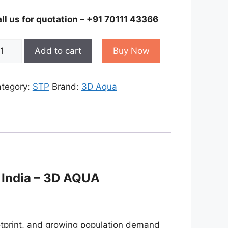
ll us for quotation – +91 70111 43366
bile
Add to cart
Buy Now
ewage
eatment
ant
tegory:
STP
Brand:
3D Aqua
antity
 India – 3D AQUA
ootprint, and growing population demand