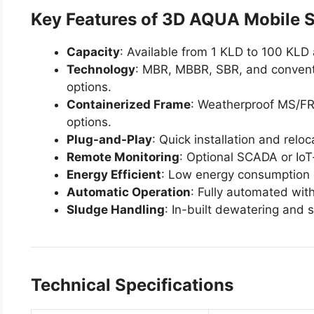
Key Features of 3D AQUA Mobile 
Capacity
: Available from 1 KLD to 100 KLD
Technology
: MBR, MBBR, SBR, and convent
options.
Containerized Frame
: Weatherproof MS/FR
options.
Plug-and-Play
: Quick installation and reloc
Remote Monitoring
: Optional SCADA or IoT
Energy Efficient
: Low energy consumption
Automatic Operation
: Fully automated wit
Sludge Handling
: In-built dewatering and 
Technical Specifications