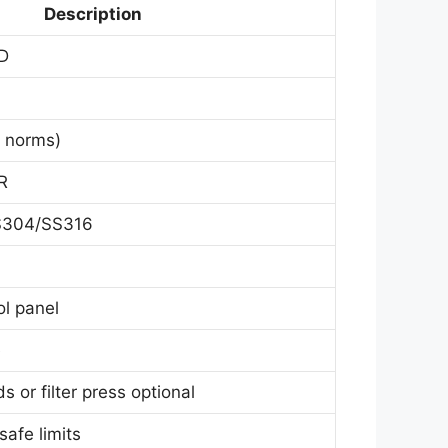
Description
LD
 norms)
R
S304/SS316
l panel
e
 or filter press optional
safe limits