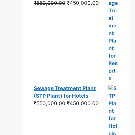
Original
Current
₹
550,000.00
₹
450,000.00
price
price
was:
is:
₹550,000.00.
₹450,000.00.
Sewage Treatment Plant
(STP Plant) for Hotels
Original
Current
₹
550,000.00
₹
450,000.00
price
price
was:
is:
₹550,000.00.
₹450,000.00.