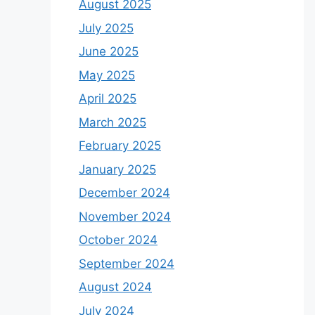
August 2025
July 2025
June 2025
May 2025
April 2025
March 2025
February 2025
January 2025
December 2024
November 2024
October 2024
September 2024
August 2024
July 2024