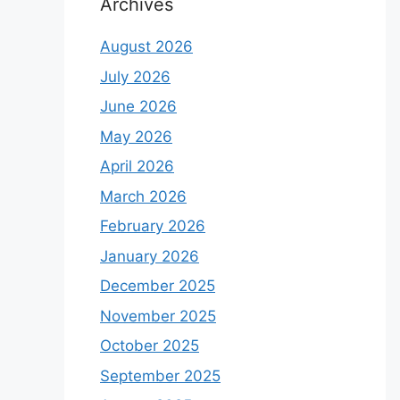
Archives
August 2026
July 2026
June 2026
May 2026
April 2026
March 2026
February 2026
January 2026
December 2025
November 2025
October 2025
September 2025