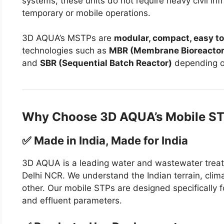
systems, these units do not require heavy civil inf
temporary or mobile operations.
3D AQUA’s MSTPs are
modular, compact, easy to
technologies such as
MBR (Membrane Bioreactor
and
SBR (Sequential Batch Reactor)
depending on
Why Choose 3D AQUA’s Mobile S
✅ Made in India, Made for India
3D AQUA is a leading water and wastewater treat
Delhi NCR. We understand the Indian terrain, clim
other. Our mobile STPs are designed specifically 
and effluent parameters.