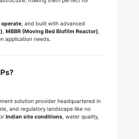
rastructure, making them perfect for
 operate
, and built with advanced
)
,
MBBR (Moving Bed Biofilm Reactor)
,
 application needs.
TPs?
ment solution provider headquartered in
ate, and regulatory landscape like no
for
Indian site conditions
, water quality,