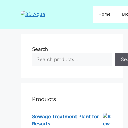
Skip
to
Home
Bl
content
Search
Se
Products
Sewage Treatment Plant for
Resorts