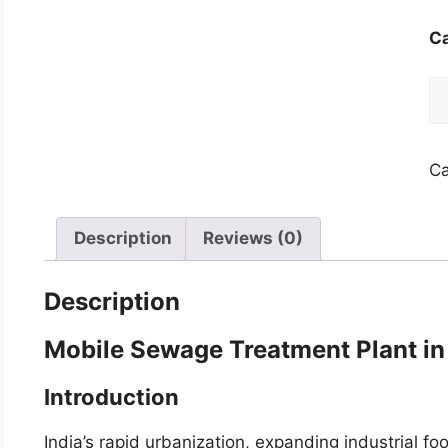
Ca
Mo
S
Tr
Pl
Ca
qu
Description
Reviews (0)
Description
Mobile Sewage Treatment Plant in
Introduction
India’s rapid urbanization, expanding industrial f