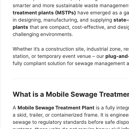
smarter and more sustainable waste management
treatment plants (MSTPs)
have emerged as a g
in designing, manufacturing, and supplying
state-
plants
that are compact, cost-effective, and desi
challenging environments.
Whether it’s a construction site, industrial zone, 
station, or temporary event venue – our
plug-and
fully compliant solution for sewage management a
What is a Mobile Sewage Treatmen
A
Mobile Sewage Treatment Plant
is a fully int
a skid, trailer, or containerized frame. It is engi
sewage to regulatory standards before safe dispos