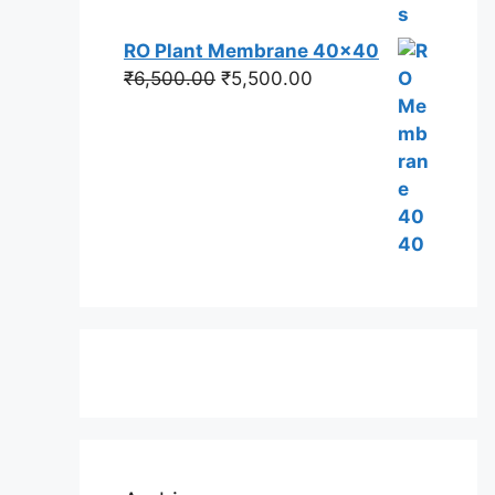
RO Plant Membrane 40x40
Original
Current
₹
6,500.00
₹
5,500.00
price
price
was:
is:
₹6,500.00.
₹5,500.00.