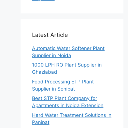
Latest Article
Automatic Water Softener Plant
Supplier in Noida
1000 LPH RO Plant Supplier in
Ghaziabad
Food Processing ETP Plant
Supplier in Sonipat
Best STP Plant Company for
Apartments in Noida Extension
Hard Water Treatment Solutions in
Panipat