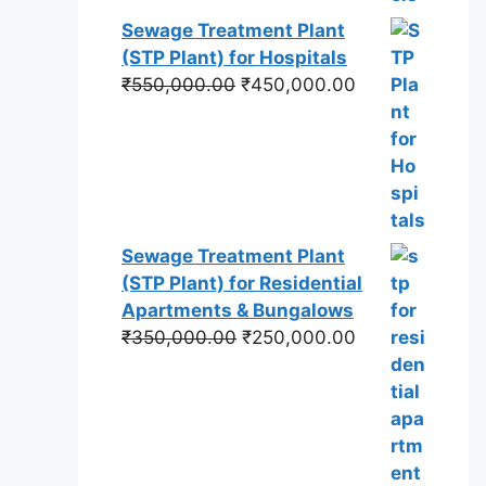
Sewage Treatment Plant
(STP Plant) for Hospitals
Original
Current
₹
550,000.00
₹
450,000.00
price
price
was:
is:
₹550,000.00.
₹450,000.00.
Sewage Treatment Plant
(STP Plant) for Residential
Apartments & Bungalows
Original
Current
₹
350,000.00
₹
250,000.00
price
price
was:
is:
₹350,000.00.
₹250,000.00.