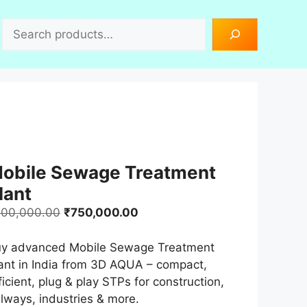
Search
obile Sewage Treatment
lant
Original
Current
00,000.00
₹
750,000.00
price
price
was:
is:
y advanced Mobile Sewage Treatment
₹900,000.00.
₹750,000.00.
ant in India from 3D AQUA – compact,
ficient, plug & play STPs for construction,
ilways, industries & more.