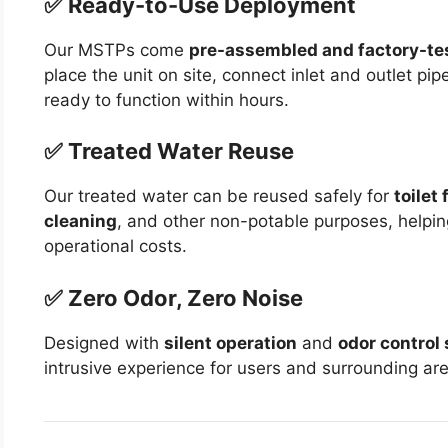
✅ Ready-to-Use Deployment
Our MSTPs come
pre-assembled and factory-te
place the unit on site, connect inlet and outlet pi
ready to function within hours.
✅ Treated Water Reuse
Our treated water can be reused safely for
toilet 
cleaning
, and other non-potable purposes, helpi
operational costs.
✅ Zero Odor, Zero Noise
Designed with
silent operation
and
odor control
intrusive experience for users and surrounding ar