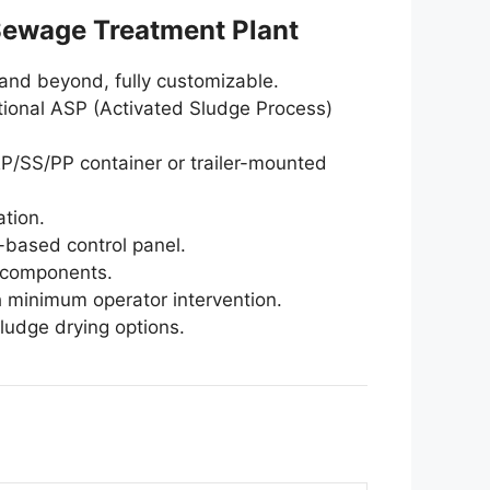
Sewage Treatment Plant
 and beyond, fully customizable.
ional ASP (Activated Sludge Process)
P/SS/PP container or trailer-mounted
ation.
-based control panel.
 components.
h minimum operator intervention.
sludge drying options.