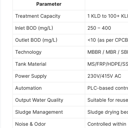
Parameter
Treatment Capacity
1 KLD to 100+ K
Inlet BOD (mg/L)
250 – 400
Outlet BOD (mg/L)
<10 (as per CPCB
Technology
MBBR / MBR / SB
Tank Material
MS/FRP/HDPE/S
Power Supply
230V/415V AC
Automation
PLC-based contro
Output Water Quality
Suitable for reus
Sludge Management
Sludge drying beds
Noise & Odor
Controlled within 