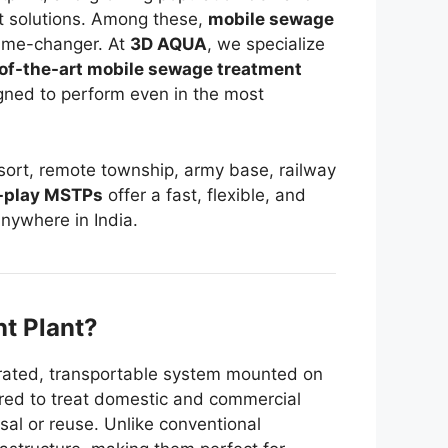
 solutions. Among these,
mobile sewage
ame-changer. At
3D AQUA
, we specialize
of-the-art mobile sewage treatment
gned to perform even in the most
resort, remote township, army base, railway
-play MSTPs
offer a fast, flexible, and
nywhere in India.
t Plant?
egrated, transportable system mounted on
neered to treat domestic and commercial
al or reuse. Unlike conventional