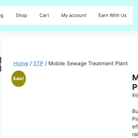
og
Shop
Cart
My account
Earn With Us
Home
/
STP
/ Mobile Sewage Treatment Plant
arch
M
Sale!
P
₹
9
Bu
Pl
ef
ra