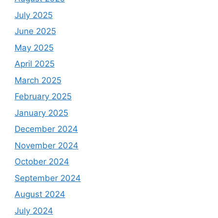
July 2025
June 2025
May 2025
April 2025
March 2025
February 2025
January 2025
December 2024
November 2024
October 2024
September 2024
August 2024
July 2024