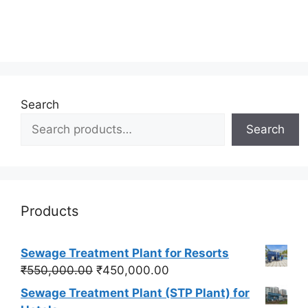
Search
Search
Products
Sewage Treatment Plant for Resorts
Original
Current
₹
550,000.00
₹
450,000.00
price
price
Sewage Treatment Plant (STP Plant) for
was:
is: