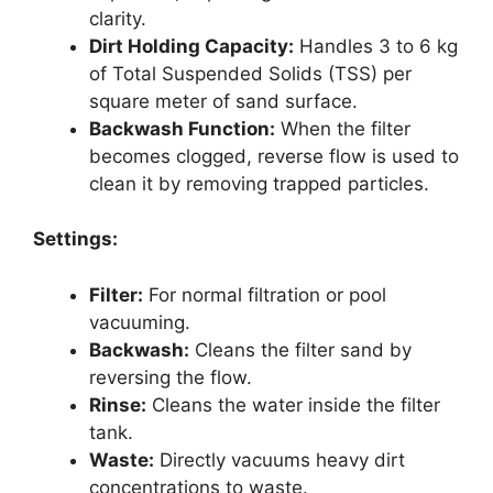
clarity.
Dirt Holding Capacity:
Handles 3 to 6 kg
of Total Suspended Solids (TSS) per
square meter of sand surface.
Backwash Function:
When the filter
becomes clogged, reverse flow is used to
clean it by removing trapped particles.
Settings:
Filter:
For normal filtration or pool
vacuuming.
Backwash:
Cleans the filter sand by
reversing the flow.
Rinse:
Cleans the water inside the filter
tank.
Waste:
Directly vacuums heavy dirt
concentrations to waste.