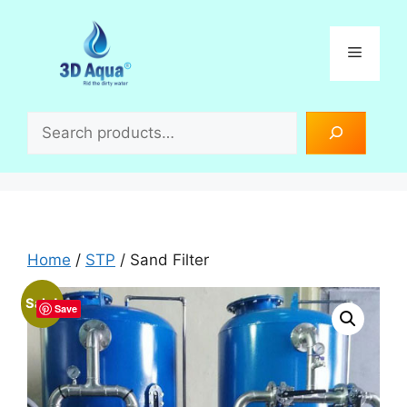
Skip
to
Menu
content
Search
Home
/
STP
/ Sand Filter
Sale!
Save