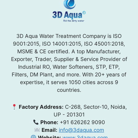
3D Aqua Water Treatment Company is ISO
9001:2015, ISO 14001:2015, ISO 45001:2018,
MSME & CE certified. A top Manufacturer,
Exporter, Trader, Supplier & Service Provider of
Industrial RO, Water Softeners, STP, ETP,
Filters, DM Plant, and more. With 20+ years of
expertise, it serves 1050 cities across 9
countries.
Factory Address:
C-268, Sector-10, Noida,
UP - 201301
Phone:
+91 626262 9090
Email:
info@3daqua.com
Website:
www.3daqua.com