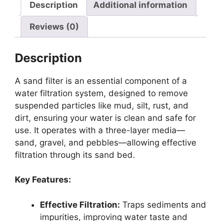
Description
Additional information
Reviews (0)
Description
A sand filter is an essential component of a
water filtration system, designed to remove
suspended particles like mud, silt, rust, and
dirt, ensuring your water is clean and safe for
use. It operates with a three-layer media—
sand, gravel, and pebbles—allowing effective
filtration through its sand bed.
Key Features:
Effective Filtration:
Traps sediments and
impurities, improving water taste and