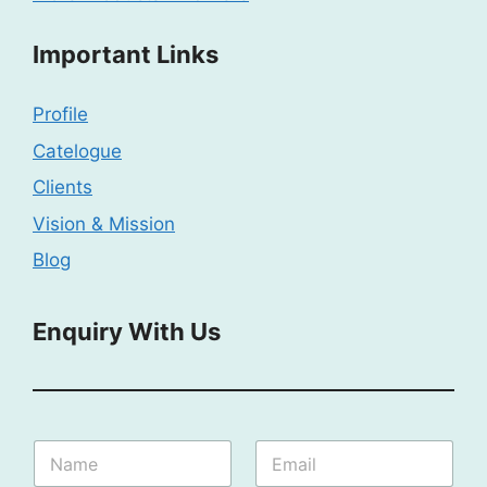
Important Links
Profile
Catelogue
Clients
Vision & Mission
Blog
Enquiry With Us
I
N
E
n
a
m
q