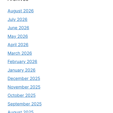
August 2026
July 2026
June 2026
May 2026
April 2026
March 2026
February 2026
January 2026
December 2025
November 2025
October 2025
September 2025
August 2025