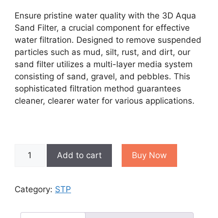
price
price
was:
is:
Ensure pristine water quality with the 3D Aqua
₹30,000.00.
₹28,000.00.
Sand Filter, a crucial component for effective
water filtration. Designed to remove suspended
particles such as mud, silt, rust, and dirt, our
sand filter utilizes a multi-layer media system
consisting of sand, gravel, and pebbles. This
sophisticated filtration method guarantees
cleaner, clearer water for various applications.
Sand
Add to cart
Buy Now
Filter
quantity
Category:
STP