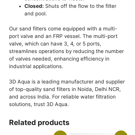
Closed:
Shuts off the flow to the filter
and pool.
Our sand filters come equipped with a multi-
port valve and an FRP vessel. The multi-port
valve, which can have 3, 4, or 5 ports,
streamlines operations by reducing the number
of valves needed, enhancing efficiency in
industrial applications.
3D Aqua is a leading manufacturer and supplier
of top-quality sand filters in Noida, Delhi NCR,
and across India. For reliable water filtration
solutions, trust 3D Aqua.
Related products