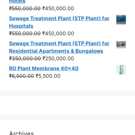
Hotels
₹550,000.00.
₹450,000.00.
Original
Current
₹
550,000.00
₹
450,000.00
price
price
Sewage Treatment Plant (STP Plant) for
was:
is:
Hospitals
₹550,000.00.
₹450,000.00.
Original
Current
₹
550,000.00
₹
450,000.00
price
price
Sewage Treatment Plant (STP Plant) for
was:
is:
Residential Apartments & Bungalows
₹550,000.00.
₹450,000.00.
Original
Current
₹
350,000.00
₹
250,000.00
price
price
RO Plant Membrane 40x40
was:
is:
Original
Current
₹
6,500.00
₹
5,500.00
₹350,000.00.
₹250,000.00.
price
price
was:
is:
₹6,500.00.
₹5,500.00.
Archives