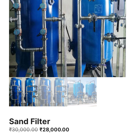
Sand Filter
Original
Current
₹
30,000.00
₹
28,000.00