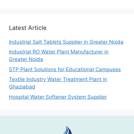
Latest Article
Industrial Salt Tablets Supplier in Greater Noida
Industrial RO Water Plant Manufacturer in
Greater Noida
STP Plant Solutions for Educational Campuses
Textile Industry Water Treatment Plant in
Ghaziabad
Hospital Water Softener System Supplier