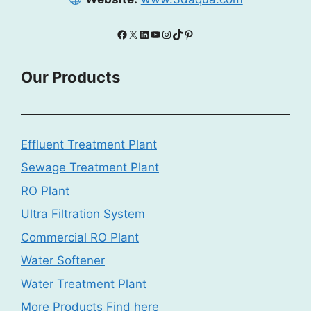
Facebook
X
LinkedIn
YouTube
Instagram
TikTok
Pinterest
Our Products
Effluent Treatment Plant
Sewage Treatment Plant
RO Plant
Ultra Filtration System
Commercial RO Plant
Water Softener
Water Treatment Plant
More Products Find here