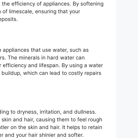
the efficiency of appliances. By softening
 of limescale, ensuring that your
eposits.
 appliances that use water, such as
s. The minerals in hard water can
 efficiency and lifespan. By using a water
 buildup, which can lead to costly repairs
ng to dryness, irritation, and dullness.
 skin and hair, causing them to feel rough
er on the skin and hair. It helps to retain
r and your hair shinier and softer.