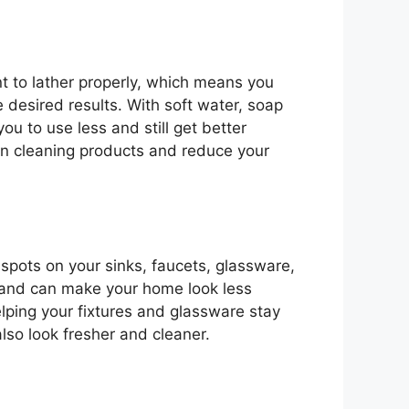
t to lather properly, which means you
 desired results. With soft water, soap
ou to use less and still get better
n cleaning products and reduce your
spots on your sinks, faucets, glassware,
n and can make your home look less
elping your fixtures and glassware stay
also look fresher and cleaner.