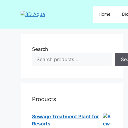
Skip
to
Home
Bl
content
Search
Se
Products
Sewage Treatment Plant for
Resorts