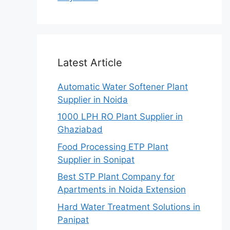
Latest Article
Automatic Water Softener Plant
Supplier in Noida
1000 LPH RO Plant Supplier in
Ghaziabad
Food Processing ETP Plant
Supplier in Sonipat
Best STP Plant Company for
Apartments in Noida Extension
Hard Water Treatment Solutions in
Panipat