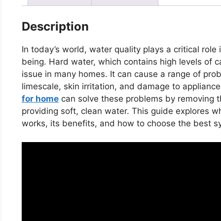
Description
In today’s world, water quality plays a critical role
being. Hard water, which contains high levels of
issue in many homes. It can cause a range of prob
limescale, skin irritation, and damage to appliance
for home
can solve these problems by removing t
providing soft, clean water. This guide explores w
works, its benefits, and how to choose the best 