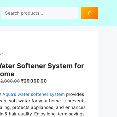
Search
me
ater Softener System for
ome
Original
Current
2,000.00
₹
29,000.00
price
price
was:
is:
 Aqua’s water softener system
provides
₹42,000.00.
₹29,000.00.
ean, soft water for your home. It prevents
aling, protects appliances, and enhances
in & hair quality. Enjoy long-term savings