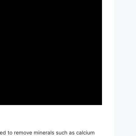
ned to remove minerals such as calcium