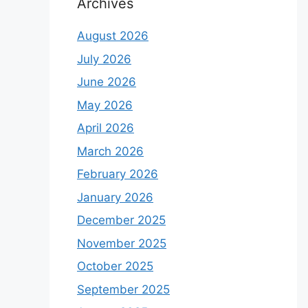
Archives
August 2026
July 2026
June 2026
May 2026
April 2026
March 2026
February 2026
January 2026
December 2025
November 2025
October 2025
September 2025