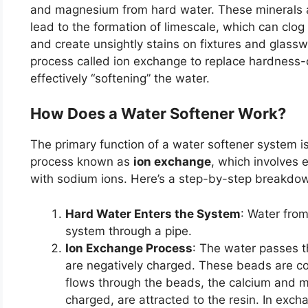
and magnesium from hard water. These minerals a
lead to the formation of limescale, which can clo
and create unsightly stains on fixtures and glassw
process called ion exchange to replace hardness-
effectively “softening” the water.
How Does a Water Softener Work?
The primary function of a water softener system is
process known as
ion exchange
, which involves
with sodium ions. Here’s a step-by-step breakdo
Hard Water Enters the System
: Water from
system through a pipe.
Ion Exchange Process
: The water passes t
are negatively charged. These beads are co
flows through the beads, the calcium and m
charged, are attracted to the resin. In exch