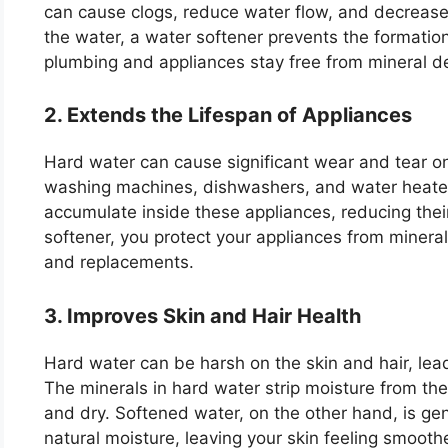
can cause clogs, reduce water flow, and decrease 
the water, a water softener prevents the formation
plumbing and appliances stay free from mineral d
2. Extends the Lifespan of Appliances
Hard water can cause significant wear and tear on
washing machines, dishwashers, and water heater
accumulate inside these appliances, reducing their
softener, you protect your appliances from mineral
and replacements.
3. Improves Skin and Hair Health
Hard water can be harsh on the skin and hair, leadi
The minerals in hard water strip moisture from the
and dry. Softened water, on the other hand, is gentl
natural moisture, leaving your skin feeling smoothe