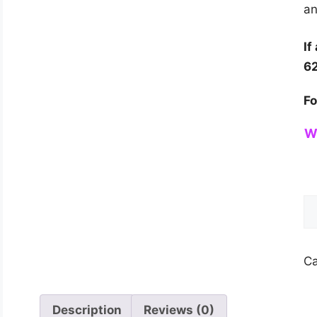
an
If
6
Fo
W
Wa
So
Sy
fo
Ca
H
qu
Description
Reviews (0)