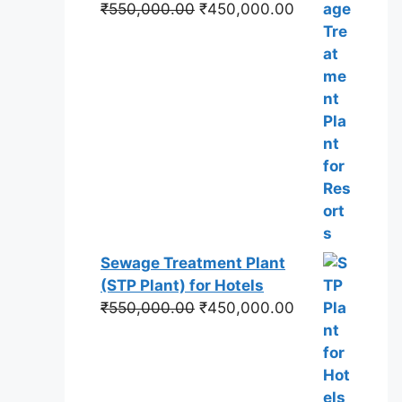
Original
Current
₹
550,000.00
₹
450,000.00
price
price
was:
is:
₹550,000.00.
₹450,000.00.
Sewage Treatment Plant
(STP Plant) for Hotels
Original
Current
₹
550,000.00
₹
450,000.00
price
price
was:
is:
₹550,000.00.
₹450,000.00.