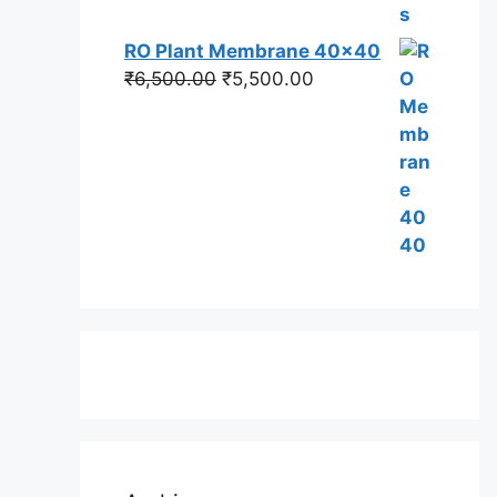
RO Plant Membrane 40x40
Original
Current
₹
6,500.00
₹
5,500.00
price
price
was:
is:
₹6,500.00.
₹5,500.00.