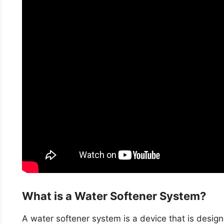
What is a Water Softener System?
A water softener system is a device that is desig