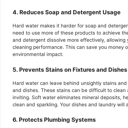
4. Reduces Soap and Detergent Usage
Hard water makes it harder for soap and detergen
need to use more of these products to achieve the
and detergent dissolve more effectively, allowing y
cleaning performance. This can save you money o
environmental impact.
5. Prevents Stains on Fixtures and Dishes
Hard water can leave behind unsightly stains and 
and dishes. These stains can be difficult to clea
inviting. Soft water eliminates mineral deposits, h
clean and sparkling. Your dishes and laundry will 
6. Protects Plumbing Systems