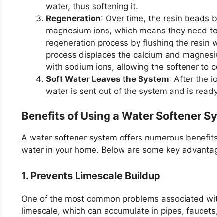
water, thus softening it.
Regeneration
: Over time, the resin beads
magnesium ions, which means they need to 
regeneration process by flushing the resin wi
process displaces the calcium and magnesi
with sodium ions, allowing the softener to co
Soft Water Leaves the System
: After the
water is sent out of the system and is read
Benefits of Using a Water Softener 
A water softener system offers numerous benefits t
water in your home. Below are some key advanta
1. Prevents Limescale Buildup
One of the most common problems associated with
limescale, which can accumulate in pipes, faucets