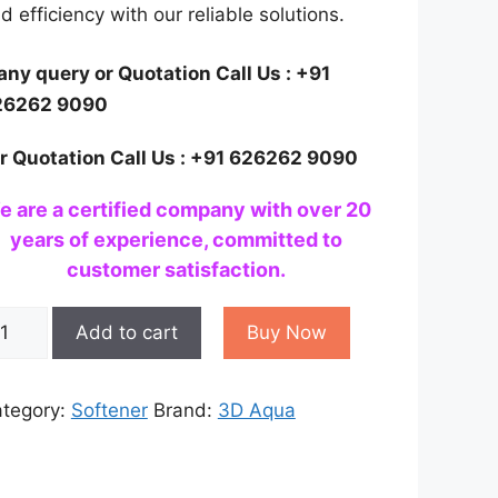
d efficiency with our reliable solutions.
 any query or Quotation Call Us : +91
26262 9090
r Quotation Call Us : +91 626262 9090
e are a certified company with over 20
years of experience, committed to
customer satisfaction.
ter
Add to cart
Buy Now
ftener
stem
r
tegory:
Softener
Brand:
3D Aqua
ome
antity