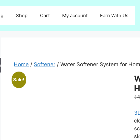
og
Shop
Cart
My account
Earn With Us
Home
/
Softener
/ Water Softener System for Ho
arch
W
Sale!
H
₹
4
3D
cl
sc
sk