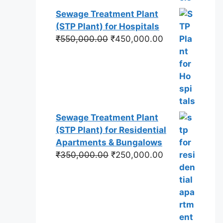
Sewage Treatment Plant
(STP Plant) for Hospitals
Original
Current
₹
550,000.00
₹
450,000.00
price
price
was:
is:
₹550,000.00.
₹450,000.00.
Sewage Treatment Plant
(STP Plant) for Residential
Apartments & Bungalows
Original
Current
₹
350,000.00
₹
250,000.00
price
price
was:
is:
₹350,000.00.
₹250,000.00.