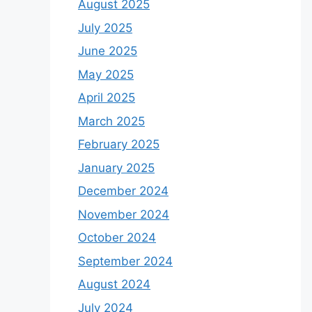
August 2025
July 2025
June 2025
May 2025
April 2025
March 2025
February 2025
January 2025
December 2024
November 2024
October 2024
September 2024
August 2024
July 2024