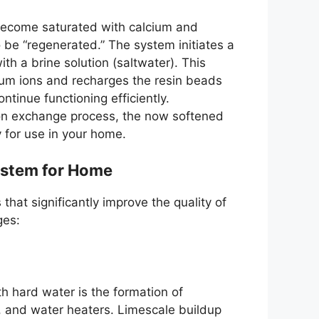
 become saturated with calcium and
be “regenerated.” The system initiates a
th a brine solution (saltwater). This
um ions and recharges the resin beads
ntinue functioning efficiently.
 ion exchange process, the now softened
y for use in your home.
System for Home
hat significantly improve the quality of
ges:
 hard water is the formation of
, and water heaters. Limescale buildup