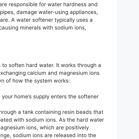
re responsible for water hardness and
g pipes, damage water-using appliances,
are. A water softener typically uses a
causing minerals with sodium ions,
 to soften hard water. It works through a
 exchanging calcium and magnesium ions
wn of how the system works:
 your home’s supply enters the softener
hrough a tank containing resin beads that
ated with sodium ions. As the hard water
agnesium ions, which are positively
ange, sodium ions are released into the