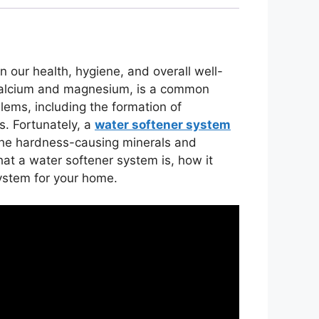
 in our health, hygiene, and overall well-
 calcium and magnesium, is a common
lems, including the formation of
s. Fortunately, a
water softener system
he hardness-causing minerals and
hat a water softener system is, how it
system for your home.