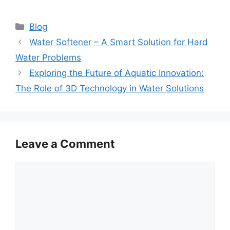
Categories
Blog
Water Softener – A Smart Solution for Hard
Water Problems
Exploring the Future of Aquatic Innovation:
The Role of 3D Technology in Water Solutions
Leave a Comment
Comment