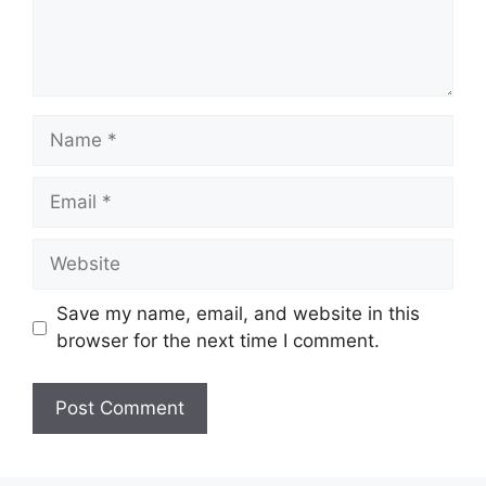
Name
Email
Website
Save my name, email, and website in this
browser for the next time I comment.