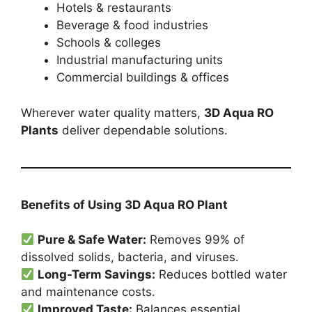
Hotels & restaurants
Beverage & food industries
Schools & colleges
Industrial manufacturing units
Commercial buildings & offices
Wherever water quality matters,
3D Aqua RO
Plants
deliver dependable solutions.
Benefits of Using 3D Aqua RO Plant
Pure & Safe Water:
Removes 99% of
dissolved solids, bacteria, and viruses.
Long-Term Savings:
Reduces bottled water
and maintenance costs.
Improved Taste:
Balances essential