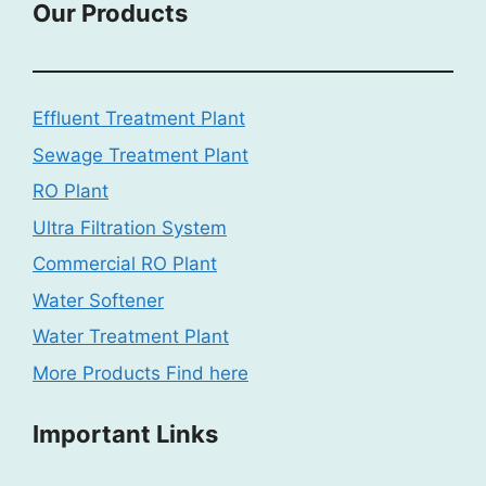
Our Products
Effluent Treatment Plant
Sewage Treatment Plant
RO Plant
Ultra Filtration System
Commercial RO Plant
Water Softener
Water Treatment Plant
More Products Find here
Important Links