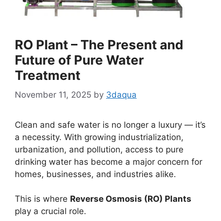
RO Plant – The Present and
Future of Pure Water
Treatment
November 11, 2025
by
3daqua
Clean and safe water is no longer a luxury — it’s
a necessity. With growing industrialization,
urbanization, and pollution, access to pure
drinking water has become a major concern for
homes, businesses, and industries alike.
This is where
Reverse Osmosis (RO) Plants
play a crucial role.