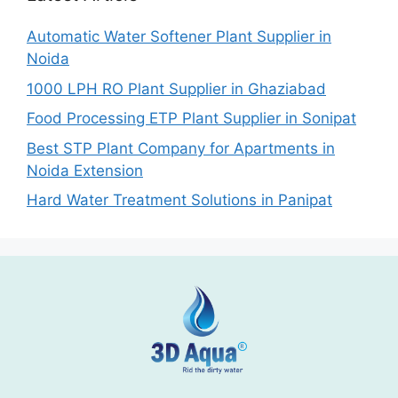
Automatic Water Softener Plant Supplier in
Noida
1000 LPH RO Plant Supplier in Ghaziabad
Food Processing ETP Plant Supplier in Sonipat
Best STP Plant Company for Apartments in
Noida Extension
Hard Water Treatment Solutions in Panipat