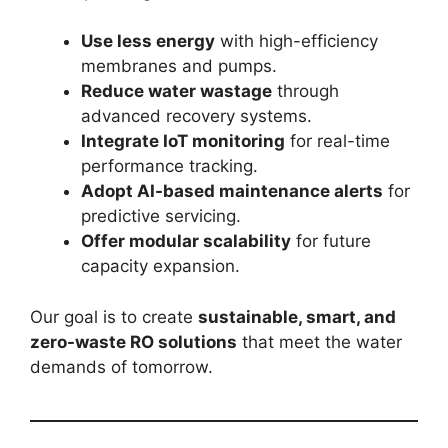
Use less energy
with high-efficiency
membranes and pumps.
Reduce water wastage
through
advanced recovery systems.
Integrate IoT monitoring
for real-time
performance tracking.
Adopt AI-based maintenance alerts
for
predictive servicing.
Offer modular scalability
for future
capacity expansion.
Our goal is to create
sustainable, smart, and
zero-waste RO solutions
that meet the water
demands of tomorrow.