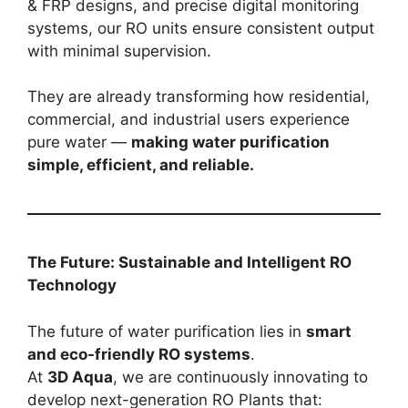
& FRP designs, and precise digital monitoring
systems, our RO units ensure consistent output
with minimal supervision.
They are already transforming how residential,
commercial, and industrial users experience
pure water —
making water purification
simple, efficient, and reliable.
The Future: Sustainable and Intelligent RO
Technology
The future of water purification lies in
smart
and eco-friendly RO systems
.
At
3D Aqua
, we are continuously innovating to
develop next-generation RO Plants that: