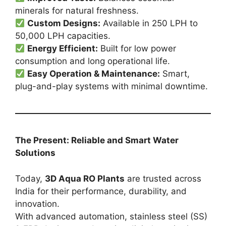
minerals for natural freshness.
Custom Designs:
Available in 250 LPH to
50,000 LPH capacities.
Energy Efficient:
Built for low power
consumption and long operational life.
Easy Operation & Maintenance:
Smart,
plug-and-play systems with minimal downtime.
The Present: Reliable and Smart Water
Solutions
Today,
3D Aqua RO Plants
are trusted across
India for their performance, durability, and
innovation.
With advanced automation, stainless steel (SS)