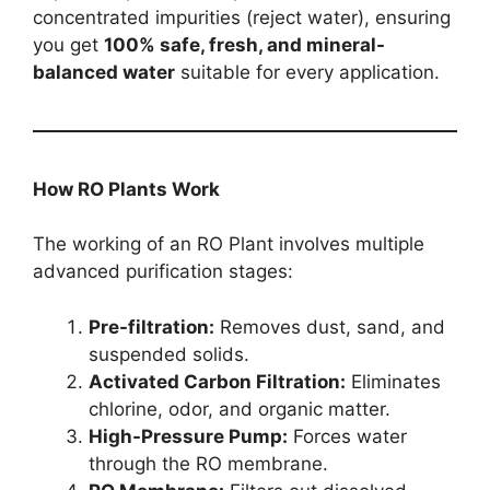
concentrated impurities (reject water), ensuring
you get
100% safe, fresh, and mineral-
balanced water
suitable for every application.
How RO Plants Work
The working of an RO Plant involves multiple
advanced purification stages:
Pre-filtration:
Removes dust, sand, and
suspended solids.
Activated Carbon Filtration:
Eliminates
chlorine, odor, and organic matter.
High-Pressure Pump:
Forces water
through the RO membrane.