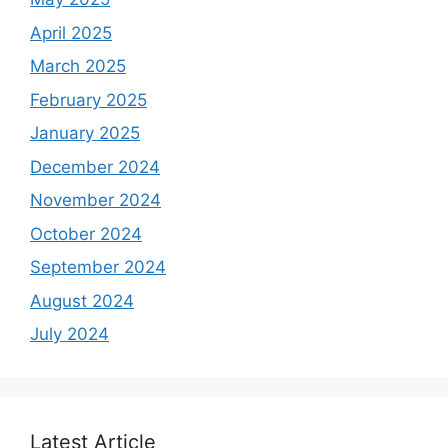
April 2025
March 2025
February 2025
January 2025
December 2024
November 2024
October 2024
September 2024
August 2024
July 2024
Latest Article