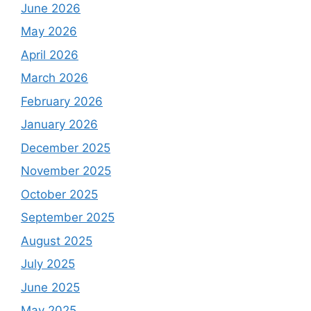
June 2026
May 2026
April 2026
March 2026
February 2026
January 2026
December 2025
November 2025
October 2025
September 2025
August 2025
July 2025
June 2025
May 2025