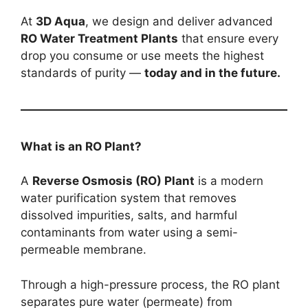
At
3D Aqua
, we design and deliver advanced
RO Water Treatment Plants
that ensure every
drop you consume or use meets the highest
standards of purity —
today and in the future.
What is an RO Plant?
A
Reverse Osmosis (RO) Plant
is a modern
water purification system that removes
dissolved impurities, salts, and harmful
contaminants from water using a semi-
permeable membrane.
Through a high-pressure process, the RO plant
separates pure water (permeate) from