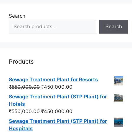
Search
Search
Products
Sewage Treatment Plant for Resorts
Original
Current
₹
550,000.00
₹
450,000.00
price
price
Sewage Treatment Plant (STP Plant) for
was:
is:
Hotels
₹550,000.00.
₹450,000.00.
Original
Current
₹
550,000.00
₹
450,000.00
price
price
Sewage Treatment Plant (STP Plant) for
was:
is:
Hospitals