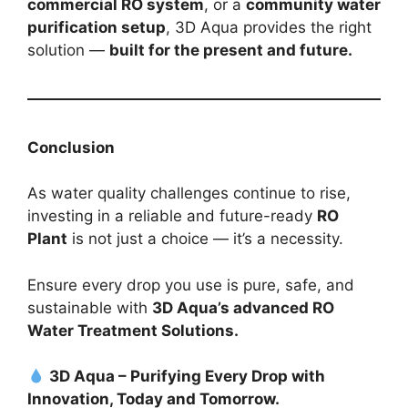
commercial RO system
, or a
community water
purification setup
, 3D Aqua provides the right
solution —
built for the present and future.
Conclusion
As water quality challenges continue to rise,
investing in a reliable and future-ready
RO
Plant
is not just a choice — it’s a necessity.
Ensure every drop you use is pure, safe, and
sustainable with
3D Aqua’s advanced RO
Water Treatment Solutions.
3D Aqua – Purifying Every Drop with
Innovation, Today and Tomorrow.