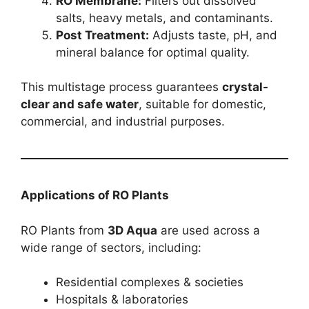
RO Membrane:
Filters out dissolved
salts, heavy metals, and contaminants.
Post Treatment:
Adjusts taste, pH, and
mineral balance for optimal quality.
This multistage process guarantees
crystal-
clear and safe water
, suitable for domestic,
commercial, and industrial purposes.
Applications of RO Plants
RO Plants from
3D Aqua
are used across a
wide range of sectors, including:
Residential complexes & societies
Hospitals & laboratories