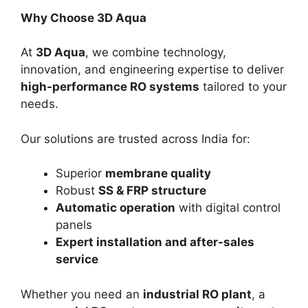
Why Choose 3D Aqua
At
3D Aqua
, we combine technology,
innovation, and engineering expertise to deliver
high-performance RO systems
tailored to your
needs.
Our solutions are trusted across India for:
Superior
membrane quality
Robust
SS & FRP structure
Automatic operation
with digital control
panels
Expert installation and after-sales
service
Whether you need an
industrial RO plant
, a