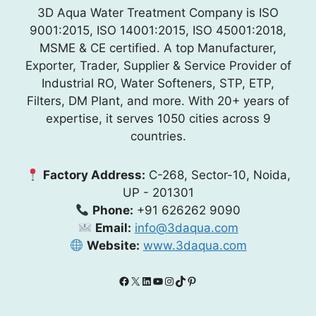
3D Aqua Water Treatment Company is ISO
9001:2015, ISO 14001:2015, ISO 45001:2018,
MSME & CE certified. A top Manufacturer,
Exporter, Trader, Supplier & Service Provider of
Industrial RO, Water Softeners, STP, ETP,
Filters, DM Plant, and more. With 20+ years of
expertise, it serves 1050 cities across 9
countries.
Factory Address:
C-268, Sector-10, Noida,
UP - 201301
Phone:
+91 626262 9090
Email:
info@3daqua.com
Website:
www.3daqua.com
Facebook
X
LinkedIn
YouTube
Instagram
TikTok
Pinterest