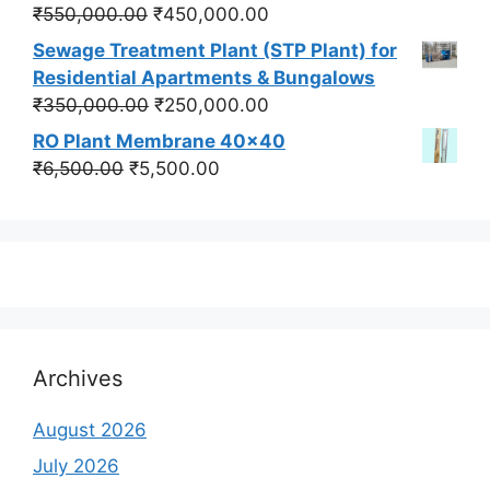
₹550,000.00.
₹450,000.00.
Original
Current
₹
550,000.00
₹
450,000.00
price
price
Sewage Treatment Plant (STP Plant) for
was:
is:
Residential Apartments & Bungalows
₹550,000.00.
₹450,000.00.
Original
Current
₹
350,000.00
₹
250,000.00
price
price
RO Plant Membrane 40x40
was:
is:
Original
Current
₹
6,500.00
₹
5,500.00
₹350,000.00.
₹250,000.00.
price
price
was:
is:
₹6,500.00.
₹5,500.00.
Archives
August 2026
July 2026