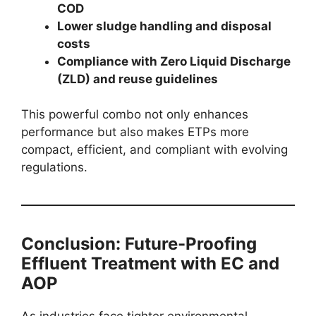
COD
Lower sludge handling and disposal
costs
Compliance with Zero Liquid Discharge
(ZLD) and reuse guidelines
This powerful combo not only enhances
performance but also makes ETPs more
compact, efficient, and compliant with evolving
regulations.
Conclusion: Future-Proofing
Effluent Treatment with EC and
AOP