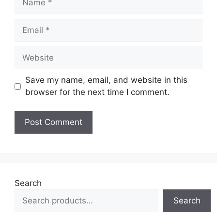
Email
Website
Save my name, email, and website in this
browser for the next time I comment.
Search
Search