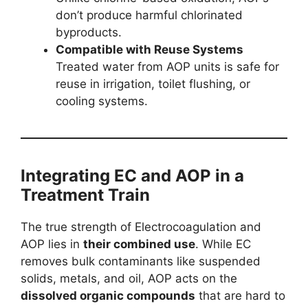
don’t produce harmful chlorinated
byproducts.
Compatible with Reuse Systems
Treated water from AOP units is safe for
reuse in irrigation, toilet flushing, or
cooling systems.
Integrating EC and AOP in a
Treatment Train
The true strength of Electrocoagulation and
AOP lies in
their combined use
. While EC
removes bulk contaminants like suspended
solids, metals, and oil, AOP acts on the
dissolved organic compounds
that are hard to