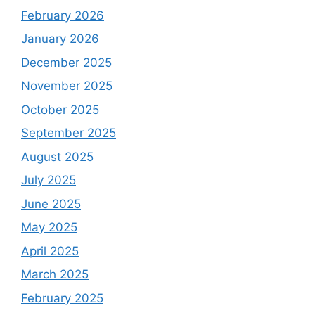
February 2026
January 2026
December 2025
November 2025
October 2025
September 2025
August 2025
July 2025
June 2025
May 2025
April 2025
March 2025
February 2025