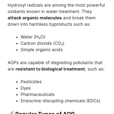
Hydroxyl radicals are among the most powerful
oxidants known in water treatment. They
attack organic molecules
and break them
down into harmless byproducts such as:
Water (H₂O)
Carbon dioxide (CO₂)
Simple organic acids
AOPs are capable of degrading pollutants that
are
resistant to biological treatment
, such as:
Pesticides
Dyes
Pharmaceuticals
Endocrine-disrupting chemicals (EDCs)
Popular Types of AOP