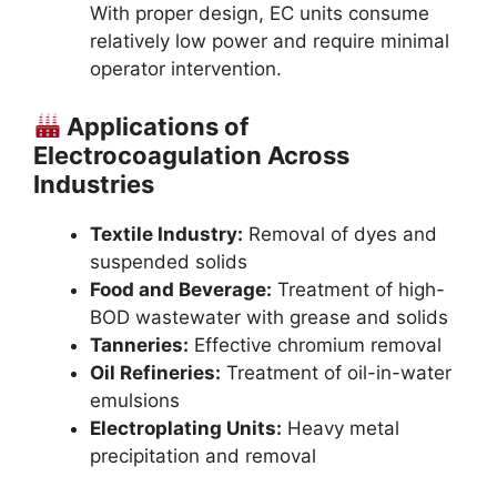
With proper design, EC units consume
relatively low power and require minimal
operator intervention.
Applications of
Electrocoagulation Across
Industries
Textile Industry:
Removal of dyes and
suspended solids
Food and Beverage:
Treatment of high-
BOD wastewater with grease and solids
Tanneries:
Effective chromium removal
Oil Refineries:
Treatment of oil-in-water
emulsions
Electroplating Units:
Heavy metal
precipitation and removal