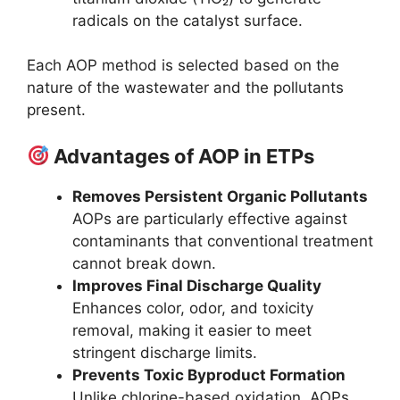
radicals on the catalyst surface.
Each AOP method is selected based on the
nature of the wastewater and the pollutants
present.
Advantages of AOP in ETPs
Removes Persistent Organic Pollutants
AOPs are particularly effective against
contaminants that conventional treatment
cannot break down.
Improves Final Discharge Quality
Enhances color, odor, and toxicity
removal, making it easier to meet
stringent discharge limits.
Prevents Toxic Byproduct Formation
Unlike chlorine-based oxidation, AOPs