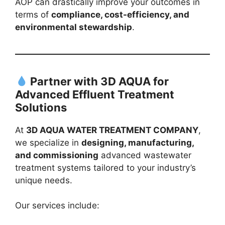
AOP can drastically improve your outcomes in
terms of
compliance, cost-efficiency, and
environmental stewardship
.
Partner with 3D AQUA for
Advanced Effluent Treatment
Solutions
At
3D AQUA WATER TREATMENT COMPANY
,
we specialize in
designing, manufacturing,
and commissioning
advanced wastewater
treatment systems tailored to your industry’s
unique needs.
Our services include: