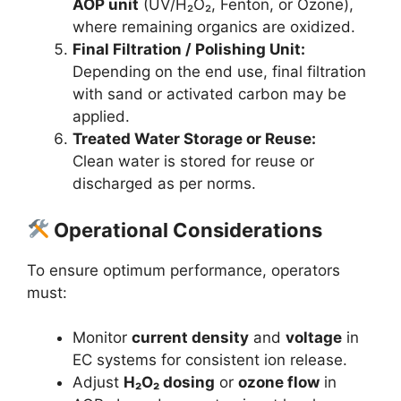
AOP unit
(UV/H₂O₂, Fenton, or Ozone),
where remaining organics are oxidized.
Final Filtration / Polishing Unit:
Depending on the end use, final filtration
with sand or activated carbon may be
applied.
Treated Water Storage or Reuse:
Clean water is stored for reuse or
discharged as per norms.
Operational Considerations
To ensure optimum performance, operators
must:
Monitor
current density
and
voltage
in
EC systems for consistent ion release.
Adjust
H₂O₂ dosing
or
ozone flow
in