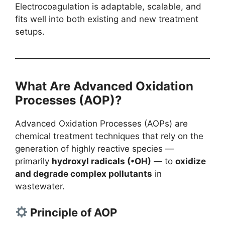
Electrocoagulation is adaptable, scalable, and
fits well into both existing and new treatment
setups.
What Are Advanced Oxidation
Processes (AOP)?
Advanced Oxidation Processes (AOPs) are
chemical treatment techniques that rely on the
generation of highly reactive species —
primarily
hydroxyl radicals (•OH)
— to
oxidize
and degrade complex pollutants
in
wastewater.
Principle of AOP