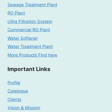
Sewage Treatment Plant
RO Plant
Ultra Filtration System
Commercial RO Plant
Water Softener
Water Treatment Plant
More Products Find here
Important Links
Profile
Catelogue
Clients
Vision & Mission