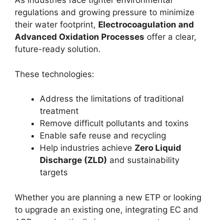
As industries face tighter environmental
regulations and growing pressure to minimize
their water footprint,
Electrocoagulation and
Advanced Oxidation Processes
offer a clear,
future-ready solution.
These technologies:
Address the limitations of traditional
treatment
Remove difficult pollutants and toxins
Enable safe reuse and recycling
Help industries achieve
Zero Liquid
Discharge (ZLD)
and sustainability
targets
Whether you are planning a new ETP or looking
to upgrade an existing one, integrating EC and