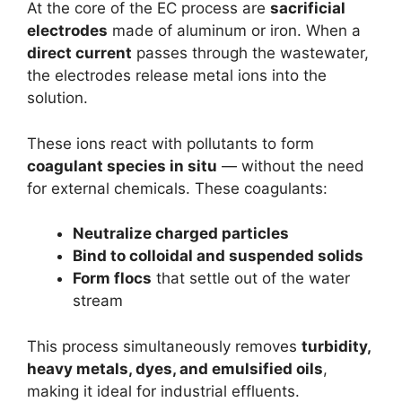
At the core of the EC process are
sacrificial
electrodes
made of aluminum or iron. When a
direct current
passes through the wastewater,
the electrodes release metal ions into the
solution.
These ions react with pollutants to form
coagulant species in situ
— without the need
for external chemicals. These coagulants:
Neutralize charged particles
Bind to colloidal and suspended solids
Form flocs
that settle out of the water
stream
This process simultaneously removes
turbidity,
heavy metals, dyes, and emulsified oils
,
making it ideal for industrial effluents.