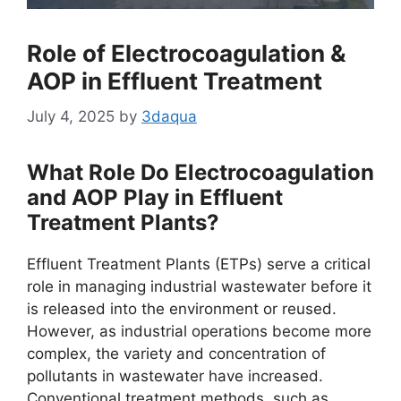
Role of Electrocoagulation &
AOP in Effluent Treatment
July 4, 2025
by
3daqua
What Role Do Electrocoagulation
and AOP Play in Effluent
Treatment Plants?
Effluent Treatment Plants (ETPs) serve a critical
role in managing industrial wastewater before it
is released into the environment or reused.
However, as industrial operations become more
complex, the variety and concentration of
pollutants in wastewater have increased.
Conventional treatment methods, such as