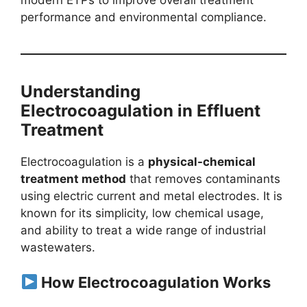
performance and environmental compliance.
Understanding
Electrocoagulation in Effluent
Treatment
Electrocoagulation is a
physical-chemical
treatment method
that removes contaminants
using electric current and metal electrodes. It is
known for its simplicity, low chemical usage,
and ability to treat a wide range of industrial
wastewaters.
How Electrocoagulation Works