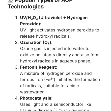
Technologies
UV/H₂O₂ (Ultraviolet + Hydrogen
Peroxide):
UV light activates hydrogen peroxide to
release hydroxyl radicals.
Ozonation (O₃):
Ozone gas is injected into water to
oxidize pollutants directly and also form
hydroxyl radicals in aqueous phase.
Fenton’s Reagent:
A mixture of hydrogen peroxide and
ferrous iron (Fe²⁺) initiates the formation
of radicals, suitable for acidic
wastewater.
Photocatalysis:
Uses light and a semiconductor like
titanium dioxide (TiO₂) to generate