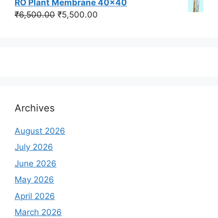
RO Plant Membrane 40x40
was:
is:
Original
Current
₹
6,500.00
₹
5,500.00
₹350,000.00.
₹250,000.00.
price
price
was:
is:
₹6,500.00.
₹5,500.00.
Archives
August 2026
July 2026
June 2026
May 2026
April 2026
March 2026