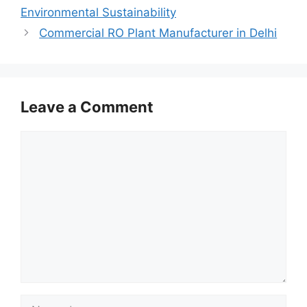
Environmental Sustainability
Commercial RO Plant Manufacturer in Delhi
Leave a Comment
Comment
Name