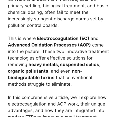
primary settling, biological treatment, and basic
chemical dosing, often fail to meet the
increasingly stringent discharge norms set by
pollution control boards.
This is where
Electrocoagulation (EC)
and
Advanced Oxidation Processes (AOP)
come
into the picture. These two innovative treatment
technologies offer effective solutions for
removing
heavy metals, suspended solids,
organic pollutants
, and even
non-
biodegradable toxins
that conventional
methods struggle to eliminate.
In this comprehensive article, we’ll explore how
electrocoagulation and AOP work, their unique
advantages, and how they are integrated into
modern ETPs to improve overall treatment