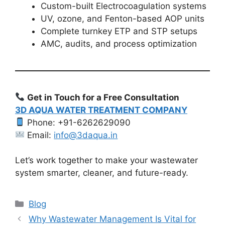
Custom-built Electrocoagulation systems
UV, ozone, and Fenton-based AOP units
Complete turnkey ETP and STP setups
AMC, audits, and process optimization
Get in Touch for a Free Consultation
3D AQUA WATER TREATMENT COMPANY
Phone: +91-6262629090
Email:
info@3daqua.in
Let’s work together to make your wastewater
system smarter, cleaner, and future-ready.
Categories
Blog
Why Wastewater Management Is Vital for