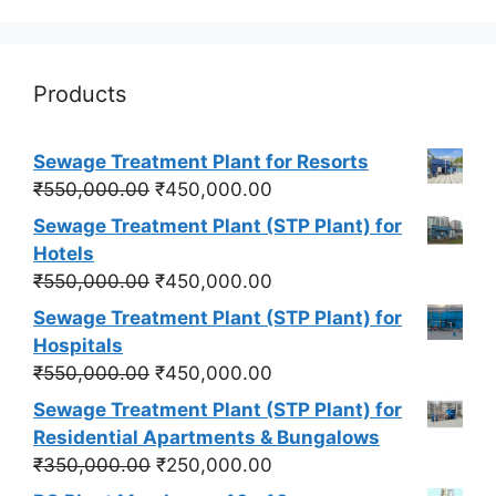
Products
Sewage Treatment Plant for Resorts
Original
Current
₹
550,000.00
₹
450,000.00
price
price
Sewage Treatment Plant (STP Plant) for
was:
is:
Hotels
₹550,000.00.
₹450,000.00.
Original
Current
₹
550,000.00
₹
450,000.00
price
price
Sewage Treatment Plant (STP Plant) for
was:
is:
Hospitals
₹550,000.00.
₹450,000.00.
Original
Current
₹
550,000.00
₹
450,000.00
price
price
Sewage Treatment Plant (STP Plant) for
was:
is:
Residential Apartments & Bungalows
₹550,000.00.
₹450,000.00.
Original
Current
₹
350,000.00
₹
250,000.00
price
price