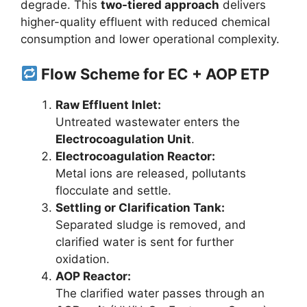
degrade. This
two-tiered approach
delivers
higher-quality effluent with reduced chemical
consumption and lower operational complexity.
Flow Scheme for EC + AOP ETP
Raw Effluent Inlet:
Untreated wastewater enters the
Electrocoagulation Unit
.
Electrocoagulation Reactor:
Metal ions are released, pollutants
flocculate and settle.
Settling or Clarification Tank:
Separated sludge is removed, and
clarified water is sent for further
oxidation.
AOP Reactor:
The clarified water passes through an