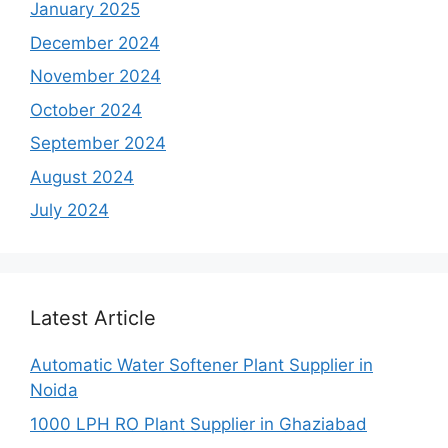
January 2025
December 2024
November 2024
October 2024
September 2024
August 2024
July 2024
Latest Article
Automatic Water Softener Plant Supplier in
Noida
1000 LPH RO Plant Supplier in Ghaziabad