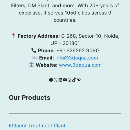
Filters, DM Plant, and more. With 20+ years of
expertise, it serves 1050 cities across 9
countries.
Factory Address:
C-268, Sector-10, Noida,
UP - 201301
Phone:
+91 626262 9090
Email:
info@3daqua.com
Website:
www.3daqua.com
Facebook
X
LinkedIn
YouTube
Instagram
TikTok
Pinterest
Our Products
Effluent Treatment Plant