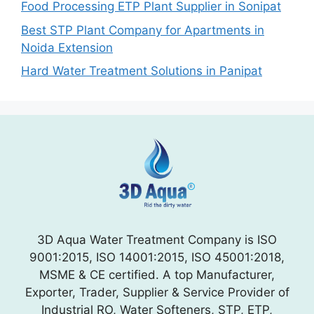
Food Processing ETP Plant Supplier in Sonipat
Best STP Plant Company for Apartments in
Noida Extension
Hard Water Treatment Solutions in Panipat
3D Aqua Water Treatment Company is ISO
9001:2015, ISO 14001:2015, ISO 45001:2018,
MSME & CE certified. A top Manufacturer,
Exporter, Trader, Supplier & Service Provider of
Industrial RO, Water Softeners, STP, ETP,