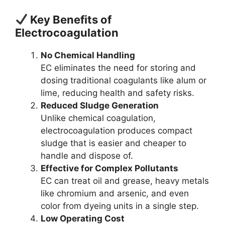
Key Benefits of
Electrocoagulation
No Chemical Handling
EC eliminates the need for storing and
dosing traditional coagulants like alum or
lime, reducing health and safety risks.
Reduced Sludge Generation
Unlike chemical coagulation,
electrocoagulation produces compact
sludge that is easier and cheaper to
handle and dispose of.
Effective for Complex Pollutants
EC can treat oil and grease, heavy metals
like chromium and arsenic, and even
color from dyeing units in a single step.
Low Operating Cost