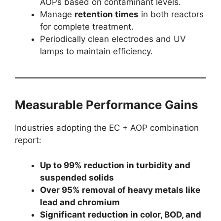
AOPs based on contaminant levels.
Manage
retention times
in both reactors
for complete treatment.
Periodically clean electrodes and UV
lamps to maintain efficiency.
Measurable Performance Gains
Industries adopting the EC + AOP combination
report:
Up to 99% reduction in turbidity and
suspended solids
Over 95% removal of heavy metals like
lead and chromium
Significant reduction in color, BOD, and