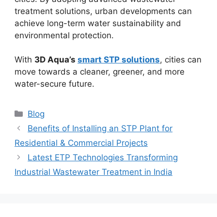
treatment solutions, urban developments can
achieve long-term water sustainability and
environmental protection.
With
3D Aqua’s
smart STP solutions
, cities can
move towards a cleaner, greener, and more
water-secure future.
Categories
Blog
Benefits of Installing an STP Plant for
Residential & Commercial Projects
Latest ETP Technologies Transforming
Industrial Wastewater Treatment in India