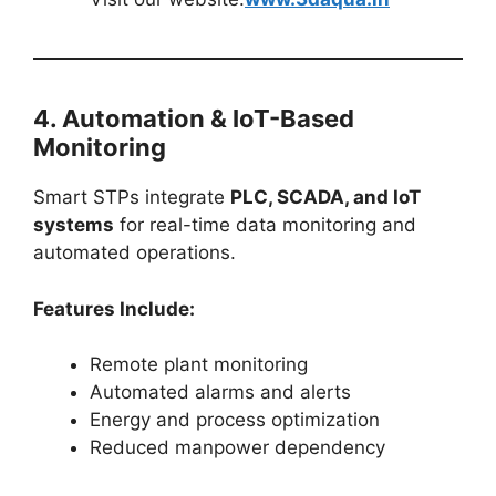
4. Automation & IoT-Based
Monitoring
Smart STPs integrate
PLC, SCADA, and IoT
systems
for real-time data monitoring and
automated operations.
Features Include:
Remote plant monitoring
Automated alarms and alerts
Energy and process optimization
Reduced manpower dependency