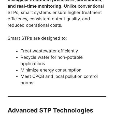
and real-time monitoring
. Unlike conventional
STPs, smart systems ensure higher treatment
efficiency, consistent output quality, and
reduced operational costs.
Smart STPs are designed to:
Treat wastewater efficiently
Recycle water for non-potable
applications
Minimize energy consumption
Meet CPCB and local pollution control
norms
Advanced STP Technologies