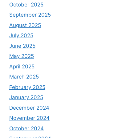
October 2025
September 2025
August 2025
July 2025
June 2025
May 2025
April 2025
March 2025
February 2025
January 2025
December 2024
November 2024
October 2024