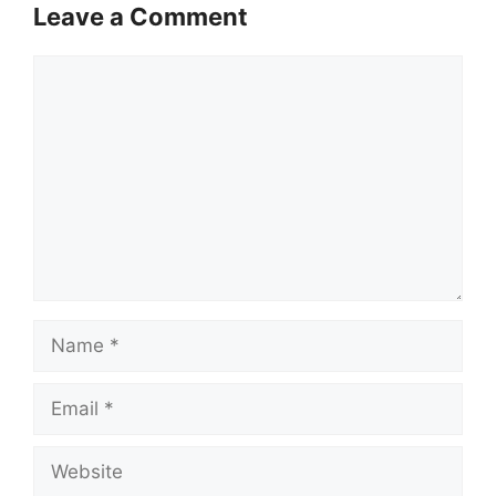
Leave a Comment
Comment
Name
Email
Website