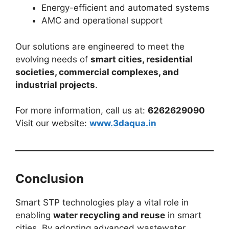
Energy-efficient and automated systems
AMC and operational support
Our solutions are engineered to meet the
evolving needs of
smart cities, residential
societies, commercial complexes, and
industrial projects
.
For more information, call us at:
6262629090
Visit our website:
www.3daqua.in
Conclusion
Smart STP technologies play a vital role in
enabling
water recycling and reuse
in smart
cities. By adopting advanced wastewater