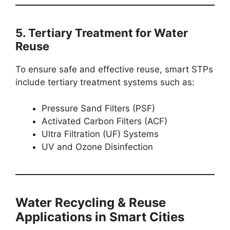
5. Tertiary Treatment for Water
Reuse
To ensure safe and effective reuse, smart STPs
include tertiary treatment systems such as:
Pressure Sand Filters (PSF)
Activated Carbon Filters (ACF)
Ultra Filtration (UF) Systems
UV and Ozone Disinfection
Water Recycling & Reuse
Applications in Smart Cities