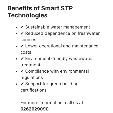
Benefits of Smart STP
Technologies
✔ Sustainable water management
✔ Reduced dependence on freshwater
sources
✔ Lower operational and maintenance
costs
✔ Environment-friendly wastewater
treatment
✔ Compliance with environmental
regulations
✔ Support for green building
certifications
For more information, call us at:
6262629090