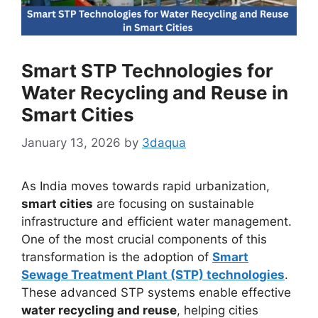
Smart STP Technologies for
Water Recycling and Reuse in
Smart Cities
January 13, 2026
by
3daqua
As India moves towards rapid urbanization,
smart cities
are focusing on sustainable
infrastructure and efficient water management.
One of the most crucial components of this
transformation is the adoption of
Smart
Sewage Treatment Plant (STP) technologies
.
These advanced STP systems enable effective
water recycling and reuse
, helping cities