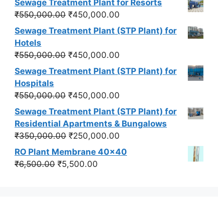
Sewage Treatment Plant for Resorts
Original
Current
₹
550,000.00
₹
450,000.00
price
price
Sewage Treatment Plant (STP Plant) for
was:
is:
Hotels
₹550,000.00.
₹450,000.00.
Original
Current
₹
550,000.00
₹
450,000.00
price
price
Sewage Treatment Plant (STP Plant) for
was:
is:
Hospitals
₹550,000.00.
₹450,000.00.
Original
Current
₹
550,000.00
₹
450,000.00
price
price
Sewage Treatment Plant (STP Plant) for
was:
is:
Residential Apartments & Bungalows
₹550,000.00.
₹450,000.00.
Original
Current
₹
350,000.00
₹
250,000.00
price
price
RO Plant Membrane 40x40
was:
is:
Original
Current
₹
6,500.00
₹
5,500.00
₹350,000.00.
₹250,000.00.
price
price
was:
is:
₹6,500.00.
₹5,500.00.