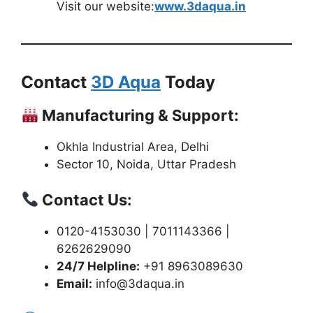
Visit our website:
www.3daqua.in
Contact
3D Aqua
Today
Manufacturing & Support:
Okhla Industrial Area, Delhi
Sector 10, Noida, Uttar Pradesh
Contact Us:
0120-4153030 | 7011143366 |
6262629090
24/7 Helpline:
+91 8963089630
Email:
info@3daqua.in