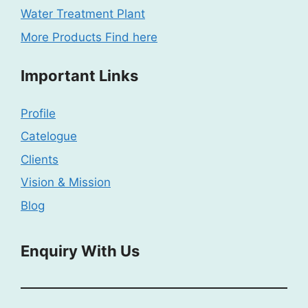
Water Treatment Plant
More Products Find here
Important Links
Profile
Catelogue
Clients
Vision & Mission
Blog
Enquiry With Us