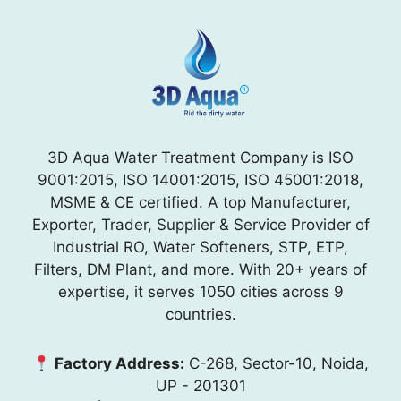
3D Aqua Water Treatment Company is ISO
9001:2015, ISO 14001:2015, ISO 45001:2018,
MSME & CE certified. A top Manufacturer,
Exporter, Trader, Supplier & Service Provider of
Industrial RO, Water Softeners, STP, ETP,
Filters, DM Plant, and more. With 20+ years of
expertise, it serves 1050 cities across 9
countries.
Factory Address:
C-268, Sector-10, Noida,
UP - 201301