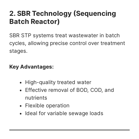
2. SBR Technology (Sequencing
Batch Reactor)
SBR STP systems treat wastewater in batch
cycles, allowing precise control over treatment
stages.
Key Advantages:
High-quality treated water
Effective removal of BOD, COD, and
nutrients
Flexible operation
Ideal for variable sewage loads