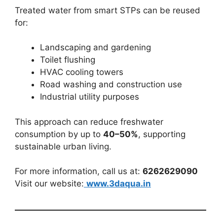
Treated water from smart STPs can be reused
for:
Landscaping and gardening
Toilet flushing
HVAC cooling towers
Road washing and construction use
Industrial utility purposes
This approach can reduce freshwater
consumption by up to
40–50%
, supporting
sustainable urban living.
For more information, call us at:
6262629090
Visit our website:
www.3daqua.in