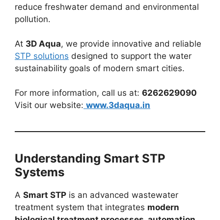
reduce freshwater demand and environmental
pollution.
At
3D Aqua
, we provide innovative and reliable
STP solutions
designed to support the water
sustainability goals of modern smart cities.
For more information, call us at:
6262629090
Visit our website:
www.3daqua.in
Understanding Smart STP
Systems
A
Smart STP
is an advanced wastewater
treatment system that integrates
modern
biological treatment processes, automation,