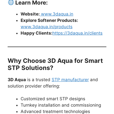
Learn More:
Website:
www.3daqua.in
Explore Softener Products:
www.3daqua.in/products
Happy Clients:
https://3daqua.in/clients
Why Choose 3D Aqua for Smart
STP Solutions?
3D Aqua
is a trusted
STP manufacturer
and
solution provider offering:
Customized smart STP designs
Turnkey installation and commissioning
Advanced treatment technologies