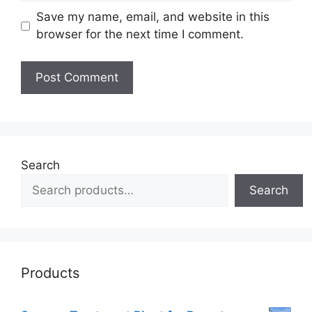
Save my name, email, and website in this
browser for the next time I comment.
Search
Search
Products