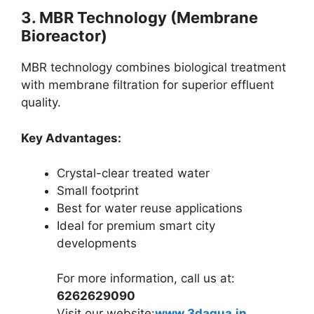
3. MBR Technology (Membrane
Bioreactor)
MBR technology combines biological treatment
with membrane filtration for superior effluent
quality.
Key Advantages:
Crystal-clear treated water
Small footprint
Best for water reuse applications
Ideal for premium smart city
developments
For more information, call us at:
6262629090
Visit our website:
www.3daqua.in