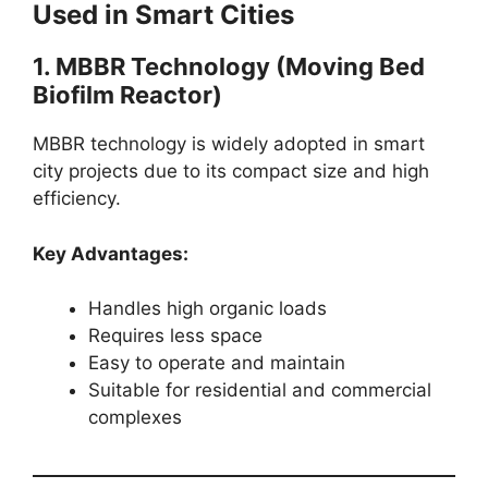
Used in Smart Cities
1. MBBR Technology (Moving Bed
Biofilm Reactor)
MBBR technology is widely adopted in smart
city projects due to its compact size and high
efficiency.
Key Advantages:
Handles high organic loads
Requires less space
Easy to operate and maintain
Suitable for residential and commercial
complexes