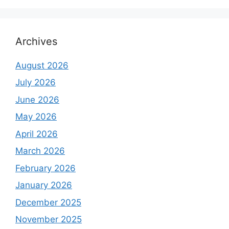
Archives
August 2026
July 2026
June 2026
May 2026
April 2026
March 2026
February 2026
January 2026
December 2025
November 2025