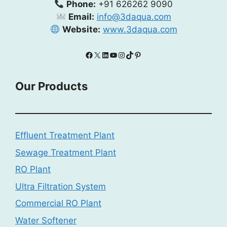
Phone:
+91 626262 9090
Email:
info@3daqua.com
Website:
www.3daqua.com
Facebook
X
LinkedIn
YouTube
Instagram
TikTok
Pinterest
Our Products
Effluent Treatment Plant
Sewage Treatment Plant
RO Plant
Ultra Filtration System
Commercial RO Plant
Water Softener