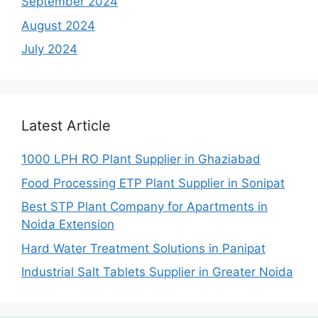
September 2024
August 2024
July 2024
Latest Article
1000 LPH RO Plant Supplier in Ghaziabad
Food Processing ETP Plant Supplier in Sonipat
Best STP Plant Company for Apartments in
Noida Extension
Hard Water Treatment Solutions in Panipat
Industrial Salt Tablets Supplier in Greater Noida