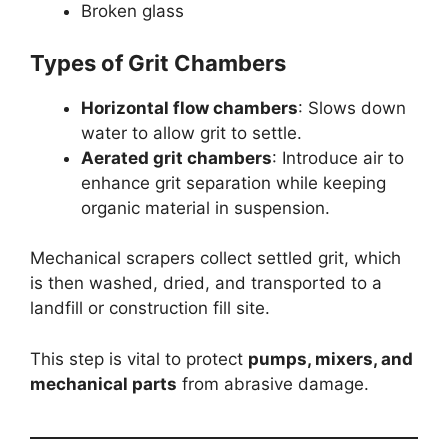
Broken glass
Types of Grit Chambers
Horizontal flow chambers
: Slows down
water to allow grit to settle.
Aerated grit chambers
: Introduce air to
enhance grit separation while keeping
organic material in suspension.
Mechanical scrapers collect settled grit, which
is then washed, dried, and transported to a
landfill or construction fill site.
This step is vital to protect
pumps, mixers, and
mechanical parts
from abrasive damage.