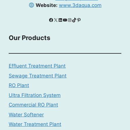
Website:
www.3daqua.com
Facebook
X
LinkedIn
YouTube
Instagram
TikTok
Pinterest
Our Products
Effluent Treatment Plant
Sewage Treatment Plant
RO Plant
Ultra Filtration System
Commercial RO Plant
Water Softener
Water Treatment Plant