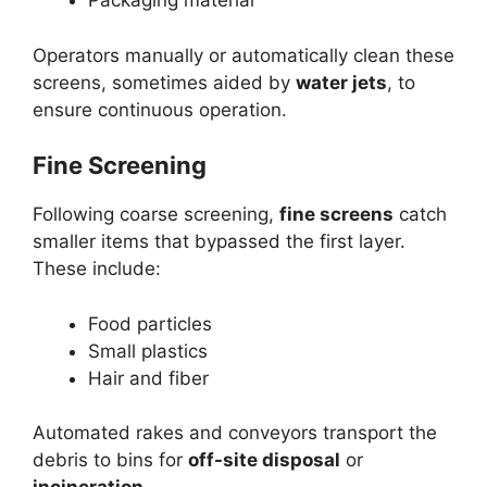
Packaging material
Operators manually or automatically clean these
screens, sometimes aided by
water jets
, to
ensure continuous operation.
Fine Screening
Following coarse screening,
fine screens
catch
smaller items that bypassed the first layer.
These include:
Food particles
Small plastics
Hair and fiber
Automated rakes and conveyors transport the
debris to bins for
off-site disposal
or