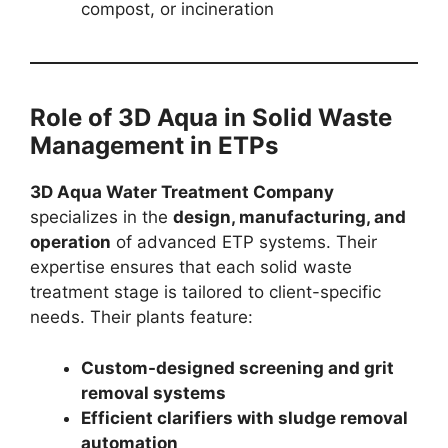
compost, or incineration
Role of 3D Aqua in Solid Waste
Management in ETPs
3D Aqua Water Treatment Company
specializes in the
design, manufacturing, and
operation
of advanced ETP systems. Their
expertise ensures that each solid waste
treatment stage is tailored to client-specific
needs. Their plants feature:
Custom-designed screening and grit
removal systems
Efficient clarifiers with sludge removal
automation