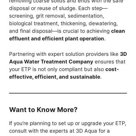
removing coarse solids and ends with the safe
disposal or reuse of sludge. Each step—
screening, grit removal, sedimentation,
biological treatment, thickening, dewatering,
and final disposal—is crucial to achieving
clean
effluent and efficient plant operation
.
Partnering with expert solution providers like
3D
Aqua Water Treatment Company
ensures that
your ETP is not only compliant but also
cost-
effective, efficient, and sustainable
.
Want to Know More?
If you’re planning to set up or upgrade your ETP,
consult with the experts at 3D Aqua for a