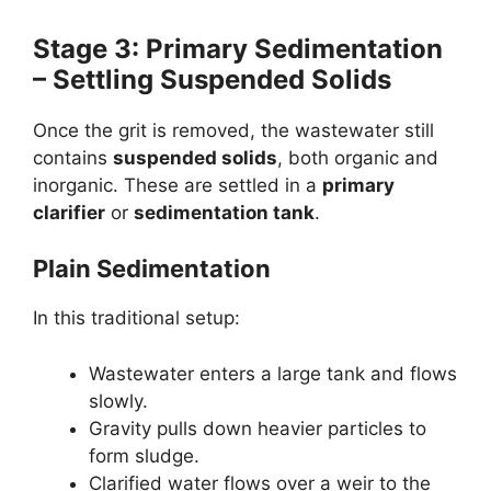
Stage 3: Primary Sedimentation
– Settling Suspended Solids
Once the grit is removed, the wastewater still
contains
suspended solids
, both organic and
inorganic. These are settled in a
primary
clarifier
or
sedimentation tank
.
Plain Sedimentation
In this traditional setup:
Wastewater enters a large tank and flows
slowly.
Gravity pulls down heavier particles to
form sludge.
Clarified water flows over a weir to the