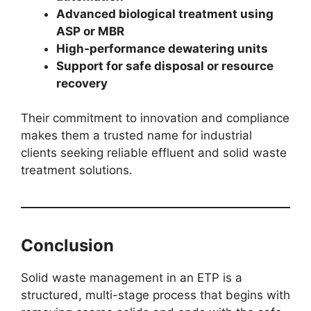
Advanced biological treatment using
ASP or MBR
High-performance dewatering units
Support for safe disposal or resource
recovery
Their commitment to innovation and compliance
makes them a trusted name for industrial
clients seeking reliable effluent and solid waste
treatment solutions.
Conclusion
Solid waste management in an ETP is a
structured, multi-stage process that begins with