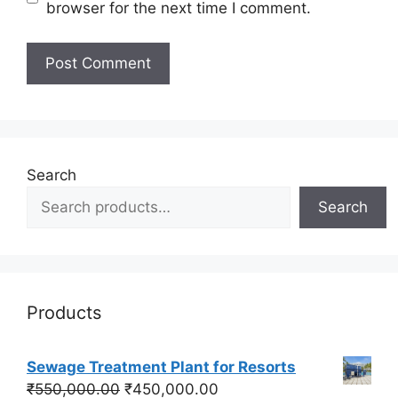
browser for the next time I comment.
Search
Search
Products
Sewage Treatment Plant for Resorts
Original
Current
₹
550,000.00
₹
450,000.00