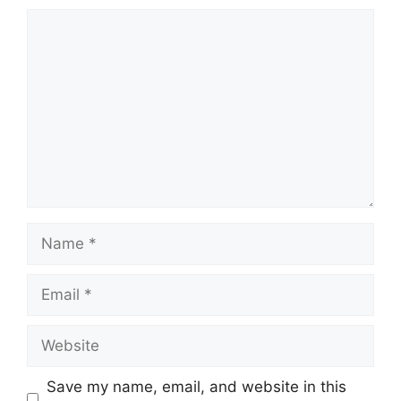
Comment
Name
Email
Website
Save my name, email, and website in this