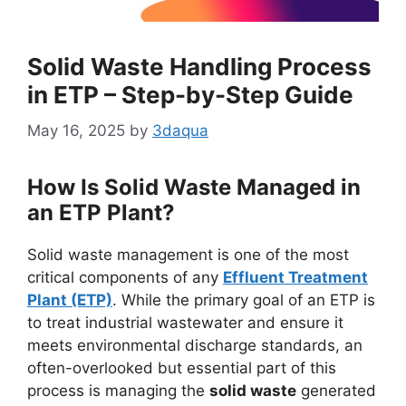
Solid Waste Handling Process
in ETP – Step-by-Step Guide
May 16, 2025
by
3daqua
How Is Solid Waste Managed in
an ETP Plant?
Solid waste management is one of the most
critical components of any
Effluent Treatment
Plant (ETP)
. While the primary goal of an ETP is
to treat industrial wastewater and ensure it
meets environmental discharge standards, an
often-overlooked but essential part of this
process is managing the
solid waste
generated