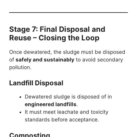
Stage 7: Final Disposal and
Reuse – Closing the Loop
Once dewatered, the sludge must be disposed
of
safely and sustainably
to avoid secondary
pollution.
Landfill Disposal
Dewatered sludge is disposed of in
engineered landfills
.
It must meet leachate and toxicity
standards before acceptance.
Composting