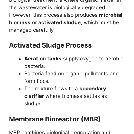
the wastewater is biologically degraded.
However, this process also produces
microbial
biomass
or
activated sludge
, which must be
managed carefully.
Activated Sludge Process
Aeration tanks
supply oxygen to aerobic
bacteria.
Bacteria feed on organic pollutants and
form flocs.
The mixture flows to a
secondary
clarifier
where biomass settles as
sludge.
Membrane Bioreactor (MBR)
MBR combines biological degradation and