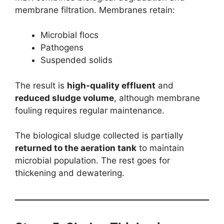
membrane filtration. Membranes retain:
Microbial flocs
Pathogens
Suspended solids
The result is
high-quality effluent
and
reduced sludge volume
, although membrane
fouling requires regular maintenance.
The biological sludge collected is partially
returned to the aeration tank
to maintain
microbial population. The rest goes for
thickening and dewatering.