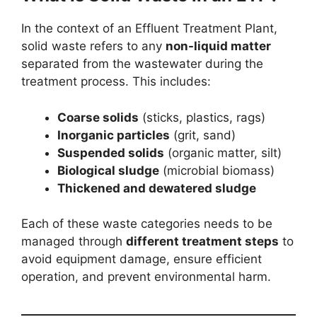
In the context of an Effluent Treatment Plant,
solid waste refers to any
non-liquid matter
separated from the wastewater during the
treatment process. This includes:
Coarse solids
(sticks, plastics, rags)
Inorganic particles
(grit, sand)
Suspended solids
(organic matter, silt)
Biological sludge
(microbial biomass)
Thickened and dewatered sludge
Each of these waste categories needs to be
managed through
different treatment steps
to
avoid equipment damage, ensure efficient
operation, and prevent environmental harm.