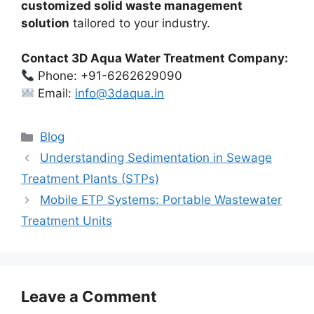
customized solid waste management
solution
tailored to your industry.
Contact 3D Aqua Water Treatment Company:
Phone: +91-6262629090
Email:
info@3daqua.in
Categories
Blog
Understanding Sedimentation in Sewage
Treatment Plants (STPs)
Mobile ETP Systems: Portable Wastewater
Treatment Units
Leave a Comment