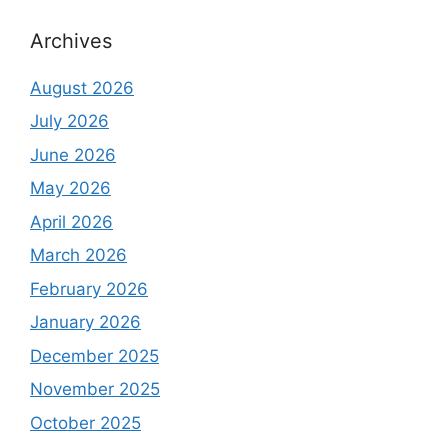
Archives
August 2026
July 2026
June 2026
May 2026
April 2026
March 2026
February 2026
January 2026
December 2025
November 2025
October 2025