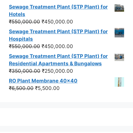
price
price
Sewage Treatment Plant (STP Plant) for
was:
is:
Hotels
₹550,000.00.
₹450,000.00.
Original
Current
₹
550,000.00
₹
450,000.00
price
price
Sewage Treatment Plant (STP Plant) for
was:
is:
Hospitals
₹550,000.00.
₹450,000.00.
Original
Current
₹
550,000.00
₹
450,000.00
price
price
Sewage Treatment Plant (STP Plant) for
was:
is:
Residential Apartments & Bungalows
₹550,000.00.
₹450,000.00.
Original
Current
₹
350,000.00
₹
250,000.00
price
price
RO Plant Membrane 40x40
was:
is:
Original
Current
₹
6,500.00
₹
5,500.00
₹350,000.00.
₹250,000.00.
price
price
was:
is:
₹6,500.00.
₹5,500.00.