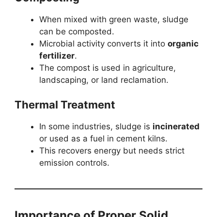
When mixed with green waste, sludge
can be composted.
Microbial activity converts it into
organic
fertilizer
.
The compost is used in agriculture,
landscaping, or land reclamation.
Thermal Treatment
In some industries, sludge is
incinerated
or used as a fuel in cement kilns.
This recovers energy but needs strict
emission controls.
Importance of Proper Solid