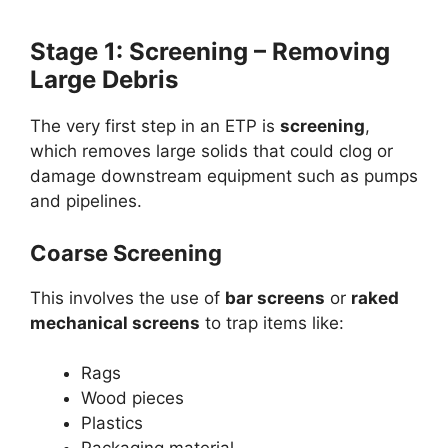
Stage 1: Screening – Removing
Large Debris
The very first step in an ETP is
screening
,
which removes large solids that could clog or
damage downstream equipment such as pumps
and pipelines.
Coarse Screening
This involves the use of
bar screens
or
raked
mechanical screens
to trap items like:
Rags
Wood pieces
Plastics