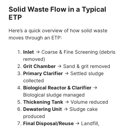
Solid Waste Flow in a Typical
ETP
Here’s a quick overview of how solid waste
moves through an ETP:
Inlet
→ Coarse & Fine Screening (debris
removed)
Grit Chamber
→ Sand & grit removed
Primary Clarifier
→ Settled sludge
collected
Biological Reactor & Clarifier
→
Biological sludge managed
Thickening Tank
→ Volume reduced
Dewatering Unit
→ Sludge cake
produced
Final Disposal/Reuse
→ Landfill,