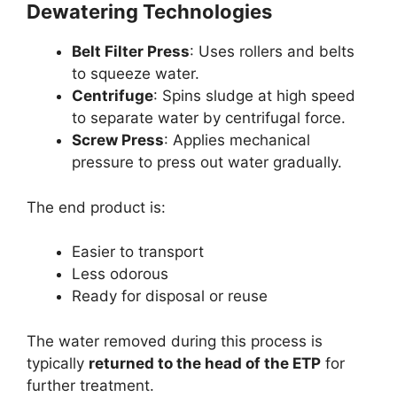
Dewatering Technologies
Belt Filter Press
: Uses rollers and belts
to squeeze water.
Centrifuge
: Spins sludge at high speed
to separate water by centrifugal force.
Screw Press
: Applies mechanical
pressure to press out water gradually.
The end product is:
Easier to transport
Less odorous
Ready for disposal or reuse
The water removed during this process is
typically
returned to the head of the ETP
for
further treatment.