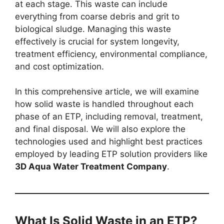
at each stage. This waste can include
everything from coarse debris and grit to
biological sludge. Managing this waste
effectively is crucial for system longevity,
treatment efficiency, environmental compliance,
and cost optimization.
In this comprehensive article, we will examine
how solid waste is handled throughout each
phase of an ETP, including removal, treatment,
and final disposal. We will also explore the
technologies used and highlight best practices
employed by leading ETP solution providers like
3D Aqua Water Treatment Company
.
What Is Solid Waste in an ETP?