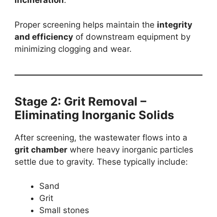
incineration
.
Proper screening helps maintain the
integrity
and efficiency
of downstream equipment by
minimizing clogging and wear.
Stage 2: Grit Removal –
Eliminating Inorganic Solids
After screening, the wastewater flows into a
grit chamber
where heavy inorganic particles
settle due to gravity. These typically include:
Sand
Grit
Small stones