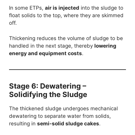
In some ETPs,
air is injected
into the sludge to
float solids to the top, where they are skimmed
off.
Thickening reduces the volume of sludge to be
handled in the next stage, thereby
lowering
energy and equipment costs
.
Stage 6: Dewatering –
Solidifying the Sludge
The thickened sludge undergoes mechanical
dewatering to separate water from solids,
resulting in
semi-solid sludge cakes
.