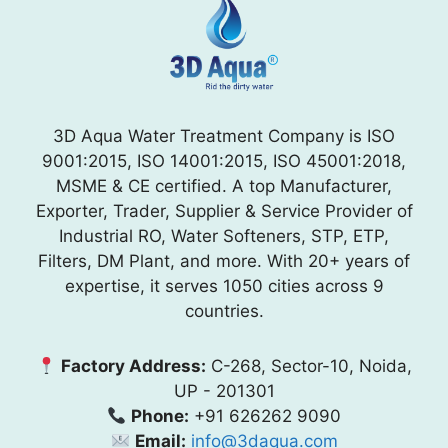
3D Aqua Water Treatment Company is ISO
9001:2015, ISO 14001:2015, ISO 45001:2018,
MSME & CE certified. A top Manufacturer,
Exporter, Trader, Supplier & Service Provider of
Industrial RO, Water Softeners, STP, ETP,
Filters, DM Plant, and more. With 20+ years of
expertise, it serves 1050 cities across 9
countries.
Factory Address:
C-268, Sector-10, Noida,
UP - 201301
Phone:
+91 626262 9090
Email:
info@3daqua.com