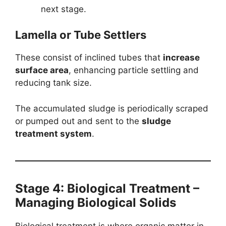
next stage.
Lamella or Tube Settlers
These consist of inclined tubes that
increase
surface area
, enhancing particle settling and
reducing tank size.
The accumulated sludge is periodically scraped
or pumped out and sent to the
sludge
treatment system
.
Stage 4: Biological Treatment –
Managing Biological Solids
Biological treatment is where organic matter in