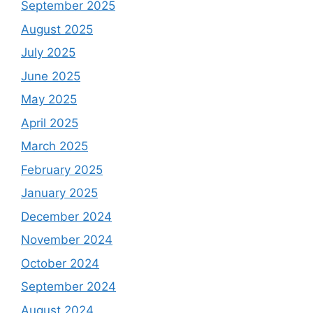
September 2025
August 2025
July 2025
June 2025
May 2025
April 2025
March 2025
February 2025
January 2025
December 2024
November 2024
October 2024
September 2024
August 2024