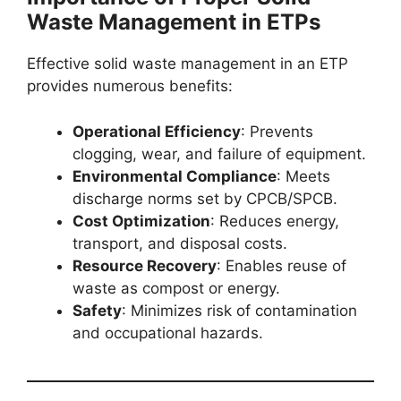
Waste Management in ETPs
Effective solid waste management in an ETP
provides numerous benefits:
Operational Efficiency
: Prevents
clogging, wear, and failure of equipment.
Environmental Compliance
: Meets
discharge norms set by CPCB/SPCB.
Cost Optimization
: Reduces energy,
transport, and disposal costs.
Resource Recovery
: Enables reuse of
waste as compost or energy.
Safety
: Minimizes risk of contamination
and occupational hazards.