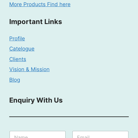
More Products Find here
Important Links
Profile
Catelogue
Clients
Vision & Mission
Blog
Enquiry With Us
E
N
E
n