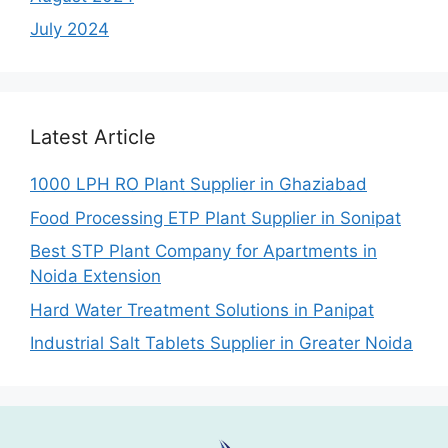
July 2024
Latest Article
1000 LPH RO Plant Supplier in Ghaziabad
Food Processing ETP Plant Supplier in Sonipat
Best STP Plant Company for Apartments in
Noida Extension
Hard Water Treatment Solutions in Panipat
Industrial Salt Tablets Supplier in Greater Noida