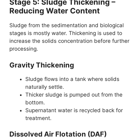
Stage 5: Sludge Thickening –
Reducing Water Content
Sludge from the sedimentation and biological
stages is mostly water. Thickening is used to
increase the solids concentration before further
processing.
Gravity Thickening
Sludge flows into a tank where solids
naturally settle.
Thicker sludge is pumped out from the
bottom.
Supernatant water is recycled back for
treatment.
Dissolved Air Flotation (DAF)