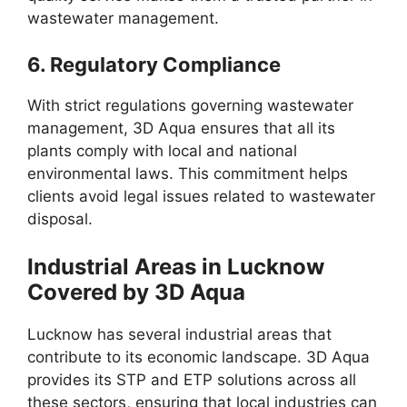
wastewater management.
6.
Regulatory Compliance
With strict regulations governing wastewater
management, 3D Aqua ensures that all its
plants comply with local and national
environmental laws. This commitment helps
clients avoid legal issues related to wastewater
disposal.
Industrial Areas in Lucknow
Covered by 3D Aqua
Lucknow has several industrial areas that
contribute to its economic landscape. 3D Aqua
provides its STP and ETP solutions across all
these sectors, ensuring that local industries can