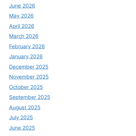
June 2026
May 2026
April 2026
March 2026
February 2026
January 2026
December 2025
November 2025
October 2025
September 2025
August 2025
July 2025
June 2025