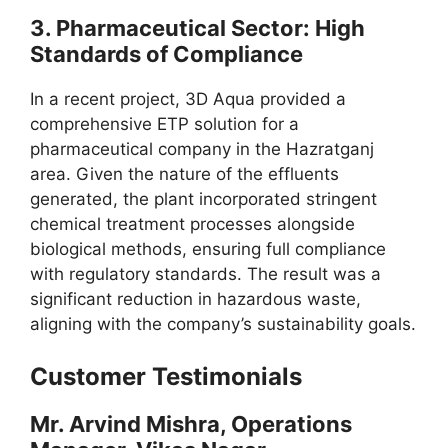
3.
Pharmaceutical Sector: High
Standards of Compliance
In a recent project, 3D Aqua provided a
comprehensive ETP solution for a
pharmaceutical company in the Hazratganj
area. Given the nature of the effluents
generated, the plant incorporated stringent
chemical treatment processes alongside
biological methods, ensuring full compliance
with regulatory standards. The result was a
significant reduction in hazardous waste,
aligning with the company’s sustainability goals.
Customer Testimonials
Mr. Arvind Mishra, Operations