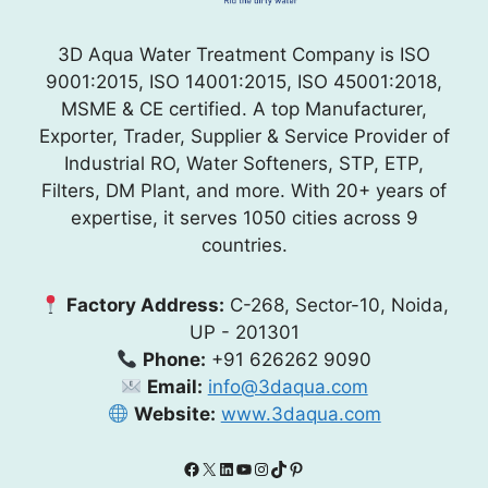
3D Aqua Water Treatment Company is ISO
9001:2015, ISO 14001:2015, ISO 45001:2018,
MSME & CE certified. A top Manufacturer,
Exporter, Trader, Supplier & Service Provider of
Industrial RO, Water Softeners, STP, ETP,
Filters, DM Plant, and more. With 20+ years of
expertise, it serves 1050 cities across 9
countries.
Factory Address:
C-268, Sector-10, Noida,
UP - 201301
Phone:
+91 626262 9090
Email:
info@3daqua.com
Website:
www.3daqua.com
Facebook
X
LinkedIn
YouTube
Instagram
TikTok
Pinterest