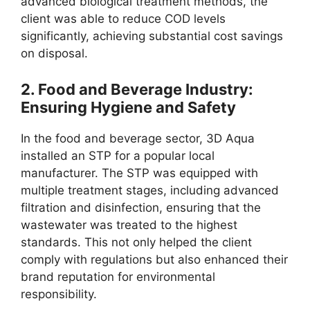
advanced biological treatment methods, the
client was able to reduce COD levels
significantly, achieving substantial cost savings
on disposal.
2.
Food and Beverage Industry:
Ensuring Hygiene and Safety
In the food and beverage sector, 3D Aqua
installed an STP for a popular local
manufacturer. The STP was equipped with
multiple treatment stages, including advanced
filtration and disinfection, ensuring that the
wastewater was treated to the highest
standards. This not only helped the client
comply with regulations but also enhanced their
brand reputation for environmental
responsibility.