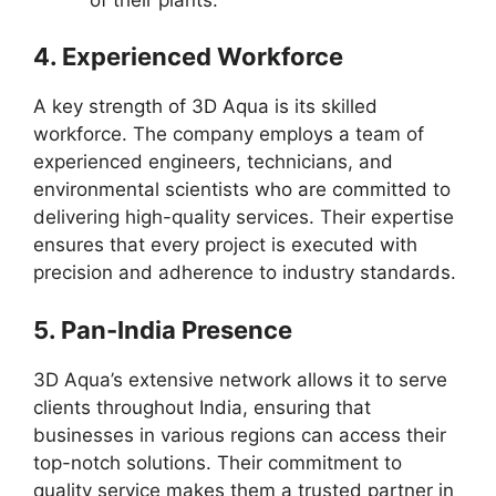
4.
Experienced Workforce
A key strength of 3D Aqua is its skilled
workforce. The company employs a team of
experienced engineers, technicians, and
environmental scientists who are committed to
delivering high-quality services. Their expertise
ensures that every project is executed with
precision and adherence to industry standards.
5.
Pan-India Presence
3D Aqua’s extensive network allows it to serve
clients throughout India, ensuring that
businesses in various regions can access their
top-notch solutions. Their commitment to
quality service makes them a trusted partner in