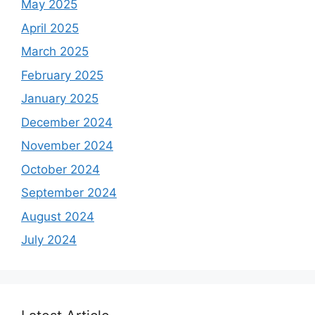
May 2025
April 2025
March 2025
February 2025
January 2025
December 2024
November 2024
October 2024
September 2024
August 2024
July 2024