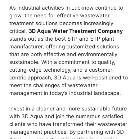
As industrial activities in Lucknow continue to
grow, the need for effective wastewater
treatment solutions becomes increasingly
critical.
3D Aqua Water Treatment Company
stands out as the best STP and ETP plant
manufacturer, offering customized solutions
that are both effective and environmentally
sustainable. With a commitment to quality,
cutting-edge technology, and a customer-
centric approach, 3D Aqua is well-positioned to
meet the challenges of wastewater
management in today’s industrial landscape.
Invest in a cleaner and more sustainable future
with 3D Aqua and join the numerous satisfied
clients who have transformed their wastewater
management practices. By partnering with 3D