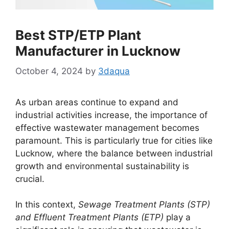
Best STP/ETP Plant
Manufacturer in Lucknow
October 4, 2024
by
3daqua
As urban areas continue to expand and
industrial activities increase, the importance of
effective wastewater management becomes
paramount. This is particularly true for cities like
Lucknow, where the balance between industrial
growth and environmental sustainability is
crucial.
In this context,
Sewage Treatment Plants (STP)
and Effluent Treatment Plants (ETP)
play a