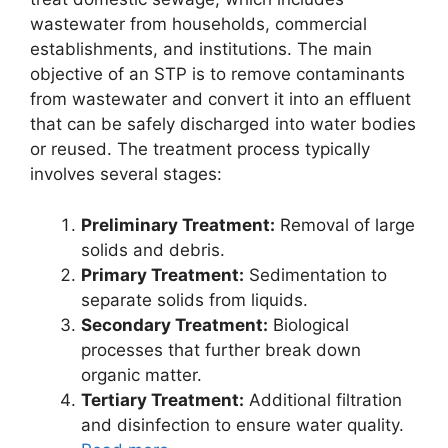
wastewater from households, commercial
establishments, and institutions. The main
objective of an STP is to remove contaminants
from wastewater and convert it into an effluent
that can be safely discharged into water bodies
or reused. The treatment process typically
involves several stages:
Preliminary Treatment:
Removal of large
solids and debris.
Primary Treatment:
Sedimentation to
separate solids from liquids.
Secondary Treatment:
Biological
processes that further break down
organic matter.
Tertiary Treatment:
Additional filtration
and disinfection to ensure water quality.