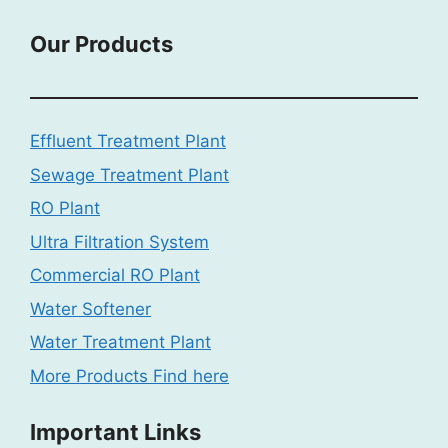
Our Products
Effluent Treatment Plant
Sewage Treatment Plant
RO Plant
Ultra Filtration System
Commercial RO Plant
Water Softener
Water Treatment Plant
More Products Find here
Important Links