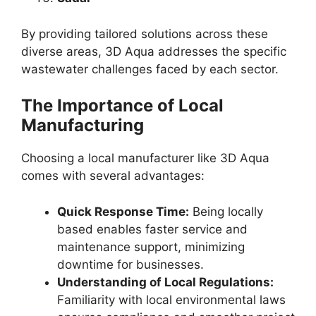
By providing tailored solutions across these
diverse areas, 3D Aqua addresses the specific
wastewater challenges faced by each sector.
The Importance of Local
Manufacturing
Choosing a local manufacturer like 3D Aqua
comes with several advantages:
Quick Response Time:
Being locally
based enables faster service and
maintenance support, minimizing
downtime for businesses.
Understanding of Local Regulations:
Familiarity with local environmental laws