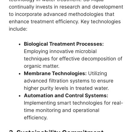
continually invests in research and development
to incorporate advanced methodologies that
enhance treatment efficiency. Key technologies
include:
Biological Treatment Processes:
Employing innovative microbial
techniques for effective decomposition of
organic matter.
Membrane Technologies:
Utilizing
advanced filtration systems to ensure
higher purity levels in treated water.
Automation and Control Systems:
Implementing smart technologies for real-
time monitoring and operational
efficiency.