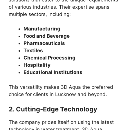
of various industries. Their expertise spans
multiple sectors, including:
Manufacturing
Food and Beverage
Pharmaceuticals
Textiles
Chemical Processing
Hospitality
Educational Institutions
This versatility makes 3D Aqua the preferred
choice for clients in Lucknow and beyond.
2.
Cutting-Edge Technology
The company prides itself on using the latest
technology in water treatment. 3D Aqua