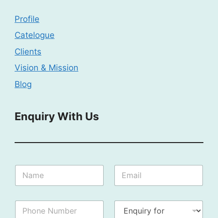
Profile
Catelogue
Clients
Vision & Mission
Blog
Enquiry With Us
N
N
E
u
a
m
m
m
a
b
e
i
e
P
E
:
l
r
h
n
*
*
I