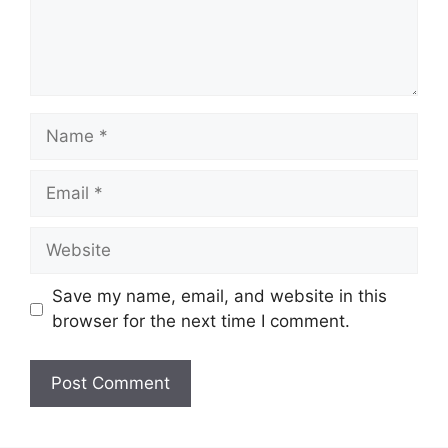
Name
Email
Website
Save my name, email, and website in this
browser for the next time I comment.