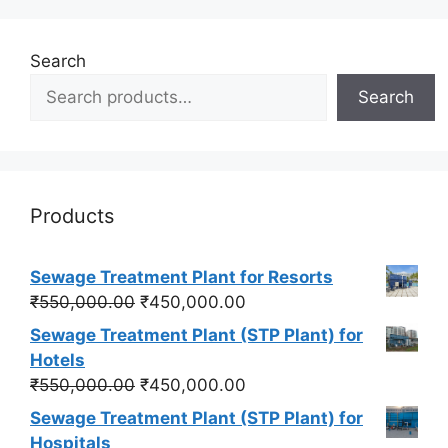
Search
Search
Products
Sewage Treatment Plant for Resorts
Original
Current
₹
550,000.00
₹
450,000.00
price
price
Sewage Treatment Plant (STP Plant) for
was:
is:
Hotels
₹550,000.00.
₹450,000.00.
Original
Current
₹
550,000.00
₹
450,000.00
price
price
Sewage Treatment Plant (STP Plant) for
was:
is:
Hospitals