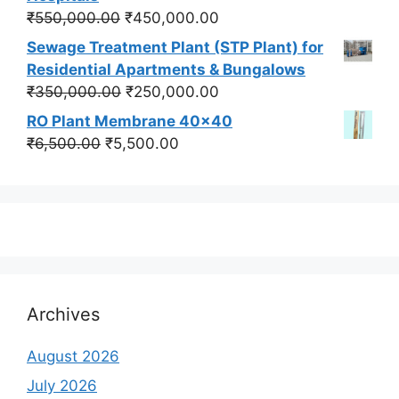
₹550,000.00.
₹450,000.00.
Original
Current
₹
550,000.00
₹
450,000.00
price
price
Sewage Treatment Plant (STP Plant) for
was:
is:
Residential Apartments & Bungalows
₹550,000.00.
₹450,000.00.
Original
Current
₹
350,000.00
₹
250,000.00
price
price
RO Plant Membrane 40x40
was:
is:
Original
Current
₹
6,500.00
₹
5,500.00
₹350,000.00.
₹250,000.00.
price
price
was:
is:
₹6,500.00.
₹5,500.00.
Archives
August 2026
July 2026