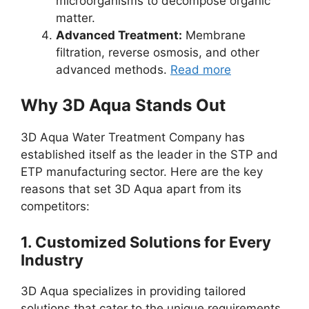
microorganisms to decompose organic
matter.
Advanced Treatment:
Membrane
filtration, reverse osmosis, and other
advanced methods.
Read more
Why 3D Aqua Stands Out
3D Aqua Water Treatment Company has
established itself as the leader in the STP and
ETP manufacturing sector. Here are the key
reasons that set 3D Aqua apart from its
competitors:
1.
Customized Solutions for Every
Industry
3D Aqua specializes in providing tailored
solutions that cater to the unique requirements