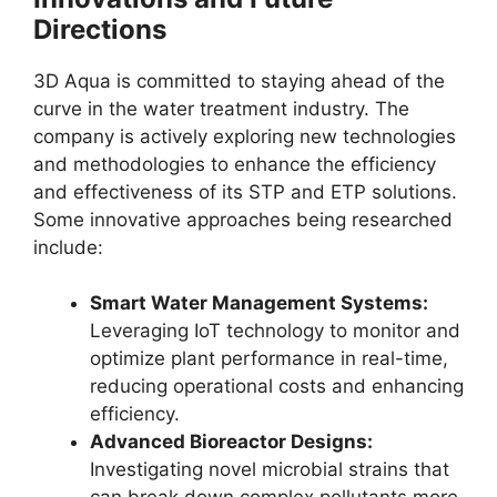
Directions
3D Aqua is committed to staying ahead of the
curve in the water treatment industry. The
company is actively exploring new technologies
and methodologies to enhance the efficiency
and effectiveness of its STP and ETP solutions.
Some innovative approaches being researched
include:
Smart Water Management Systems:
Leveraging IoT technology to monitor and
optimize plant performance in real-time,
reducing operational costs and enhancing
efficiency.
Advanced Bioreactor Designs:
Investigating novel microbial strains that