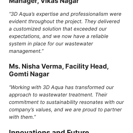
Manager, Vikas Nagar
“3D Aqua’s expertise and professionalism were
evident throughout the project. They delivered
a customized solution that exceeded our
expectations, and we now have a reliable
system in place for our wastewater
management.”
Ms. Nisha Verma, Facility Head,
Gomti Nagar
“Working with 3D Aqua has transformed our
approach to wastewater treatment. Their
commitment to sustainability resonates with our
company’s values, and we are proud to partner
with them.”
Innovations and Future