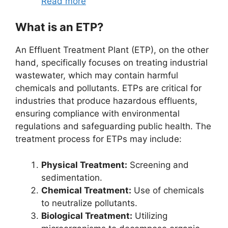
Read more
What is an ETP?
An Effluent Treatment Plant (ETP), on the other
hand, specifically focuses on treating industrial
wastewater, which may contain harmful
chemicals and pollutants. ETPs are critical for
industries that produce hazardous effluents,
ensuring compliance with environmental
regulations and safeguarding public health. The
treatment process for ETPs may include:
Physical Treatment:
Screening and
sedimentation.
Chemical Treatment:
Use of chemicals
to neutralize pollutants.
Biological Treatment:
Utilizing