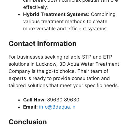
can break down complex pollutants more
effectively.
Hybrid Treatment Systems:
Combining
various treatment methods to create
more versatile and efficient systems.
Contact Information
For businesses seeking reliable STP and ETP
solutions in Lucknow, 3D Aqua Water Treatment
Company is the go-to choice. Their team of
experts is ready to provide consultation and
tailored solutions that meet your specific needs.
Call Now:
89630 89630
Email:
info@3daqua.in
Conclusion