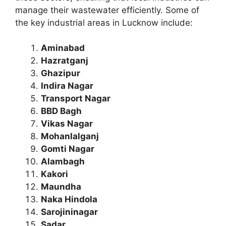
manage their wastewater efficiently. Some of
the key industrial areas in Lucknow include:
Aminabad
Hazratganj
Ghazipur
Indira Nagar
Transport Nagar
BBD Bagh
Vikas Nagar
Mohanlalganj
Gomti Nagar
Alambagh
Kakori
Maundha
Naka Hindola
Sarojininagar
Sadar