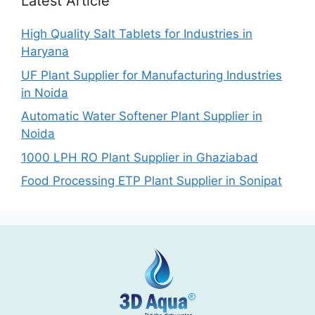
Latest Article
High Quality Salt Tablets for Industries in
Haryana
UF Plant Supplier for Manufacturing Industries
in Noida
Automatic Water Softener Plant Supplier in
Noida
1000 LPH RO Plant Supplier in Ghaziabad
Food Processing ETP Plant Supplier in Sonipat