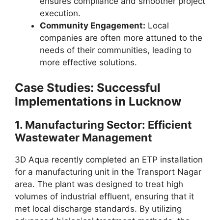
ensures compliance and smoother project
execution.
Community Engagement:
Local
companies are often more attuned to the
needs of their communities, leading to
more effective solutions.
Case Studies: Successful
Implementations in Lucknow
1.
Manufacturing Sector: Efficient
Wastewater Management
3D Aqua recently completed an ETP installation
for a manufacturing unit in the Transport Nagar
area. The plant was designed to treat high
volumes of industrial effluent, ensuring that it
met local discharge standards. By utilizing