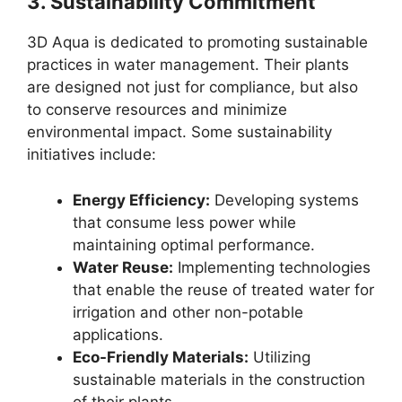
3.
Sustainability Commitment
3D Aqua is dedicated to promoting sustainable
practices in water management. Their plants
are designed not just for compliance, but also
to conserve resources and minimize
environmental impact. Some sustainability
initiatives include:
Energy Efficiency:
Developing systems
that consume less power while
maintaining optimal performance.
Water Reuse:
Implementing technologies
that enable the reuse of treated water for
irrigation and other non-potable
applications.
Eco-Friendly Materials:
Utilizing
sustainable materials in the construction
of their plants.