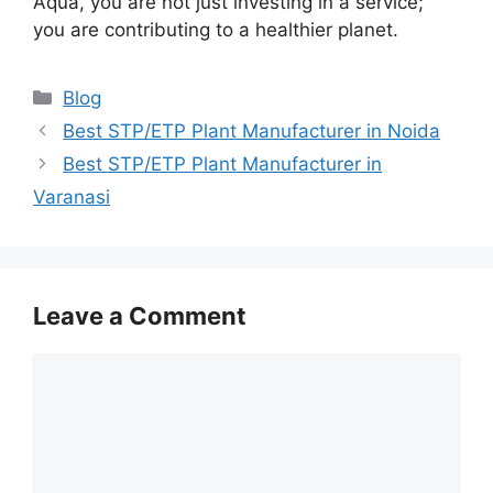
Aqua, you are not just investing in a service;
you are contributing to a healthier planet.
Categories
Blog
Best STP/ETP Plant Manufacturer in Noida
Best STP/ETP Plant Manufacturer in
Varanasi
Leave a Comment
Comment