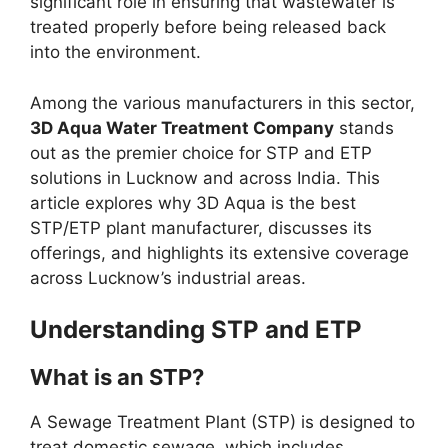
significant role in ensuring that wastewater is
treated properly before being released back
into the environment.
Among the various manufacturers in this sector,
3D Aqua Water Treatment Company
stands
out as the premier choice for STP and ETP
solutions in Lucknow and across India. This
article explores why 3D Aqua is the best
STP/ETP plant manufacturer, discusses its
offerings, and highlights its extensive coverage
across Lucknow’s industrial areas.
Understanding STP and ETP
What is an STP?
A Sewage Treatment Plant (STP) is designed to
treat domestic sewage, which includes