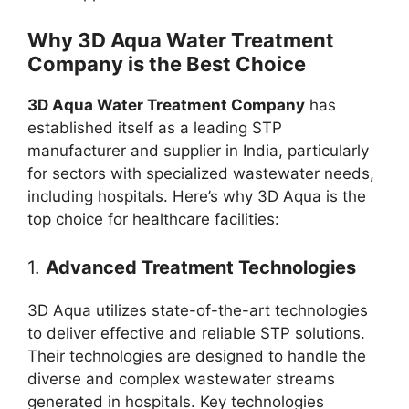
Why 3D Aqua Water Treatment
Company is the Best Choice
3D Aqua Water Treatment Company
has
established itself as a leading STP
manufacturer and supplier in India, particularly
for sectors with specialized wastewater needs,
including hospitals. Here’s why 3D Aqua is the
top choice for healthcare facilities:
1.
Advanced Treatment Technologies
3D Aqua utilizes state-of-the-art technologies
to deliver effective and reliable STP solutions.
Their technologies are designed to handle the
diverse and complex wastewater streams
generated in hospitals. Key technologies