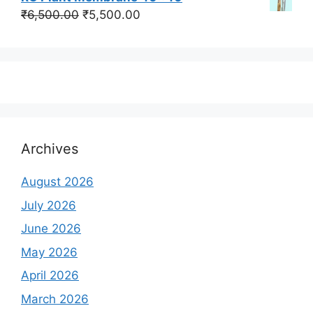
was:
is:
Original
Current
₹
6,500.00
₹
5,500.00
₹350,000.00.
₹250,000.00.
price
price
was:
is:
₹6,500.00.
₹5,500.00.
Archives
August 2026
July 2026
June 2026
May 2026
April 2026
March 2026