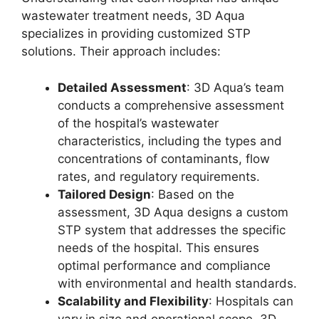
wastewater treatment needs, 3D Aqua
specializes in providing customized STP
solutions. Their approach includes:
Detailed Assessment
: 3D Aqua’s team
conducts a comprehensive assessment
of the hospital’s wastewater
characteristics, including the types and
concentrations of contaminants, flow
rates, and regulatory requirements.
Tailored Design
: Based on the
assessment, 3D Aqua designs a custom
STP system that addresses the specific
needs of the hospital. This ensures
optimal performance and compliance
with environmental and health standards.
Scalability and Flexibility
: Hospitals can
vary in size and operational scope. 3D