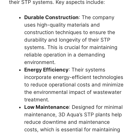
their STP systems. Key aspects include:
Durable Construction
: The company
uses high-quality materials and
construction techniques to ensure the
durability and longevity of their STP
systems. This is crucial for maintaining
reliable operation in a demanding
environment.
Energy Efficiency
: Their systems
incorporate energy-efficient technologies
to reduce operational costs and minimize
the environmental impact of wastewater
treatment.
Low Maintenance
: Designed for minimal
maintenance, 3D Aqua’s STP plants help
reduce downtime and maintenance
costs, which is essential for maintaining