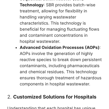
Technology
: SBR provides batch-wise
treatment, allowing for flexibility in
handling varying wastewater
characteristics. This technology is
beneficial for managing fluctuating flows
and contaminant concentrations in
hospital wastewater.
Advanced Oxidation Processes (AOPs)
:
AOPs involve the generation of highly
reactive species to break down persistent
contaminants, including pharmaceuticals
and chemical residues. This technology
ensures thorough treatment of hazardous
components in hospital wastewater.
2.
Customized Solutions for Hospitals
Understanding that each hospital has unique