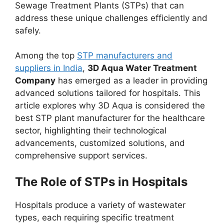
Sewage Treatment Plants (STPs) that can
address these unique challenges efficiently and
safely.
Among the top
STP manufacturers and
suppliers in India
,
3D Aqua Water Treatment
Company
has emerged as a leader in providing
advanced solutions tailored for hospitals. This
article explores why 3D Aqua is considered the
best STP plant manufacturer for the healthcare
sector, highlighting their technological
advancements, customized solutions, and
comprehensive support services.
The Role of STPs in Hospitals
Hospitals produce a variety of wastewater
types, each requiring specific treatment