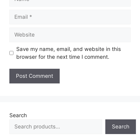
Email
Website
Save my name, email, and website in this
browser for the next time I comment.
Search
Search