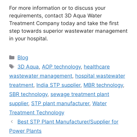
For more information or to discuss your
requirements, contact 3D Aqua Water
Treatment Company today and take the first
step towards superior wastewater management
in your hospital.
Categories
Blog
Tags
3D Aqua
,
AOP technology
,
healthcare
wastewater management
,
hospital wastewater
treatment
,
India STP supplier
,
MBR technology
,
SBR technology
,
sewage treatment plant
supplier
,
STP plant manufacturer
,
Water
Treatment Technology
Best STP Plant Manufacturer/Supplier for
Power Plants