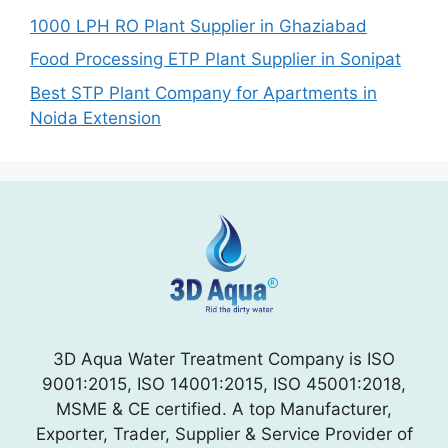
1000 LPH RO Plant Supplier in Ghaziabad
Food Processing ETP Plant Supplier in Sonipat
Best STP Plant Company for Apartments in
Noida Extension
3D Aqua Water Treatment Company is ISO
9001:2015, ISO 14001:2015, ISO 45001:2018,
MSME & CE certified. A top Manufacturer,
Exporter, Trader, Supplier & Service Provider of