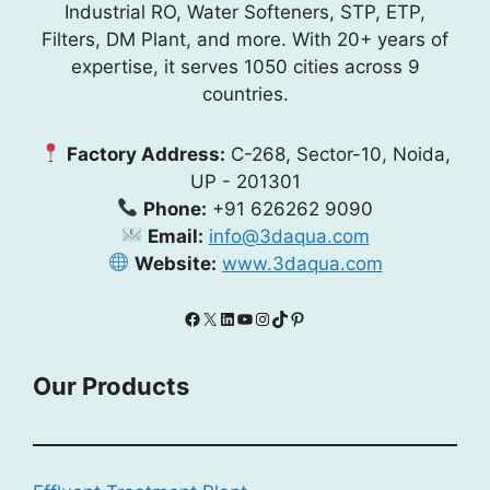
Industrial RO, Water Softeners, STP, ETP,
Filters, DM Plant, and more. With 20+ years of
expertise, it serves 1050 cities across 9
countries.
Factory Address:
C-268, Sector-10, Noida,
UP - 201301
Phone:
+91 626262 9090
Email:
info@3daqua.com
Website:
www.3daqua.com
Facebook
X
LinkedIn
YouTube
Instagram
TikTok
Pinterest
Our Products