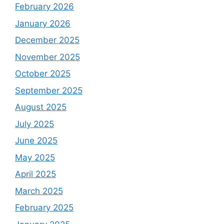
February 2026
January 2026
December 2025
November 2025
October 2025
September 2025
August 2025
July 2025
June 2025
May 2025
April 2025
March 2025
February 2025