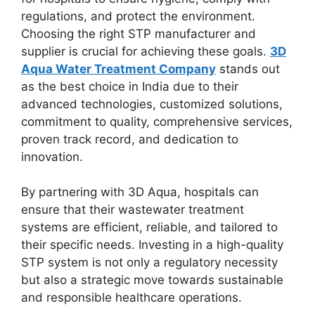
regulations, and protect the environment.
Choosing the right STP manufacturer and
supplier is crucial for achieving these goals.
3D
Aqua Water Treatment Company
stands out
as the best choice in India due to their
advanced technologies, customized solutions,
commitment to quality, comprehensive services,
proven track record, and dedication to
innovation.
By partnering with 3D Aqua, hospitals can
ensure that their wastewater treatment
systems are efficient, reliable, and tailored to
their specific needs. Investing in a high-quality
STP system is not only a regulatory necessity
but also a strategic move towards sustainable
and responsible healthcare operations.