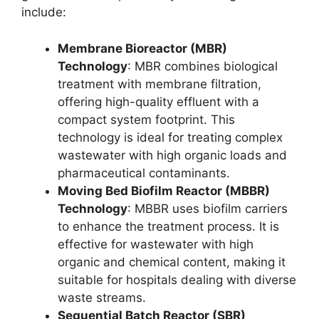
include:
Membrane Bioreactor (MBR)
Technology
: MBR combines biological
treatment with membrane filtration,
offering high-quality effluent with a
compact system footprint. This
technology is ideal for treating complex
wastewater with high organic loads and
pharmaceutical contaminants.
Moving Bed Biofilm Reactor (MBBR)
Technology
: MBBR uses biofilm carriers
to enhance the treatment process. It is
effective for wastewater with high
organic and chemical content, making it
suitable for hospitals dealing with diverse
waste streams.
Sequential Batch Reactor (SBR)