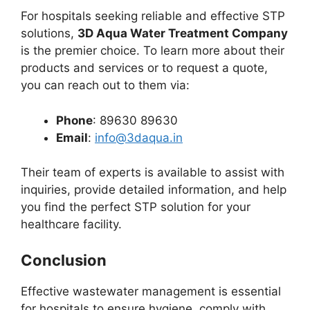
For hospitals seeking reliable and effective STP
solutions,
3D Aqua Water Treatment Company
is the premier choice. To learn more about their
products and services or to request a quote,
you can reach out to them via:
Phone
: 89630 89630
Email
:
info@3daqua.in
Their team of experts is available to assist with
inquiries, provide detailed information, and help
you find the perfect STP solution for your
healthcare facility.
Conclusion
Effective wastewater management is essential
for hospitals to ensure hygiene, comply with