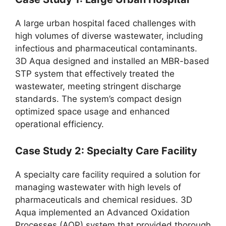
A large urban hospital faced challenges with
high volumes of diverse wastewater, including
infectious and pharmaceutical contaminants.
3D Aqua designed and installed an MBR-based
STP system that effectively treated the
wastewater, meeting stringent discharge
standards. The system’s compact design
optimized space usage and enhanced
operational efficiency.
Case Study 2: Specialty Care Facility
A specialty care facility required a solution for
managing wastewater with high levels of
pharmaceuticals and chemical residues. 3D
Aqua implemented an Advanced Oxidation
Processes (AOP) system that provided thorough