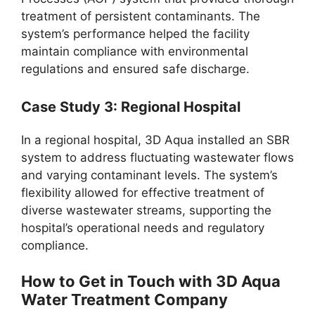
treatment of persistent contaminants. The
system’s performance helped the facility
maintain compliance with environmental
regulations and ensured safe discharge.
Case Study 3: Regional Hospital
In a regional hospital, 3D Aqua installed an SBR
system to address fluctuating wastewater flows
and varying contaminant levels. The system’s
flexibility allowed for effective treatment of
diverse wastewater streams, supporting the
hospital’s operational needs and regulatory
compliance.
How to Get in Touch with 3D Aqua
Water Treatment Company