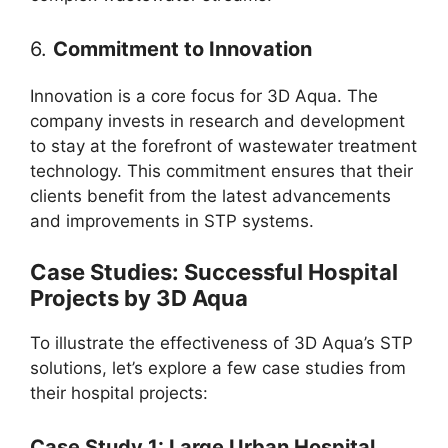
6.
Commitment to Innovation
Innovation is a core focus for 3D Aqua. The
company invests in research and development
to stay at the forefront of wastewater treatment
technology. This commitment ensures that their
clients benefit from the latest advancements
and improvements in STP systems.
Case Studies: Successful Hospital
Projects by 3D Aqua
To illustrate the effectiveness of 3D Aqua’s STP
solutions, let’s explore a few case studies from
their hospital projects:
Case Study 1: Large Urban Hospital