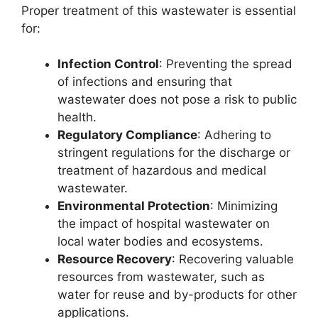
Proper treatment of this wastewater is essential
for:
Infection Control
: Preventing the spread
of infections and ensuring that
wastewater does not pose a risk to public
health.
Regulatory Compliance
: Adhering to
stringent regulations for the discharge or
treatment of hazardous and medical
wastewater.
Environmental Protection
: Minimizing
the impact of hospital wastewater on
local water bodies and ecosystems.
Resource Recovery
: Recovering valuable
resources from wastewater, such as
water for reuse and by-products for other
applications.