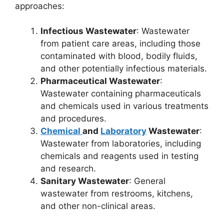
approaches:
Infectious Wastewater
: Wastewater
from patient care areas, including those
contaminated with blood, bodily fluids,
and other potentially infectious materials.
Pharmaceutical Wastewater
:
Wastewater containing pharmaceuticals
and chemicals used in various treatments
and procedures.
Chemical
and
Laboratory
Wastewater
:
Wastewater from laboratories, including
chemicals and reagents used in testing
and research.
Sanitary Wastewater
: General
wastewater from restrooms, kitchens,
and other non-clinical areas.