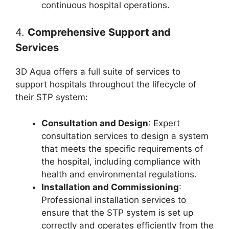
continuous hospital operations.
4.
Comprehensive Support and
Services
3D Aqua offers a full suite of services to
support hospitals throughout the lifecycle of
their STP system:
Consultation and Design
: Expert
consultation services to design a system
that meets the specific requirements of
the hospital, including compliance with
health and environmental regulations.
Installation and Commissioning
:
Professional installation services to
ensure that the STP system is set up
correctly and operates efficiently from the