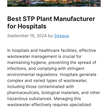
Best STP Plant Manufacturer
for Hospitals
September 16, 2024
by
3daqua
In hospitals and healthcare facilities, effective
wastewater management is crucial for
maintaining hygiene, preventing the spread of
infections, and complying with stringent
environmental regulations. Hospitals generate
complex and varied types of wastewater,
including those contaminated with
pharmaceuticals, biological materials, and other
hazardous substances. Managing this
wastewater effectively requires specialized