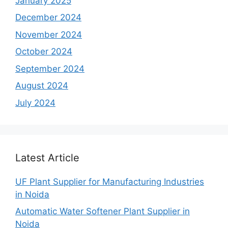
January 2025
December 2024
November 2024
October 2024
September 2024
August 2024
July 2024
Latest Article
UF Plant Supplier for Manufacturing Industries
in Noida
Automatic Water Softener Plant Supplier in
Noida