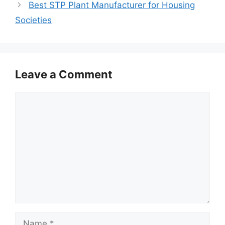
Best STP Plant Manufacturer for Housing
Societies
Leave a Comment
Comment
Name