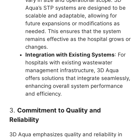
Aqua’s STP systems are designed to be
scalable and adaptable, allowing for
future expansions or modifications as
needed. This ensures that the system
remains effective as the hospital grows or
changes.
Integration with Existing Systems
: For
hospitals with existing wastewater
management infrastructure, 3D Aqua
offers solutions that integrate seamlessly,
enhancing overall system performance
and efficiency.
3.
Commitment to Quality and
Reliability
3D Aqua emphasizes quality and reliability in