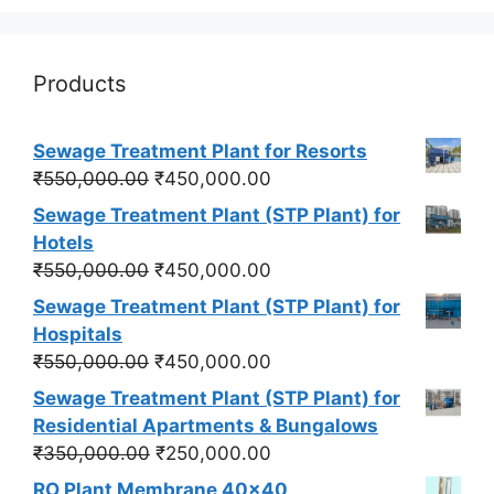
Products
Sewage Treatment Plant for Resorts
Original
Current
₹
550,000.00
₹
450,000.00
price
price
Sewage Treatment Plant (STP Plant) for
was:
is:
Hotels
₹550,000.00.
₹450,000.00.
Original
Current
₹
550,000.00
₹
450,000.00
price
price
Sewage Treatment Plant (STP Plant) for
was:
is:
Hospitals
₹550,000.00.
₹450,000.00.
Original
Current
₹
550,000.00
₹
450,000.00
price
price
Sewage Treatment Plant (STP Plant) for
was:
is:
Residential Apartments & Bungalows
₹550,000.00.
₹450,000.00.
Original
Current
₹
350,000.00
₹
250,000.00
price
price
RO Plant Membrane 40x40