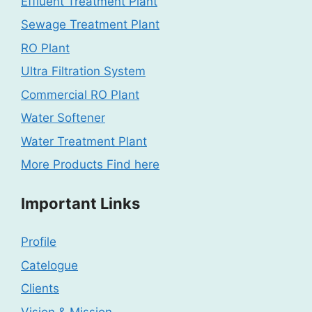
Effluent Treatment Plant
Sewage Treatment Plant
RO Plant
Ultra Filtration System
Commercial RO Plant
Water Softener
Water Treatment Plant
More Products Find here
Important Links
Profile
Catelogue
Clients
Vision & Mission