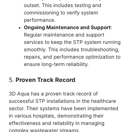
outset. This includes testing and
commissioning to verify system
performance.
Ongoing Maintenance and Support
:
Regular maintenance and support
services to keep the STP system running
smoothly. This includes troubleshooting,
repairs, and performance optimization to
ensure long-term reliability.
5.
Proven Track Record
3D Aqua has a proven track record of
successful STP installations in the healthcare
sector. Their systems have been implemented
in various hospitals, demonstrating their
effectiveness and reliability in managing
complex wastewater streams.