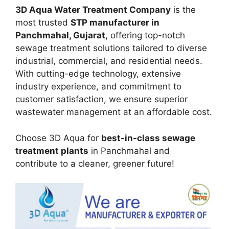
3D Aqua Water Treatment Company
is the
most trusted
STP manufacturer in
Panchmahal, Gujarat
, offering top-notch
sewage treatment solutions tailored to diverse
industrial, commercial, and residential needs.
With cutting-edge technology, extensive
industry experience, and commitment to
customer satisfaction, we ensure superior
wastewater management at an affordable cost.
Choose 3D Aqua for
best-in-class sewage
treatment plants
in Panchmahal and
contribute to a cleaner, greener future!