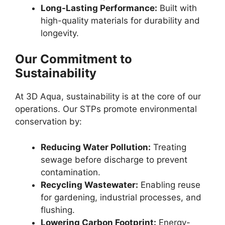
Long-Lasting Performance:
Built with
high-quality materials for durability and
longevity.
Our Commitment to
Sustainability
At 3D Aqua, sustainability is at the core of our
operations. Our STPs promote environmental
conservation by:
Reducing Water Pollution:
Treating
sewage before discharge to prevent
contamination.
Recycling Wastewater:
Enabling reuse
for gardening, industrial processes, and
flushing.
Lowering Carbon Footprint:
Energy-