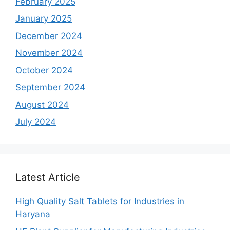
February 2025
January 2025
December 2024
November 2024
October 2024
September 2024
August 2024
July 2024
Latest Article
High Quality Salt Tablets for Industries in
Haryana