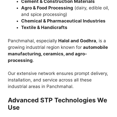
Cement & Construction Materials
Agro & Food Processing
(dairy, edible oil,
and spice processing)
Chemical & Pharmaceutical Industries
Textile & Handicrafts
Panchmahal, especially
Halol and Godhra
, is a
growing industrial region known for
automobile
manufacturing, ceramics, and agro-
processing
.
Our extensive network ensures prompt delivery,
installation, and service across all these
industrial areas in Panchmahal.
Advanced STP Technologies We
Use