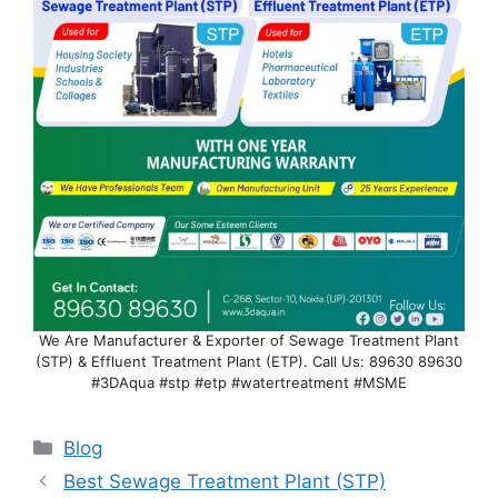
We Are Manufacturer & Exporter of Sewage Treatment Plant
(STP) & Effluent Treatment Plant (ETP). Call Us: 89630 89630
#3DAqua #stp #etp #watertreatment #MSME
Categories
Blog
Best Sewage Treatment Plant (STP)