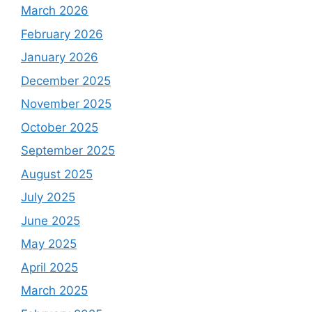
March 2026
February 2026
January 2026
December 2025
November 2025
October 2025
September 2025
August 2025
July 2025
June 2025
May 2025
April 2025
March 2025