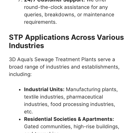
round-the-clock assistance for any
queries, breakdowns, or maintenance
requirements.
STP Applications Across Various
Industries
3D Aqua’s Sewage Treatment Plants serve a
broad range of industries and establishments,
including:
Industrial Units:
Manufacturing plants,
textile industries, pharmaceutical
industries, food processing industries,
etc.
Residential Societies & Apartments:
Gated communities, high-rise buildings,