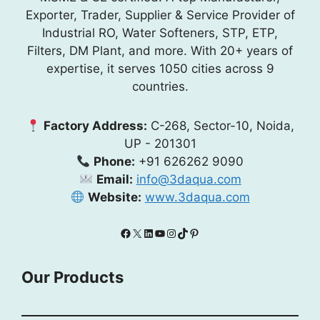
Exporter, Trader, Supplier & Service Provider of
Industrial RO, Water Softeners, STP, ETP,
Filters, DM Plant, and more. With 20+ years of
expertise, it serves 1050 cities across 9
countries.
Factory Address:
C-268, Sector-10, Noida,
UP - 201301
Phone:
+91 626262 9090
Email:
info@3daqua.com
Website:
www.3daqua.com
Facebook
X
LinkedIn
YouTube
Instagram
TikTok
Pinterest
Our Products