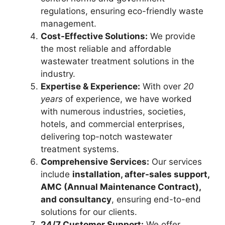
regulations, ensuring eco-friendly waste
management.
Cost-Effective Solutions:
We provide
the most reliable and affordable
wastewater treatment solutions in the
industry.
Expertise & Experience:
With over
20
years
of experience, we have worked
with numerous industries, societies,
hotels, and commercial enterprises,
delivering top-notch wastewater
treatment systems.
Comprehensive Services:
Our services
include
installation, after-sales support,
AMC (Annual Maintenance Contract),
and consultancy
, ensuring end-to-end
solutions for our clients.
24/7 Customer Support:
We offer