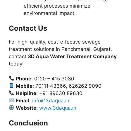
efficient processes minimize
environmental impact.
Contact Us
For high-quality, cost-effective sewage
treatment solutions in Panchmahal, Gujarat,
contact
3D Aqua Water Treatment Company
today!
Phone:
0120 – 415 3030
Mobile:
70111 43366, 626262 9090
Helpline:
+91 89630 89630
Email:
info@3daqua.in
Website:
www.3daqua.in
Conclusion