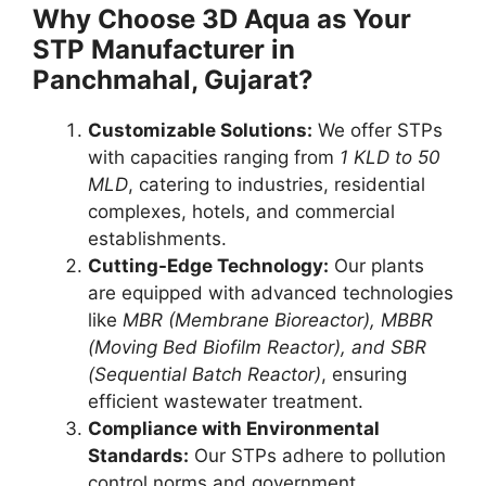
Why Choose 3D Aqua as Your
STP Manufacturer in
Panchmahal, Gujarat?
Customizable Solutions:
We offer STPs
with capacities ranging from
1 KLD to 50
MLD
, catering to industries, residential
complexes, hotels, and commercial
establishments.
Cutting-Edge Technology:
Our plants
are equipped with advanced technologies
like
MBR (Membrane Bioreactor), MBBR
(Moving Bed Biofilm Reactor), and SBR
(Sequential Batch Reactor)
, ensuring
efficient wastewater treatment.
Compliance with Environmental
Standards:
Our STPs adhere to pollution
control norms and government