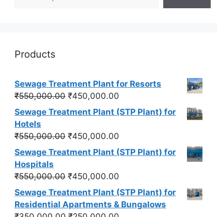
Products
Sewage Treatment Plant for Resorts
Original
Current
₹
550,000.00
₹
450,000.00
price
price
Sewage Treatment Plant (STP Plant) for
was:
is:
Hotels
₹550,000.00.
₹450,000.00.
Original
Current
₹
550,000.00
₹
450,000.00
price
price
Sewage Treatment Plant (STP Plant) for
was:
is:
Hospitals
₹550,000.00.
₹450,000.00.
Original
Current
₹
550,000.00
₹
450,000.00
price
price
Sewage Treatment Plant (STP Plant) for
was:
is:
Residential Apartments & Bungalows
₹550,000.00.
₹450,000.00.
Original
Current
₹
350,000.00
₹
250,000.00