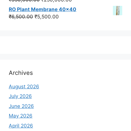
price
price
RO Plant Membrane 40x40
was:
is:
Original
Current
₹
6,500.00
₹
5,500.00
₹350,000.00.
₹250,000.00.
price
price
was:
is:
₹6,500.00.
₹5,500.00.
Archives
August 2026
July 2026
June 2026
May 2026
April 2026