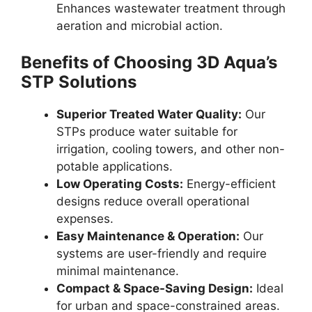
Enhances wastewater treatment through
aeration and microbial action.
Benefits of Choosing 3D Aqua’s
STP Solutions
Superior Treated Water Quality:
Our
STPs produce water suitable for
irrigation, cooling towers, and other non-
potable applications.
Low Operating Costs:
Energy-efficient
designs reduce overall operational
expenses.
Easy Maintenance & Operation:
Our
systems are user-friendly and require
minimal maintenance.
Compact & Space-Saving Design:
Ideal
for urban and space-constrained areas.