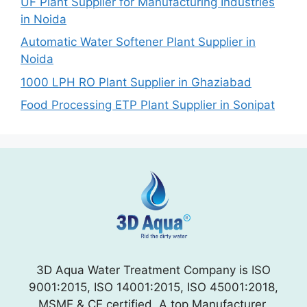
UF Plant Supplier for Manufacturing Industries
in Noida
Automatic Water Softener Plant Supplier in
Noida
1000 LPH RO Plant Supplier in Ghaziabad
Food Processing ETP Plant Supplier in Sonipat
3D Aqua Water Treatment Company is ISO
9001:2015, ISO 14001:2015, ISO 45001:2018,
MSME & CE certified. A top Manufacturer,