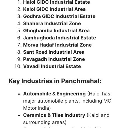
Halol GIDC Industrial Estate
Kalol GIDC Industrial Area
Godhra GIDC Industrial Estate
Shahera Industrial Zone
Ghoghamba Industrial Area
Jambughoda Industrial Estate
Morva Hadaf Industrial Zone
Sant Road Industrial Area
Pavagadh Industrial Zone
Vavadi Industrial Estate
Key Industries in Panchmahal:
Automobile & Engineering
(Halol has
major automobile plants, including MG
Motor India)
Ceramics & Tiles Industry
(Kalol and
surrounding areas)