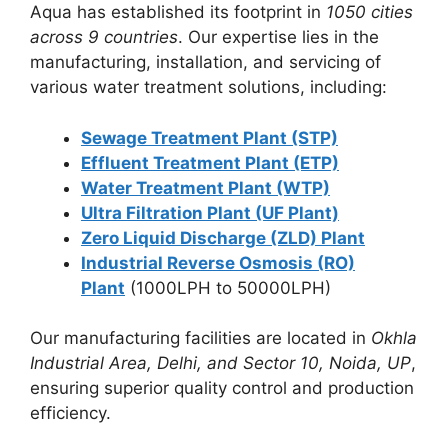
Aqua has established its footprint in
1050 cities
across 9 countries
. Our expertise lies in the
manufacturing, installation, and servicing of
various water treatment solutions, including:
Sewage Treatment Plant (STP)
Effluent Treatment Plant (ETP)
Water Treatment Plant (WTP)
Ultra Filtration Plant (UF Plant)
Zero Liquid Discharge (ZLD) Plant
Industrial Reverse Osmosis (RO)
Plant
(1000LPH to 50000LPH)
Our manufacturing facilities are located in
Okhla
Industrial Area, Delhi, and Sector 10, Noida, UP
,
ensuring superior quality control and production
efficiency.