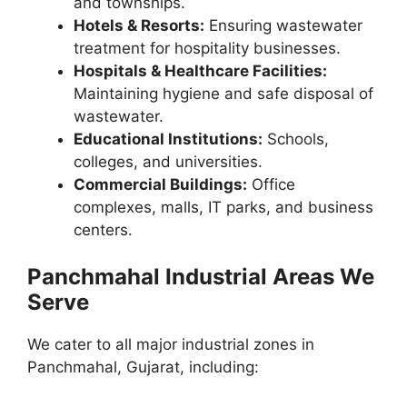
and townships.
Hotels & Resorts:
Ensuring wastewater
treatment for hospitality businesses.
Hospitals & Healthcare Facilities:
Maintaining hygiene and safe disposal of
wastewater.
Educational Institutions:
Schools,
colleges, and universities.
Commercial Buildings:
Office
complexes, malls, IT parks, and business
centers.
Panchmahal Industrial Areas We
Serve
We cater to all major industrial zones in
Panchmahal, Gujarat, including: