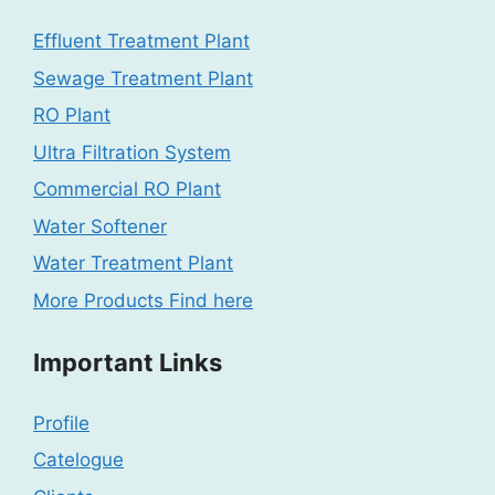
Effluent Treatment Plant
Sewage Treatment Plant
RO Plant
Ultra Filtration System
Commercial RO Plant
Water Softener
Water Treatment Plant
More Products Find here
Important Links
Profile
Catelogue