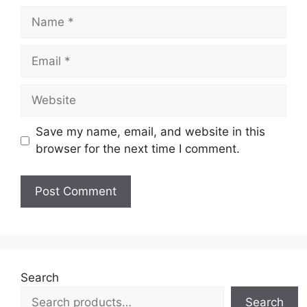
Name
Email
Website
Save my name, email, and website in this
browser for the next time I comment.
Search
Search