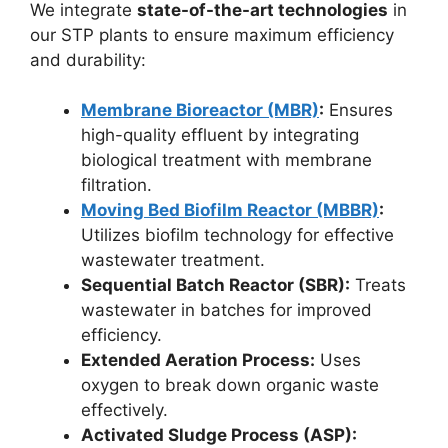
We integrate
state-of-the-art technologies
in
our STP plants to ensure maximum efficiency
and durability:
Membrane Bioreactor (MBR)
:
Ensures
high-quality effluent by integrating
biological treatment with membrane
filtration.
Moving Bed Biofilm Reactor (MBBR)
:
Utilizes biofilm technology for effective
wastewater treatment.
Sequential Batch Reactor (SBR):
Treats
wastewater in batches for improved
efficiency.
Extended Aeration Process:
Uses
oxygen to break down organic waste
effectively.
Activated Sludge Process (ASP):