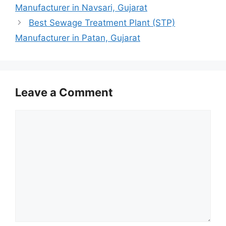
Manufacturer in Navsari, Gujarat
Best Sewage Treatment Plant (STP)
Manufacturer in Patan, Gujarat
Leave a Comment
Comment