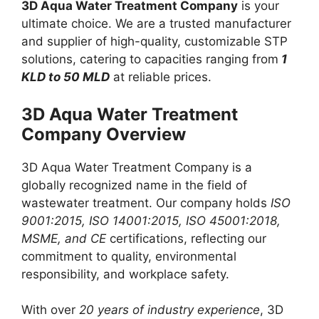
3D Aqua Water Treatment Company
is your
ultimate choice. We are a trusted manufacturer
and supplier of high-quality, customizable STP
solutions, catering to capacities ranging from
1
KLD to 50 MLD
at reliable prices.
3D Aqua Water Treatment
Company Overview
3D Aqua Water Treatment Company is a
globally recognized name in the field of
wastewater treatment. Our company holds
ISO
9001:2015, ISO 14001:2015, ISO 45001:2018,
MSME, and CE
certifications, reflecting our
commitment to quality, environmental
responsibility, and workplace safety.
With over
20 years of industry experience
, 3D