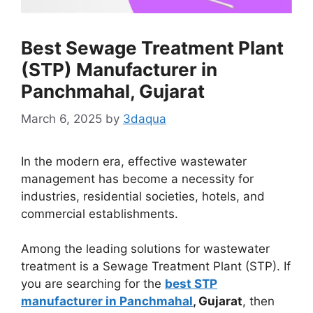
Best Sewage Treatment Plant
(STP) Manufacturer in
Panchmahal, Gujarat
March 6, 2025
by
3daqua
In the modern era, effective wastewater
management has become a necessity for
industries, residential societies, hotels, and
commercial establishments.
Among the leading solutions for wastewater
treatment is a Sewage Treatment Plant (STP). If
you are searching for the
best STP
manufacturer in Panchmahal
, Gujarat
, then