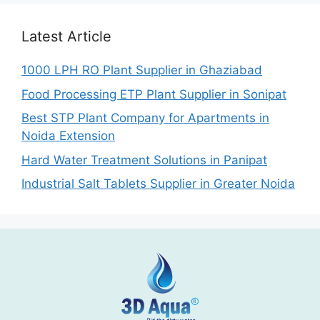
Latest Article
1000 LPH RO Plant Supplier in Ghaziabad
Food Processing ETP Plant Supplier in Sonipat
Best STP Plant Company for Apartments in
Noida Extension
Hard Water Treatment Solutions in Panipat
Industrial Salt Tablets Supplier in Greater Noida