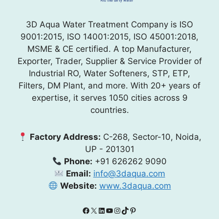
3D Aqua Water Treatment Company is ISO
9001:2015, ISO 14001:2015, ISO 45001:2018,
MSME & CE certified. A top Manufacturer,
Exporter, Trader, Supplier & Service Provider of
Industrial RO, Water Softeners, STP, ETP,
Filters, DM Plant, and more. With 20+ years of
expertise, it serves 1050 cities across 9
countries.
Factory Address:
C-268, Sector-10, Noida,
UP - 201301
Phone:
+91 626262 9090
Email:
info@3daqua.com
Website:
www.3daqua.com
Facebook
X
LinkedIn
YouTube
Instagram
TikTok
Pinterest