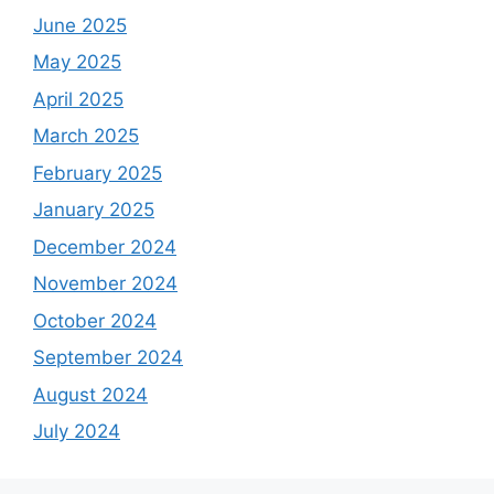
June 2025
May 2025
April 2025
March 2025
February 2025
January 2025
December 2024
November 2024
October 2024
September 2024
August 2024
July 2024