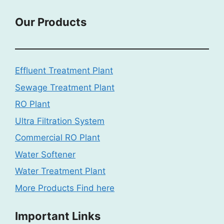
Our Products
Effluent Treatment Plant
Sewage Treatment Plant
RO Plant
Ultra Filtration System
Commercial RO Plant
Water Softener
Water Treatment Plant
More Products Find here
Important Links