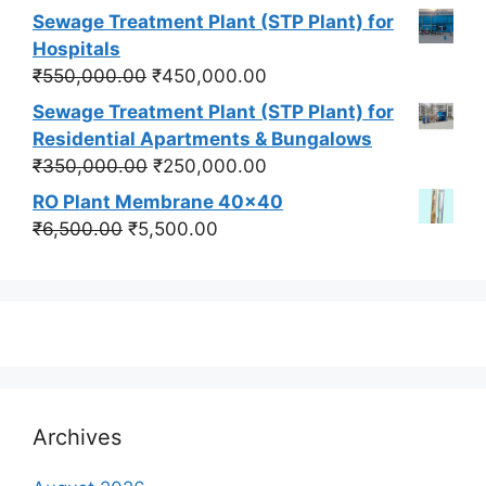
price
price
Sewage Treatment Plant (STP Plant) for
was:
is:
Hospitals
₹550,000.00.
₹450,000.00.
Original
Current
₹
550,000.00
₹
450,000.00
price
price
Sewage Treatment Plant (STP Plant) for
was:
is:
Residential Apartments & Bungalows
₹550,000.00.
₹450,000.00.
Original
Current
₹
350,000.00
₹
250,000.00
price
price
RO Plant Membrane 40x40
was:
is:
Original
Current
₹
6,500.00
₹
5,500.00
₹350,000.00.
₹250,000.00.
price
price
was:
is:
₹6,500.00.
₹5,500.00.
Archives