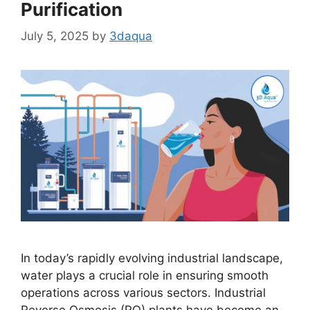
Purification
July 5, 2025
by
3daqua
In today’s rapidly evolving industrial landscape,
water plays a crucial role in ensuring smooth
operations across various sectors. Industrial
Reverse Osmosis (RO) plants have become an