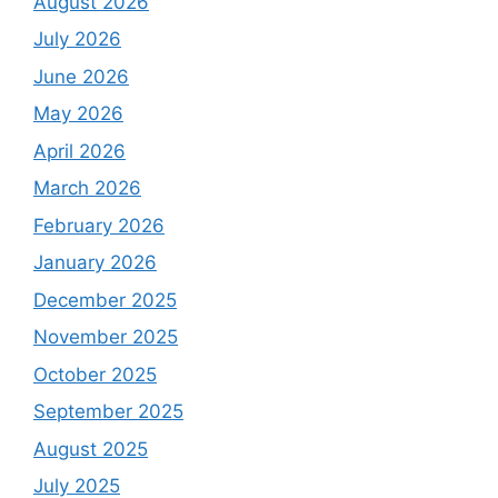
August 2026
July 2026
June 2026
May 2026
April 2026
March 2026
February 2026
January 2026
December 2025
November 2025
October 2025
September 2025
August 2025
July 2025