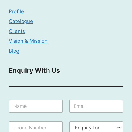
Profile
Catelogue
Clients
Vision & Mission
Blog
Enquiry With Us
I
N
E
n
a
m
q
m
a
u
e
i
i
P
E
:
l
r
h
n
*
*
y