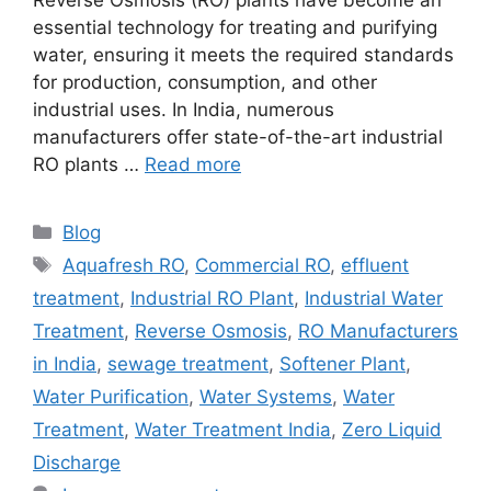
essential technology for treating and purifying
water, ensuring it meets the required standards
for production, consumption, and other
industrial uses. In India, numerous
manufacturers offer state-of-the-art industrial
RO plants …
Read more
Categories
Blog
Tags
Aquafresh RO
,
Commercial RO
,
effluent
treatment
,
Industrial RO Plant
,
Industrial Water
Treatment
,
Reverse Osmosis
,
RO Manufacturers
in India
,
sewage treatment
,
Softener Plant
,
Water Purification
,
Water Systems
,
Water
Treatment
,
Water Treatment India
,
Zero Liquid
Discharge