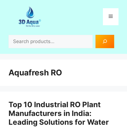
Skip
to
Menu
content
Search
Aquafresh RO
Top 10 Industrial RO Plant
Manufacturers in India:
Leading Solutions for Water