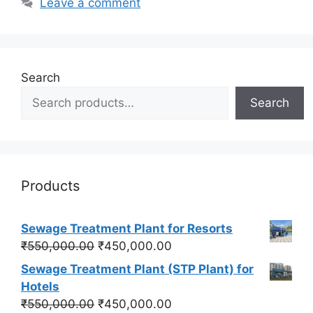
Leave a comment
Search
Search
Products
Sewage Treatment Plant for Resorts
Original
Current
₹
550,000.00
₹
450,000.00
price
price
Sewage Treatment Plant (STP Plant) for
was:
is:
Hotels
₹550,000.00.
₹450,000.00.
Original
Current
₹
550,000.00
₹
450,000.00