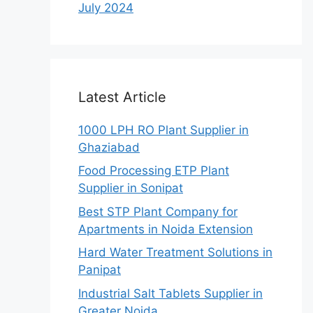
July 2024
Latest Article
1000 LPH RO Plant Supplier in
Ghaziabad
Food Processing ETP Plant
Supplier in Sonipat
Best STP Plant Company for
Apartments in Noida Extension
Hard Water Treatment Solutions in
Panipat
Industrial Salt Tablets Supplier in
Greater Noida