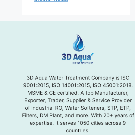
3D Aqua Water Treatment Company is ISO
9001:2015, ISO 14001:2015, ISO 45001:2018,
MSME & CE certified. A top Manufacturer,
Exporter, Trader, Supplier & Service Provider
of Industrial RO, Water Softeners, STP, ETP,
Filters, DM Plant, and more. With 20+ years of
expertise, it serves 1050 cities across 9
countries.