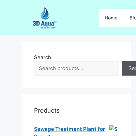
Skip
to
Home
Bl
content
Search
Se
Products
Sewage Treatment Plant for