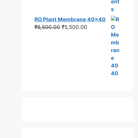
RO Plant Membrane 40x40
Original
Current
₹
6,500.00
₹
5,500.00
price
price
was:
is:
₹6,500.00.
₹5,500.00.