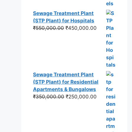
Sewage Treatment Plant
(STP Plant) for Hospitals
Original
Current
₹
550,000.00
₹
450,000.00
price
price
was:
is:
₹550,000.00.
₹450,000.00.
Sewage Treatment Plant
(STP Plant) for Residential
Apartments & Bungalows
Original
Current
₹
350,000.00
₹
250,000.00
price
price
was:
is:
₹350,000.00.
₹250,000.00.