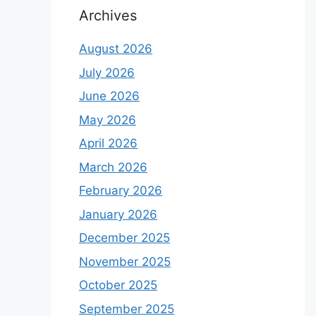
Archives
August 2026
July 2026
June 2026
May 2026
April 2026
March 2026
February 2026
January 2026
December 2025
November 2025
October 2025
September 2025