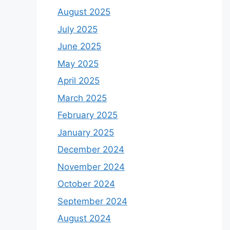
August 2025
July 2025
June 2025
May 2025
April 2025
March 2025
February 2025
January 2025
December 2024
November 2024
October 2024
September 2024
August 2024