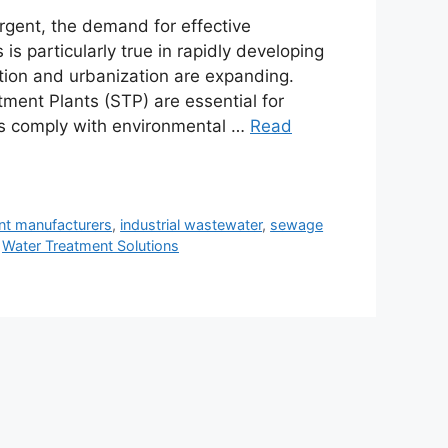
gent, the demand for effective
is particularly true in rapidly developing
ation and urbanization are expanding.
ment Plants (STP) are essential for
es comply with environmental …
Read
nt manufacturers
,
industrial wastewater
,
sewage
,
Water Treatment Solutions