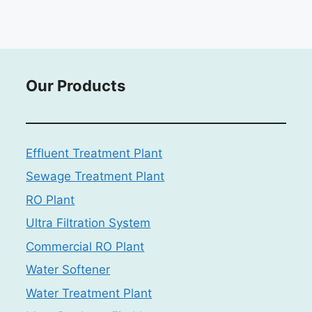
Our Products
Effluent Treatment Plant
Sewage Treatment Plant
RO Plant
Ultra Filtration System
Commercial RO Plant
Water Softener
Water Treatment Plant