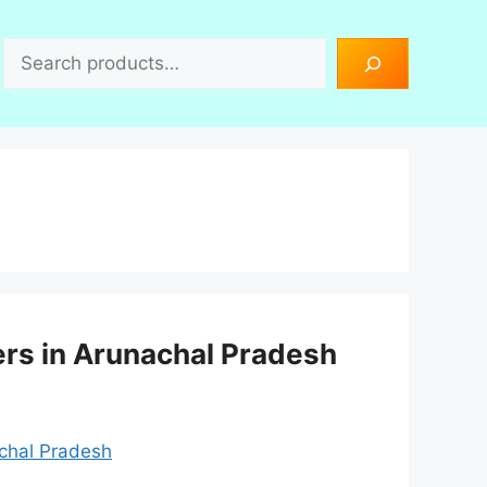
Search
ers in Arunachal Pradesh