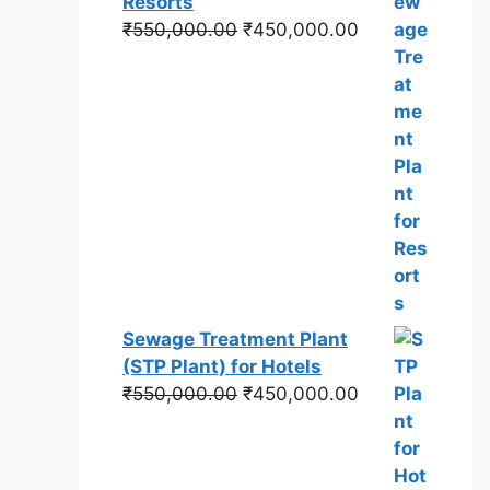
Resorts
Original
Current
₹
550,000.00
₹
450,000.00
price
price
was:
is:
₹550,000.00.
₹450,000.00.
Sewage Treatment Plant
(STP Plant) for Hotels
Original
Current
₹
550,000.00
₹
450,000.00
price
price
was:
is:
₹550,000.00.
₹450,000.00.