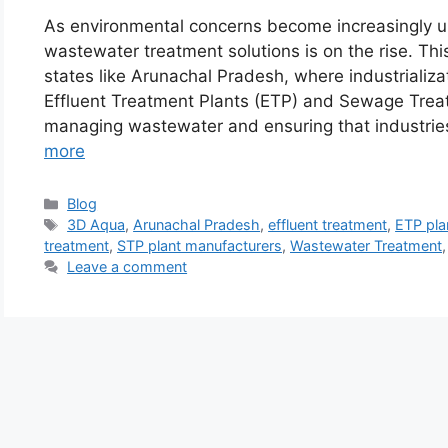
As environmental concerns become increasingly ur
wastewater treatment solutions is on the rise. This 
states like Arunachal Pradesh, where industrializ
Effluent Treatment Plants (ETP) and Sewage Treat
managing wastewater and ensuring that industri
more
Categories
Blog
Tags
3D Aqua
,
Arunachal Pradesh
,
effluent treatment
,
ETP pla
treatment
,
STP plant manufacturers
,
Wastewater Treatment
Leave a comment