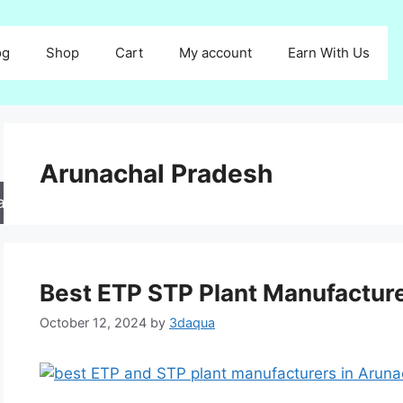
og
Shop
Cart
My account
Earn With Us
Arunachal Pradesh
arch
Best ETP STP Plant Manufactur
October 12, 2024
by
3daqua