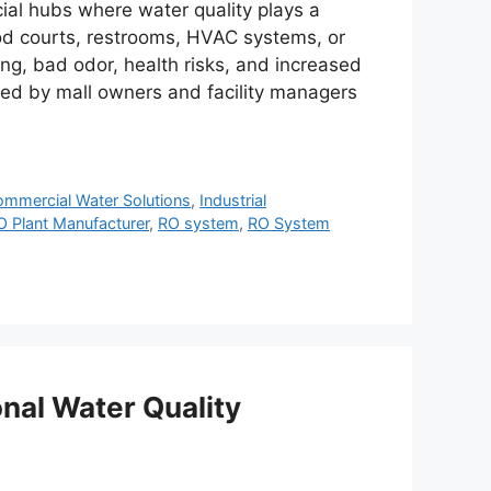
ial hubs where water quality plays a
food courts, restrooms, HVAC systems, or
ng, bad odor, health risks, and increased
ed by mall owners and facility managers
mmercial Water Solutions
,
Industrial
O Plant Manufacturer
,
RO system
,
RO System
nal Water Quality