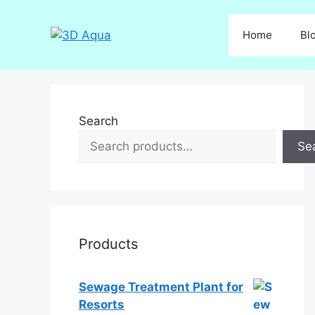
Skip
to
Home
Bl
content
Search
Se
Products
Sewage Treatment Plant for
Resorts