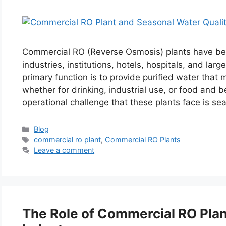
Commercial RO (Reverse Osmosis) plants have be
industries, institutions, hotels, hospitals, and la
primary function is to provide purified water tha
whether for drinking, industrial use, or food and
operational challenge that these plants face is s
Categories
Blog
Tags
commercial ro plant
,
Commercial RO Plants
Leave a comment
The Role of Commercial RO Plant