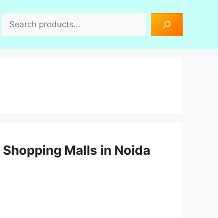
Search
Shopping Malls in Noida