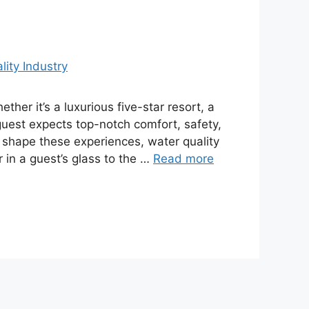
ther it’s a luxurious five-star resort, a
 guest expects top-notch comfort, safety,
shape these experiences, water quality
r in a guest’s glass to the …
Read more