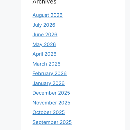
Archives
August 2026
July 2026
June 2026
May 2026
April 2026
March 2026
February 2026
January 2026
December 2025
November 2025
October 2025
September 2025