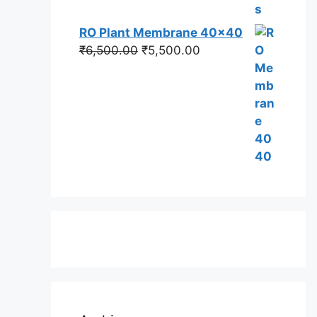
RO Plant Membrane 40x40
Original
Current
₹
6,500.00
₹
5,500.00
price
price
was:
is:
₹6,500.00.
₹5,500.00.