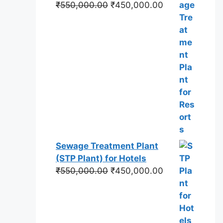
Original
Current
₹
550,000.00
₹
450,000.00
price
price
was:
is:
₹550,000.00.
₹450,000.00.
Sewage Treatment Plant
(STP Plant) for Hotels
Original
Current
₹
550,000.00
₹
450,000.00
price
price
was:
is:
₹550,000.00.
₹450,000.00.