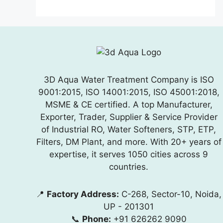
3D Aqua Water Treatment Company is ISO
9001:2015, ISO 14001:2015, ISO 45001:2018,
MSME & CE certified. A top Manufacturer,
Exporter, Trader, Supplier & Service Provider
of Industrial RO, Water Softeners, STP, ETP,
Filters, DM Plant, and more. With 20+ years of
expertise, it serves 1050 cities across 9
countries.
📍
Factory Address:
C-268, Sector-10, Noida,
UP - 201301
📞
Phone:
+91 626262 9090