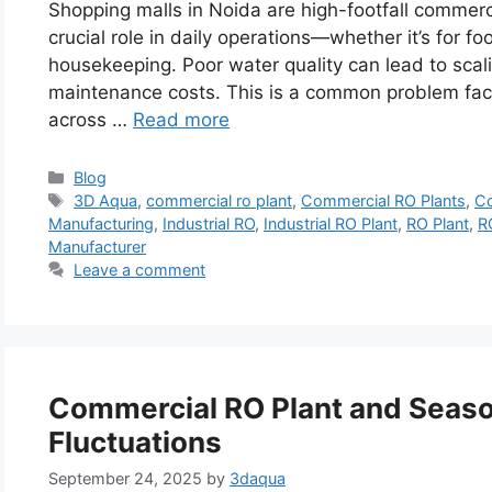
Shopping malls in Noida are high-footfall commerc
crucial role in daily operations—whether it’s for 
housekeeping. Poor water quality can lead to scali
maintenance costs. This is a common problem fac
across …
Read more
Categories
Blog
Tags
3D Aqua
,
commercial ro plant
,
Commercial RO Plants
,
Co
Manufacturing
,
Industrial RO
,
Industrial RO Plant
,
RO Plant
,
R
Manufacturer
Leave a comment
Commercial RO Plant and Seaso
Fluctuations
September 24, 2025
by
3daqua