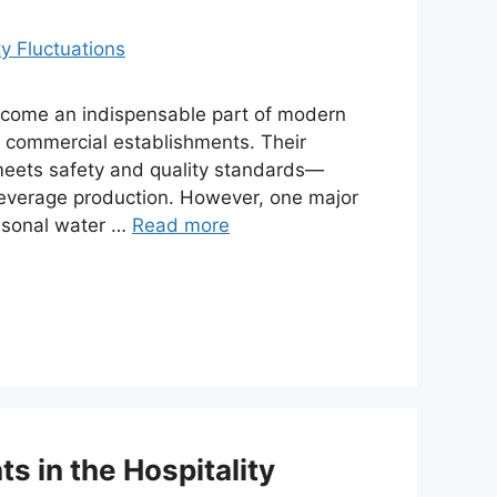
come an indispensable part of modern
rge commercial establishments. Their
t meets safety and quality standards—
 beverage production. However, one major
easonal water …
Read more
s in the Hospitality