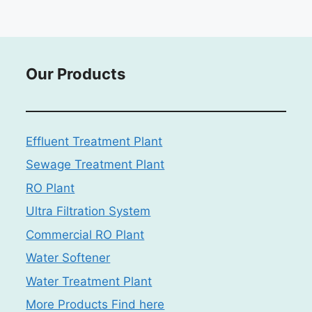
Our Products
Effluent Treatment Plant
Sewage Treatment Plant
RO Plant
Ultra Filtration System
Commercial RO Plant
Water Softener
Water Treatment Plant
More Products Find here