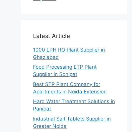
Latest Article
1000 LPH RO Plant Supplier in
Ghaziabad
Food Processing ETP Plant
Supplier in Sonipat
Best STP Plant Company for
Apartments in Noida Extension
Hard Water Treatment Solutions in
Panipat
Industrial Salt Tablets Supplier in
Greater Noida