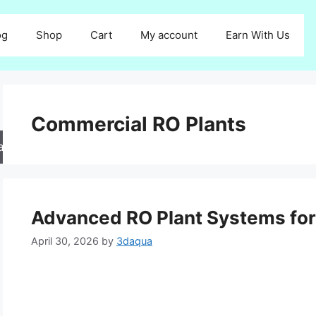
og
Shop
Cart
My account
Earn With Us
Commercial RO Plants
arch
Advanced RO Plant Systems for 
April 30, 2026
by
3daqua