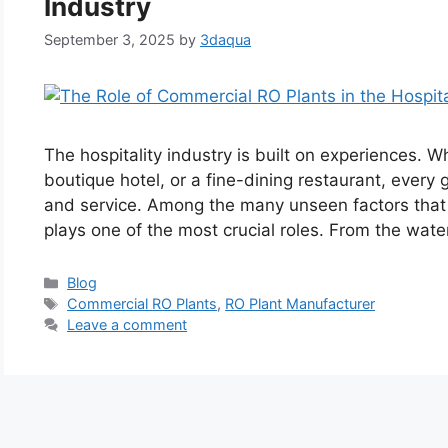
Industry
September 3, 2025
by
3daqua
The hospitality industry is built on experiences. Whe
boutique hotel, or a fine-dining restaurant, every
and service. Among the many unseen factors that 
plays one of the most crucial roles. From the wate
Categories
Blog
Tags
Commercial RO Plants
,
RO Plant Manufacturer
Leave a comment