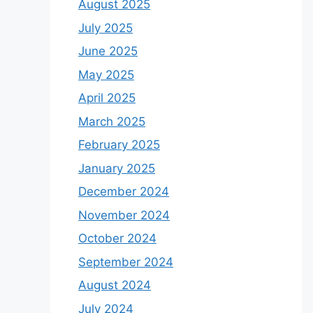
August 2025
July 2025
June 2025
May 2025
April 2025
March 2025
February 2025
January 2025
December 2024
November 2024
October 2024
September 2024
August 2024
July 2024