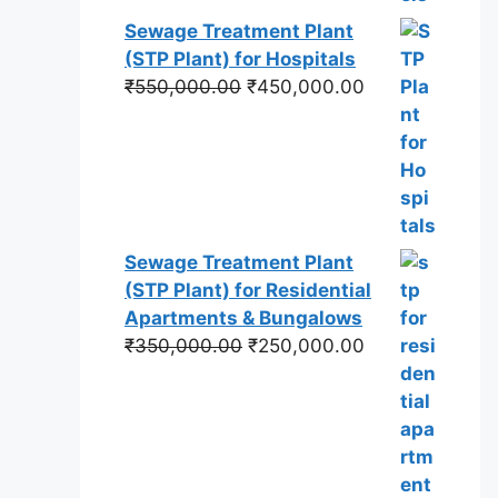
Sewage Treatment Plant
(STP Plant) for Hospitals
Original
Current
₹
550,000.00
₹
450,000.00
price
price
was:
is:
₹550,000.00.
₹450,000.00.
Sewage Treatment Plant
(STP Plant) for Residential
Apartments & Bungalows
Original
Current
₹
350,000.00
₹
250,000.00
price
price
was:
is:
₹350,000.00.
₹250,000.00.