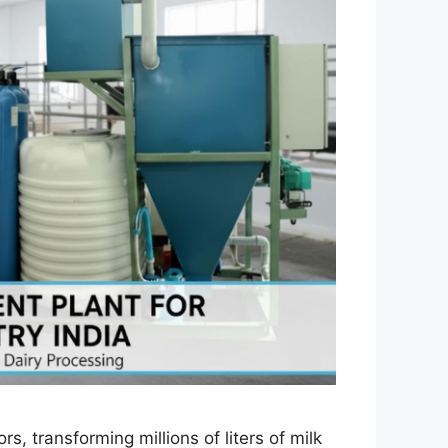
rs, transforming millions of liters of milk