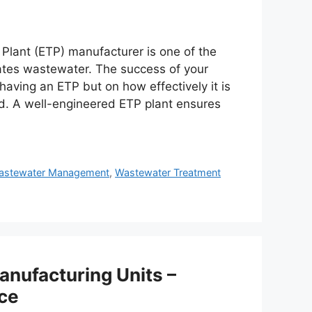
t Plant (ETP) manufacturer is one of the
erates wastewater. The success of your
ving an ETP but on how effectively it is
d. A well-engineered ETP plant ensures
astewater Management
,
Wastewater Treatment
anufacturing Units –
ce