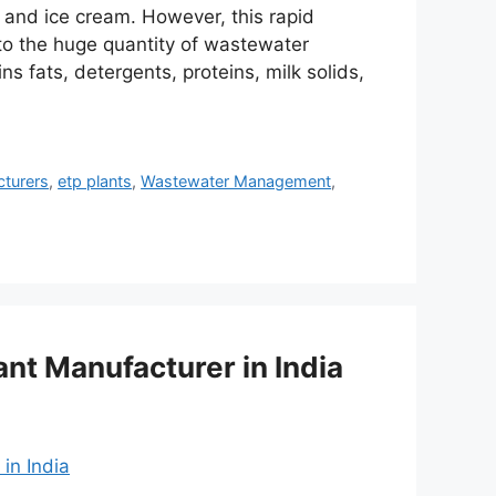
, and ice cream. However, this rapid
to the huge quantity of wastewater
s fats, detergents, proteins, milk solids,
cturers
,
etp plants
,
Wastewater Management
,
ant Manufacturer in India