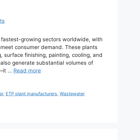
e fastest-growing sectors worldwide, with
 to meet consumer demand. These plants
 surface finishing, painting, cooling, and
y also generate substantial volumes of
y—it …
Read more
er
,
ETP plant manufacturers
,
Wastewater