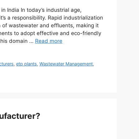
 India In today’s industrial age,
 a responsibility. Rapid industrialization
 of wastewater and effluents, making it
ments to adopt effective and eco-friendly
 this domain …
Read more
cturers
,
etp plants
,
Wastewater Management
,
ufacturer?