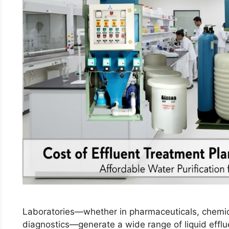
Laboratories—whether in pharmaceuticals, chemica
diagnostics—generate a wide range of liquid efflu