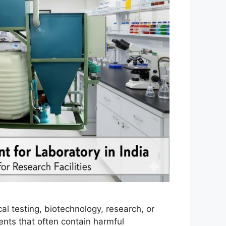
l testing, biotechnology, research, or
ents that often contain harmful