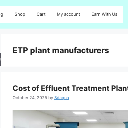
og
Shop
Cart
My account
Earn With Us
ETP plant manufacturers
arch
Cost of Effluent Treatment Plant
October 24, 2025
by
3daqua