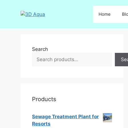
Skip
to
Home
Bl
content
Search
Se
Products
Sewage Treatment Plant for
Resorts