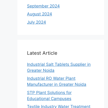
September 2024
August 2024
July 2024
Latest Article
Industrial Salt Tablets Supplier in
Greater Noida
Industrial RO Water Plant
Manufacturer in Greater Noida
STP Plant Solutions for
Educational Campuses
Textile Industry Water Treatment