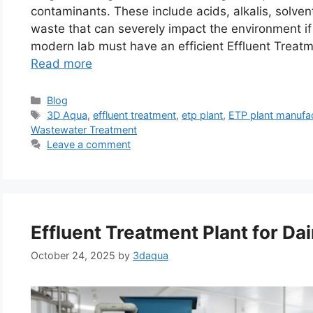
contaminants. These include acids, alkalis, solven
waste that can severely impact the environment i
modern lab must have an efficient Effluent Treatm
Read more
Categories
Blog
Tags
3D Aqua
,
effluent treatment
,
etp plant
,
ETP plant manufa
Wastewater Treatment
Leave a comment
Effluent Treatment Plant for Dai
October 24, 2025
by
3daqua