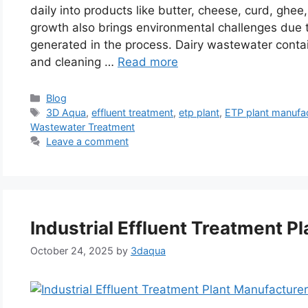
daily into products like butter, cheese, curd, ghee
growth also brings environmental challenges due 
generated in the process. Dairy wastewater contain
and cleaning …
Read more
Categories
Blog
Tags
3D Aqua
,
effluent treatment
,
etp plant
,
ETP plant manufa
Wastewater Treatment
Leave a comment
Industrial Effluent Treatment Pl
October 24, 2025
by
3daqua