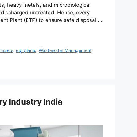
ts, heavy metals, and microbiological
f discharged untreated. Hence, every
ent Plant (ETP) to ensure safe disposal …
cturers
,
etp plants
,
Wastewater Management
,
ry Industry India