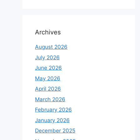
Archives
August 2026
July 2026
June 2026
May 2026
April 2026
March 2026
February 2026
January 2026
December 2025