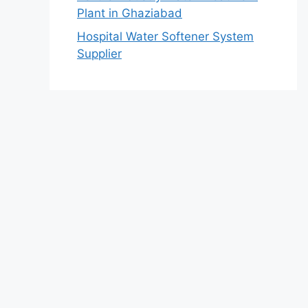
Plant in Ghaziabad
Hospital Water Softener System
Supplier