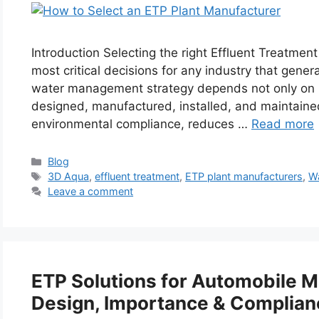
Introduction Selecting the right Effluent Treatmen
most critical decisions for any industry that gen
water management strategy depends not only on ha
designed, manufactured, installed, and maintaine
environmental compliance, reduces …
Read more
Categories
Blog
Tags
3D Aqua
,
effluent treatment
,
ETP plant manufacturers
,
W
Leave a comment
ETP Solutions for Automobile M
Design, Importance & Complian