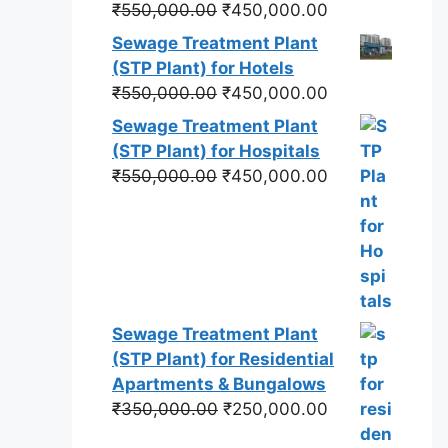
Original
Current
₹
550,000.00
₹
450,000.00
price
price
Sewage Treatment Plant
was:
is:
(STP Plant) for Hotels
₹550,000.00.
₹450,000.00.
Original
Current
₹
550,000.00
₹
450,000.00
price
price
Sewage Treatment Plant
was:
is:
(STP Plant) for Hospitals
₹550,000.00.
₹450,000.00.
Original
Current
₹
550,000.00
₹
450,000.00
price
price
was:
is:
₹550,000.00.
₹450,000.00.
Sewage Treatment Plant
(STP Plant) for Residential
Apartments & Bungalows
Original
Current
₹
350,000.00
₹
250,000.00
price
price