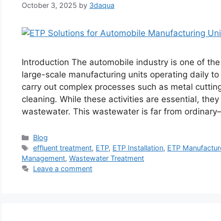
October 3, 2025
by
3daqua
Introduction The automobile industry is one of th
large-scale manufacturing units operating daily
carry out complex processes such as metal cutting,
cleaning. While these activities are essential, the
wastewater. This wastewater is far from ordinar
Categories
Blog
Tags
effluent treatment
,
ETP
,
ETP Installation
,
ETP Manufactur
Management
,
Wastewater Treatment
Leave a comment