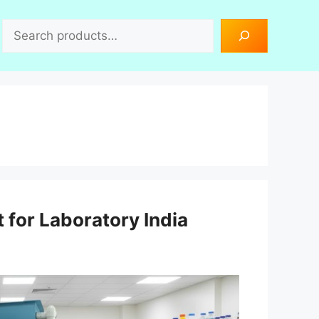
Search
 for Laboratory India