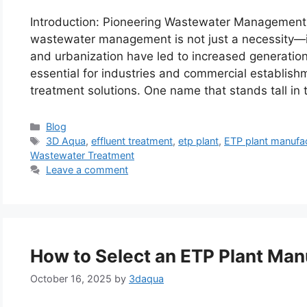
Introduction: Pioneering Wastewater Management in
wastewater management is not just a necessity—it’s
and urbanization have led to increased generation
essential for industries and commercial establish
treatment solutions. One name that stands tall in
Categories
Blog
Tags
3D Aqua
,
effluent treatment
,
etp plant
,
ETP plant manufa
Wastewater Treatment
Leave a comment
How to Select an ETP Plant Man
October 16, 2025
by
3daqua