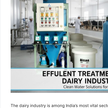
The dairy industry is among India’s most vital secto