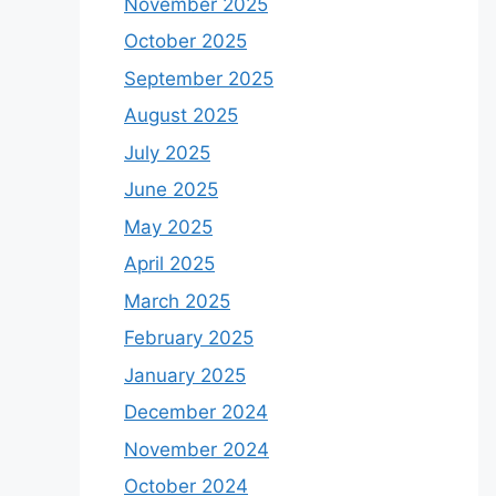
November 2025
October 2025
September 2025
August 2025
July 2025
June 2025
May 2025
April 2025
March 2025
February 2025
January 2025
December 2024
November 2024
October 2024