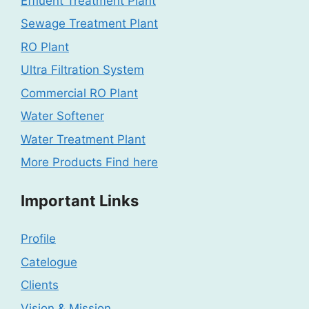
Effluent Treatment Plant
Sewage Treatment Plant
RO Plant
Ultra Filtration System
Commercial RO Plant
Water Softener
Water Treatment Plant
More Products Find here
Important Links
Profile
Catelogue
Clients
Vision & Mission