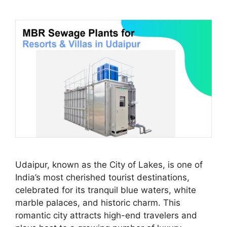
Udaipur, known as the City of Lakes, is one of
India’s most cherished tourist destinations,
celebrated for its tranquil blue waters, white
marble palaces, and historic charm. This
romantic city attracts high-end travelers and