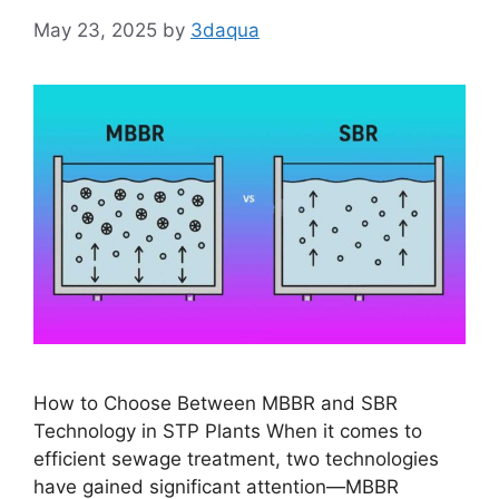
May 23, 2025
by
3daqua
How to Choose Between MBBR and SBR
Technology in STP Plants When it comes to
efficient sewage treatment, two technologies
have gained significant attention—MBBR