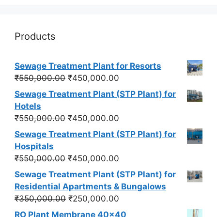
Products
Sewage Treatment Plant for Resorts
Original
Current
₹
550,000.00
₹
450,000.00
price
price
Sewage Treatment Plant (STP Plant) for
was:
is:
Hotels
₹550,000.00.
₹450,000.00.
Original
Current
₹
550,000.00
₹
450,000.00
price
price
Sewage Treatment Plant (STP Plant) for
was:
is:
Hospitals
₹550,000.00.
₹450,000.00.
Original
Current
₹
550,000.00
₹
450,000.00
price
price
Sewage Treatment Plant (STP Plant) for
was:
is:
Residential Apartments & Bungalows
₹550,000.00.
₹450,000.00.
Original
Current
₹
350,000.00
₹
250,000.00
price
price
RO Plant Membrane 40x40