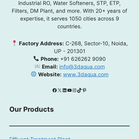
Industrial RO, Water Softeners, STP, ETP,
Filters, DM Plant, and more. With 20+ years of
expertise, it serves 1050 cities across 9
countries.
Factory Address:
C-268, Sector-10, Noida,
UP - 201301
Phone:
+91 626262 9090
Email:
info@3daqua.com
Website:
www.3daqua.com
Facebook
X
LinkedIn
YouTube
Instagram
TikTok
Pinterest
Our Products