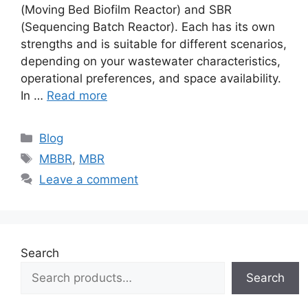
(Moving Bed Biofilm Reactor) and SBR
(Sequencing Batch Reactor). Each has its own
strengths and is suitable for different scenarios,
depending on your wastewater characteristics,
operational preferences, and space availability.
In …
Read more
Categories
Blog
Tags
MBBR
,
MBR
Leave a comment
Search
Search