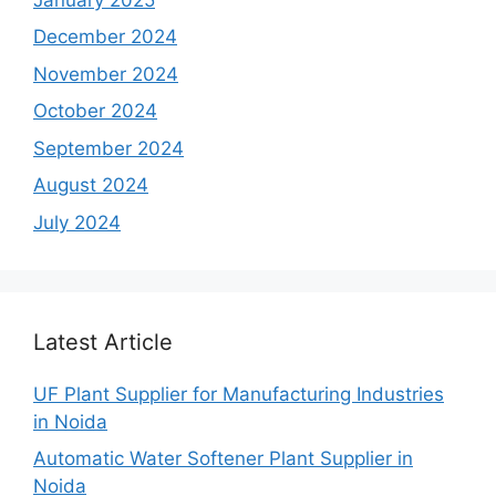
December 2024
November 2024
October 2024
September 2024
August 2024
July 2024
Latest Article
UF Plant Supplier for Manufacturing Industries
in Noida
Automatic Water Softener Plant Supplier in
Noida