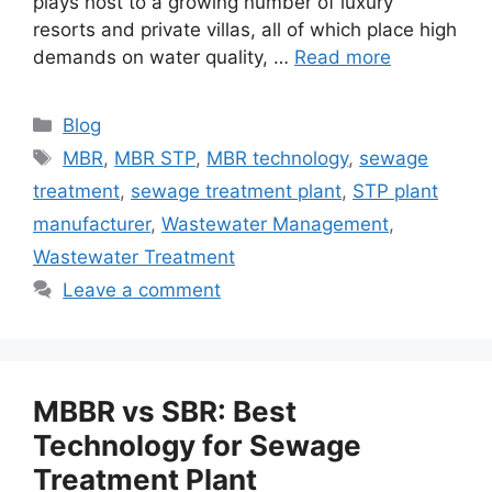
plays host to a growing number of luxury
resorts and private villas, all of which place high
demands on water quality, …
Read more
Categories
Blog
Tags
MBR
,
MBR STP
,
MBR technology
,
sewage
treatment
,
sewage treatment plant
,
STP plant
manufacturer
,
Wastewater Management
,
Wastewater Treatment
Leave a comment
MBBR vs SBR: Best
Technology for Sewage
Treatment Plant