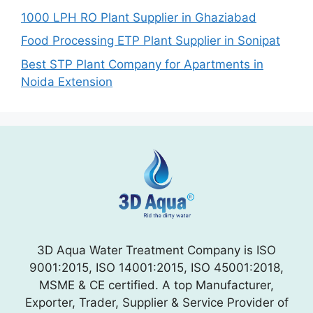
1000 LPH RO Plant Supplier in Ghaziabad
Food Processing ETP Plant Supplier in Sonipat
Best STP Plant Company for Apartments in
Noida Extension
3D Aqua Water Treatment Company is ISO
9001:2015, ISO 14001:2015, ISO 45001:2018,
MSME & CE certified. A top Manufacturer,
Exporter, Trader, Supplier & Service Provider of