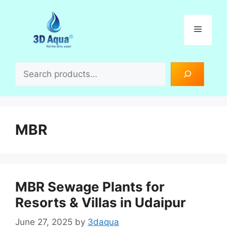
Skip
to
Menu
content
Search
MBR
MBR Sewage Plants for
Resorts & Villas in Udaipur
June 27, 2025
by
3daqua