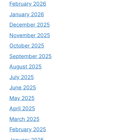
February 2026
January 2026
December 2025
November 2025
October 2025
September 2025
August 2025
July 2025
June 2025
May 2025
April 2025
March 2025
February 2025
January 2025