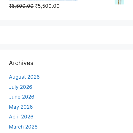
was:
is:
Original
Current
₹
6,500.00
₹
5,500.00
₹350,000.00.
₹250,000.00.
price
price
was:
is:
₹6,500.00.
₹5,500.00.
Archives
August 2026
July 2026
June 2026
May 2026
April 2026
March 2026