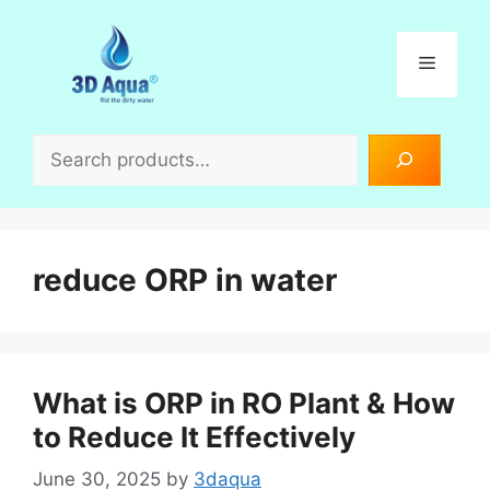
Skip
to
Menu
content
Search
reduce ORP in water
What is ORP in RO Plant & How
to Reduce It Effectively
June 30, 2025
by
3daqua