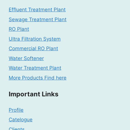
Effluent Treatment Plant
Sewage Treatment Plant
RO Plant
Ultra Filtration System
Commercial RO Plant
Water Softener
Water Treatment Plant
More Products Find here
Important Links
Profile
Catelogue
Clients