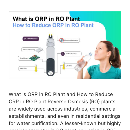
What is ORP in RO Plant and How to Reduce
ORP in RO Plant Reverse Osmosis (RO) plants
are widely used across industries, commercial
establishments, and even in residential settings
for water purification. A lesser-known but highly