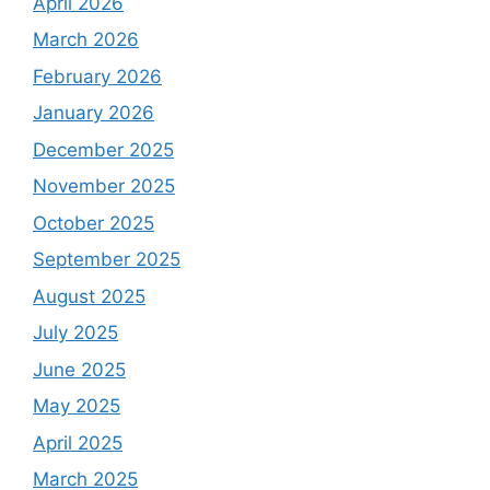
April 2026
March 2026
February 2026
January 2026
December 2025
November 2025
October 2025
September 2025
August 2025
July 2025
June 2025
May 2025
April 2025
March 2025