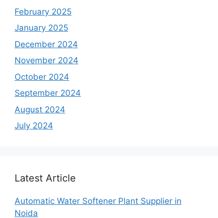
February 2025
January 2025
December 2024
November 2024
October 2024
September 2024
August 2024
July 2024
Latest Article
Automatic Water Softener Plant Supplier in
Noida