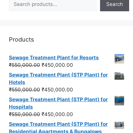
Search
Products
Sewage Treatment Plant for Resorts
Original
Current
₹
550,000.00
₹
450,000.00
price
price
Sewage Treatment Plant (STP Plant) for
was:
is:
Hotels
₹550,000.00.
₹450,000.00.
Original
Current
₹
550,000.00
₹
450,000.00
price
price
Sewage Treatment Plant (STP Plant) for
was:
is:
Hospitals
₹550,000.00.
₹450,000.00.
Original
Current
₹
550,000.00
₹
450,000.00
price
price
Sewage Treatment Plant (STP Plant) for
was:
is:
Residential Apartments & Bungalows