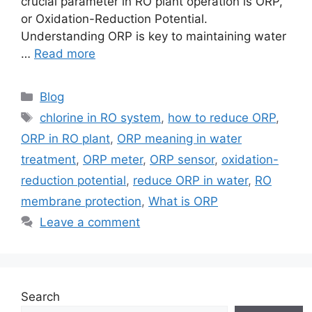
crucial parameter in RO plant operation is ORP,
or Oxidation-Reduction Potential.
Understanding ORP is key to maintaining water
…
Read more
Categories
Blog
Tags
chlorine in RO system
,
how to reduce ORP
,
ORP in RO plant
,
ORP meaning in water
treatment
,
ORP meter
,
ORP sensor
,
oxidation-
reduction potential
,
reduce ORP in water
,
RO
membrane protection
,
What is ORP
Leave a comment
Search