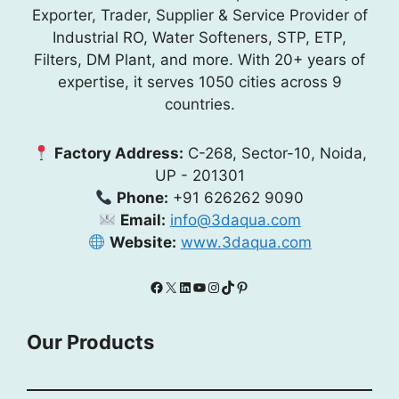
Exporter, Trader, Supplier & Service Provider of
Industrial RO, Water Softeners, STP, ETP,
Filters, DM Plant, and more. With 20+ years of
expertise, it serves 1050 cities across 9
countries.
Factory Address:
C-268, Sector-10, Noida,
UP - 201301
Phone:
+91 626262 9090
Email:
info@3daqua.com
Website:
www.3daqua.com
Facebook
X
LinkedIn
YouTube
Instagram
TikTok
Pinterest
Our Products