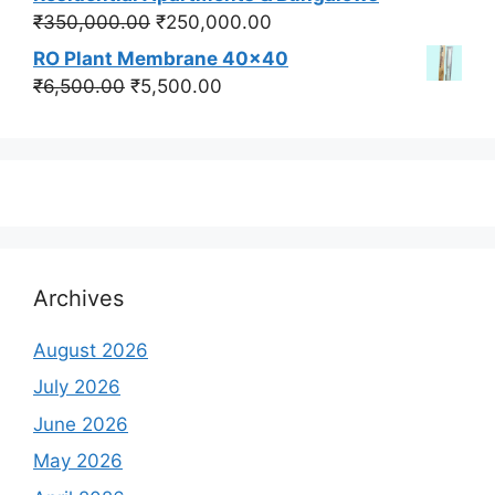
₹550,000.00.
₹450,000.00.
Original
Current
₹
350,000.00
₹
250,000.00
price
price
RO Plant Membrane 40x40
was:
is:
Original
Current
₹
6,500.00
₹
5,500.00
₹350,000.00.
₹250,000.00.
price
price
was:
is:
₹6,500.00.
₹5,500.00.
Archives
August 2026
July 2026
June 2026
May 2026