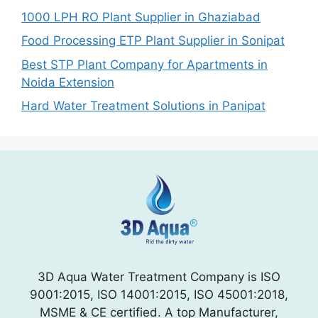
1000 LPH RO Plant Supplier in Ghaziabad
Food Processing ETP Plant Supplier in Sonipat
Best STP Plant Company for Apartments in
Noida Extension
Hard Water Treatment Solutions in Panipat
3D Aqua Water Treatment Company is ISO
9001:2015, ISO 14001:2015, ISO 45001:2018,
MSME & CE certified. A top Manufacturer,