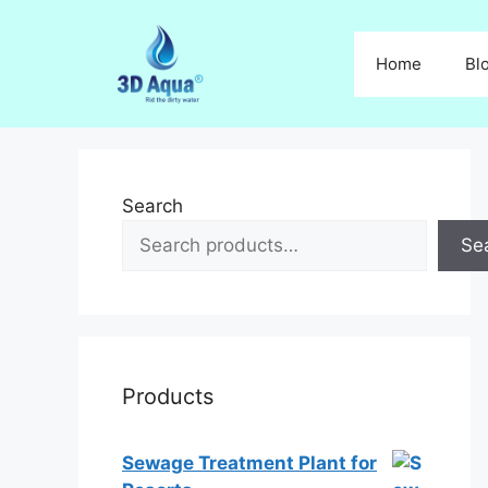
Skip
to
Home
Bl
content
Search
Se
Products
Sewage Treatment Plant for