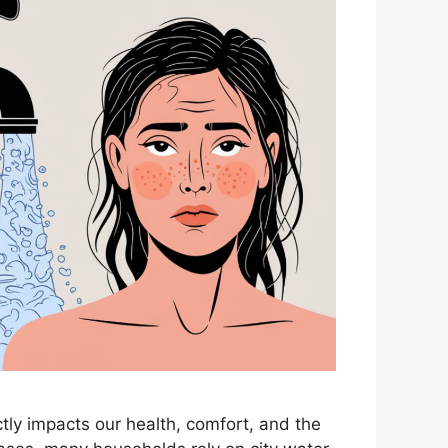
rectly impacts our health, comfort, and the