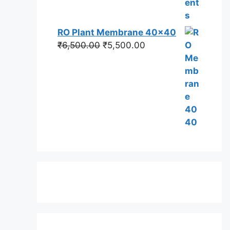
RO Plant Membrane 40x40
Original
Current
₹
6,500.00
₹
5,500.00
price
price
was:
is:
₹6,500.00.
₹5,500.00.