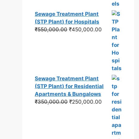
Sewage Treatment Plant
(STP Plant) for Hospitals
Original
Current
₹
550,000.00
₹
450,000.00
price
price
was:
is:
₹550,000.00.
₹450,000.00.
Sewage Treatment Plant
(STP Plant) for Residential
Apartments & Bungalows
Original
Current
₹
350,000.00
₹
250,000.00
price
price
was:
is:
₹350,000.00.
₹250,000.00.