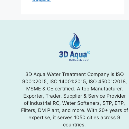
3D Aqua Water Treatment Company is ISO
9001:2015, ISO 14001:2015, ISO 45001:2018,
MSME & CE certified. A top Manufacturer,
Exporter, Trader, Supplier & Service Provider
of Industrial RO, Water Softeners, STP, ETP,
Filters, DM Plant, and more. With 20+ years of
expertise, it serves 1050 cities across 9
countries.