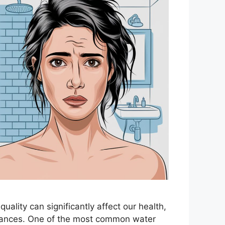
 quality can significantly affect our health,
liances. One of the most common water