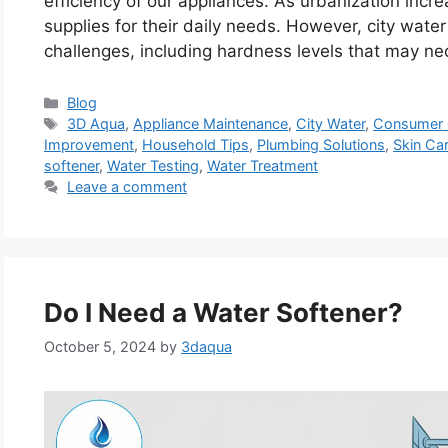
efficiency of our appliances. As urbanization incr
supplies for their daily needs. However, city wate
challenges, including hardness levels that may ne
Categories
Blog
Tags
3D Aqua
,
Appliance Maintenance
,
City Water
,
Consumer 
Improvement
,
Household Tips
,
Plumbing Solutions
,
Skin Ca
softener
,
Water Testing
,
Water Treatment
Leave a comment
Do I Need a Water Softener?
October 5, 2024
by
3daqua