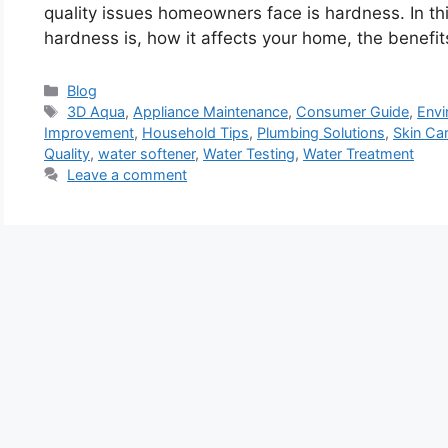
quality issues homeowners face is hardness. In thi
hardness is, how it affects your home, the benefi
Categories
Blog
Tags
3D Aqua
,
Appliance Maintenance
,
Consumer Guide
,
Envi
Improvement
,
Household Tips
,
Plumbing Solutions
,
Skin Ca
Quality
,
water softener
,
Water Testing
,
Water Treatment
Leave a comment