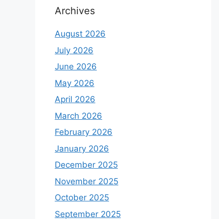
Archives
August 2026
July 2026
June 2026
May 2026
April 2026
March 2026
February 2026
January 2026
December 2025
November 2025
October 2025
September 2025