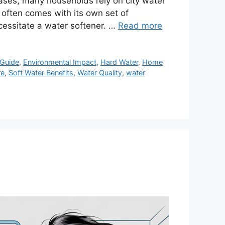
eases, many households rely on city water
r often comes with its own set of
cessitate a water softener. …
Read more
Guide
,
Environmental Impact
,
Hard Water
,
Home
re
,
Soft Water Benefits
,
Water Quality
,
water