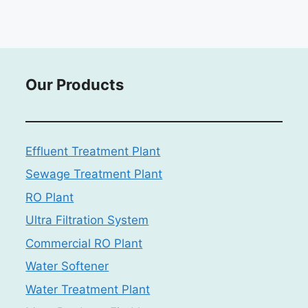
Our Products
Effluent Treatment Plant
Sewage Treatment Plant
RO Plant
Ultra Filtration System
Commercial RO Plant
Water Softener
Water Treatment Plant