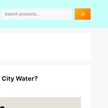
Search
h City Water?