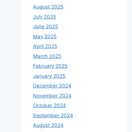
August 2025
July 2025
June 2025
May 2025
April 2025
March 2025
February 2025
January 2025
December 2024
November 2024
October 2024
September 2024
August 2024