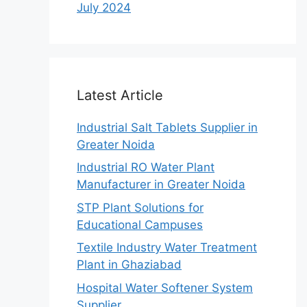
July 2024
Latest Article
Industrial Salt Tablets Supplier in
Greater Noida
Industrial RO Water Plant
Manufacturer in Greater Noida
STP Plant Solutions for
Educational Campuses
Textile Industry Water Treatment
Plant in Ghaziabad
Hospital Water Softener System
Supplier