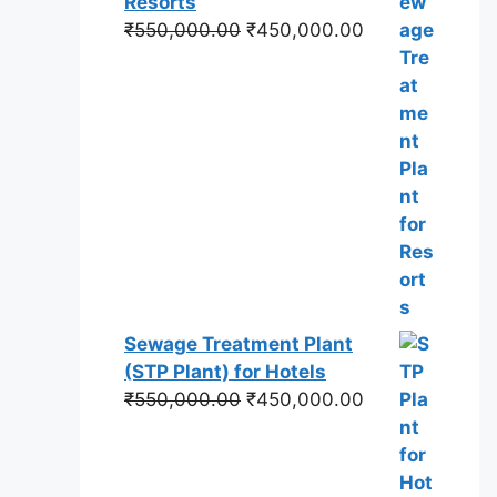
Resorts
Original
Current
₹
550,000.00
₹
450,000.00
price
price
was:
is:
₹550,000.00.
₹450,000.00.
Sewage Treatment Plant
(STP Plant) for Hotels
Original
Current
₹
550,000.00
₹
450,000.00
price
price
was:
is:
₹550,000.00.
₹450,000.00.