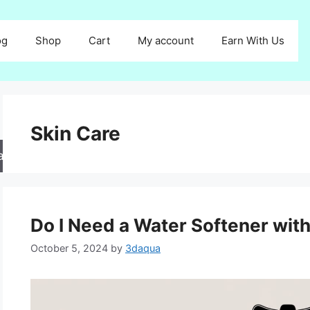
og
Shop
Cart
My account
Earn With Us
Skin Care
arch
Do I Need a Water Softener wit
October 5, 2024
by
3daqua