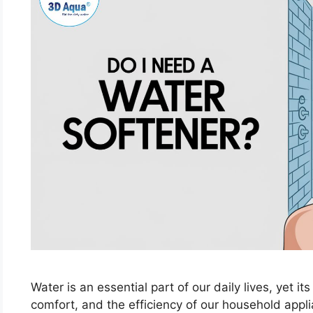
Water is an essential part of our daily lives, yet its
comfort, and the efficiency of our household app