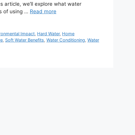
s article, we’ll explore what water
ts of using …
Read more
ronmental Impact
,
Hard Water
,
Home
re
,
Soft Water Benefits
,
Water Conditioning
,
Water