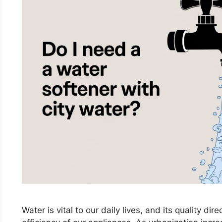
Water is vital to our daily lives, and its quality di