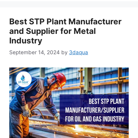
Best STP Plant Manufacturer
and Supplier for Metal
Industry
September 14, 2024
by
3daqua