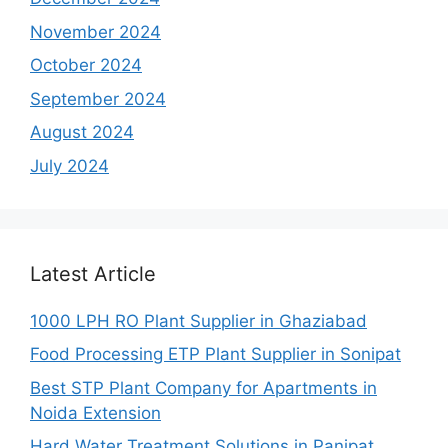
November 2024
October 2024
September 2024
August 2024
July 2024
Latest Article
1000 LPH RO Plant Supplier in Ghaziabad
Food Processing ETP Plant Supplier in Sonipat
Best STP Plant Company for Apartments in
Noida Extension
Hard Water Treatment Solutions in Panipat