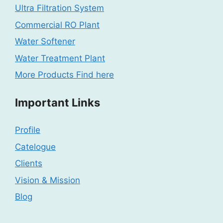
Ultra Filtration System
Commercial RO Plant
Water Softener
Water Treatment Plant
More Products Find here
Important Links
Profile
Catelogue
Clients
Vision & Mission
Blog