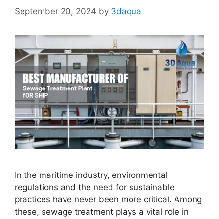
September 20, 2024
by
3daqua
In the maritime industry, environmental
regulations and the need for sustainable
practices have never been more critical. Among
these, sewage treatment plays a vital role in