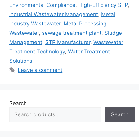
Environmental Compliance
,
High-Efficiency STP
,
Industrial Wastewater Management
,
Metal
Industry Wastewater
,
Metal Processing
Wastewater
,
sewage treatment plant
,
Sludge
Management
,
STP Manufacturer
,
Wastewater
Treatment Technology
,
Water Treatment
Solutions
Leave a comment
Search
Search