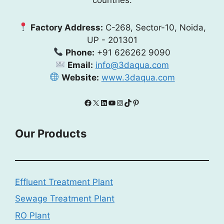
Factory Address:
C-268, Sector-10, Noida,
UP - 201301
Phone:
+91 626262 9090
Email:
info@3daqua.com
Website:
www.3daqua.com
Facebook
X
LinkedIn
YouTube
Instagram
TikTok
Pinterest
Our Products
Effluent Treatment Plant
Sewage Treatment Plant
RO Plant