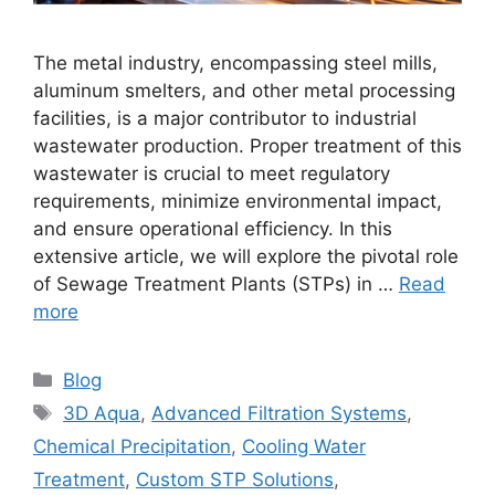
The metal industry, encompassing steel mills,
aluminum smelters, and other metal processing
facilities, is a major contributor to industrial
wastewater production. Proper treatment of this
wastewater is crucial to meet regulatory
requirements, minimize environmental impact,
and ensure operational efficiency. In this
extensive article, we will explore the pivotal role
of Sewage Treatment Plants (STPs) in …
Read
more
Categories
Blog
Tags
3D Aqua
,
Advanced Filtration Systems
,
Chemical Precipitation
,
Cooling Water
Treatment
,
Custom STP Solutions
,