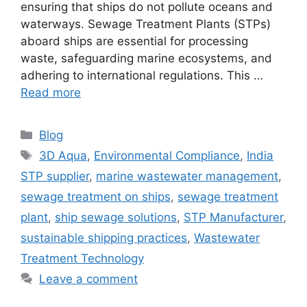
ensuring that ships do not pollute oceans and
waterways. Sewage Treatment Plants (STPs)
aboard ships are essential for processing
waste, safeguarding marine ecosystems, and
adhering to international regulations. This …
Read more
Categories
Blog
Tags
3D Aqua
,
Environmental Compliance
,
India
STP supplier
,
marine wastewater management
,
sewage treatment on ships
,
sewage treatment
plant
,
ship sewage solutions
,
STP Manufacturer
,
sustainable shipping practices
,
Wastewater
Treatment Technology
Leave a comment