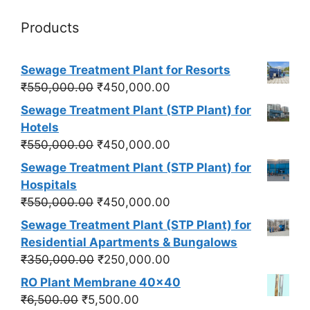
Products
Sewage Treatment Plant for Resorts
Original
Current
₹
550,000.00
₹
450,000.00
price
price
Sewage Treatment Plant (STP Plant) for
was:
is:
Hotels
₹550,000.00.
₹450,000.00.
Original
Current
₹
550,000.00
₹
450,000.00
price
price
Sewage Treatment Plant (STP Plant) for
was:
is:
Hospitals
₹550,000.00.
₹450,000.00.
Original
Current
₹
550,000.00
₹
450,000.00
price
price
Sewage Treatment Plant (STP Plant) for
was:
is:
Residential Apartments & Bungalows
₹550,000.00.
₹450,000.00.
Original
Current
₹
350,000.00
₹
250,000.00
price
price
RO Plant Membrane 40x40
was:
is:
Original
Current
₹
6,500.00
₹
5,500.00