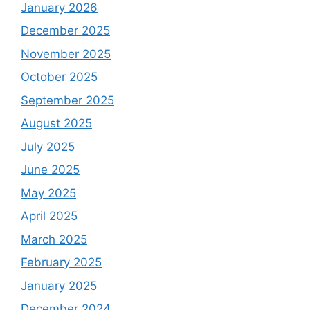
January 2026
December 2025
November 2025
October 2025
September 2025
August 2025
July 2025
June 2025
May 2025
April 2025
March 2025
February 2025
January 2025
December 2024