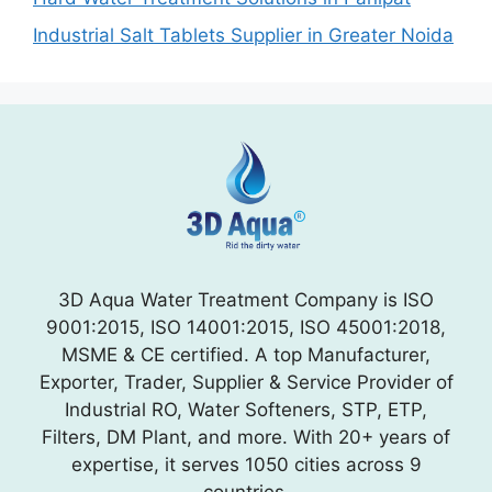
Industrial Salt Tablets Supplier in Greater Noida
3D Aqua Water Treatment Company is ISO
9001:2015, ISO 14001:2015, ISO 45001:2018,
MSME & CE certified. A top Manufacturer,
Exporter, Trader, Supplier & Service Provider of
Industrial RO, Water Softeners, STP, ETP,
Filters, DM Plant, and more. With 20+ years of
expertise, it serves 1050 cities across 9
countries.