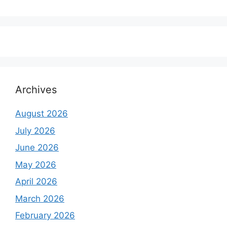
₹350,000.00.
₹250,000.00.
price
price
was:
is:
₹6,500.00.
₹5,500.00.
Archives
August 2026
July 2026
June 2026
May 2026
April 2026
March 2026
February 2026