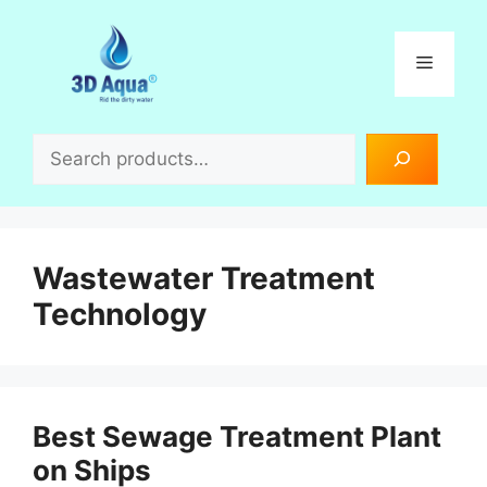
Skip
to
Menu
content
Search
Wastewater Treatment
Technology
Best Sewage Treatment Plant
on Ships