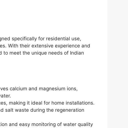
ed specifically for residential use,
s. With their extensive experience and
ed to meet the unique needs of Indian
moves calcium and magnesium ions,
ater.
ces, making it ideal for home installations.
d salt waste during the regeneration
tion and easy monitoring of water quality