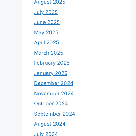
August 2025
July 2025
June 2025
May 2025
April 2025
March 2025
February 2025
January 2025
December 2024
November 2024
October 2024
September 2024
August 2024
July 2024