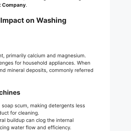
t Company
.
 Impact on Washing
nt, primarily calcium and magnesium.
allenges for household appliances. When
ind mineral deposits, commonly referred
chines
e soap scum, making detergents less
uct for cleaning.
ral buildup can clog the internal
ing water flow and efficiency.