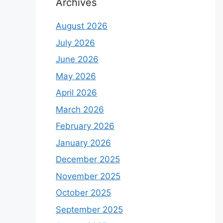
Archives
August 2026
July 2026
June 2026
May 2026
April 2026
March 2026
February 2026
January 2026
December 2025
November 2025
October 2025
September 2025