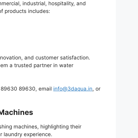
ercial, industrial, hospitality, and
of products includes:
nnovation, and customer satisfaction.
them a trusted partner in water
at 89630 89630, email
info@3daqua.in
, or
 Machines
hing machines, highlighting their
r laundry experience.