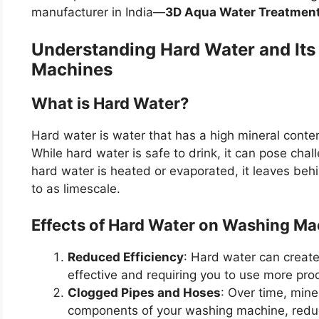
manufacturer in India—
3D Aqua Water Treatmen
Understanding Hard Water and Its
Machines
What is Hard Water?
Hard water is water that has a high mineral conte
While hard water is safe to drink, it can pose ch
hard water is heated or evaporated, it leaves beh
to as limescale.
Effects of Hard Water on Washing Ma
Reduced Efficiency
: Hard water can creat
effective and requiring you to use more prod
Clogged Pipes and Hoses
: Over time, mine
components of your washing machine, reduc