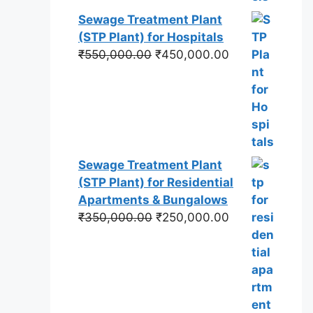
Sewage Treatment Plant
(STP Plant) for Hospitals
Original
Current
₹
550,000.00
₹
450,000.00
price
price
was:
is:
₹550,000.00.
₹450,000.00.
Sewage Treatment Plant
(STP Plant) for Residential
Apartments & Bungalows
Original
Current
₹
350,000.00
₹
250,000.00
price
price
was:
is:
₹350,000.00.
₹250,000.00.