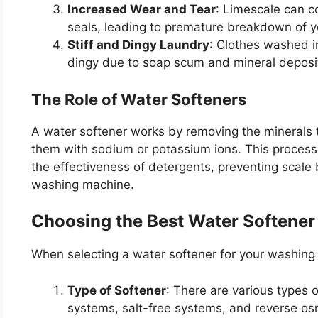
Increased Wear and Tear
: Limescale can 
seals, leading to premature breakdown of 
Stiff and Dingy Laundry
: Clothes washed i
dingy due to soap scum and mineral deposi
The Role of Water Softeners
A water softener works by removing the minerals 
them with sodium or potassium ions. This process
the effectiveness of detergents, preventing scale b
washing machine.
Choosing the Best Water Softener
When selecting a water softener for your washing 
Type of Softener
: There are various types 
systems, salt-free systems, and reverse o