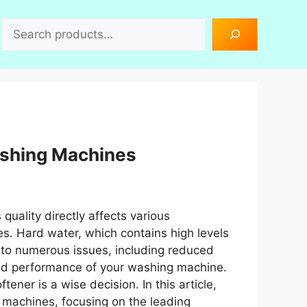
Search
ashing Machines
s quality directly affects various
s. Hard water, which contains high levels
 to numerous issues, including reduced
hed performance of your washing machine.
ener is a wise decision. In this article,
g machines, focusing on the leading