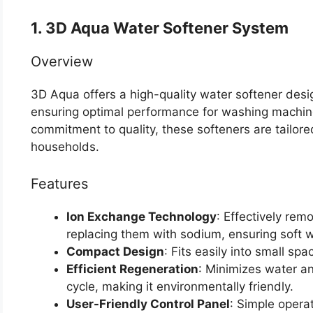
1. 3D Aqua Water Softener System
Overview
3D Aqua offers a high-quality water softener design
ensuring optimal performance for washing machine
commitment to quality, these softeners are tailor
households.
Features
Ion Exchange Technology
: Effectively re
replacing them with sodium, ensuring soft w
Compact Design
: Fits easily into small spa
Efficient Regeneration
: Minimizes water an
cycle, making it environmentally friendly.
User-Friendly Control Panel
: Simple opera