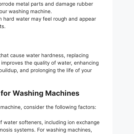
corrode metal parts and damage rubber
your washing machine.
n hard water may feel rough and appear
ts.
that cause water hardness, replacing
 improves the quality of water, enhancing
uildup, and prolonging the life of your
 for Washing Machines
machine, consider the following factors:
of water softeners, including ion exchange
smosis systems. For washing machines,