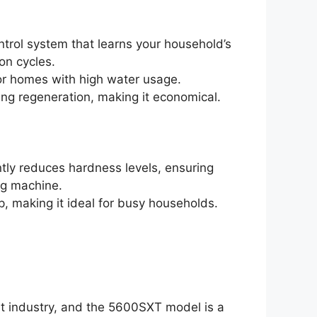
ontrol system that learns your household’s
on cycles.
s or homes with high water usage.
ing regeneration, making it economical.
antly reduces hardness levels, ensuring
ng machine.
, making it ideal for busy households.
nt industry, and the 5600SXT model is a