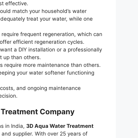
t effective.
should match your household’s water
adequately treat your water, while one
 require frequent regeneration, which can
ffer efficient regeneration cycles.
ant a DIY installation or a professionally
t up than others.
s require more maintenance than others.
eeping your water softener functioning
ion costs, and ongoing maintenance
ecision.
r Treatment Company
s in India,
3D Aqua Water Treatment
and supplier. With over 25 years of