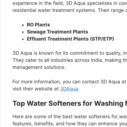
experience in the field, 3D Aqua specializes in comm
residential water treatment systems. Their range 
RO Plants
Sewage Treatment Plants
Effluent Treatment Plants (STP/ETP)
3D Aqua is known for its commitment to quality, i
They cater to all industries across India, making 
management solutions.
For more information, you can contact 3D Aqua 
visit their website at
3DAqua
.
Top Water Softeners for Washing
Here are some of the best water softeners for was
features, benefits, and how they can enhance you