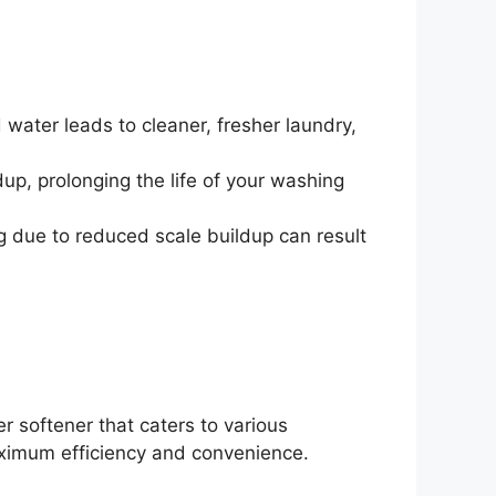
 water leads to cleaner, fresher laundry,
up, prolonging the life of your washing
ng due to reduced scale buildup can result
er softener that caters to various
ximum efficiency and convenience.