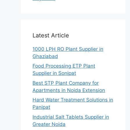
Latest Article
1000 LPH RO Plant Supplier in
Ghaziabad
Food Processing ETP Plant
Supplier in Sonipat
Best STP Plant Company for
Apartments in Noida Extension
Hard Water Treatment Solutions in
Panipat
Industrial Salt Tablets Supplier in
Greater Noida