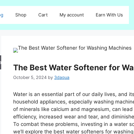
og
Shop
Cart
My account
Earn With Us
arch
The Best Water Softener for W
October 5, 2024
by
3daqua
Water is an essential part of our daily lives, and it
household appliances, especially washing machine
of minerals like calcium and magnesium, can lead
efficiency, increased wear and tear, and diminis
To combat these problems, investing in a water soft
we’ll explore the best water softeners for washin