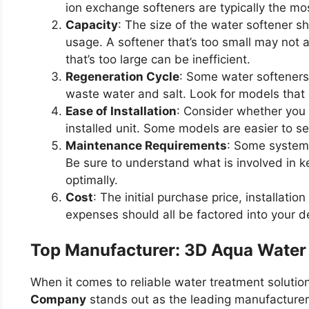
ion exchange softeners are typically the mos
Capacity
: The size of the water softener 
usage. A softener that’s too small may not 
that’s too large can be inefficient.
Regeneration Cycle
: Some water softeners
waste water and salt. Look for models that o
Ease of Installation
: Consider whether you w
installed unit. Some models are easier to se
Maintenance Requirements
: Some system
Be sure to understand what is involved in k
optimally.
Cost
: The initial purchase price, installat
expenses should all be factored into your d
Top Manufacturer: 3D Aqua Wate
When it comes to reliable water treatment solution
Company
stands out as the leading manufacturer 