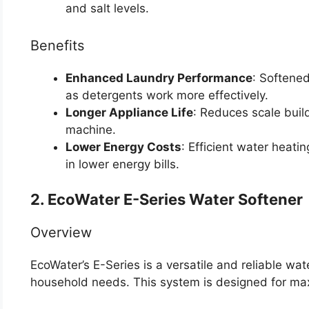
and salt levels.
Benefits
Enhanced Laundry Performance
: Softened
as detergents work more effectively.
Longer Appliance Life
: Reduces scale build
machine.
Lower Energy Costs
: Efficient water heati
in lower energy bills.
2. EcoWater E-Series Water Softener
Overview
EcoWater’s E-Series is a versatile and reliable wat
household needs. This system is designed for ma