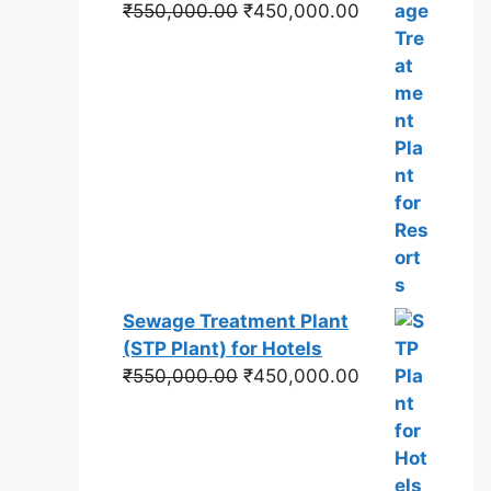
Original
Current
₹
550,000.00
₹
450,000.00
price
price
was:
is:
₹550,000.00.
₹450,000.00.
Sewage Treatment Plant
(STP Plant) for Hotels
Original
Current
₹
550,000.00
₹
450,000.00
price
price
was:
is:
₹550,000.00.
₹450,000.00.