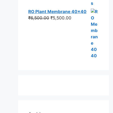
RO Plant Membrane 40x40
Original
Current
₹
6,500.00
₹
5,500.00
price
price
was:
is:
₹6,500.00.
₹5,500.00.