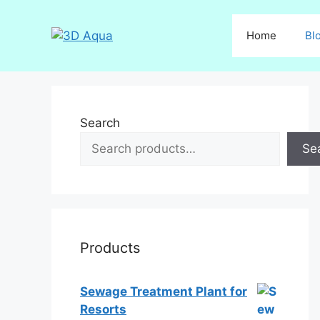
Skip
to
Home
Bl
content
Search
Se
Products
Sewage Treatment Plant for
Resorts