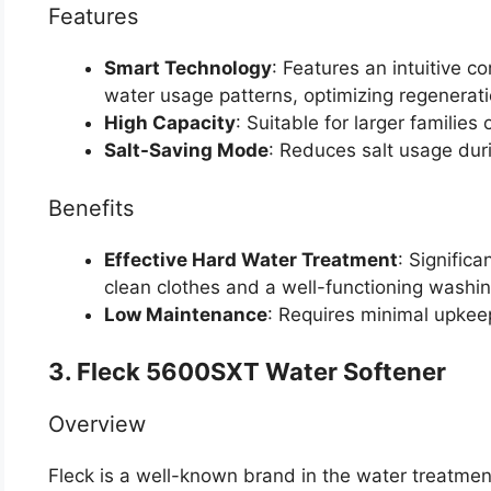
Features
Smart Technology
: Features an intuitive c
water usage patterns, optimizing regenerati
High Capacity
: Suitable for larger familie
Salt-Saving Mode
: Reduces salt usage dur
Benefits
Effective Hard Water Treatment
: Signific
clean clothes and a well-functioning washi
Low Maintenance
: Requires minimal upkeep
3. Fleck 5600SXT Water Softener
Overview
Fleck is a well-known brand in the water treatme