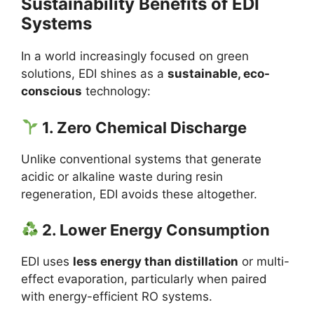
Sustainability Benefits of EDI
Systems
In a world increasingly focused on green
solutions, EDI shines as a
sustainable, eco-
conscious
technology:
1. Zero Chemical Discharge
Unlike conventional systems that generate
acidic or alkaline waste during resin
regeneration, EDI avoids these altogether.
2. Lower Energy Consumption
EDI uses
less energy than distillation
or multi-
effect evaporation, particularly when paired
with energy-efficient RO systems.