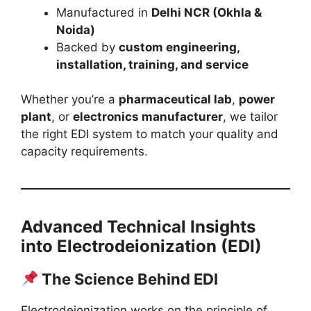
Manufactured in
Delhi NCR (Okhla &
Noida)
Backed by
custom engineering,
installation, training, and service
Whether you’re a
pharmaceutical lab
,
power
plant
, or
electronics manufacturer
, we tailor
the right EDI system to match your quality and
capacity requirements.
Advanced Technical Insights
into Electrodeionization (EDI)
The Science Behind EDI
Electrodeionization works on the principle of