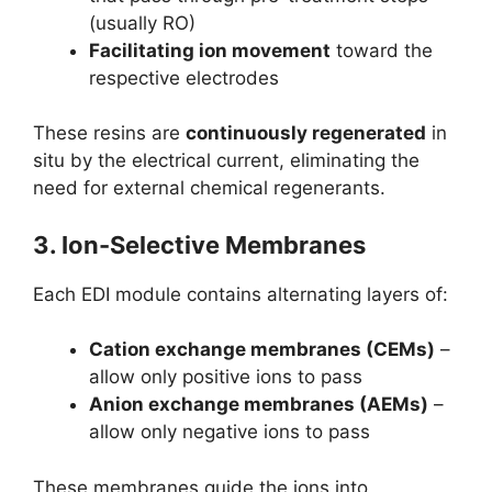
(usually RO)
Facilitating ion movement
toward the
respective electrodes
These resins are
continuously regenerated
in
situ by the electrical current, eliminating the
need for external chemical regenerants.
3.
Ion-Selective Membranes
Each EDI module contains alternating layers of:
Cation exchange membranes (CEMs)
–
allow only positive ions to pass
Anion exchange membranes (AEMs)
–
allow only negative ions to pass
These membranes guide the ions into