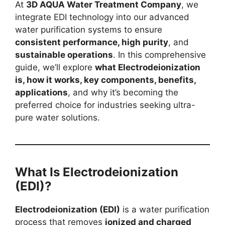
At
3D AQUA Water Treatment Company
, we
integrate EDI technology into our advanced
water purification systems to ensure
consistent performance, high purity
, and
sustainable operations
. In this comprehensive
guide, we’ll explore
what Electrodeionization
is, how it works, key components, benefits,
applications
, and why it’s becoming the
preferred choice for industries seeking ultra-
pure water solutions.
What Is Electrodeionization
(EDI)?
Electrodeionization (EDI)
is a water purification
process that removes
ionized and charged