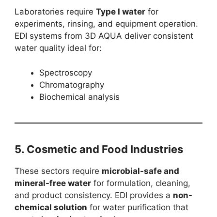
Laboratories require
Type I water
for
experiments, rinsing, and equipment operation.
EDI systems from 3D AQUA deliver consistent
water quality ideal for:
Spectroscopy
Chromatography
Biochemical analysis
5.
Cosmetic and Food Industries
These sectors require
microbial-safe and
mineral-free water
for formulation, cleaning,
and product consistency. EDI provides a
non-
chemical solution
for water purification that