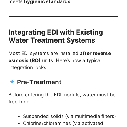
meets
hygienic standards
.
Integrating EDI with Existing
Water Treatment Systems
Most EDI systems are installed
after reverse
osmosis (RO)
units. Here’s how a typical
integration looks:
Pre-Treatment
Before entering the EDI module, water must be
free from:
Suspended solids (via multimedia filters)
Chlorine/chloramines (via activated