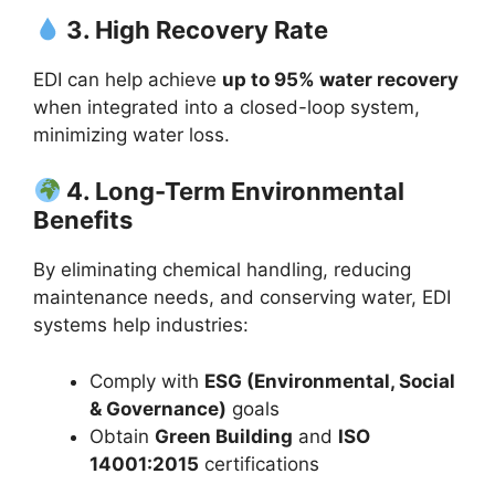
3. High Recovery Rate
EDI can help achieve
up to 95% water recovery
when integrated into a closed-loop system,
minimizing water loss.
4. Long-Term Environmental
Benefits
By eliminating chemical handling, reducing
maintenance needs, and conserving water, EDI
systems help industries:
Comply with
ESG (Environmental, Social
& Governance)
goals
Obtain
Green Building
and
ISO
14001:2015
certifications