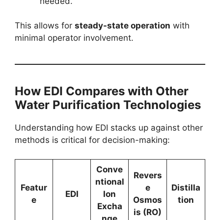
needed.
This allows for
steady-state operation
with
minimal operator involvement.
How EDI Compares with Other
Water Purification Technologies
Understanding how EDI stacks up against other
methods is critical for decision-making:
Conve
Revers
ntional
Featur
e
Distilla
EDI
Ion
e
Osmos
tion
Excha
is (RO)
nge