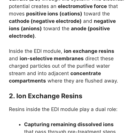
potential creates an
electromotive force
that
moves
positive ions (cations)
toward the
cathode (negative electrode)
and
negative
ions (anions)
toward the
anode (positive
electrode)
.
Inside the EDI module,
ion exchange resins
and
ion-selective membranes
direct these
charged particles out of the purified water
stream and into adjacent
concentrate
compartments
where they are flushed away.
2.
Ion Exchange Resins
Resins inside the EDI module play a dual role:
Capturing remaining dissolved ions
that pass through pre-treatment steps