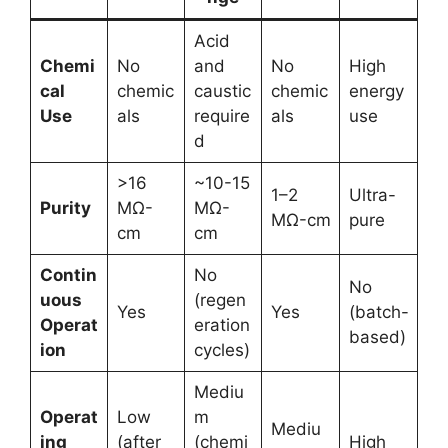
Acid
Chemi
No
and
No
High
cal
chemic
caustic
chemic
energy
Use
als
require
als
use
d
>16
~10-15
1–2
Ultra-
Purity
MΩ-
MΩ-
MΩ-cm
pure
cm
cm
Contin
No
No
uous
(regen
Yes
Yes
(batch-
Operat
eration
based)
ion
cycles)
Mediu
Operat
Low
m
Mediu
ing
(after
(chemi
High