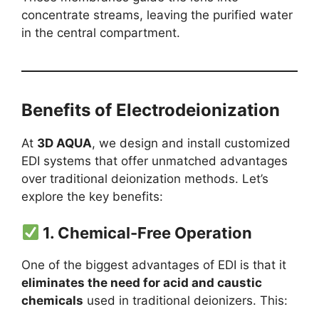
concentrate streams, leaving the purified water
in the central compartment.
Benefits of Electrodeionization
At
3D AQUA
, we design and install customized
EDI systems that offer unmatched advantages
over traditional deionization methods. Let’s
explore the key benefits:
1.
Chemical-Free Operation
One of the biggest advantages of EDI is that it
eliminates the need for acid and caustic
chemicals
used in traditional deionizers. This: