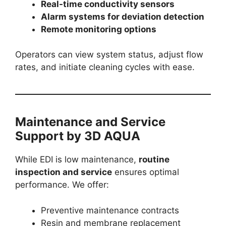
Real-time conductivity sensors
Alarm systems for deviation detection
Remote monitoring options
Operators can view system status, adjust flow
rates, and initiate cleaning cycles with ease.
Maintenance and Service
Support by 3D AQUA
While EDI is low maintenance,
routine
inspection and service
ensures optimal
performance. We offer:
Preventive maintenance contracts
Resin and membrane replacement