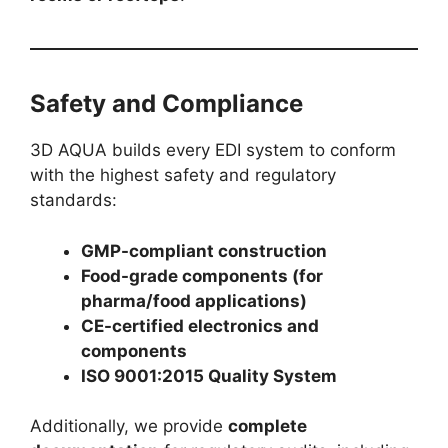
Safety and Compliance
3D AQUA builds every EDI system to conform
with the highest safety and regulatory
standards:
GMP-compliant construction
Food-grade components (for
pharma/food applications)
CE-certified electronics and
components
ISO 9001:2015 Quality System
Additionally, we provide
complete