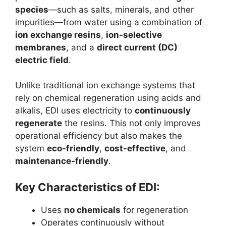
species
—such as salts, minerals, and other
impurities—from water using a combination of
ion exchange resins
,
ion-selective
membranes
, and a
direct current (DC)
electric field
.
Unlike traditional ion exchange systems that
rely on chemical regeneration using acids and
alkalis, EDI uses electricity to
continuously
regenerate
the resins. This not only improves
operational efficiency but also makes the
system
eco-friendly
,
cost-effective
, and
maintenance-friendly
.
Key Characteristics of EDI:
Uses
no chemicals
for regeneration
Operates continuously without