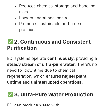
Reduces chemical storage and handling
risks
Lowers operational costs
Promotes sustainable and green
practices
2.
Continuous and Consistent
Purification
EDI systems operate
continuously
, providing a
steady stream of ultra-pure water
. There’s no
need for downtime due to chemical
regeneration, which ensures
higher plant
uptime
and
uninterrupted operations
.
3.
Ultra-Pure Water Production
EDI can produce water with: