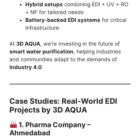
Hybrid setups
combining EDI + UV + RO
+ NF for tailored needs
Battery-backed EDI systems
for critical
infrastructure
At
3D AQUA
, we’re investing in the future of
smart water purification
, helping industries
and communities adapt to the demands of
Industry 4.0
.
Case Studies: Real-World EDI
Projects by 3D AQUA
1. Pharma Company –
Ahmedabad