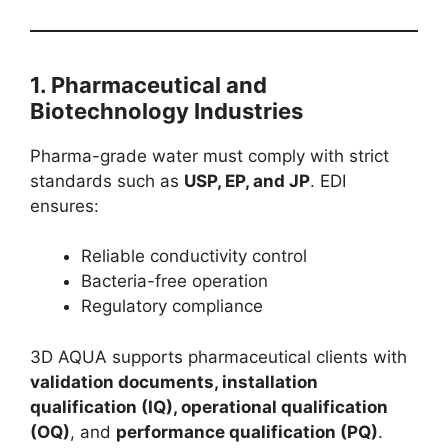
1.
Pharmaceutical and
Biotechnology Industries
Pharma-grade water must comply with strict
standards such as
USP, EP, and JP
. EDI
ensures:
Reliable conductivity control
Bacteria-free operation
Regulatory compliance
3D AQUA supports pharmaceutical clients with
validation documents, installation
qualification (IQ), operational qualification
(OQ)
, and
performance qualification (PQ)
.