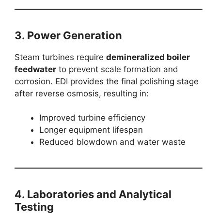
3.
Power Generation
Steam turbines require
demineralized boiler
feedwater
to prevent scale formation and
corrosion. EDI provides the final polishing stage
after reverse osmosis, resulting in:
Improved turbine efficiency
Longer equipment lifespan
Reduced blowdown and water waste
4.
Laboratories and Analytical
Testing