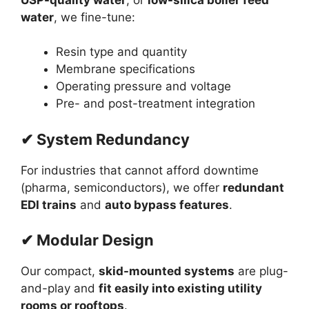
water
, we fine-tune:
Resin type and quantity
Membrane specifications
Operating pressure and voltage
Pre- and post-treatment integration
✔ System Redundancy
For industries that cannot afford downtime
(pharma, semiconductors), we offer
redundant
EDI trains
and
auto bypass features
.
✔ Modular Design
Our compact,
skid-mounted systems
are plug-
and-play and
fit easily into existing utility
rooms or rooftops
.