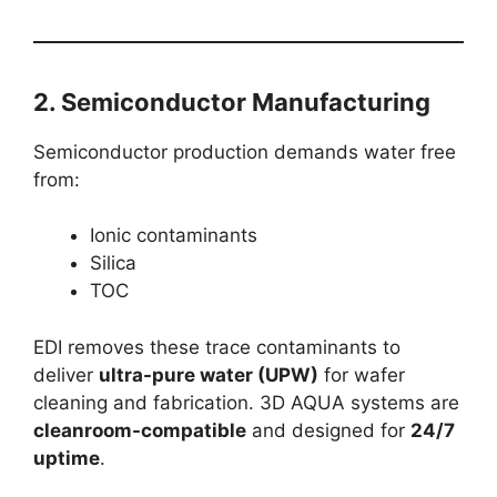
2.
Semiconductor Manufacturing
Semiconductor production demands water free
from:
Ionic contaminants
Silica
TOC
EDI removes these trace contaminants to
deliver
ultra-pure water (UPW)
for wafer
cleaning and fabrication. 3D AQUA systems are
cleanroom-compatible
and designed for
24/7
uptime
.