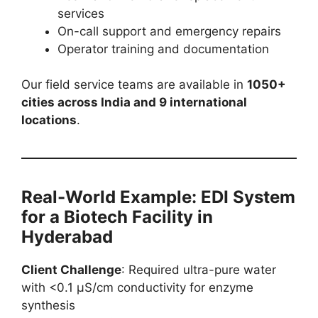
services
On-call support and emergency repairs
Operator training and documentation
Our field service teams are available in
1050+
cities across India and 9 international
locations
.
Real-World Example: EDI System
for a Biotech Facility in
Hyderabad
Client Challenge
: Required ultra-pure water
with <0.1 µS/cm conductivity for enzyme
synthesis