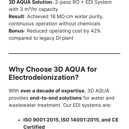
3D AQUA Solution
: 2-pass RO + EDI System
with 3 m³/hr capacity
Result
: Achieved 18 MΩ·cm water purity,
continuous operation without chemicals
Bonus
: Reduced operating cost by 42%
compared to legacy DI plant
Why Choose 3D AQUA for
Electrodeionization?
With
over a decade of expertise
, 3D AQUA
provides
end-to-end solutions
for water and
wastewater treatment. Our EDI systems are:
ISO 9001:2015, ISO 14001:2015, and CE
Certified