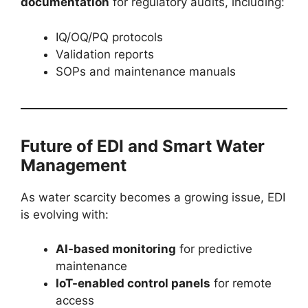
documentation
for regulatory audits, including:
IQ/OQ/PQ protocols
Validation reports
SOPs and maintenance manuals
Future of EDI and Smart Water
Management
As water scarcity becomes a growing issue, EDI
is evolving with:
AI-based monitoring
for predictive
maintenance
IoT-enabled control panels
for remote
access