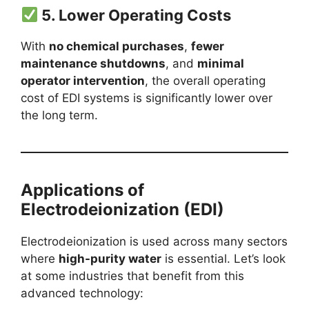
5.
Lower Operating Costs
With
no chemical purchases
,
fewer
maintenance shutdowns
, and
minimal
operator intervention
, the overall operating
cost of EDI systems is significantly lower over
the long term.
Applications of
Electrodeionization (EDI)
Electrodeionization is used across many sectors
where
high-purity water
is essential. Let’s look
at some industries that benefit from this
advanced technology: