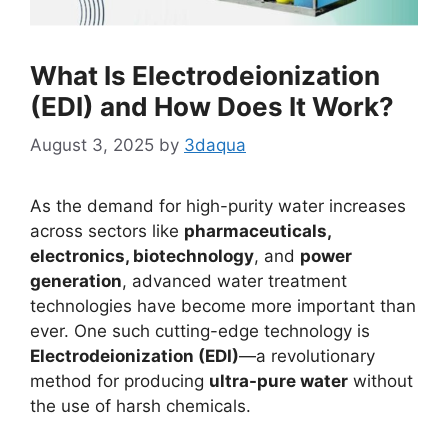
What Is Electrodeionization
(EDI) and How Does It Work?
August 3, 2025
by
3daqua
As the demand for high-purity water increases
across sectors like
pharmaceuticals,
electronics, biotechnology
, and
power
generation
, advanced water treatment
technologies have become more important than
ever. One such cutting-edge technology is
Electrodeionization (EDI)
—a revolutionary
method for producing
ultra-pure water
without
the use of harsh chemicals.