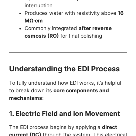
interruption
Produces water with resistivity above
16
MΩ·cm
Commonly integrated
after reverse
osmosis (RO)
for final polishing
Understanding the EDI Process
To fully understand how EDI works, it’s helpful
to break down its
core components and
mechanisms
:
1.
Electric Field and Ion Movement
The EDI process begins by applying a
direct
current (DC)
through the system. This electrical