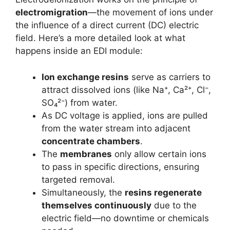
electromigration
—the movement of ions under
the influence of a direct current (DC) electric
field. Here’s a more detailed look at what
happens inside an EDI module:
Ion exchange resins
serve as carriers to
attract dissolved ions (like Na⁺, Ca²⁺, Cl⁻,
SO₄²⁻) from water.
As DC voltage is applied, ions are pulled
from the water stream into adjacent
concentrate chambers
.
The
membranes
only allow certain ions
to pass in specific directions, ensuring
targeted removal.
Simultaneously, the
resins regenerate
themselves continuously
due to the
electric field—no downtime or chemicals