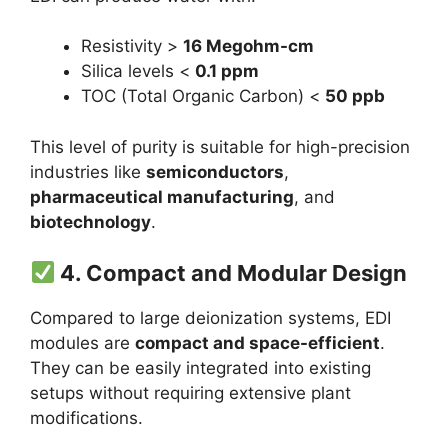
Resistivity >
16 Megohm-cm
Silica levels <
0.1 ppm
TOC (Total Organic Carbon) <
50 ppb
This level of purity is suitable for high-precision
industries like
semiconductors
,
pharmaceutical manufacturing
, and
biotechnology
.
4.
Compact and Modular Design
Compared to large deionization systems, EDI
modules are
compact and space-efficient
.
They can be easily integrated into existing
setups without requiring extensive plant
modifications.