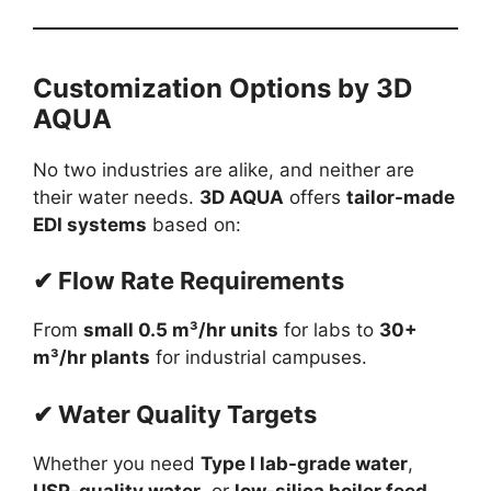
Customization Options by 3D
AQUA
No two industries are alike, and neither are
their water needs.
3D AQUA
offers
tailor-made
EDI systems
based on:
✔ Flow Rate Requirements
From
small 0.5 m³/hr units
for labs to
30+
m³/hr plants
for industrial campuses.
✔ Water Quality Targets
Whether you need
Type I lab-grade water
,
USP-quality water
, or
low-silica boiler feed