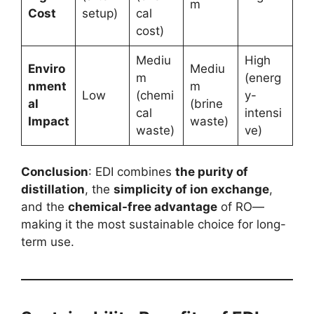
m
Cost
setup)
cal
cost)
Mediu
High
Enviro
Mediu
m
(energ
nment
m
Low
(chemi
y-
al
(brine
cal
intensi
Impact
waste)
waste)
ve)
Conclusion
: EDI combines
the purity of
distillation
, the
simplicity of ion exchange
,
and the
chemical-free advantage
of RO—
making it the most sustainable choice for long-
term use.