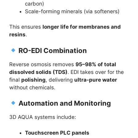
carbon)
Scale-forming minerals (via softeners)
This ensures
longer life for membranes and
resins
.
RO-EDI Combination
Reverse osmosis removes
95–98% of total
dissolved solids (TDS)
. EDI takes over for the
final
polishing
, delivering
ultra-pure water
without chemicals.
Automation and Monitoring
3D AQUA systems include:
Touchscreen PLC panels