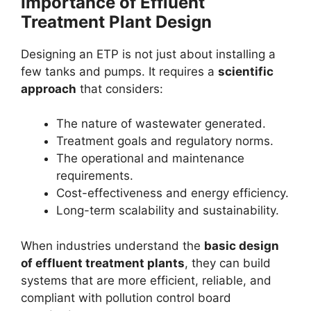
Importance of Effluent
Treatment Plant Design
Designing an ETP is not just about installing a
few tanks and pumps. It requires a
scientific
approach
that considers:
The nature of wastewater generated.
Treatment goals and regulatory norms.
The operational and maintenance
requirements.
Cost-effectiveness and energy efficiency.
Long-term scalability and sustainability.
When industries understand the
basic design
of effluent treatment plants
, they can build
systems that are more efficient, reliable, and
compliant with pollution control board