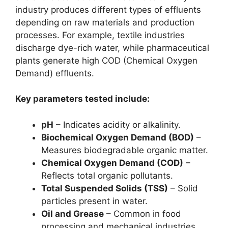
industry produces different types of effluents
depending on raw materials and production
processes. For example, textile industries
discharge dye-rich water, while pharmaceutical
plants generate high COD (Chemical Oxygen
Demand) effluents.
Key parameters tested include:
pH
– Indicates acidity or alkalinity.
Biochemical Oxygen Demand (BOD)
–
Measures biodegradable organic matter.
Chemical Oxygen Demand (COD)
–
Reflects total organic pollutants.
Total Suspended Solids (TSS)
– Solid
particles present in water.
Oil and Grease
– Common in food
processing and mechanical industries.