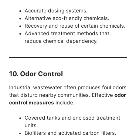
Accurate dosing systems.
Alternative eco-friendly chemicals.
Recovery and reuse of certain chemicals.
Advanced treatment methods that
reduce chemical dependency.
10. Odor Control
Industrial wastewater often produces foul odors
that disturb nearby communities. Effective
odor
control measures
include:
Covered tanks and enclosed treatment
units.
Biofilters and activated carbon filters.