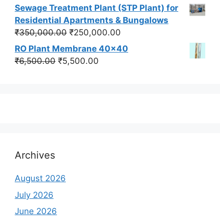
price
price
Sewage Treatment Plant (STP Plant) for
was:
is:
Residential Apartments & Bungalows
₹550,000.00.
₹450,000.00.
Original
Current
₹
350,000.00
₹
250,000.00
price
price
RO Plant Membrane 40x40
was:
is:
Original
Current
₹
6,500.00
₹
5,500.00
₹350,000.00.
₹250,000.00.
price
price
was:
is:
₹6,500.00.
₹5,500.00.
Archives
August 2026
July 2026
June 2026