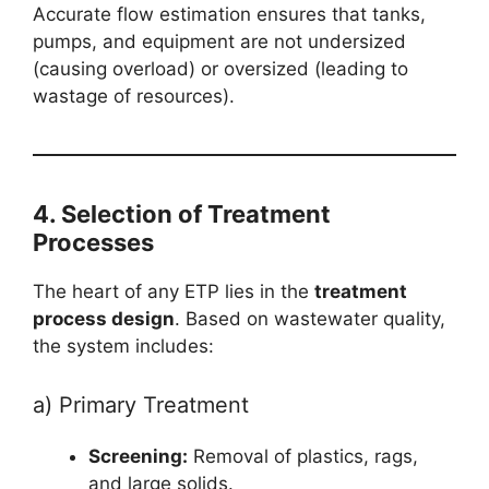
Accurate flow estimation ensures that tanks,
pumps, and equipment are not undersized
(causing overload) or oversized (leading to
wastage of resources).
4. Selection of Treatment
Processes
The heart of any ETP lies in the
treatment
process design
. Based on wastewater quality,
the system includes:
a) Primary Treatment
Screening:
Removal of plastics, rags,
and large solids.