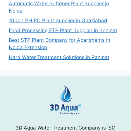
Automatic Water Softener Plant Supplier in
Noida
1000 LPH RO Plant Supplier in Ghaziabad
Food Processing ETP Plant Supplier in Sonipat
Best STP Plant Company for Apartments in
Noida Extension
Hard Water Treatment Solutions in Panipat
3D Aqua Water Treatment Company is ISO