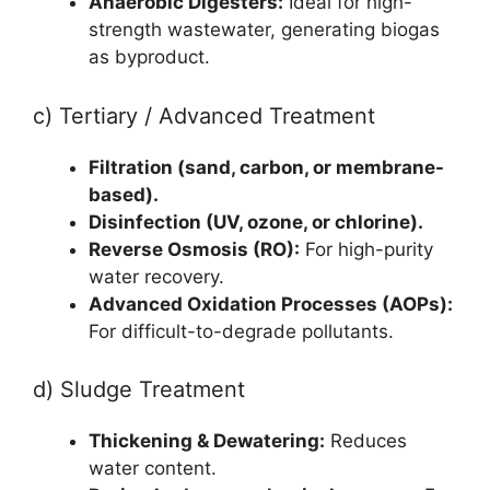
Anaerobic Digesters:
Ideal for high-
strength wastewater, generating biogas
as byproduct.
c) Tertiary / Advanced Treatment
Filtration (sand, carbon, or membrane-
based).
Disinfection (UV, ozone, or chlorine).
Reverse Osmosis (RO):
For high-purity
water recovery.
Advanced Oxidation Processes (AOPs):
For difficult-to-degrade pollutants.
d) Sludge Treatment
Thickening & Dewatering:
Reduces
water content.