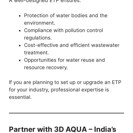
A well-designed ETP ensures:
Protection of water bodies and the
environment.
Compliance with pollution control
regulations.
Cost-effective and efficient wastewater
treatment.
Opportunities for water reuse and
resource recovery.
If you are planning to set up or upgrade an ETP
for your industry, professional expertise is
essential.
Partner with 3D AQUA – India’s