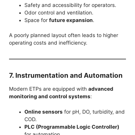
Safety and accessibility for operators.
Odor control and ventilation.
Space for
future expansion
.
A poorly planned layout often leads to higher
operating costs and inefficiency.
7. Instrumentation and Automation
Modern ETPs are equipped with
advanced
monitoring and control systems
:
Online sensors
for pH, DO, turbidity, and
COD.
PLC (Programmable Logic Controller)
for automation.