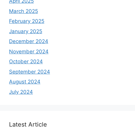
April 2025
March 2025
February 2025
January 2025
December 2024
November 2024
October 2024
September 2024
August 2024
July 2024
Latest Article