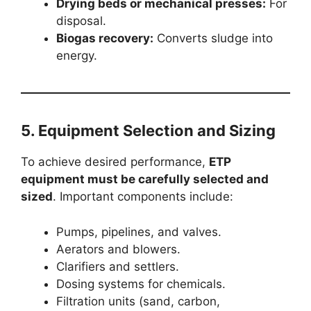
Drying beds or mechanical presses:
For
disposal.
Biogas recovery:
Converts sludge into
energy.
5. Equipment Selection and Sizing
To achieve desired performance,
ETP
equipment must be carefully selected and
sized
. Important components include:
Pumps, pipelines, and valves.
Aerators and blowers.
Clarifiers and settlers.
Dosing systems for chemicals.
Filtration units (sand, carbon,