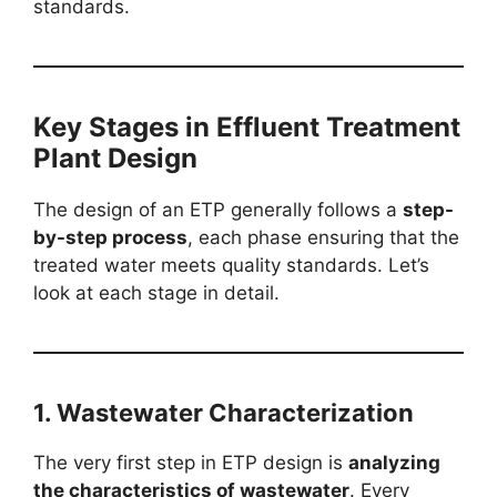
standards.
Key Stages in Effluent Treatment
Plant Design
The design of an ETP generally follows a
step-
by-step process
, each phase ensuring that the
treated water meets quality standards. Let’s
look at each stage in detail.
1. Wastewater Characterization
The very first step in ETP design is
analyzing
the characteristics of wastewater
. Every