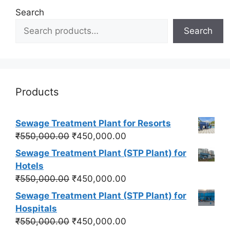
Search
Search
Products
Sewage Treatment Plant for Resorts
Original
Current
₹
550,000.00
₹
450,000.00
price
price
Sewage Treatment Plant (STP Plant) for
was:
is:
Hotels
₹550,000.00.
₹450,000.00.
Original
Current
₹
550,000.00
₹
450,000.00
price
price
Sewage Treatment Plant (STP Plant) for
was:
is:
Hospitals
₹550,000.00.
₹450,000.00.
Original
Current
₹
550,000.00
₹
450,000.00