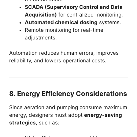
SCADA (Supervisory Control and Data
Acquisition)
for centralized monitoring.
Automated chemical dosing
systems.
Remote monitoring for real-time
adjustments.
Automation reduces human errors, improves
reliability, and lowers operational costs.
8. Energy Efficiency Considerations
Since aeration and pumping consume maximum
energy, designers must adopt
energy-saving
strategies
, such as: