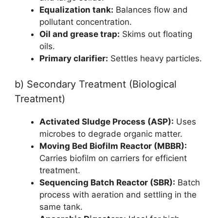
Equalization tank:
Balances flow and
pollutant concentration.
Oil and grease trap:
Skims out floating
oils.
Primary clarifier:
Settles heavy particles.
b) Secondary Treatment (Biological
Treatment)
Activated Sludge Process (ASP):
Uses
microbes to degrade organic matter.
Moving Bed Biofilm Reactor (MBBR):
Carries biofilm on carriers for efficient
treatment.
Sequencing Batch Reactor (SBR):
Batch
process with aeration and settling in the
same tank.