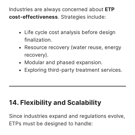
Industries are always concerned about
ETP
cost-effectiveness
. Strategies include:
Life cycle cost analysis before design
finalization.
Resource recovery (water reuse, energy
recovery).
Modular and phased expansion.
Exploring third-party treatment services.
14. Flexibility and Scalability
Since industries expand and regulations evolve,
ETPs must be designed to handle: