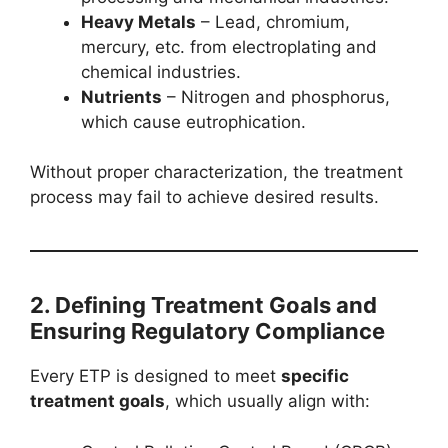
Heavy Metals
– Lead, chromium,
mercury, etc. from electroplating and
chemical industries.
Nutrients
– Nitrogen and phosphorus,
which cause eutrophication.
Without proper characterization, the treatment
process may fail to achieve desired results.
2. Defining Treatment Goals and
Ensuring Regulatory Compliance
Every ETP is designed to meet
specific
treatment goals
, which usually align with: