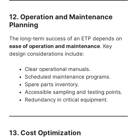
12. Operation and Maintenance
Planning
The long-term success of an ETP depends on
ease of operation and maintenance
. Key
design considerations include:
Clear operational manuals.
Scheduled maintenance programs.
Spare parts inventory.
Accessible sampling and testing points.
Redundancy in critical equipment.
13. Cost Optimization