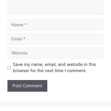
Name
Email
Website
Save my name, email, and website in this
browser for the next time I comment.