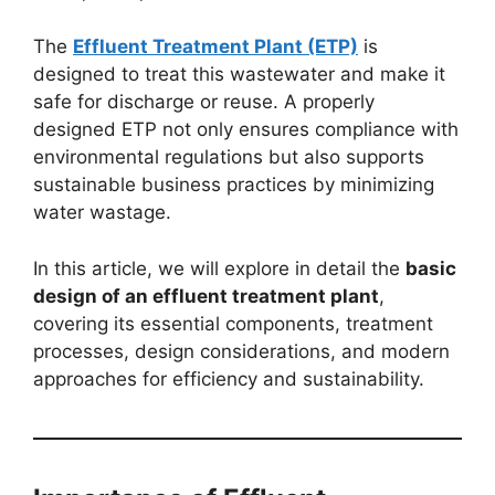
The
Effluent Treatment Plant (ETP)
is
designed to treat this wastewater and make it
safe for discharge or reuse. A properly
designed ETP not only ensures compliance with
environmental regulations but also supports
sustainable business practices by minimizing
water wastage.
In this article, we will explore in detail the
basic
design of an effluent treatment plant
,
covering its essential components, treatment
processes, design considerations, and modern
approaches for efficiency and sustainability.