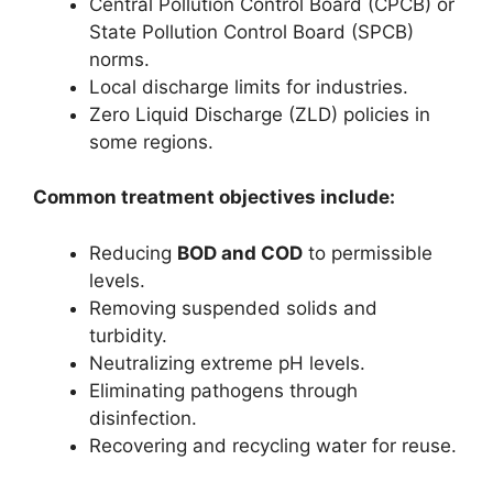
Central Pollution Control Board (CPCB) or
State Pollution Control Board (SPCB)
norms.
Local discharge limits for industries.
Zero Liquid Discharge (ZLD) policies in
some regions.
Common treatment objectives include:
Reducing
BOD and COD
to permissible
levels.
Removing suspended solids and
turbidity.
Neutralizing extreme pH levels.
Eliminating pathogens through
disinfection.
Recovering and recycling water for reuse.