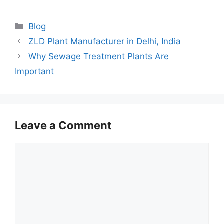
Categories
Blog
ZLD Plant Manufacturer in Delhi, India
Why Sewage Treatment Plants Are
Important
Leave a Comment
Comment