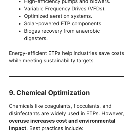
High-efficiency pumps and blowers.
Variable Frequency Drives (VFDs).
Optimized aeration systems.
Solar-powered ETP components.
Biogas recovery from anaerobic
digesters.
Energy-efficient ETPs help industries save costs
while meeting sustainability targets.
9. Chemical Optimization
Chemicals like coagulants, flocculants, and
disinfectants are widely used in ETPs. However,
overuse increases cost and environmental
impact
. Best practices include: