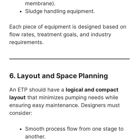
membrane).
Sludge handling equipment.
Each piece of equipment is designed based on
flow rates, treatment goals, and industry
requirements.
6. Layout and Space Planning
An ETP should have a
logical and compact
layout
that minimizes pumping needs while
ensuring easy maintenance. Designers must
consider:
Smooth process flow from one stage to
another.