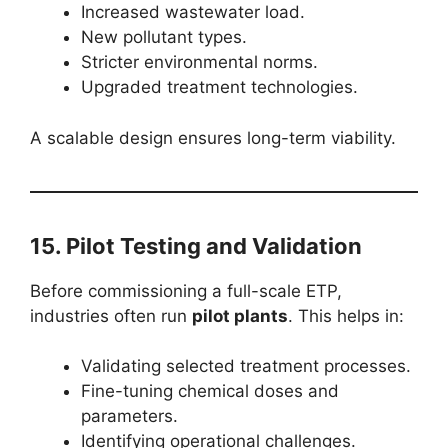
Increased wastewater load.
New pollutant types.
Stricter environmental norms.
Upgraded treatment technologies.
A scalable design ensures long-term viability.
15. Pilot Testing and Validation
Before commissioning a full-scale ETP,
industries often run
pilot plants
. This helps in:
Validating selected treatment processes.
Fine-tuning chemical doses and
parameters.
Identifying operational challenges.