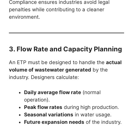
Compliance ensures industries avoid legal
penalties while contributing to a cleaner
environment.
3. Flow Rate and Capacity Planning
An ETP must be designed to handle the
actual
volume of wastewater generated
by the
industry. Designers calculate:
Daily average flow rate
(normal
operation).
Peak flow rates
during high production.
Seasonal variations
in water usage.
Future expansion needs
of the industry.