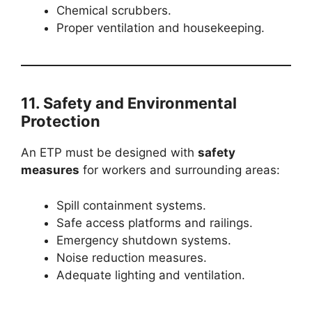
Chemical scrubbers.
Proper ventilation and housekeeping.
11. Safety and Environmental
Protection
An ETP must be designed with
safety
measures
for workers and surrounding areas:
Spill containment systems.
Safe access platforms and railings.
Emergency shutdown systems.
Noise reduction measures.
Adequate lighting and ventilation.