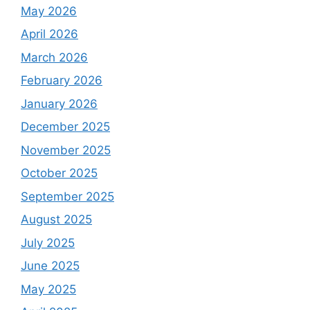
May 2026
April 2026
March 2026
February 2026
January 2026
December 2025
November 2025
October 2025
September 2025
August 2025
July 2025
June 2025
May 2025