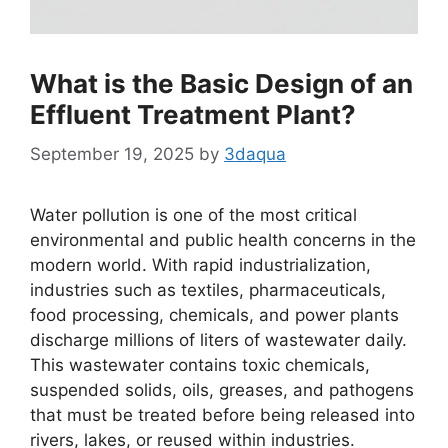
What is the Basic Design of an
Effluent Treatment Plant?
September 19, 2025
by
3daqua
Water pollution is one of the most critical
environmental and public health concerns in the
modern world. With rapid industrialization,
industries such as textiles, pharmaceuticals,
food processing, chemicals, and power plants
discharge millions of liters of wastewater daily.
This wastewater contains toxic chemicals,
suspended solids, oils, greases, and pathogens
that must be treated before being released into
rivers, lakes, or reused within industries.