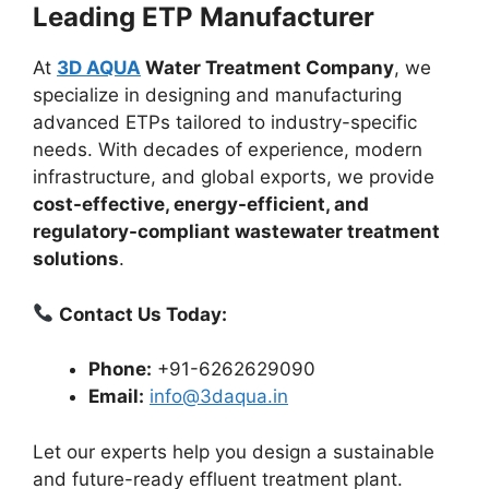
Leading ETP Manufacturer
At
3D AQUA
Water Treatment Company
, we
specialize in designing and manufacturing
advanced ETPs tailored to industry-specific
needs. With decades of experience, modern
infrastructure, and global exports, we provide
cost-effective, energy-efficient, and
regulatory-compliant wastewater treatment
solutions
.
Contact Us Today:
Phone:
+91-6262629090
Email:
info@3daqua.in
Let our experts help you design a sustainable
and future-ready effluent treatment plant.