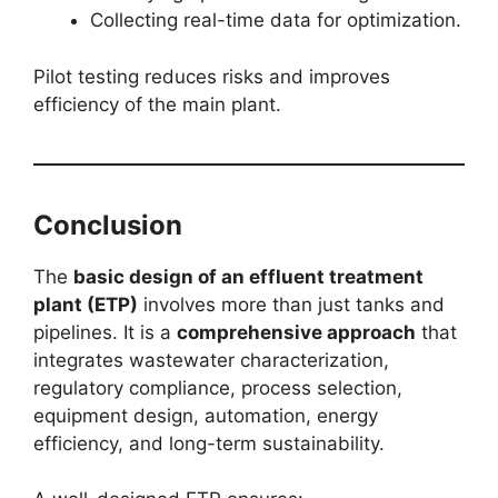
Collecting real-time data for optimization.
Pilot testing reduces risks and improves
efficiency of the main plant.
Conclusion
The
basic design of an effluent treatment
plant (ETP)
involves more than just tanks and
pipelines. It is a
comprehensive approach
that
integrates wastewater characterization,
regulatory compliance, process selection,
equipment design, automation, energy
efficiency, and long-term sustainability.