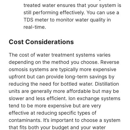
treated water ensures that your system is
still performing effectively. You can use a
TDS meter to monitor water quality in
real-time.
Cost Considerations
The cost of water treatment systems varies
depending on the method you choose. Reverse
osmosis systems are typically more expensive
upfront but can provide long-term savings by
reducing the need for bottled water. Distillation
units are generally more affordable but may be
slower and less efficient. Ion exchange systems
tend to be more expensive but are very
effective at reducing specific types of
contaminants. It’s important to choose a system
that fits both your budget and your water