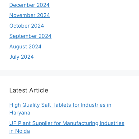
December 2024
November 2024
October 2024
September 2024
August 2024
July 2024
Latest Article
High Quality Salt Tablets for Industries in
Haryana
UF Plant Supplier for Manufacturing Industries
in Noida