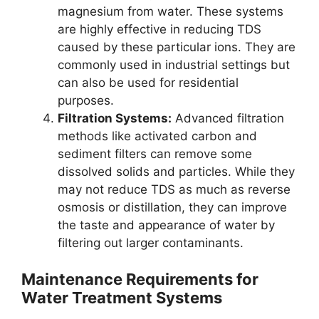
magnesium from water. These systems
are highly effective in reducing TDS
caused by these particular ions. They are
commonly used in industrial settings but
can also be used for residential
purposes.
Filtration Systems:
Advanced filtration
methods like activated carbon and
sediment filters can remove some
dissolved solids and particles. While they
may not reduce TDS as much as reverse
osmosis or distillation, they can improve
the taste and appearance of water by
filtering out larger contaminants.
Maintenance Requirements for
Water Treatment Systems