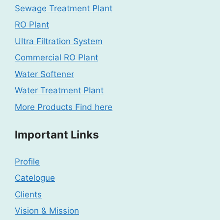
Sewage Treatment Plant
RO Plant
Ultra Filtration System
Commercial RO Plant
Water Softener
Water Treatment Plant
More Products Find here
Important Links
Profile
Catelogue
Clients
Vision & Mission