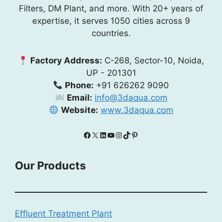
Filters, DM Plant, and more. With 20+ years of
expertise, it serves 1050 cities across 9
countries.
Factory Address:
C-268, Sector-10, Noida,
UP - 201301
Phone:
+91 626262 9090
Email:
info@3daqua.com
Website:
www.3daqua.com
Facebook
X
LinkedIn
YouTube
Instagram
TikTok
Pinterest
Our Products
Effluent Treatment Plant