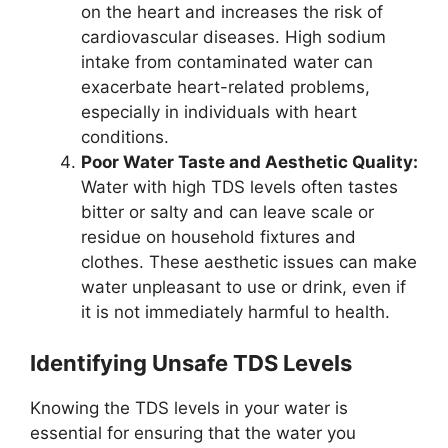
on the heart and increases the risk of
cardiovascular diseases. High sodium
intake from contaminated water can
exacerbate heart-related problems,
especially in individuals with heart
conditions.
Poor Water Taste and Aesthetic Quality:
Water with high TDS levels often tastes
bitter or salty and can leave scale or
residue on household fixtures and
clothes. These aesthetic issues can make
water unpleasant to use or drink, even if
it is not immediately harmful to health.
Identifying Unsafe TDS Levels
Knowing the TDS levels in your water is
essential for ensuring that the water you