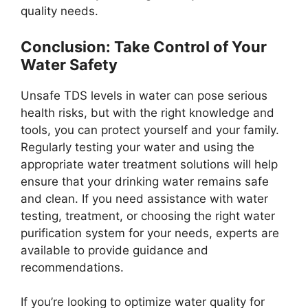
quality needs.
Conclusion: Take Control of Your
Water Safety
Unsafe TDS levels in water can pose serious
health risks, but with the right knowledge and
tools, you can protect yourself and your family.
Regularly testing your water and using the
appropriate water treatment solutions will help
ensure that your drinking water remains safe
and clean. If you need assistance with water
testing, treatment, or choosing the right water
purification system for your needs, experts are
available to provide guidance and
recommendations.
If you’re looking to optimize water quality for