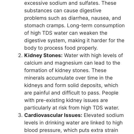
excessive sodium and sulfates. These
substances can cause digestive
problems such as diarrhea, nausea, and
stomach cramps. Long-term consumption
of high TDS water can weaken the
digestive system, making it harder for the
body to process food properly.
Kidney Stones:
Water with high levels of
calcium and magnesium can lead to the
formation of kidney stones. These
minerals accumulate over time in the
kidneys and form solid deposits, which
are painful and difficult to pass. People
with pre-existing kidney issues are
particularly at risk from high TDS water.
Cardiovascular Issues:
Elevated sodium
levels in drinking water are linked to high
blood pressure, which puts extra strain