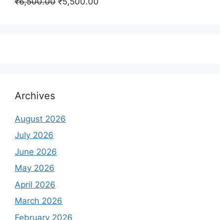
Original
Current
₹
6,500.00
₹
5,500.00
₹350,000.00.
₹250,000.00.
price
price
was:
is:
₹6,500.00.
₹5,500.00.
Archives
August 2026
July 2026
June 2026
May 2026
April 2026
March 2026
February 2026