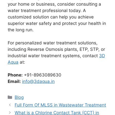
your home or business, consider consulting a
water treatment professional today. A
customized solution can help you achieve
superior water safety and protect your health in
the long run.
For personalized water treatment solutions,
including Reverse Osmosis plants, ETP, STP, or
industrial water treatment systems, contact
3D
Aqua
at:
Phone:
+91-8963089630
Email:
info@3daqua.in
Categories
Blog
Full Form Of MLSS in Wastewater Treatment
What is a Chlorine Contact Tank (CCT) in