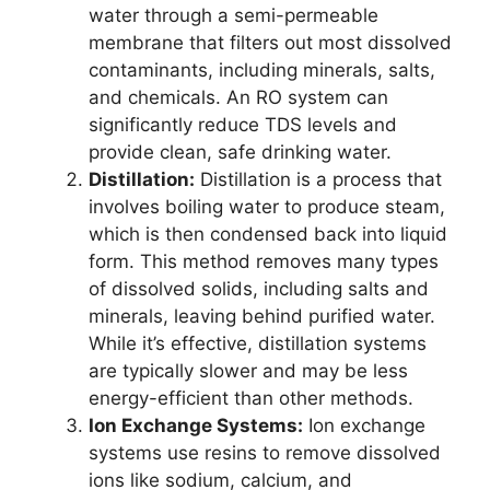
water through a semi-permeable
membrane that filters out most dissolved
contaminants, including minerals, salts,
and chemicals. An RO system can
significantly reduce TDS levels and
provide clean, safe drinking water.
Distillation:
Distillation is a process that
involves boiling water to produce steam,
which is then condensed back into liquid
form. This method removes many types
of dissolved solids, including salts and
minerals, leaving behind purified water.
While it’s effective, distillation systems
are typically slower and may be less
energy-efficient than other methods.
Ion Exchange Systems:
Ion exchange
systems use resins to remove dissolved
ions like sodium, calcium, and