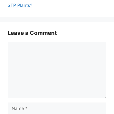
STP Plants?
Leave a Comment
Comment
Name