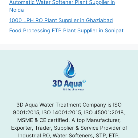
Automatic Water Softener Plant Supplier in
Noida
1000 LPH RO Plant Supplier in Ghaziabad
Food Processing ETP Plant Supplier in Sonipat
3D Aqua Water Treatment Company is ISO
9001:2015, ISO 14001:2015, ISO 45001:2018,
MSME & CE certified. A top Manufacturer,
Exporter, Trader, Supplier & Service Provider of
Industrial RO, Water Softeners, STP, ETP,