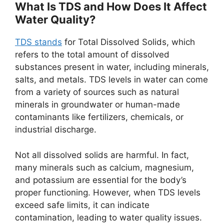
What Is TDS and How Does It Affect
Water Quality?
TDS stands
for Total Dissolved Solids, which
refers to the total amount of dissolved
substances present in water, including minerals,
salts, and metals. TDS levels in water can come
from a variety of sources such as natural
minerals in groundwater or human-made
contaminants like fertilizers, chemicals, or
industrial discharge.
Not all dissolved solids are harmful. In fact,
many minerals such as calcium, magnesium,
and potassium are essential for the body’s
proper functioning. However, when TDS levels
exceed safe limits, it can indicate
contamination, leading to water quality issues.