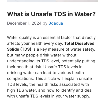
What is Unsafe TDS in Water?
December 1, 2024
by
3daqua
Water quality is an essential factor that directly
affects your health every day.
Total Dissolved
Solids (TDS)
is a key measure of water safety,
but many people drink water without
understanding its TDS level, potentially putting
their health at risk. Unsafe TDS levels in
drinking water can lead to various health
complications. This article will explain unsafe
TDS levels, the health risks associated with
high TDS water, and how to identify and deal
with unsafe TDS levels in your water supply.