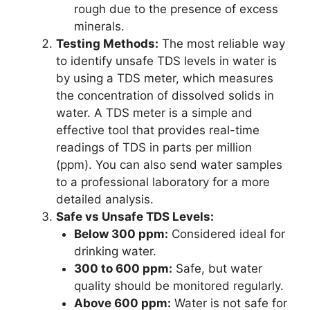
rough due to the presence of excess
minerals.
Testing Methods:
The most reliable way
to identify unsafe TDS levels in water is
by using a TDS meter, which measures
the concentration of dissolved solids in
water. A TDS meter is a simple and
effective tool that provides real-time
readings of TDS in parts per million
(ppm). You can also send water samples
to a professional laboratory for a more
detailed analysis.
Safe vs Unsafe TDS Levels:
Below 300 ppm:
Considered ideal for
drinking water.
300 to 600 ppm:
Safe, but water
quality should be monitored regularly.
Above 600 ppm:
Water is not safe for