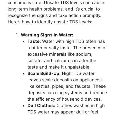
consume is safe. Unsafe TDS levels can cause
long-term health problems, and it’s crucial to
recognize the signs and take action promptly.
Here’s how to identify unsafe TDS levels:
Warning Signs in Water:
Taste:
Water with high TDS often has
a bitter or salty taste. The presence of
excessive minerals like sodium,
sulfate, and calcium can alter the
taste and make it unpalatable.
Scale Build-Up:
High TDS water
leaves scale deposits on appliances
like kettles, pipes, and faucets. These
deposits can clog systems and reduce
the efficiency of household devices.
Dull Clothes:
Clothes washed in high
TDS water may appear dull or feel