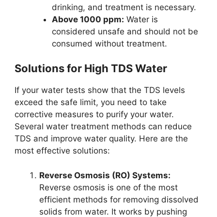
drinking, and treatment is necessary.
Above 1000 ppm:
Water is
considered unsafe and should not be
consumed without treatment.
Solutions for High TDS Water
If your water tests show that the TDS levels
exceed the safe limit, you need to take
corrective measures to purify your water.
Several water treatment methods can reduce
TDS and improve water quality. Here are the
most effective solutions:
Reverse Osmosis (RO) Systems:
Reverse osmosis is one of the most
efficient methods for removing dissolved
solids from water. It works by pushing