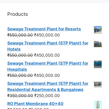
Products
Sewage Treatment Plant for Resorts
Original
Current
₹
550,000.00
₹
450,000.00
price
price
Sewage Treatment Plant (STP Plant) for
was:
is:
Hotels
₹550,000.00.
₹450,000.00.
Original
Current
₹
550,000.00
₹
450,000.00
price
price
Sewage Treatment Plant (STP Plant) for
was:
is:
Hospitals
₹550,000.00.
₹450,000.00.
Original
Current
₹
550,000.00
₹
450,000.00
price
price
Sewage Treatment Plant (STP Plant) for
was:
is:
Residential Apartments & Bungalows
₹550,000.00.
₹450,000.00.
Original
Current
₹
350,000.00
₹
250,000.00
price
price
RO Plant Membrane 40x40
was:
is: