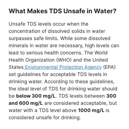
What Makes TDS Unsafe in Water?
Unsafe TDS levels occur when the
concentration of dissolved solids in water
surpasses safe limits. While some dissolved
minerals in water are necessary, high levels can
lead to serious health concerns. The World
Health Organization (WHO) and the United
States
Environmental Protection Agency
(EPA)
set guidelines for acceptable TDS levels in
drinking water. According to these guidelines,
the ideal level of TDS for drinking water should
be
below 300 mg/L
. TDS levels between
300
and 600 mg/L
are considered acceptable, but
water with a TDS level above
1000 mg/L
is
considered unsafe for drinking.