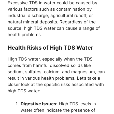
Excessive TDS in water could be caused by
various factors such as contamination by
industrial discharge, agricultural runoff, or
natural mineral deposits. Regardless of the
source, high TDS water can cause a range of
health problems.
Health Risks of High TDS Water
High TDS water, especially when the TDS
comes from harmful dissolved solids like
sodium, sulfates, calcium, and magnesium, can
result in various health problems. Let’s take a
closer look at the specific risks associated with
high TDS water:
Digestive Issues:
High TDS levels in
water often indicate the presence of