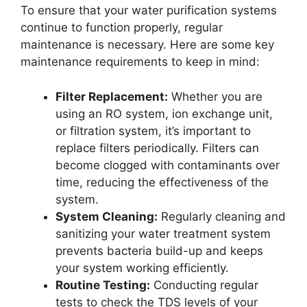
To ensure that your water purification systems
continue to function properly, regular
maintenance is necessary. Here are some key
maintenance requirements to keep in mind:
Filter Replacement:
Whether you are
using an RO system, ion exchange unit,
or filtration system, it’s important to
replace filters periodically. Filters can
become clogged with contaminants over
time, reducing the effectiveness of the
system.
System Cleaning:
Regularly cleaning and
sanitizing your water treatment system
prevents bacteria build-up and keeps
your system working efficiently.
Routine Testing:
Conducting regular
tests to check the TDS levels of your