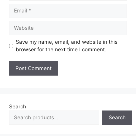
Email
Website
Save my name, email, and website in this
browser for the next time I comment.
Search
Search