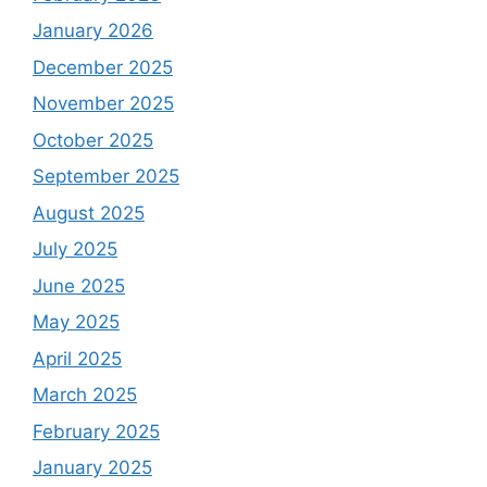
January 2026
December 2025
November 2025
October 2025
September 2025
August 2025
July 2025
June 2025
May 2025
April 2025
March 2025
February 2025
January 2025