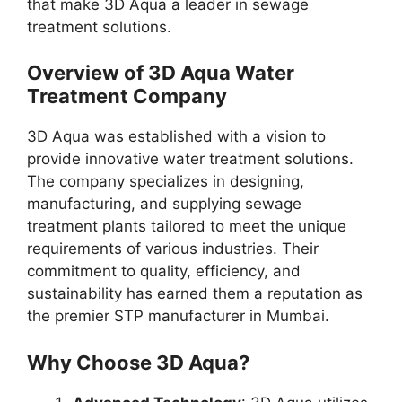
that make 3D Aqua a leader in sewage
treatment solutions.
Overview of 3D Aqua Water
Treatment Company
3D Aqua was established with a vision to
provide innovative water treatment solutions.
The company specializes in designing,
manufacturing, and supplying sewage
treatment plants tailored to meet the unique
requirements of various industries. Their
commitment to quality, efficiency, and
sustainability has earned them a reputation as
the premier STP manufacturer in Mumbai.
Why Choose 3D Aqua?