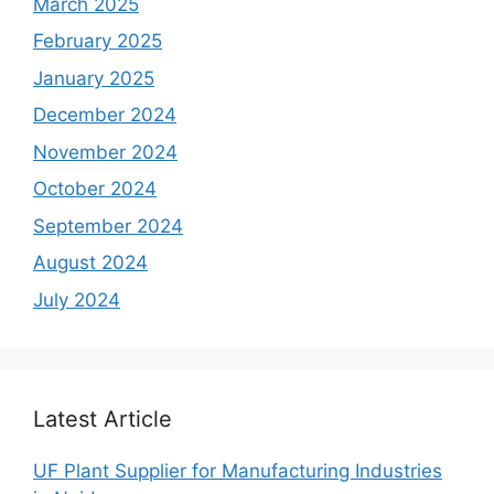
March 2025
February 2025
January 2025
December 2024
November 2024
October 2024
September 2024
August 2024
July 2024
Latest Article
UF Plant Supplier for Manufacturing Industries