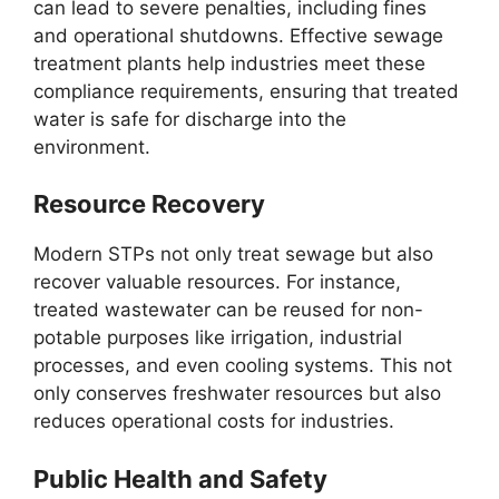
can lead to severe penalties, including fines
and operational shutdowns. Effective sewage
treatment plants help industries meet these
compliance requirements, ensuring that treated
water is safe for discharge into the
environment.
Resource Recovery
Modern STPs not only treat sewage but also
recover valuable resources. For instance,
treated wastewater can be reused for non-
potable purposes like irrigation, industrial
processes, and even cooling systems. This not
only conserves freshwater resources but also
reduces operational costs for industries.
Public Health and Safety