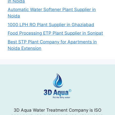
in Noida
Automatic Water Softener Plant Supplier in
Noida
1000 LPH RO Plant Supplier in Ghaziabad
Food Processing ETP Plant Supplier in Sonipat
Best STP Plant Company for Apartments in
Noida Extension
3D Aqua Water Treatment Company is ISO