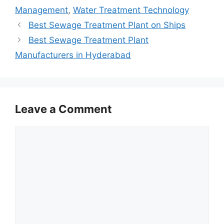
Management
,
Water Treatment Technology
Best Sewage Treatment Plant on Ships
Best Sewage Treatment Plant
Manufacturers in Hyderabad
Leave a Comment
Comment