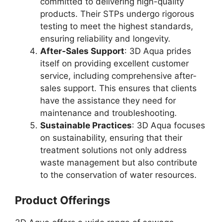
committed to delivering high-quality
products. Their STPs undergo rigorous
testing to meet the highest standards,
ensuring reliability and longevity.
After-Sales Support
: 3D Aqua prides
itself on providing excellent customer
service, including comprehensive after-
sales support. This ensures that clients
have the assistance they need for
maintenance and troubleshooting.
Sustainable Practices
: 3D Aqua focuses
on sustainability, ensuring that their
treatment solutions not only address
waste management but also contribute
to the conservation of water resources.
Product Offerings