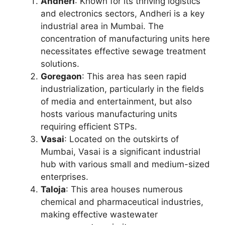
Andheri
: Known for its thriving logistics
and electronics sectors, Andheri is a key
industrial area in Mumbai. The
concentration of manufacturing units here
necessitates effective sewage treatment
solutions.
Goregaon
: This area has seen rapid
industrialization, particularly in the fields
of media and entertainment, but also
hosts various manufacturing units
requiring efficient STPs.
Vasai
: Located on the outskirts of
Mumbai, Vasai is a significant industrial
hub with various small and medium-sized
enterprises.
Taloja
: This area houses numerous
chemical and pharmaceutical industries,
making effective wastewater