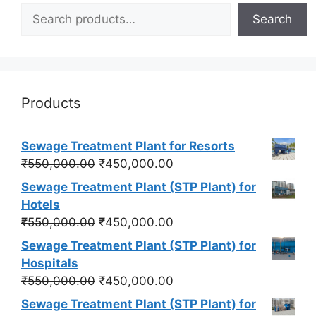
Search
Products
Sewage Treatment Plant for Resorts
Original
Current
₹
550,000.00
₹
450,000.00
price
price
Sewage Treatment Plant (STP Plant) for
was:
is:
Hotels
₹550,000.00.
₹450,000.00.
Original
Current
₹
550,000.00
₹
450,000.00
price
price
Sewage Treatment Plant (STP Plant) for
was:
is:
Hospitals
₹550,000.00.
₹450,000.00.
Original
Current
₹
550,000.00
₹
450,000.00
price
price
Sewage Treatment Plant (STP Plant) for
was:
is: