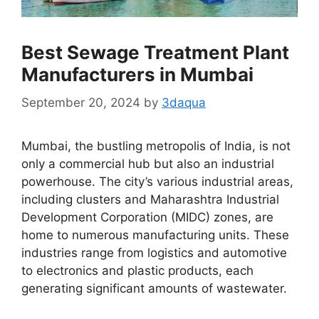
Best Sewage Treatment Plant
Manufacturers in Mumbai
September 20, 2024
by
3daqua
Mumbai, the bustling metropolis of India, is not
only a commercial hub but also an industrial
powerhouse. The city’s various industrial areas,
including clusters and Maharashtra Industrial
Development Corporation (MIDC) zones, are
home to numerous manufacturing units. These
industries range from logistics and automotive
to electronics and plastic products, each
generating significant amounts of wastewater.