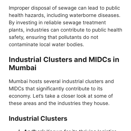
Improper disposal of sewage can lead to public
health hazards, including waterborne diseases.
By investing in reliable sewage treatment
plants, industries can contribute to public health
safety, ensuring that pollutants do not
contaminate local water bodies.
Industrial Clusters and MIDCs in
Mumbai
Mumbai hosts several industrial clusters and
MIDCs that significantly contribute to its
economy. Let’s take a closer look at some of
these areas and the industries they house.
Industrial Clusters