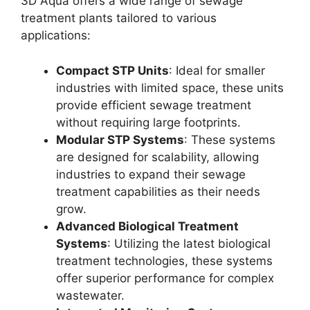
3D Aqua offers a wide range of sewage
treatment plants tailored to various
applications:
Compact STP Units
: Ideal for smaller
industries with limited space, these units
provide efficient sewage treatment
without requiring large footprints.
Modular STP Systems
: These systems
are designed for scalability, allowing
industries to expand their sewage
treatment capabilities as their needs
grow.
Advanced Biological Treatment
Systems
: Utilizing the latest biological
treatment technologies, these systems
offer superior performance for complex
wastewater.