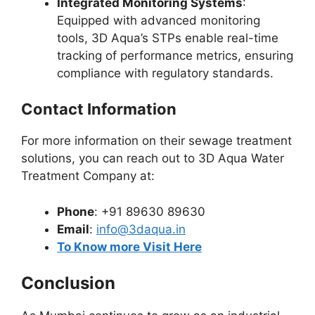
Integrated Monitoring Systems
:
Equipped with advanced monitoring
tools, 3D Aqua’s STPs enable real-time
tracking of performance metrics, ensuring
compliance with regulatory standards.
Contact Information
For more information on their sewage treatment
solutions, you can reach out to 3D Aqua Water
Treatment Company at:
Phone
: +91 89630 89630
Email
:
info@3daqua.in
To Know more Visit Here
Conclusion