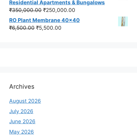
Residential Apartments & Bungalows
₹550,000.00.
₹450,000.00.
Original
Current
₹
350,000.00
₹
250,000.00
price
price
RO Plant Membrane 40x40
was:
is:
Original
Current
₹
6,500.00
₹
5,500.00
₹350,000.00.
₹250,000.00.
price
price
was:
is:
₹6,500.00.
₹5,500.00.
Archives
August 2026
July 2026
June 2026
May 2026