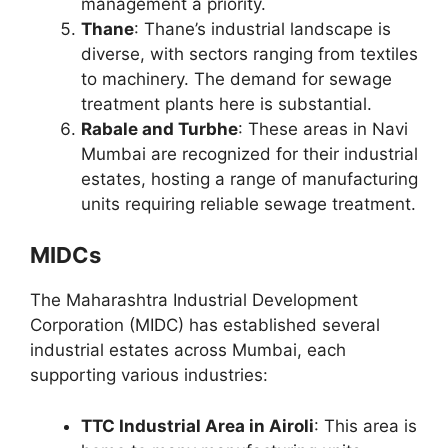
management a priority.
Thane
: Thane’s industrial landscape is
diverse, with sectors ranging from textiles
to machinery. The demand for sewage
treatment plants here is substantial.
Rabale and Turbhe
: These areas in Navi
Mumbai are recognized for their industrial
estates, hosting a range of manufacturing
units requiring reliable sewage treatment.
MIDCs
The Maharashtra Industrial Development
Corporation (MIDC) has established several
industrial estates across Mumbai, each
supporting various industries:
TTC Industrial Area in Airoli
: This area is