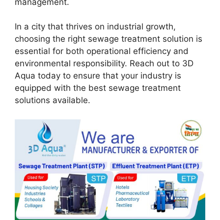
management.
In a city that thrives on industrial growth,
choosing the right sewage treatment solution is
essential for both operational efficiency and
environmental responsibility. Reach out to 3D
Aqua today to ensure that your industry is
equipped with the best sewage treatment
solutions available.