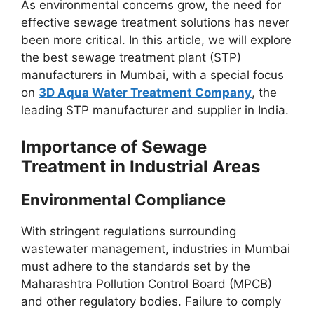
As environmental concerns grow, the need for
effective sewage treatment solutions has never
been more critical. In this article, we will explore
the best sewage treatment plant (STP)
manufacturers in Mumbai, with a special focus
on
3D Aqua Water Treatment Company
, the
leading STP manufacturer and supplier in India.
Importance of Sewage
Treatment in Industrial Areas
Environmental Compliance
With stringent regulations surrounding
wastewater management, industries in Mumbai
must adhere to the standards set by the
Maharashtra Pollution Control Board (MPCB)
and other regulatory bodies. Failure to comply