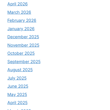
April 2026
March 2026
February 2026
January 2026
December 2025
November 2025
October 2025
September 2025
August 2025
July 2025
June 2025
May 2025
April 2025