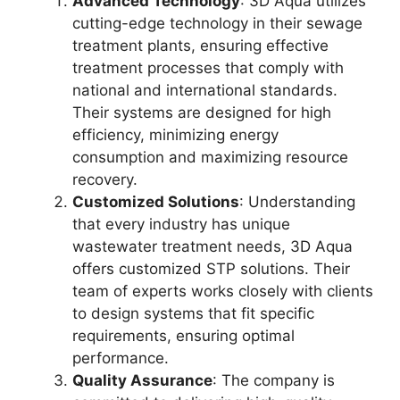
Advanced Technology
: 3D Aqua utilizes
cutting-edge technology in their sewage
treatment plants, ensuring effective
treatment processes that comply with
national and international standards.
Their systems are designed for high
efficiency, minimizing energy
consumption and maximizing resource
recovery.
Customized Solutions
: Understanding
that every industry has unique
wastewater treatment needs, 3D Aqua
offers customized STP solutions. Their
team of experts works closely with clients
to design systems that fit specific
requirements, ensuring optimal
performance.
Quality Assurance
: The company is