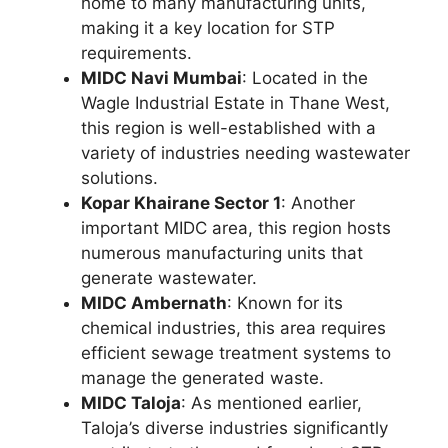
home to many manufacturing units,
making it a key location for STP
requirements.
MIDC Navi Mumbai
: Located in the
Wagle Industrial Estate in Thane West,
this region is well-established with a
variety of industries needing wastewater
solutions.
Kopar Khairane Sector 1
: Another
important MIDC area, this region hosts
numerous manufacturing units that
generate wastewater.
MIDC Ambernath
: Known for its
chemical industries, this area requires
efficient sewage treatment systems to
manage the generated waste.
MIDC Taloja
: As mentioned earlier,
Taloja’s diverse industries significantly