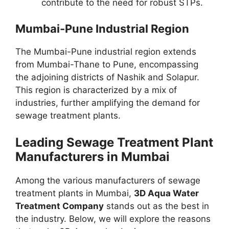
contribute to the need for robust STPs.
Mumbai-Pune Industrial Region
The Mumbai-Pune industrial region extends
from Mumbai-Thane to Pune, encompassing
the adjoining districts of Nashik and Solapur.
This region is characterized by a mix of
industries, further amplifying the demand for
sewage treatment plants.
Leading Sewage Treatment Plant
Manufacturers in Mumbai
Among the various manufacturers of sewage
treatment plants in Mumbai,
3D Aqua Water
Treatment Company
stands out as the best in
the industry. Below, we will explore the reasons