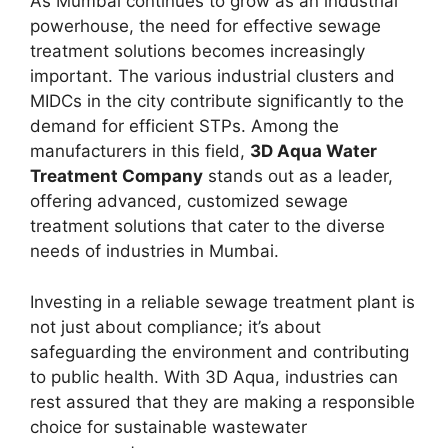
As Mumbai continues to grow as an industrial
powerhouse, the need for effective sewage
treatment solutions becomes increasingly
important. The various industrial clusters and
MIDCs in the city contribute significantly to the
demand for efficient STPs. Among the
manufacturers in this field,
3D Aqua Water
Treatment Company
stands out as a leader,
offering advanced, customized sewage
treatment solutions that cater to the diverse
needs of industries in Mumbai.
Investing in a reliable sewage treatment plant is
not just about compliance; it’s about
safeguarding the environment and contributing
to public health. With 3D Aqua, industries can
rest assured that they are making a responsible
choice for sustainable wastewater