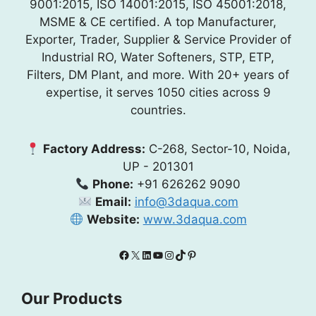
9001:2015, ISO 14001:2015, ISO 45001:2018,
MSME & CE certified. A top Manufacturer,
Exporter, Trader, Supplier & Service Provider of
Industrial RO, Water Softeners, STP, ETP,
Filters, DM Plant, and more. With 20+ years of
expertise, it serves 1050 cities across 9
countries.
Factory Address:
C-268, Sector-10, Noida,
UP - 201301
Phone:
+91 626262 9090
Email:
info@3daqua.com
Website:
www.3daqua.com
Facebook
X
LinkedIn
YouTube
Instagram
TikTok
Pinterest
Our Products