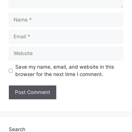
Name
Email
Website
Save my name, email, and website in this
browser for the next time I comment.
Search