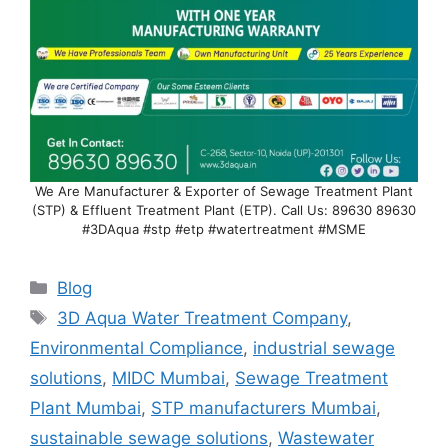
We Are Manufacturer & Exporter of Sewage Treatment Plant
(STP) & Effluent Treatment Plant (ETP). Call Us: 89630 89630
#3DAqua #stp #etp #watertreatment #MSME
Categories
Blog
Tags
3D Aqua Water Treatment Company
,
Environmental Compliance
,
industrial sewage
solutions
,
MIDC Mumbai
,
Sewage Treatment
Plant Mumbai
,
STP manufacturers Mumbai
,
sustainable sewage solutions
,
Wastewater