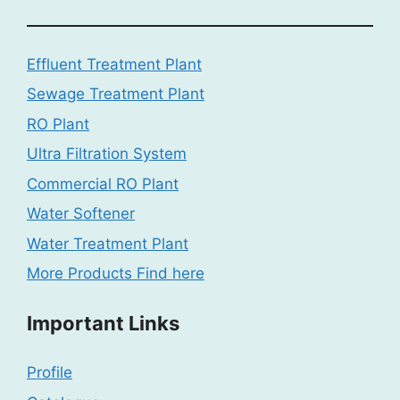
Effluent Treatment Plant
Sewage Treatment Plant
RO Plant
Ultra Filtration System
Commercial RO Plant
Water Softener
Water Treatment Plant
More Products Find here
Important Links
Profile