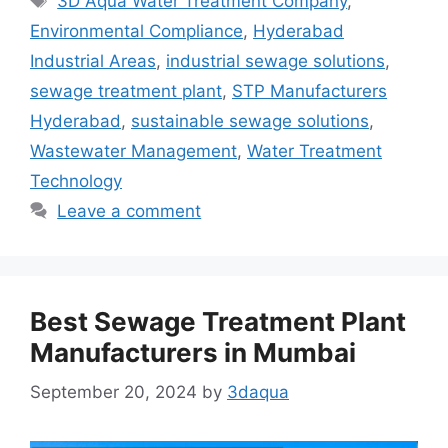
3D Aqua Water Treatment Company
,
Environmental Compliance
,
Hyderabad
Industrial Areas
,
industrial sewage solutions
,
sewage treatment plant
,
STP Manufacturers
Hyderabad
,
sustainable sewage solutions
,
Wastewater Management
,
Water Treatment
Technology
Leave a comment
Best Sewage Treatment Plant
Manufacturers in Mumbai
September 20, 2024
by
3daqua