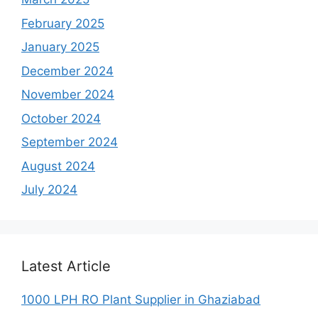
February 2025
January 2025
December 2024
November 2024
October 2024
September 2024
August 2024
July 2024
Latest Article
1000 LPH RO Plant Supplier in Ghaziabad