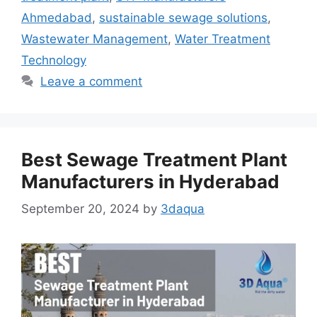
Ahmedabad
,
sustainable sewage solutions
,
Wastewater Management
,
Water Treatment
Technology
Leave a comment
Best Sewage Treatment Plant
Manufacturers in Hyderabad
September 20, 2024
by
3daqua