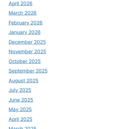
April 2026
March 2026
February 2026
January 2026
December 2025
November 2025
October 2025
September 2025
August 2025
July 2025
June 2025
May 2025
April 2025
March 2025