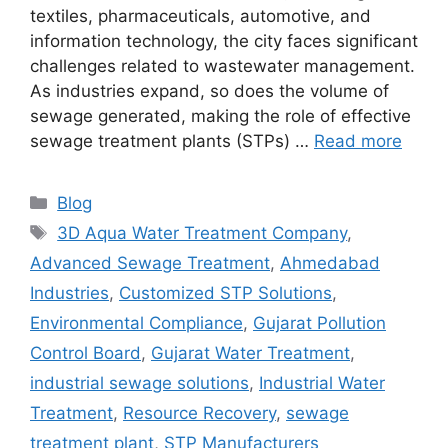
textiles, pharmaceuticals, automotive, and
information technology, the city faces significant
challenges related to wastewater management.
As industries expand, so does the volume of
sewage generated, making the role of effective
sewage treatment plants (STPs) …
Read more
Categories
Blog
Tags
3D Aqua Water Treatment Company
,
Advanced Sewage Treatment
,
Ahmedabad
Industries
,
Customized STP Solutions
,
Environmental Compliance
,
Gujarat Pollution
Control Board
,
Gujarat Water Treatment
,
industrial sewage solutions
,
Industrial Water
Treatment
,
Resource Recovery
,
sewage
treatment plant
,
STP Manufacturers