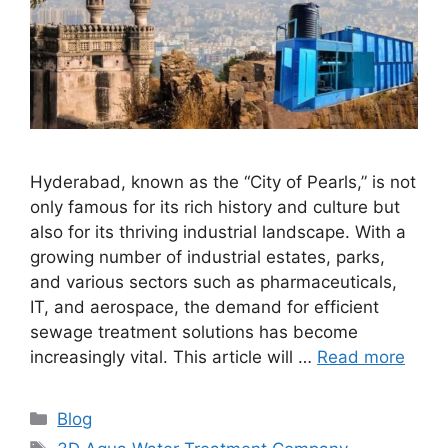
Hyderabad, known as the “City of Pearls,” is not
only famous for its rich history and culture but
also for its thriving industrial landscape. With a
growing number of industrial estates, parks,
and various sectors such as pharmaceuticals,
IT, and aerospace, the demand for efficient
sewage treatment solutions has become
increasingly vital. This article will …
Read more
Categories
Blog
Tags