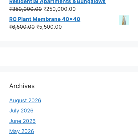
Residential Apartments & Bungalows
₹550,000.00.
₹450,000.00.
Original
Current
₹
350,000.00
₹
250,000.00
price
price
RO Plant Membrane 40x40
was:
is:
Original
Current
₹
6,500.00
₹
5,500.00
₹350,000.00.
₹250,000.00.
price
price
was:
is:
₹6,500.00.
₹5,500.00.
Archives
August 2026
July 2026
June 2026
May 2026