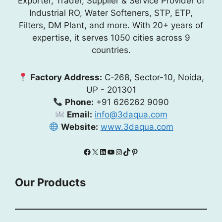
Exporter, Trader, Supplier & Service Provider of
Industrial RO, Water Softeners, STP, ETP,
Filters, DM Plant, and more. With 20+ years of
expertise, it serves 1050 cities across 9
countries.
Factory Address:
C-268, Sector-10, Noida,
UP - 201301
Phone:
+91 626262 9090
Email:
info@3daqua.com
Website:
www.3daqua.com
Facebook
X
LinkedIn
YouTube
Instagram
TikTok
Pinterest
Our Products