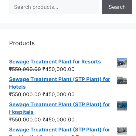
Search
Products
Sewage Treatment Plant for Resorts
Original
Current
₹
550,000.00
₹
450,000.00
price
price
Sewage Treatment Plant (STP Plant) for
was:
is:
Hotels
₹550,000.00.
₹450,000.00.
Original
Current
₹
550,000.00
₹
450,000.00
price
price
Sewage Treatment Plant (STP Plant) for
was:
is:
Hospitals
₹550,000.00.
₹450,000.00.
Original
Current
₹
550,000.00
₹
450,000.00
price
price
Sewage Treatment Plant (STP Plant) for
was:
is: