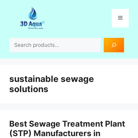
Skip
to
Menu
content
Search
sustainable sewage
solutions
Best Sewage Treatment Plant
(STP) Manufacturers in