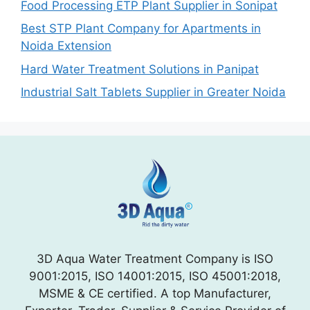
Food Processing ETP Plant Supplier in Sonipat
Best STP Plant Company for Apartments in
Noida Extension
Hard Water Treatment Solutions in Panipat
Industrial Salt Tablets Supplier in Greater Noida
3D Aqua Water Treatment Company is ISO
9001:2015, ISO 14001:2015, ISO 45001:2018,
MSME & CE certified. A top Manufacturer,