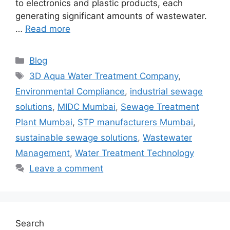
to electronics and plastic products, each
generating significant amounts of wastewater.
…
Read more
Categories
Blog
Tags
3D Aqua Water Treatment Company
,
Environmental Compliance
,
industrial sewage
solutions
,
MIDC Mumbai
,
Sewage Treatment
Plant Mumbai
,
STP manufacturers Mumbai
,
sustainable sewage solutions
,
Wastewater
Management
,
Water Treatment Technology
Leave a comment
Search