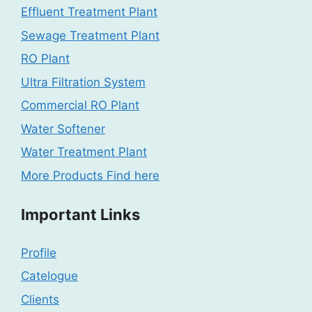
Effluent Treatment Plant
Sewage Treatment Plant
RO Plant
Ultra Filtration System
Commercial RO Plant
Water Softener
Water Treatment Plant
More Products Find here
Important Links
Profile
Catelogue
Clients