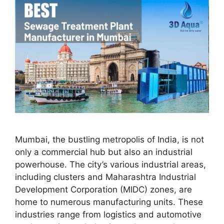
Mumbai, the bustling metropolis of India, is not
only a commercial hub but also an industrial
powerhouse. The city’s various industrial areas,
including clusters and Maharashtra Industrial
Development Corporation (MIDC) zones, are
home to numerous manufacturing units. These
industries range from logistics and automotive