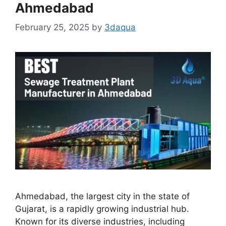
Ahmedabad
February 25, 2025
by
3daqua
Ahmedabad, the largest city in the state of
Gujarat, is a rapidly growing industrial hub.
Known for its diverse industries, including