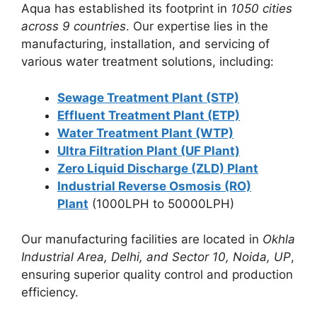
Aqua has established its footprint in
1050 cities
across 9 countries
. Our expertise lies in the
manufacturing, installation, and servicing of
various water treatment solutions, including:
Sewage Treatment Plant (STP)
Effluent Treatment Plant (ETP)
Water Treatment Plant (WTP)
Ultra Filtration Plant (UF Plant)
Zero Liquid Discharge (ZLD) Plant
Industrial Reverse Osmosis (RO)
Plant
(1000LPH to 50000LPH)
Our manufacturing facilities are located in
Okhla
Industrial Area, Delhi, and Sector 10, Noida, UP
,
ensuring superior quality control and production
efficiency.