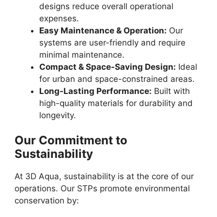
designs reduce overall operational
expenses.
Easy Maintenance & Operation:
Our
systems are user-friendly and require
minimal maintenance.
Compact & Space-Saving Design:
Ideal
for urban and space-constrained areas.
Long-Lasting Performance:
Built with
high-quality materials for durability and
longevity.
Our Commitment to
Sustainability
At 3D Aqua, sustainability is at the core of our
operations. Our STPs promote environmental
conservation by: