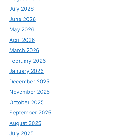
July 2026
June 2026
May 2026
April 2026
March 2026
February 2026
January 2026
December 2025
November 2025
October 2025
September 2025
August 2025
July 2025