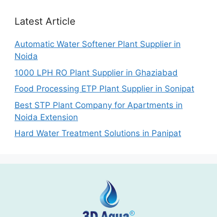
Latest Article
Automatic Water Softener Plant Supplier in
Noida
1000 LPH RO Plant Supplier in Ghaziabad
Food Processing ETP Plant Supplier in Sonipat
Best STP Plant Company for Apartments in
Noida Extension
Hard Water Treatment Solutions in Panipat