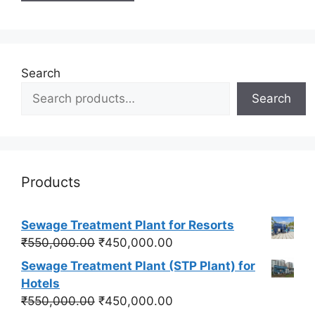
Search
Search
Products
Sewage Treatment Plant for Resorts
Original
Current
₹
550,000.00
₹
450,000.00
price
price
Sewage Treatment Plant (STP Plant) for
was:
is:
Hotels
₹550,000.00.
₹450,000.00.
Original
Current
₹
550,000.00
₹
450,000.00