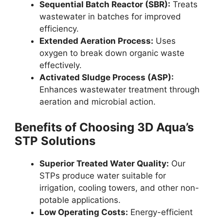
Sequential Batch Reactor (SBR):
Treats
wastewater in batches for improved
efficiency.
Extended Aeration Process:
Uses
oxygen to break down organic waste
effectively.
Activated Sludge Process (ASP):
Enhances wastewater treatment through
aeration and microbial action.
Benefits of Choosing 3D Aqua’s
STP Solutions
Superior Treated Water Quality:
Our
STPs produce water suitable for
irrigation, cooling towers, and other non-
potable applications.
Low Operating Costs:
Energy-efficient