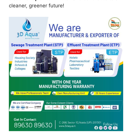
cleaner, greener future!