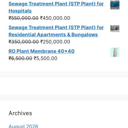
price
price
Sewage Treatment Plant (STP Plant) for
was:
is:
Hospitals
₹550,000.00.
₹450,000.00.
Original
Current
₹
550,000.00
₹
450,000.00
price
price
Sewage Treatment Plant (STP Plant) for
was:
is:
Residential Apartments & Bungalows
₹550,000.00.
₹450,000.00.
Original
Current
₹
350,000.00
₹
250,000.00
price
price
RO Plant Membrane 40x40
was:
is:
Original
Current
₹
6,500.00
₹
5,500.00
₹350,000.00.
₹250,000.00.
price
price
was:
is:
₹6,500.00.
₹5,500.00.
Archives
August 2026