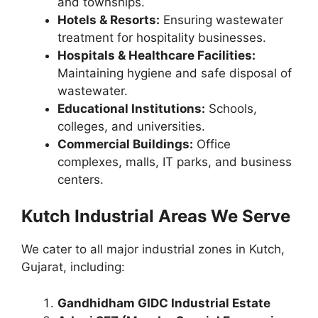
and townships.
Hotels & Resorts:
Ensuring wastewater
treatment for hospitality businesses.
Hospitals & Healthcare Facilities:
Maintaining hygiene and safe disposal of
wastewater.
Educational Institutions:
Schools,
colleges, and universities.
Commercial Buildings:
Office
complexes, malls, IT parks, and business
centers.
Kutch Industrial Areas We Serve
We cater to all major industrial zones in Kutch,
Gujarat, including:
Gandhidham GIDC Industrial Estate