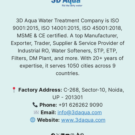
3D Aqua Water Treatment Company is ISO
9001:2015, ISO 14001:2015, ISO 45001:2018,
MSME & CE certified. A top Manufacturer,
Exporter, Trader, Supplier & Service Provider of
Industrial RO, Water Softeners, STP, ETP,
Filters, DM Plant, and more. With 20+ years of
expertise, it serves 1050 cities across 9
countries.
Factory Address:
C-268, Sector-10, Noida,
UP - 201301
Phone:
+91 626262 9090
Email:
info@3daqua.com
Website:
www.3daqua.com
Facebook
X
LinkedIn
YouTube
Instagram
TikTok
Pinterest