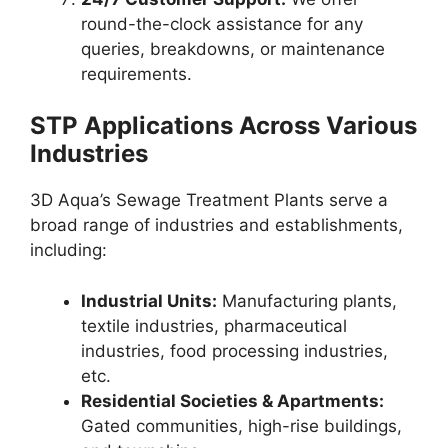
round-the-clock assistance for any
queries, breakdowns, or maintenance
requirements.
STP Applications Across Various
Industries
3D Aqua’s Sewage Treatment Plants serve a
broad range of industries and establishments,
including:
Industrial Units:
Manufacturing plants,
textile industries, pharmaceutical
industries, food processing industries,
etc.
Residential Societies & Apartments:
Gated communities, high-rise buildings,