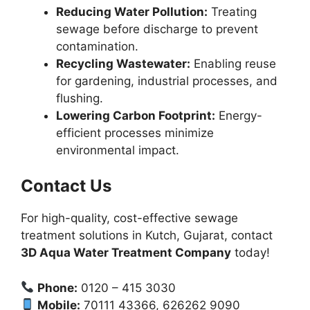
Reducing Water Pollution:
Treating
sewage before discharge to prevent
contamination.
Recycling Wastewater:
Enabling reuse
for gardening, industrial processes, and
flushing.
Lowering Carbon Footprint:
Energy-
efficient processes minimize
environmental impact.
Contact Us
For high-quality, cost-effective sewage
treatment solutions in Kutch, Gujarat, contact
3D Aqua Water Treatment Company
today!
Phone:
0120 – 415 3030
Mobile:
70111 43366, 626262 9090