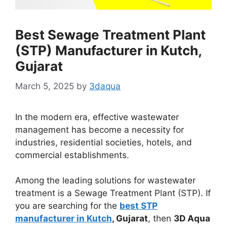
Best Sewage Treatment Plant
(STP) Manufacturer in Kutch,
Gujarat
March 5, 2025
by
3daqua
In the modern era, effective wastewater
management has become a necessity for
industries, residential societies, hotels, and
commercial establishments.
Among the leading solutions for wastewater
treatment is a Sewage Treatment Plant (STP). If
you are searching for the
best STP
manufacturer in Kutch
, Gujarat
, then
3D Aqua