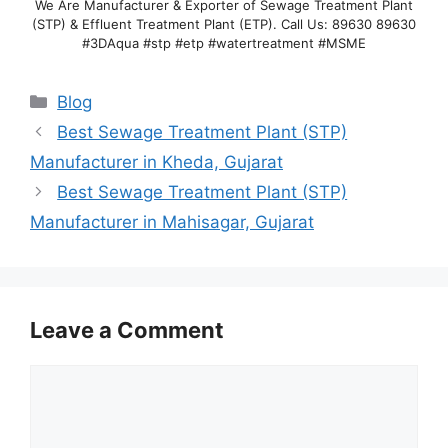
We Are Manufacturer & Exporter of Sewage Treatment Plant
(STP) & Effluent Treatment Plant (ETP). Call Us: 89630 89630
#3DAqua #stp #etp #watertreatment #MSME
Categories
Blog
Best Sewage Treatment Plant (STP)
Manufacturer in Kheda, Gujarat
Best Sewage Treatment Plant (STP)
Manufacturer in Mahisagar, Gujarat
Leave a Comment
Comment