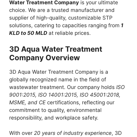
Water Treatment Company
is your ultimate
choice. We are a trusted manufacturer and
supplier of high-quality, customizable STP
solutions, catering to capacities ranging from
1
KLD to 50 MLD
at reliable prices.
3D Aqua Water Treatment
Company Overview
3D Aqua Water Treatment Company is a
globally recognized name in the field of
wastewater treatment. Our company holds
ISO
9001:2015, ISO 14001:2015, ISO 45001:2018,
MSME, and CE
certifications, reflecting our
commitment to quality, environmental
responsibility, and workplace safety.
With over
20 years of industry experience
, 3D