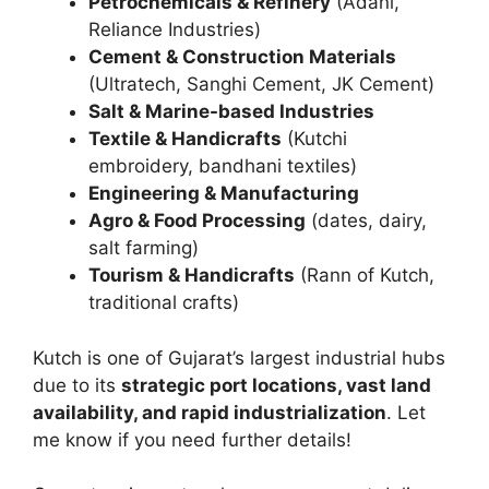
Petrochemicals & Refinery
(Adani,
Reliance Industries)
Cement & Construction Materials
(Ultratech, Sanghi Cement, JK Cement)
Salt & Marine-based Industries
Textile & Handicrafts
(Kutchi
embroidery, bandhani textiles)
Engineering & Manufacturing
Agro & Food Processing
(dates, dairy,
salt farming)
Tourism & Handicrafts
(Rann of Kutch,
traditional crafts)
Kutch is one of Gujarat’s largest industrial hubs
due to its
strategic port locations, vast land
availability, and rapid industrialization
. Let
me know if you need further details!