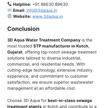
Helpline:
+91 89630 89630
Email:
info@3daqua.in
Website:
www.3daqua.in
Conclusion
3D Aqua Water Treatment Company
is the
most trusted
STP manufacturer in Kutch,
Gujarat
, offering top-notch sewage treatment
solutions tailored to diverse industrial,
commercial, and residential needs. With
cutting-edge technology, extensive industry
experience, and commitment to customer
satisfaction, we ensure superior wastewater
management at an affordable cost.
Choose 3D Aqua for
best-in-class sewage
treatment plants
in Kutch and contribute to a