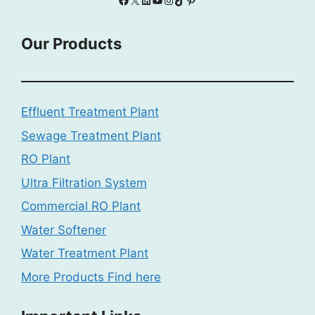
Our Products
Effluent Treatment Plant
Sewage Treatment Plant
RO Plant
Ultra Filtration System
Commercial RO Plant
Water Softener
Water Treatment Plant
More Products Find here