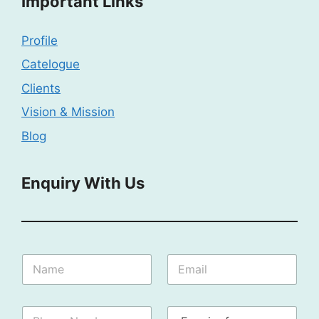
Important Links
Profile
Catelogue
Clients
Vision & Mission
Blog
Enquiry With Us
F
N
E
o
a
m
r
m
a
N
e
i
a
P
E
:
l
m