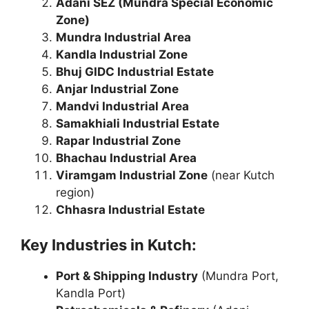
Adani SEZ (Mundra Special Economic
Zone)
Mundra Industrial Area
Kandla Industrial Zone
Bhuj GIDC Industrial Estate
Anjar Industrial Zone
Mandvi Industrial Area
Samakhiali Industrial Estate
Rapar Industrial Zone
Bhachau Industrial Area
Viramgam Industrial Zone
(near Kutch
region)
Chhasra Industrial Estate
Key Industries in Kutch:
Port & Shipping Industry
(Mundra Port,
Kandla Port)