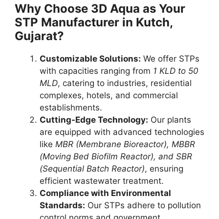
Why Choose 3D Aqua as Your
STP Manufacturer in Kutch,
Gujarat?
Customizable Solutions:
We offer STPs
with capacities ranging from
1 KLD to 50
MLD
, catering to industries, residential
complexes, hotels, and commercial
establishments.
Cutting-Edge Technology:
Our plants
are equipped with advanced technologies
like
MBR (Membrane Bioreactor), MBBR
(Moving Bed Biofilm Reactor), and SBR
(Sequential Batch Reactor)
, ensuring
efficient wastewater treatment.
Compliance with Environmental
Standards:
Our STPs adhere to pollution
control norms and government