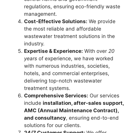
regulations, ensuring eco-friendly waste
management.
Cost-Effective Solutions:
We provide
the most reliable and affordable
wastewater treatment solutions in the
industry.
Expertise & Experience:
With over
20
years
of experience, we have worked
with numerous industries, societies,
hotels, and commercial enterprises,
delivering top-notch wastewater
treatment systems.
Comprehensive Services:
Our services
include
installation, after-sales support,
AMC (Annual Maintenance Contract),
and consultancy
, ensuring end-to-end
solutions for our clients.
24/7 Customer Support:
We offer