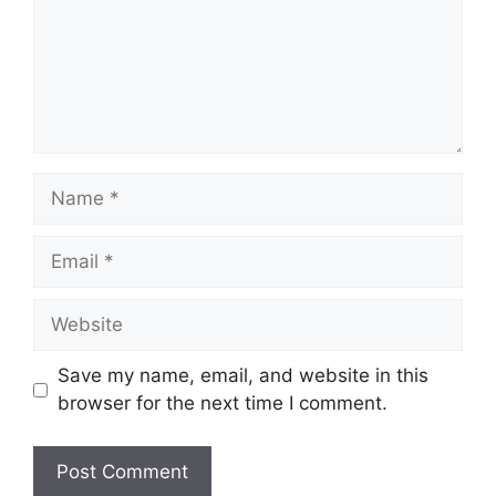
Name
Email
Website
Save my name, email, and website in this
browser for the next time I comment.