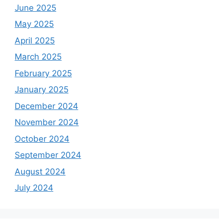
June 2025
May 2025
April 2025
March 2025
February 2025
January 2025
December 2024
November 2024
October 2024
September 2024
August 2024
July 2024