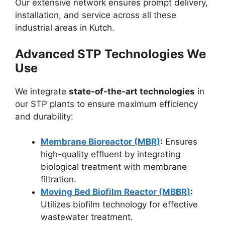
Our extensive network ensures prompt delivery,
installation, and service across all these
industrial areas in Kutch.
Advanced STP Technologies We
Use
We integrate
state-of-the-art technologies
in
our STP plants to ensure maximum efficiency
and durability:
Membrane Bioreactor (MBR)
:
Ensures
high-quality effluent by integrating
biological treatment with membrane
filtration.
Moving Bed Biofilm Reactor (MBBR)
:
Utilizes biofilm technology for effective
wastewater treatment.