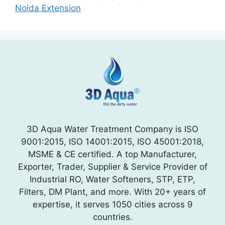
Noida Extension
3D Aqua Water Treatment Company is ISO
9001:2015, ISO 14001:2015, ISO 45001:2018,
MSME & CE certified. A top Manufacturer,
Exporter, Trader, Supplier & Service Provider of
Industrial RO, Water Softeners, STP, ETP,
Filters, DM Plant, and more. With 20+ years of
expertise, it serves 1050 cities across 9
countries.