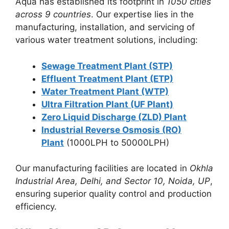
Aqua has established its footprint in
1050 cities
across 9 countries
. Our expertise lies in the
manufacturing, installation, and servicing of
various water treatment solutions, including:
Sewage Treatment Plant (STP)
Effluent Treatment Plant (ETP)
Water Treatment Plant (WTP)
Ultra Filtration Plant (UF Plant)
Zero Liquid Discharge (ZLD) Plant
Industrial Reverse Osmosis (RO)
Plant
(1000LPH to 50000LPH)
Our manufacturing facilities are located in
Okhla
Industrial Area, Delhi, and Sector 10, Noida, UP
,
ensuring superior quality control and production
efficiency.