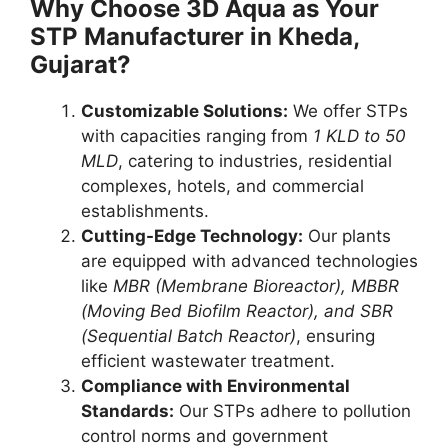
Why Choose 3D Aqua as Your
STP Manufacturer in Kheda,
Gujarat?
Customizable Solutions:
We offer STPs
with capacities ranging from
1 KLD to 50
MLD
, catering to industries, residential
complexes, hotels, and commercial
establishments.
Cutting-Edge Technology:
Our plants
are equipped with advanced technologies
like
MBR (Membrane Bioreactor), MBBR
(Moving Bed Biofilm Reactor), and SBR
(Sequential Batch Reactor)
, ensuring
efficient wastewater treatment.
Compliance with Environmental
Standards:
Our STPs adhere to pollution
control norms and government