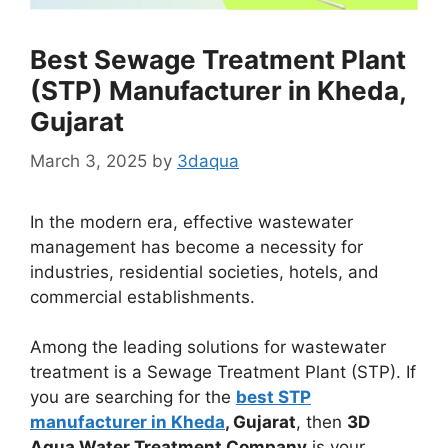
Best Sewage Treatment Plant
(STP) Manufacturer in Kheda,
Gujarat
March 3, 2025
by
3daqua
In the modern era, effective wastewater
management has become a necessity for
industries, residential societies, hotels, and
commercial establishments.
Among the leading solutions for wastewater
treatment is a Sewage Treatment Plant (STP). If
you are searching for the
best STP
manufacturer in Kheda
, Gujarat
, then
3D
Aqua Water Treatment Company
is your