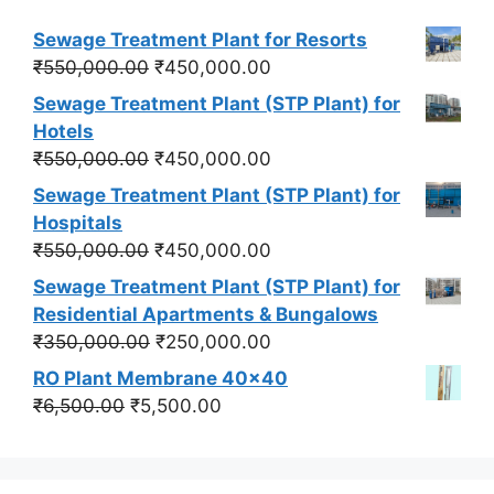
Sewage Treatment Plant for Resorts
Original
Current
₹
550,000.00
₹
450,000.00
price
price
Sewage Treatment Plant (STP Plant) for
was:
is:
Hotels
₹550,000.00.
₹450,000.00.
Original
Current
₹
550,000.00
₹
450,000.00
price
price
Sewage Treatment Plant (STP Plant) for
was:
is:
Hospitals
₹550,000.00.
₹450,000.00.
Original
Current
₹
550,000.00
₹
450,000.00
price
price
Sewage Treatment Plant (STP Plant) for
was:
is:
Residential Apartments & Bungalows
₹550,000.00.
₹450,000.00.
Original
Current
₹
350,000.00
₹
250,000.00
price
price
RO Plant Membrane 40x40
was:
is:
Original
Current
₹
6,500.00
₹
5,500.00
₹350,000.00.
₹250,000.00.
price
price
was:
is:
₹6,500.00.
₹5,500.00.