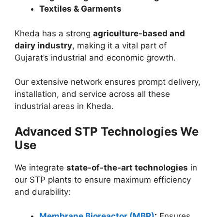
Textiles & Garments
Kheda has a strong
agriculture-based and
dairy industry
, making it a vital part of
Gujarat’s industrial and economic growth.
Our extensive network ensures prompt delivery,
installation, and service across all these
industrial areas in Kheda.
Advanced STP Technologies We
Use
We integrate
state-of-the-art technologies
in
our STP plants to ensure maximum efficiency
and durability:
Membrane Bioreactor (MBR)
:
Ensures