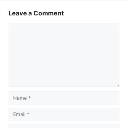
Leave a Comment
Comment
Name
Email
Website