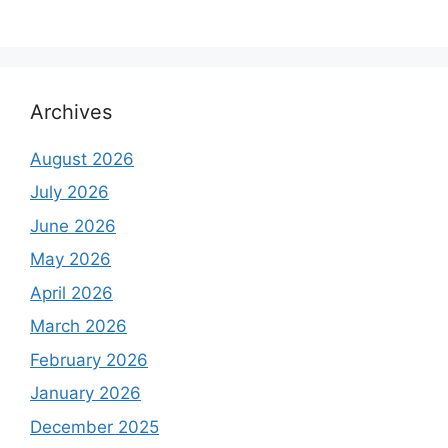
Archives
August 2026
July 2026
June 2026
May 2026
April 2026
March 2026
February 2026
January 2026
December 2025