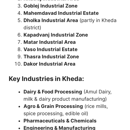
Goblej Industrial Zone
Mahemdavad Industrial Estate
Dholka Industrial Area
(partly in Kheda
district)
Kapadvanj Industrial Zone
Matar Industrial Area
Vaso Industrial Estate
Thasra Industrial Zone
Dakor Industrial Area
Key Industries in Kheda:
Dairy & Food Processing
(Amul Dairy,
milk & dairy product manufacturing)
Agro & Grain Processing
(rice mills,
spice processing, edible oil)
Pharmaceuticals & Chemicals
Engineering & Manufacturing