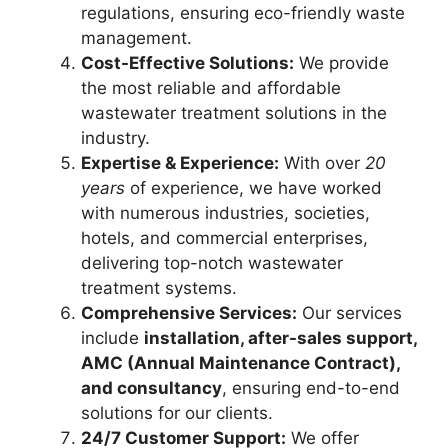
regulations, ensuring eco-friendly waste
management.
Cost-Effective Solutions:
We provide
the most reliable and affordable
wastewater treatment solutions in the
industry.
Expertise & Experience:
With over
20
years
of experience, we have worked
with numerous industries, societies,
hotels, and commercial enterprises,
delivering top-notch wastewater
treatment systems.
Comprehensive Services:
Our services
include
installation, after-sales support,
AMC (Annual Maintenance Contract),
and consultancy
, ensuring end-to-end
solutions for our clients.
24/7 Customer Support:
We offer