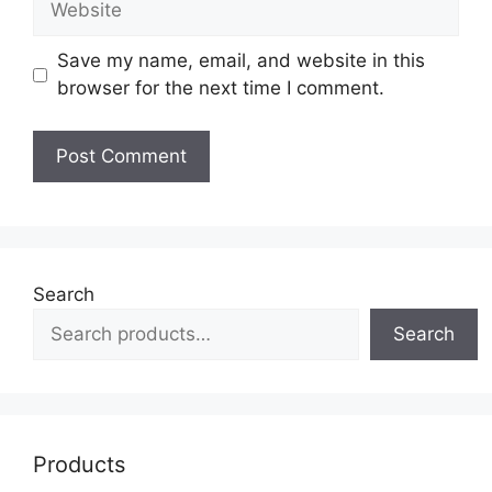
Save my name, email, and website in this
browser for the next time I comment.
Search
Search
Products