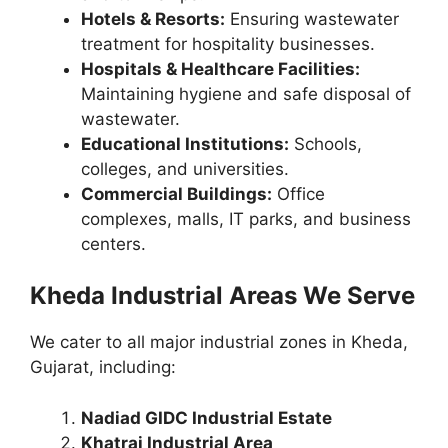
Hotels & Resorts:
Ensuring wastewater
treatment for hospitality businesses.
Hospitals & Healthcare Facilities:
Maintaining hygiene and safe disposal of
wastewater.
Educational Institutions:
Schools,
colleges, and universities.
Commercial Buildings:
Office
complexes, malls, IT parks, and business
centers.
Kheda Industrial Areas We Serve
We cater to all major industrial zones in Kheda,
Gujarat, including:
Nadiad GIDC Industrial Estate
Khatraj Industrial Area