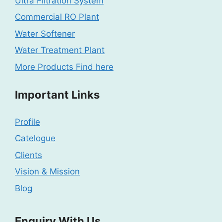
Ultra Filtration System
Commercial RO Plant
Water Softener
Water Treatment Plant
More Products Find here
Important Links
Profile
Catelogue
Clients
Vision & Mission
Blog
Enquiry With Us