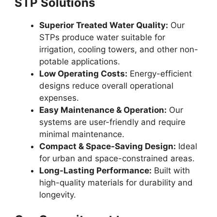
STP Solutions
Superior Treated Water Quality:
Our
STPs produce water suitable for
irrigation, cooling towers, and other non-
potable applications.
Low Operating Costs:
Energy-efficient
designs reduce overall operational
expenses.
Easy Maintenance & Operation:
Our
systems are user-friendly and require
minimal maintenance.
Compact & Space-Saving Design:
Ideal
for urban and space-constrained areas.
Long-Lasting Performance:
Built with
high-quality materials for durability and
longevity.