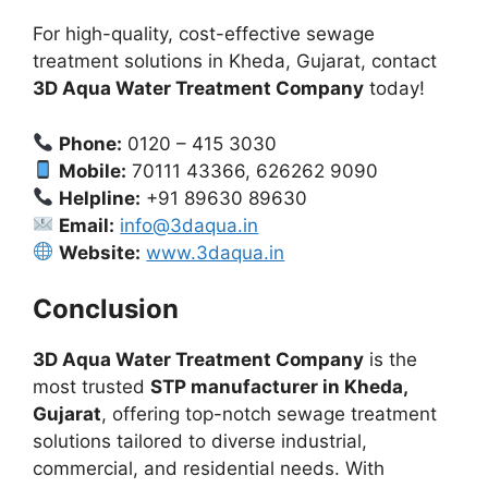
For high-quality, cost-effective sewage
treatment solutions in Kheda, Gujarat, contact
3D Aqua Water Treatment Company
today!
Phone:
0120 – 415 3030
Mobile:
70111 43366, 626262 9090
Helpline:
+91 89630 89630
Email:
info@3daqua.in
Website:
www.3daqua.in
Conclusion
3D Aqua Water Treatment Company
is the
most trusted
STP manufacturer in Kheda,
Gujarat
, offering top-notch sewage treatment
solutions tailored to diverse industrial,
commercial, and residential needs. With