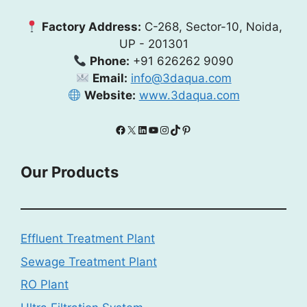
Factory Address:
C-268, Sector-10, Noida,
UP - 201301
Phone:
+91 626262 9090
Email:
info@3daqua.com
Website:
www.3daqua.com
Facebook
X
LinkedIn
YouTube
Instagram
TikTok
Pinterest
Our Products
Effluent Treatment Plant
Sewage Treatment Plant
RO Plant