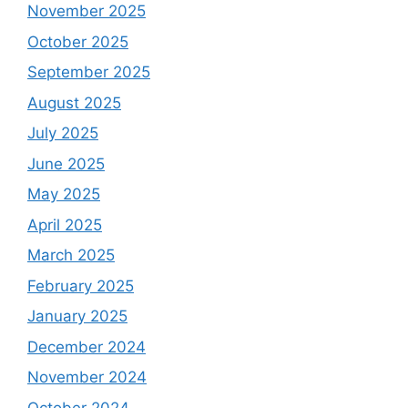
November 2025
October 2025
September 2025
August 2025
July 2025
June 2025
May 2025
April 2025
March 2025
February 2025
January 2025
December 2024
November 2024
October 2024