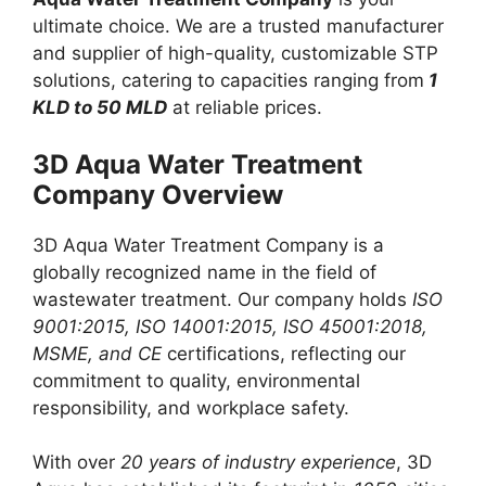
ultimate choice. We are a trusted manufacturer
and supplier of high-quality, customizable STP
solutions, catering to capacities ranging from
1
KLD to 50 MLD
at reliable prices.
3D Aqua Water Treatment
Company Overview
3D Aqua Water Treatment Company is a
globally recognized name in the field of
wastewater treatment. Our company holds
ISO
9001:2015, ISO 14001:2015, ISO 45001:2018,
MSME, and CE
certifications, reflecting our
commitment to quality, environmental
responsibility, and workplace safety.
With over
20 years of industry experience
, 3D