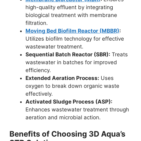
high-quality effluent by integrating
biological treatment with membrane
filtration.
Moving Bed Biofilm Reactor (MBBR)
:
Utilizes biofilm technology for effective
wastewater treatment.
Sequential Batch Reactor (SBR):
Treats
wastewater in batches for improved
efficiency.
Extended Aeration Process:
Uses
oxygen to break down organic waste
effectively.
Activated Sludge Process (ASP):
Enhances wastewater treatment through
aeration and microbial action.
Benefits of Choosing 3D Aqua’s