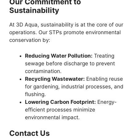
Our Commitment to
Sustainability
At 3D Aqua, sustainability is at the core of our
operations. Our STPs promote environmental
conservation by:
Reducing Water Pollution:
Treating
sewage before discharge to prevent
contamination.
Recycling Wastewater:
Enabling reuse
for gardening, industrial processes, and
flushing.
Lowering Carbon Footprint:
Energy-
efficient processes minimize
environmental impact.
Contact Us