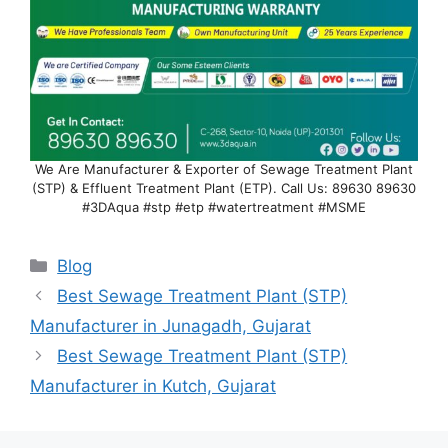
We Are Manufacturer & Exporter of Sewage Treatment Plant
(STP) & Effluent Treatment Plant (ETP). Call Us: 89630 89630
#3DAqua #stp #etp #watertreatment #MSME
Categories
Blog
Best Sewage Treatment Plant (STP)
Manufacturer in Junagadh, Gujarat
Best Sewage Treatment Plant (STP)
Manufacturer in Kutch, Gujarat