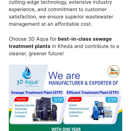
cutting-edge technology, extensive industry
experience, and commitment to customer
satisfaction, we ensure superior wastewater
management at an affordable cost.
Choose 3D Aqua for
best-in-class sewage
treatment plants
in Kheda and contribute to a
cleaner, greener future!