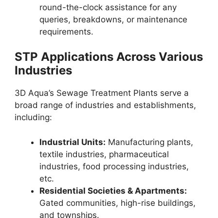
round-the-clock assistance for any
queries, breakdowns, or maintenance
requirements.
STP Applications Across Various
Industries
3D Aqua’s Sewage Treatment Plants serve a
broad range of industries and establishments,
including:
Industrial Units:
Manufacturing plants,
textile industries, pharmaceutical
industries, food processing industries,
etc.
Residential Societies & Apartments:
Gated communities, high-rise buildings,
and townships.