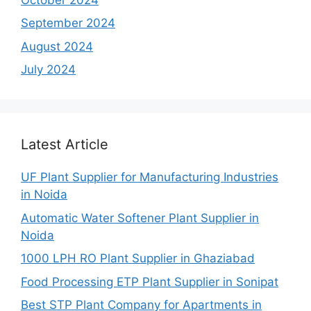
September 2024
August 2024
July 2024
Latest Article
UF Plant Supplier for Manufacturing Industries
in Noida
Automatic Water Softener Plant Supplier in
Noida
1000 LPH RO Plant Supplier in Ghaziabad
Food Processing ETP Plant Supplier in Sonipat
Best STP Plant Company for Apartments in