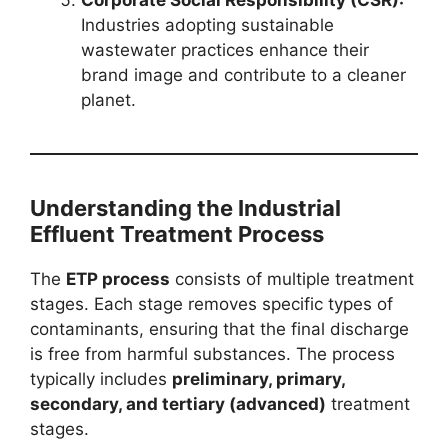
Industries adopting sustainable
wastewater practices enhance their
brand image and contribute to a cleaner
planet.
Understanding the Industrial
Effluent Treatment Process
The
ETP process
consists of multiple treatment
stages. Each stage removes specific types of
contaminants, ensuring that the final discharge
is free from harmful substances. The process
typically includes
preliminary, primary,
secondary, and tertiary (advanced)
treatment
stages.