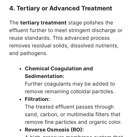
4. Tertiary or Advanced Treatment
The
tertiary treatment
stage polishes the
effluent further to meet stringent discharge or
reuse standards. This advanced process
removes residual solids, dissolved nutrients,
and pathogens.
Chemical Coagulation and
Sedimentation:
Further coagulants may be added to
remove remaining colloidal particles.
Filtration:
The treated effluent passes through
sand, carbon, or multimedia filters that
remove fine particles and organic color.
Reverse Osmosis (RO):