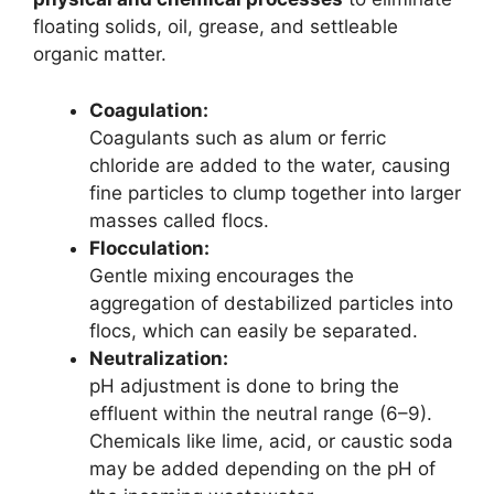
floating solids, oil, grease, and settleable
organic matter.
Coagulation:
Coagulants such as alum or ferric
chloride are added to the water, causing
fine particles to clump together into larger
masses called flocs.
Flocculation:
Gentle mixing encourages the
aggregation of destabilized particles into
flocs, which can easily be separated.
Neutralization:
pH adjustment is done to bring the
effluent within the neutral range (6–9).
Chemicals like lime, acid, or caustic soda
may be added depending on the pH of