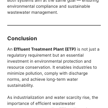
Both systems aim at the same goal — ensuring
environmental compliance and sustainable
wastewater management.
Conclusion
An
Effluent Treatment Plant (ETP)
is not just a
regulatory requirement but an essential
investment in environmental protection and
resource conservation. It enables industries to
minimize pollution, comply with discharge
norms, and achieve long-term water
sustainability.
As industrialization and water scarcity rise, the
importance of efficient wastewater