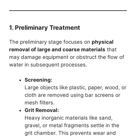
1. Preliminary Treatment
The preliminary stage focuses on
physical
removal of large and coarse materials
that
may damage equipment or obstruct the flow of
water in subsequent processes.
Screening:
Large objects like plastic, paper, wood, or
cloth are removed using bar screens or
mesh filters.
Grit Removal:
Heavy inorganic materials like sand,
gravel, or metal fragments settle in the
grit chamber. This prevents wear and