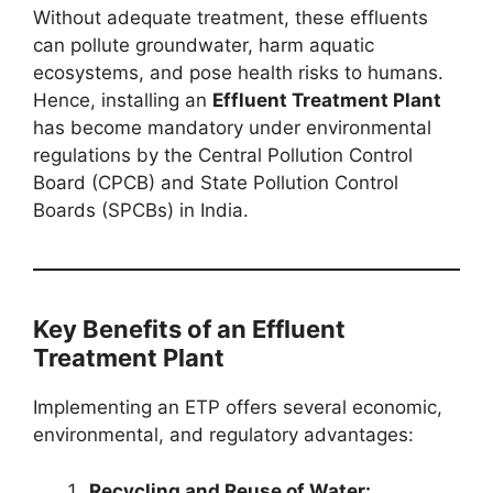
Without adequate treatment, these effluents
can pollute groundwater, harm aquatic
ecosystems, and pose health risks to humans.
Hence, installing an
Effluent Treatment Plant
has become mandatory under environmental
regulations by the Central Pollution Control
Board (CPCB) and State Pollution Control
Boards (SPCBs) in India.
Key Benefits of an Effluent
Treatment Plant
Implementing an ETP offers several economic,
environmental, and regulatory advantages:
Recycling and Reuse of Water: