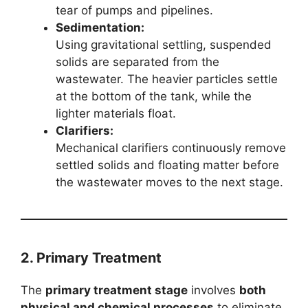
tear of pumps and pipelines.
Sedimentation:
Using gravitational settling, suspended
solids are separated from the
wastewater. The heavier particles settle
at the bottom of the tank, while the
lighter materials float.
Clarifiers:
Mechanical clarifiers continuously remove
settled solids and floating matter before
the wastewater moves to the next stage.
2. Primary Treatment
The
primary treatment stage
involves
both
physical and chemical processes
to eliminate