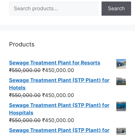
Search
Products
Sewage Treatment Plant for Resorts
Original
Current
₹
550,000.00
₹
450,000.00
price
price
Sewage Treatment Plant (STP Plant) for
was:
is:
Hotels
₹550,000.00.
₹450,000.00.
Original
Current
₹
550,000.00
₹
450,000.00
price
price
Sewage Treatment Plant (STP Plant) for
was:
is:
Hospitals
₹550,000.00.
₹450,000.00.
Original
Current
₹
550,000.00
₹
450,000.00
price
price
Sewage Treatment Plant (STP Plant) for