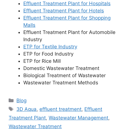
Effluent Treatment Plant for Hospitals
Effluent Treatment Plant for Hotels
Effluent Treatment Plant for Shopping
Malls
Effluent Treatment Plant for Automobile
Industry
ETP for Textile Industry
ETP for Food Industry
ETP for Rice Mill
Domestic Wastewater Treatment
Biological Treatment of Wastewater
Wastewater Treatment Methods
Categories
Blog
Tags
3D Aqua
,
effluent treatment
,
Effluent
Treatment Plant
,
Wastewater Management
,
Wastewater Treatment