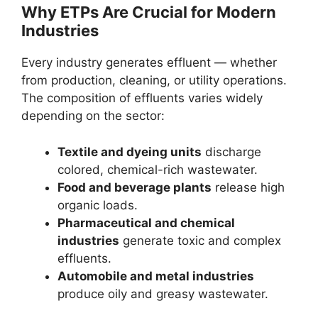
Why ETPs Are Crucial for Modern
Industries
Every industry generates effluent — whether
from production, cleaning, or utility operations.
The composition of effluents varies widely
depending on the sector:
Textile and dyeing units
discharge
colored, chemical-rich wastewater.
Food and beverage plants
release high
organic loads.
Pharmaceutical and chemical
industries
generate toxic and complex
effluents.
Automobile and metal industries
produce oily and greasy wastewater.