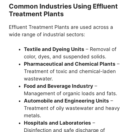
Common Industries Using Effluent
Treatment Plants
Effluent Treatment Plants are used across a
wide range of industrial sectors:
Textile and Dyeing Units
– Removal of
color, dyes, and suspended solids.
Pharmaceutical and Chemical Plants
–
Treatment of toxic and chemical-laden
wastewater.
Food and Beverage Industry
–
Management of organic loads and fats.
Automobile and Engineering Units
–
Treatment of oily wastewater and heavy
metals.
Hospitals and Laboratories
–
Disinfection and safe discharge of