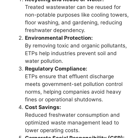
Treated wastewater can be reused for
non-potable purposes like cooling towers,
floor washing, and gardening, reducing
freshwater dependency.
Environmental Protection:
By removing toxic and organic pollutants,
ETPs help industries prevent soil and
water pollution.
Regulatory Compliance:
ETPs ensure that effluent discharge
meets government-set pollution control
norms, helping companies avoid heavy
fines or operational shutdowns.
Cost Savings:
Reduced freshwater consumption and
optimized waste management lead to
lower operating costs.
Corporate Social Responsibility (CSR):