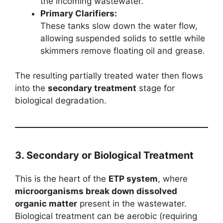
the incoming wastewater.
Primary Clarifiers:
These tanks slow down the water flow,
allowing suspended solids to settle while
skimmers remove floating oil and grease.
The resulting partially treated water then flows
into the
secondary treatment
stage for
biological degradation.
3. Secondary or Biological Treatment
This is the heart of the
ETP system
, where
microorganisms break down dissolved
organic matter
present in the wastewater.
Biological treatment can be aerobic (requiring