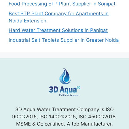
Food Processing ETP Plant Supplier in Sonipat
Best STP Plant Company for Apartments in
Noida Extension
Hard Water Treatment Solutions in Panipat
Industrial Salt Tablets Supplier in Greater Noida
3D Aqua Water Treatment Company is ISO
9001:2015, ISO 14001:2015, ISO 45001:2018,
MSME & CE certified. A top Manufacturer,