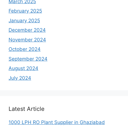
March 2025
February 2025
January 2025
December 2024
November 2024
October 2024
September 2024
August 2024
July 2024
Latest Article
1000 LPH RO Plant Supplier in Ghaziabad