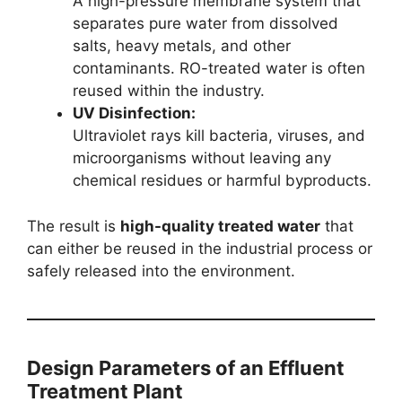
A high-pressure membrane system that
separates pure water from dissolved
salts, heavy metals, and other
contaminants. RO-treated water is often
reused within the industry.
UV Disinfection:
Ultraviolet rays kill bacteria, viruses, and
microorganisms without leaving any
chemical residues or harmful byproducts.
The result is
high-quality treated water
that
can either be reused in the industrial process or
safely released into the environment.
Design Parameters of an Effluent
Treatment Plant