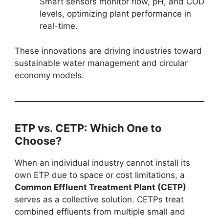
Smart sensors monitor flow, pH, and COD
levels, optimizing plant performance in
real-time.
These innovations are driving industries toward
sustainable water management and circular
economy models.
ETP vs. CETP: Which One to
Choose?
When an individual industry cannot install its
own ETP due to space or cost limitations, a
Common Effluent Treatment Plant (CETP)
serves as a collective solution. CETPs treat
combined effluents from multiple small and