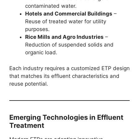
contaminated water.
Hotels and Commercial Buildings
–
Reuse of treated water for utility
purposes.
Rice Mills and Agro Industries
–
Reduction of suspended solids and
organic load.
Each industry requires a customized ETP design
that matches its effluent characteristics and
reuse potential.
Emerging Technologies in Effluent
Treatment