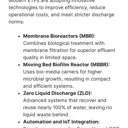
Modern ETPs are adopting innovative
technologies to improve efficiency, reduce
operational costs, and meet stricter discharge
norms:
Membrane Bioreactors (MBR):
Combines biological treatment with
membrane filtration for superior effluent
quality in limited space.
Moving Bed Biofilm Reactor (MBBR):
Uses bio-media carriers for higher
microbial growth, resulting in compact
and efficient systems.
Zero Liquid Discharge (ZLD):
Advanced systems that recover and
reuse nearly 100% of water, leaving no
liquid waste behind.
Automation and IoT Integration: