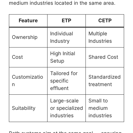
medium industries located in the same area.
Feature
ETP
CETP
Individual
Multiple
Ownership
Industry
Industries
High Initial
Cost
Shared Cost
Setup
Tailored for
Customizatio
Standardized
specific
n
treatment
effluent
Large-scale
Small to
Suitability
or specialized
medium
industries
industries