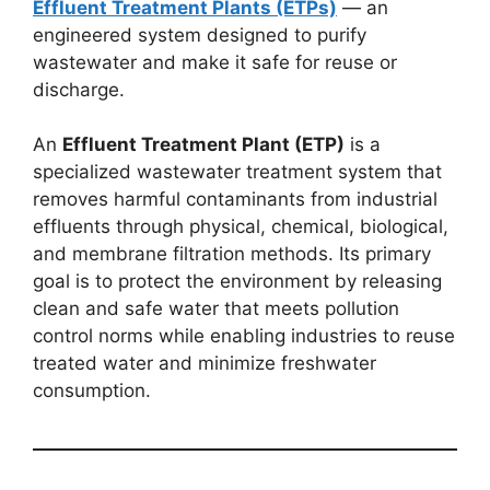
Effluent Treatment Plants (ETPs)
— an
engineered system designed to purify
wastewater and make it safe for reuse or
discharge.
An
Effluent Treatment Plant (ETP)
is a
specialized wastewater treatment system that
removes harmful contaminants from industrial
effluents through physical, chemical, biological,
and membrane filtration methods. Its primary
goal is to protect the environment by releasing
clean and safe water that meets pollution
control norms while enabling industries to reuse
treated water and minimize freshwater
consumption.