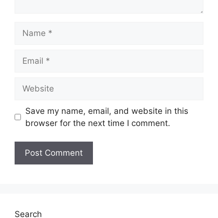
Name
Email
Website
Save my name, email, and website in this
browser for the next time I comment.
Search