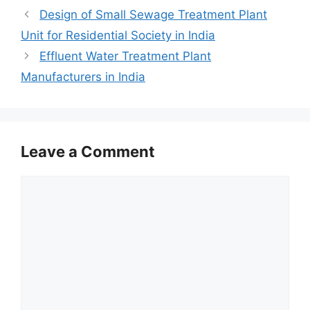
Design of Small Sewage Treatment Plant
Unit for Residential Society in India
Effluent Water Treatment Plant
Manufacturers in India
Leave a Comment
Comment