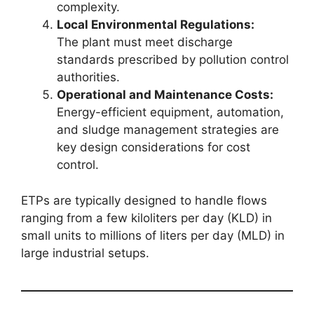
complexity.
Local Environmental Regulations:
The plant must meet discharge
standards prescribed by pollution control
authorities.
Operational and Maintenance Costs:
Energy-efficient equipment, automation,
and sludge management strategies are
key design considerations for cost
control.
ETPs are typically designed to handle flows
ranging from a few kiloliters per day (KLD) in
small units to millions of liters per day (MLD) in
large industrial setups.