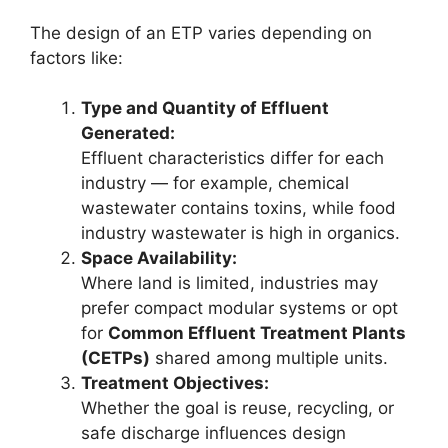
The design of an ETP varies depending on
factors like:
Type and Quantity of Effluent
Generated:
Effluent characteristics differ for each
industry — for example, chemical
wastewater contains toxins, while food
industry wastewater is high in organics.
Space Availability:
Where land is limited, industries may
prefer compact modular systems or opt
for
Common Effluent Treatment Plants
(CETPs)
shared among multiple units.
Treatment Objectives:
Whether the goal is reuse, recycling, or
safe discharge influences design