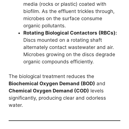
media (rocks or plastic) coated with
biofilm. As the effluent trickles through,
microbes on the surface consume
organic pollutants.
Rotating Biological Contactors (RBCs):
Discs mounted on a rotating shaft
alternately contact wastewater and air.
Microbes growing on the discs degrade
organic compounds efficiently.
The biological treatment reduces the
Biochemical Oxygen Demand (BOD)
and
Chemical Oxygen Demand (COD)
levels
significantly, producing clear and odorless
water.