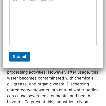
n
N
r
q
u
y
u
m
F
i
b
o
Effluent Treatment Plant
r
e
r
y
r
(ETP)
S
p
October 28, 2025
by
3daqua
e
c
i
Introduction
f
i
Submit
c
In modern industries, water plays a critical role
a
in manufacturing, cooling, washing, and
t
processing activities. However, after usage, this
i
o
water becomes contaminated with chemicals,
n
oil, grease, and organic waste. Discharging
s
untreated wastewater into natural water bodies
can cause severe environmental and health
hazards. To prevent this, industries rely on