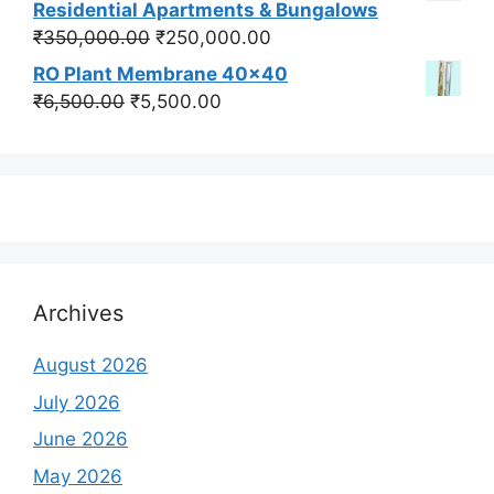
was:
is:
Residential Apartments & Bungalows
₹550,000.00.
₹450,000.00.
Original
Current
₹
350,000.00
₹
250,000.00
price
price
RO Plant Membrane 40x40
was:
is:
Original
Current
₹
6,500.00
₹
5,500.00
₹350,000.00.
₹250,000.00.
price
price
was:
is:
₹6,500.00.
₹5,500.00.
Archives
August 2026
July 2026
June 2026
May 2026