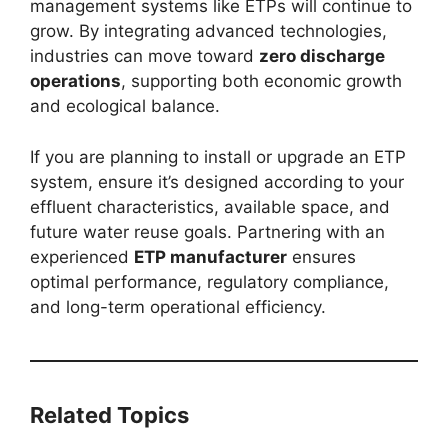
management systems like ETPs will continue to
grow. By integrating advanced technologies,
industries can move toward
zero discharge
operations
, supporting both economic growth
and ecological balance.
If you are planning to install or upgrade an ETP
system, ensure it’s designed according to your
effluent characteristics, available space, and
future water reuse goals. Partnering with an
experienced
ETP manufacturer
ensures
optimal performance, regulatory compliance,
and long-term operational efficiency.
Related Topics