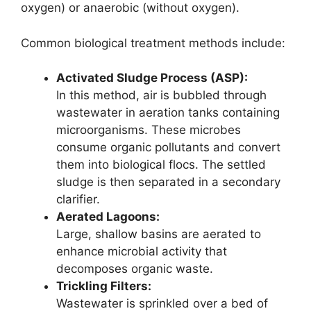
oxygen) or anaerobic (without oxygen).
Common biological treatment methods include:
Activated Sludge Process (ASP):
In this method, air is bubbled through
wastewater in aeration tanks containing
microorganisms. These microbes
consume organic pollutants and convert
them into biological flocs. The settled
sludge is then separated in a secondary
clarifier.
Aerated Lagoons:
Large, shallow basins are aerated to
enhance microbial activity that
decomposes organic waste.
Trickling Filters:
Wastewater is sprinkled over a bed of