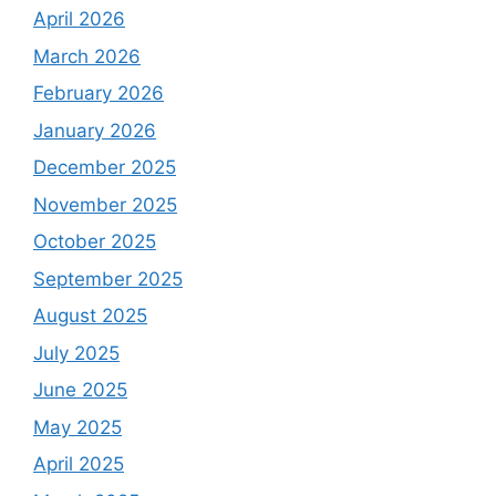
April 2026
March 2026
February 2026
January 2026
December 2025
November 2025
October 2025
September 2025
August 2025
July 2025
June 2025
May 2025
April 2025