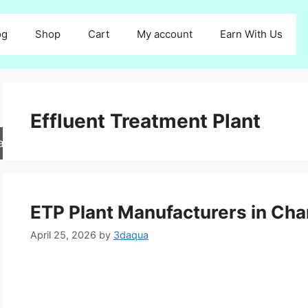
og
Shop
Cart
My account
Earn With Us
Effluent Treatment Plant
arch
ETP Plant Manufacturers in Ch
April 25, 2026
by
3daqua