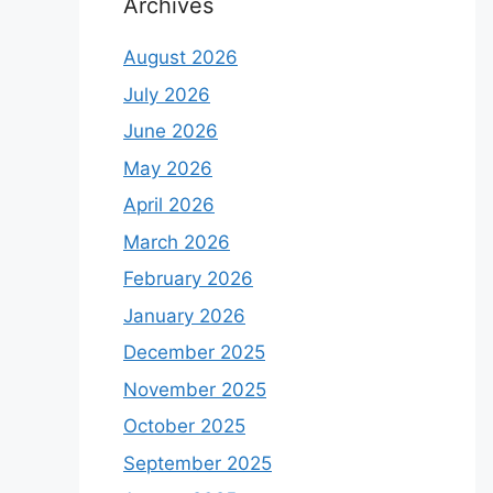
Archives
August 2026
July 2026
June 2026
May 2026
April 2026
March 2026
February 2026
January 2026
December 2025
November 2025
October 2025
September 2025