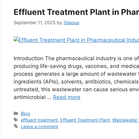
Effluent Treatment Plant in Pha
September 11, 2025
by
3daqua
Introduction The pharmaceutical industry is one o
producing life-saving drugs, vaccines, and medic
process generates a large amount of wastewater t
ingredients (APIs), solvents, antibiotics, chemica
untreated, this wastewater can cause serious env
antimicrobial …
Read more
Categories
Blog
Tags
effluent treatment
,
Effluent Treatment Plant
,
Wastewater 
Leave a comment