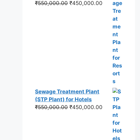
Original
Current
₹
550,000.00
₹
450,000.00
price
price
was:
is:
₹550,000.00.
₹450,000.00.
Sewage Treatment Plant
(STP Plant) for Hotels
Original
Current
₹
550,000.00
₹
450,000.00
price
price
was:
is:
₹550,000.00.
₹450,000.00.