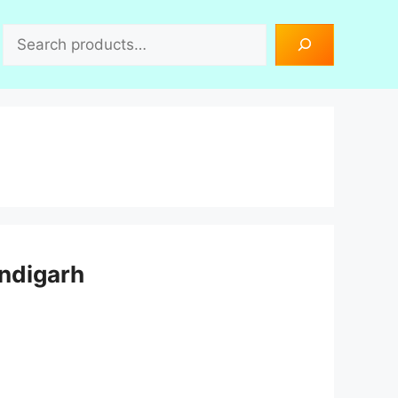
Search
andigarh