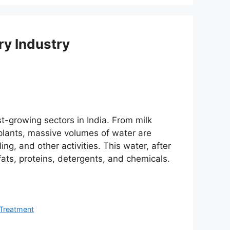
ry Industry
st-growing sectors in India. From milk
 plants, massive volumes of water are
ng, and other activities. This water, after
ats, proteins, detergents, and chemicals.
Treatment