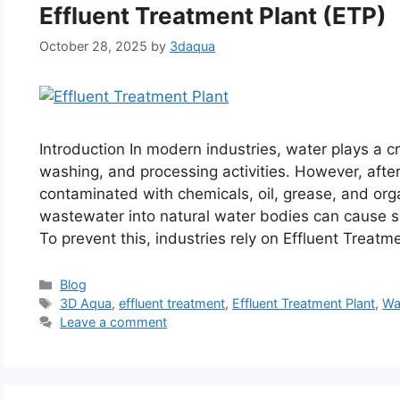
Effluent Treatment Plant (ETP)
October 28, 2025
by
3daqua
Introduction In modern industries, water plays a cri
washing, and processing activities. However, aft
contaminated with chemicals, oil, grease, and org
wastewater into natural water bodies can cause 
To prevent this, industries rely on Effluent Trea
Categories
Blog
Tags
3D Aqua
,
effluent treatment
,
Effluent Treatment Plant
,
Wa
Leave a comment