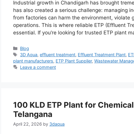
Industrial growth in Chandigarh has brought tre
has also created a serious challenge: managing in
from factories can harm the environment, violat
operations. This is where reliable ETP (Effluent 
essential. If you’re looking for trusted ETP plant 
Categories
Blog
Tags
3D Aqua
,
effluent treatment
,
Effluent Treatment Plant
,
ETP
plant manufacturers
,
ETP Plant Supplier
,
Wastewater Manag
Leave a comment
100 KLD ETP Plant for Chemical
Telangana
April 22, 2026
by
3daqua