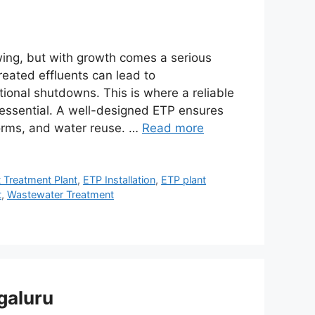
wing, but with growth comes a serious
ated effluents can lead to
ional shutdowns. This is where a reliable
essential. A well-designed ETP ensures
norms, and water reuse. …
Read more
t Treatment Plant
,
ETP Installation
,
ETP plant
t
,
Wastewater Treatment
galuru