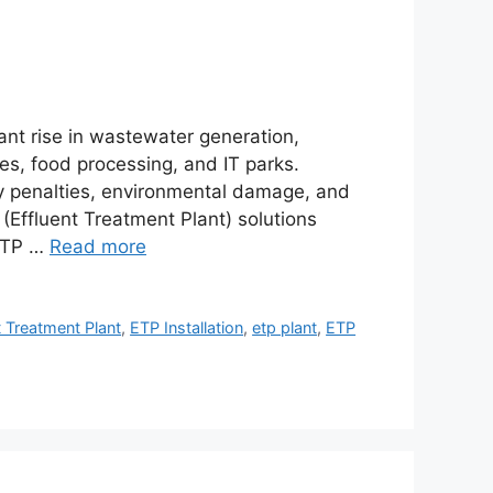
cant rise in wastewater generation,
les, food processing, and IT parks.
vy penalties, environmental damage, and
(Effluent Treatment Plant) solutions
 ETP …
Read more
t Treatment Plant
,
ETP Installation
,
etp plant
,
ETP