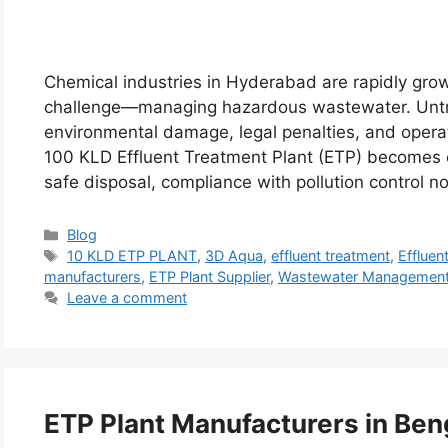
Chemical industries in Hyderabad are rapidly gro
challenge—managing hazardous wastewater. Untre
environmental damage, legal penalties, and operat
100 KLD Effluent Treatment Plant (ETP) becomes 
safe disposal, compliance with pollution control 
Categories
Blog
Tags
10 KLD ETP PLANT
,
3D Aqua
,
effluent treatment
,
Effluen
manufacturers
,
ETP Plant Supplier
,
Wastewater Managemen
Leave a comment
ETP Plant Manufacturers in Ben