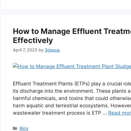
How to Manage Effluent Treatm
Effectively
April 7, 2025
by
3daqua
Effluent Treatment Plants (ETPs) play a crucial rol
its discharge into the environment. These plants ar
harmful chemicals, and toxins that could otherwi
harm aquatic and terrestrial ecosystems. However,
wastewater treatment process is ETP …
Read mo
Categories
Blog