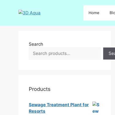
Skip
to
Home
Bl
content
Search
Se
Products
Sewage Treatment Plant for
Resorts