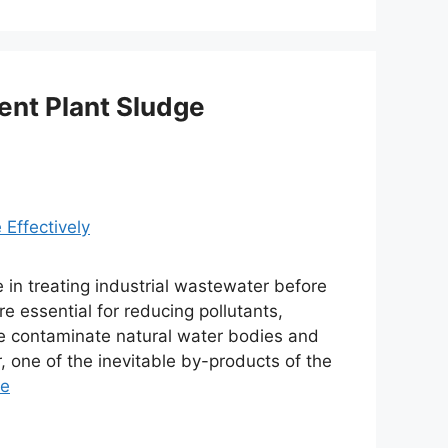
ent Plant Sludge
e in treating industrial wastewater before
e essential for reducing pollutants,
se contaminate natural water bodies and
 one of the inevitable by-products of the
re