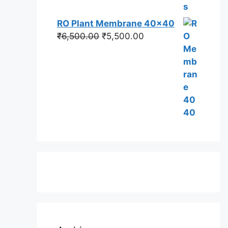
RO Plant Membrane 40x40
Original
Current
₹
6,500.00
₹
5,500.00
price
price
was:
is:
₹6,500.00.
₹5,500.00.