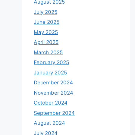
August 2025
July 2025
June 2025
May 2025
April 2025
March 2025
February 2025
January 2025
December 2024
November 2024
October 2024
September 2024
August 2024
July 2024