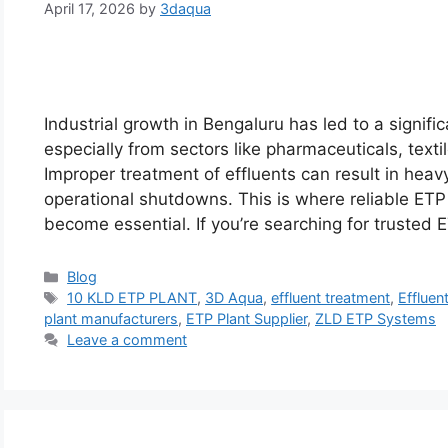
April 17, 2026
by
3daqua
Industrial growth in Bengaluru has led to a signifi
especially from sectors like pharmaceuticals, texti
Improper treatment of effluents can result in hea
operational shutdowns. This is where reliable ETP 
become essential. If you’re searching for trusted
Categories
Blog
Tags
10 KLD ETP PLANT
,
3D Aqua
,
effluent treatment
,
Effluen
plant manufacturers
,
ETP Plant Supplier
,
ZLD ETP Systems
Leave a comment