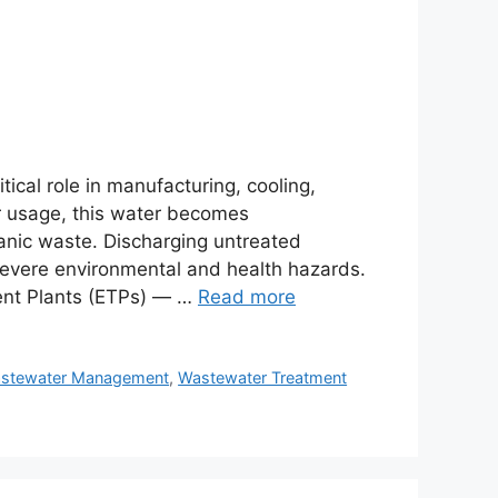
tical role in manufacturing, cooling,
er usage, this water becomes
anic waste. Discharging untreated
severe environmental and health hazards.
tment Plants (ETPs) — …
Read more
stewater Management
,
Wastewater Treatment