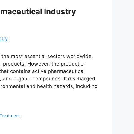
rmaceutical Industry
f the most essential sectors worldwide,
al products. However, the production
hat contains active pharmaceutical
ls, and organic compounds. If discharged
ironmental and health hazards, including
Treatment