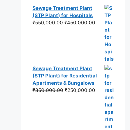
Sewage Treatment Plant
(STP Plant) for Hospitals
Original
Current
₹
550,000.00
₹
450,000.00
price
price
was:
is:
₹550,000.00.
₹450,000.00.
Sewage Treatment Plant
(STP Plant) for Residential
Apartments & Bungalows
Original
Current
₹
350,000.00
₹
250,000.00
price
price
was:
is:
₹350,000.00.
₹250,000.00.