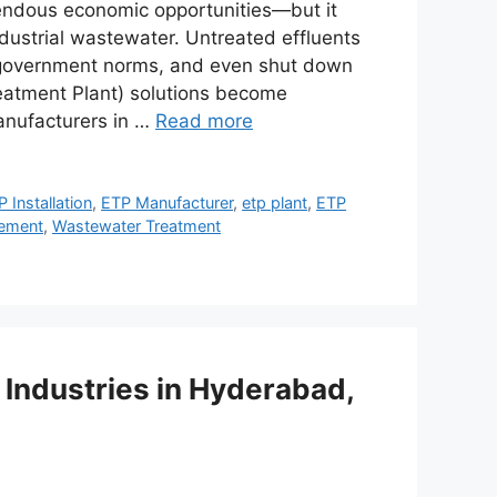
mendous economic opportunities—but it
dustrial wastewater. Untreated effluents
e government norms, and even shut down
Treatment Plant) solutions become
manufacturers in …
Read more
 Installation
,
ETP Manufacturer
,
etp plant
,
ETP
ement
,
Wastewater Treatment
 Industries in Hyderabad,