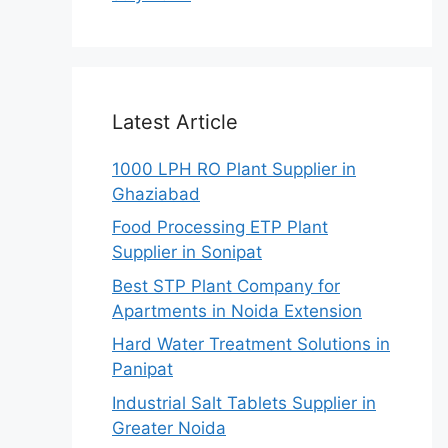
Latest Article
1000 LPH RO Plant Supplier in
Ghaziabad
Food Processing ETP Plant
Supplier in Sonipat
Best STP Plant Company for
Apartments in Noida Extension
Hard Water Treatment Solutions in
Panipat
Industrial Salt Tablets Supplier in
Greater Noida