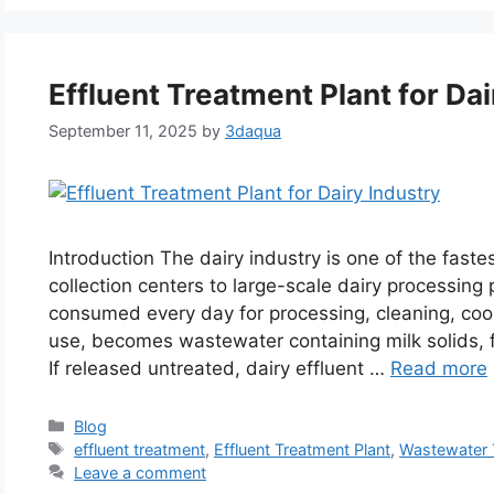
Effluent Treatment Plant for Dai
September 11, 2025
by
3daqua
Introduction The dairy industry is one of the faste
collection centers to large-scale dairy processing
consumed every day for processing, cleaning, cooli
use, becomes wastewater containing milk solids, f
If released untreated, dairy effluent …
Read more
Categories
Blog
Tags
effluent treatment
,
Effluent Treatment Plant
,
Wastewater 
Leave a comment