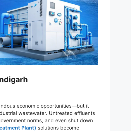
andigarh
mendous economic opportunities—but it
dustrial wastewater. Untreated effluents
e government norms, and even shut down
reatment Plant)
solutions become