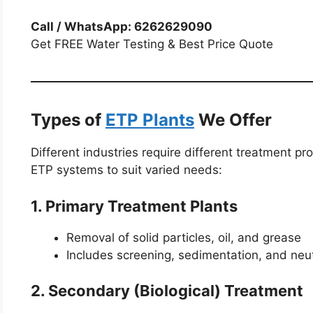
Call / WhatsApp: 6262629090
Get FREE Water Testing & Best Price Quote
Types of
ETP Plants
We Offer
Different industries require different treatment 
ETP systems to suit varied needs:
1. Primary Treatment Plants
Removal of solid particles, oil, and grease
Includes screening, sedimentation, and neut
2. Secondary (Biological) Treatment