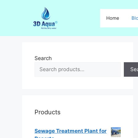
Skip
to
Home
Bl
content
Search
Se
Products
Sewage Treatment Plant for