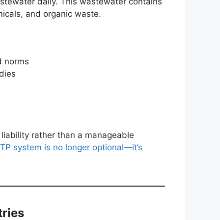
stewater daily. This wastewater contains
micals, and organic waste.
rd norms
dies
iability rather than a manageable
TP system is no longer optional—it’s
tries