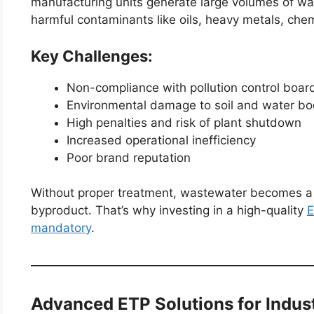
manufacturing units generate large volumes of wa
harmful contaminants like oils, heavy metals, che
Key Challenges:
Non-compliance with pollution control boa
Environmental damage to soil and water bo
High penalties and risk of plant shutdown
Increased operational inefficiency
Poor brand reputation
Without proper treatment, wastewater becomes a l
byproduct. That’s why investing in a high-quality
E
mandatory
.
Advanced ETP Solutions for Indus