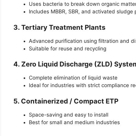
Uses bacteria to break down organic matte
Includes MBBR, SBR, and activated sludge 
3. Tertiary Treatment Plants
Advanced purification using filtration and di
Suitable for reuse and recycling
4. Zero Liquid Discharge (ZLD) Syste
Complete elimination of liquid waste
Ideal for industries with strict compliance 
5. Containerized / Compact ETP
Space-saving and easy to install
Best for small and medium industries