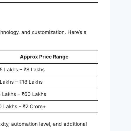
hnology, and customization. Here’s a
Approx Price Range
5 Lakhs – ₹8 Lakhs
 Lakhs – ₹18 Lakhs
8 Lakhs – ₹60 Lakhs
0 Lakhs – ₹2 Crore+
ty, automation level, and additional