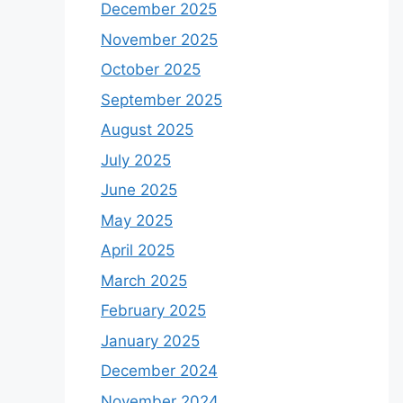
December 2025
November 2025
October 2025
September 2025
August 2025
July 2025
June 2025
May 2025
April 2025
March 2025
February 2025
January 2025
December 2024
November 2024