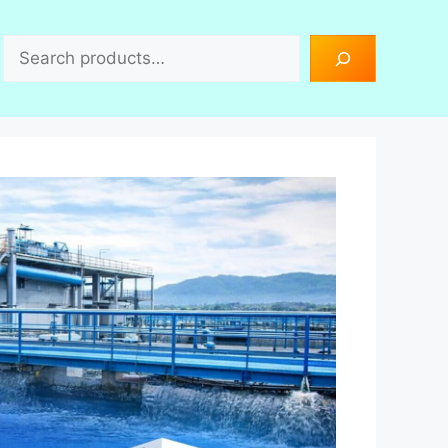
Search