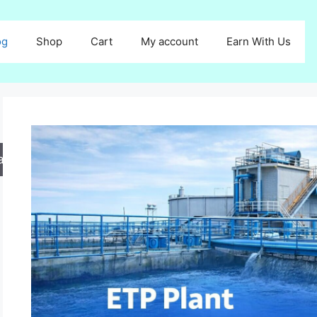
og
Shop
Cart
My account
Earn With Us
arch