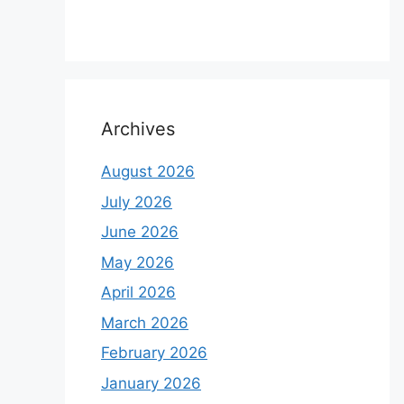
Archives
August 2026
July 2026
June 2026
May 2026
April 2026
March 2026
February 2026
January 2026