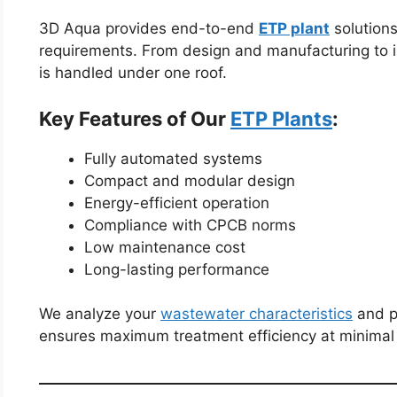
3D Aqua provides end-to-end
ETP plant
solutions 
requirements. From design and manufacturing to i
is handled under one roof.
Key Features of Our
ETP Plants
:
Fully automated systems
Compact and modular design
Energy-efficient operation
Compliance with CPCB norms
Low maintenance cost
Long-lasting performance
We analyze your
wastewater characteristics
and p
ensures maximum treatment efficiency at minimal 