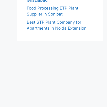
Ghaziabad
Food Processing ETP Plant
Supplier in Sonipat
Best STP Plant Company for
Apartments in Noida Extension