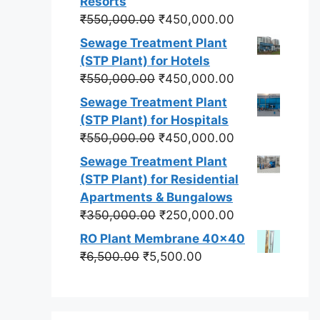
Resorts
Original
Current
₹
550,000.00
₹
450,000.00
price
price
Sewage Treatment Plant
was:
is:
(STP Plant) for Hotels
₹550,000.00.
₹450,000.00.
Original
Current
₹
550,000.00
₹
450,000.00
price
price
Sewage Treatment Plant
was:
is:
(STP Plant) for Hospitals
₹550,000.00.
₹450,000.00.
Original
Current
₹
550,000.00
₹
450,000.00
price
price
Sewage Treatment Plant
was:
is:
(STP Plant) for Residential
₹550,000.00.
₹450,000.00.
Apartments & Bungalows
Original
Current
₹
350,000.00
₹
250,000.00
price
price
RO Plant Membrane 40x40
was:
is:
Original
Current
₹
6,500.00
₹
5,500.00
₹350,000.00.
₹250,000.00.
price
price
was:
is:
₹6,500.00.
₹5,500.00.