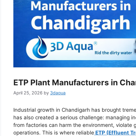
ETP Plant Manufacturers in Ch
April 25, 2026
by
3daqua
Industrial growth in Chandigarh has brought tre
has also created a serious challenge: managing in
from factories can harm the environment, violat
operations. This is where reliable
ETP (Effluent T