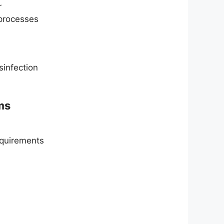
r
processes
sinfection
ms
requirements