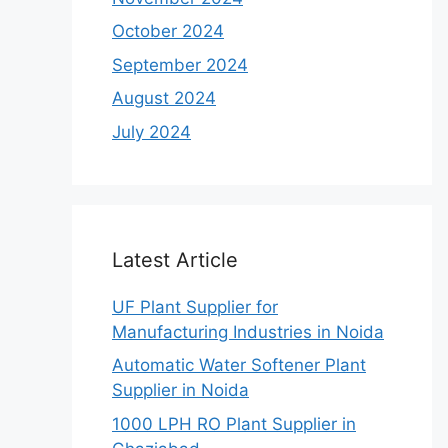
October 2024
September 2024
August 2024
July 2024
Latest Article
UF Plant Supplier for
Manufacturing Industries in Noida
Automatic Water Softener Plant
Supplier in Noida
1000 LPH RO Plant Supplier in