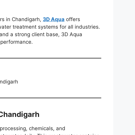
ers in Chandigarh,
3D Aqua
offers
ter treatment systems for all industries.
 and a strong client base, 3D Aqua
m performance.
andigarh
Chandigarh
 processing, chemicals, and