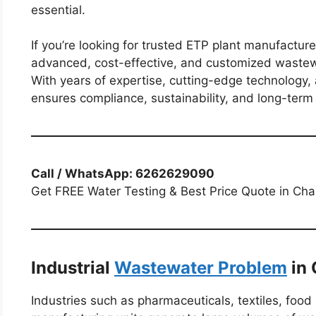
essential.
If you’re looking for trusted ETP plant manufactur
advanced, cost-effective, and customized wastewa
With years of expertise, cutting-edge technology,
ensures compliance, sustainability, and long-ter
Call / WhatsApp: 6262629090
Get FREE Water Testing & Best Price Quote in Ch
Industrial
Wastewater Problem
in 
Industries such as pharmaceuticals, textiles, food