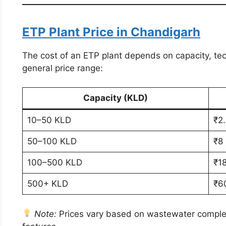
ETP Plant Price in Chandigarh
The cost of an ETP plant depends on capacity, tec
general price range:
Capacity (KLD)
10–50 KLD
₹2.
50–100 KLD
₹8
100–500 KLD
₹1
500+ KLD
₹6
Note:
Prices vary based on wastewater complexi