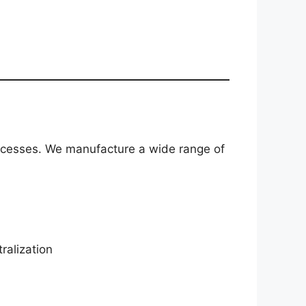
processes. We manufacture a wide range of
ralization