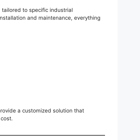
tailored to specific industrial
nstallation and maintenance, everything
rovide a customized solution that
cost.