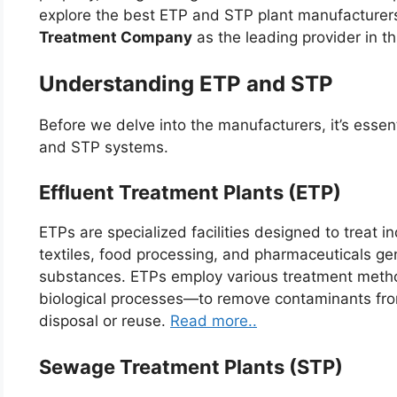
explore the best ETP and STP plant manufacturers
Treatment Company
as the leading provider in thi
Understanding ETP and STP
Before we delve into the manufacturers, it’s essen
and STP systems.
Effluent Treatment Plants (ETP)
ETPs are specialized facilities designed to treat i
textiles, food processing, and pharmaceuticals ge
substances. ETPs employ various treatment metho
biological processes—to remove contaminants from
disposal or reuse.
Read more..
Sewage Treatment Plants (STP)