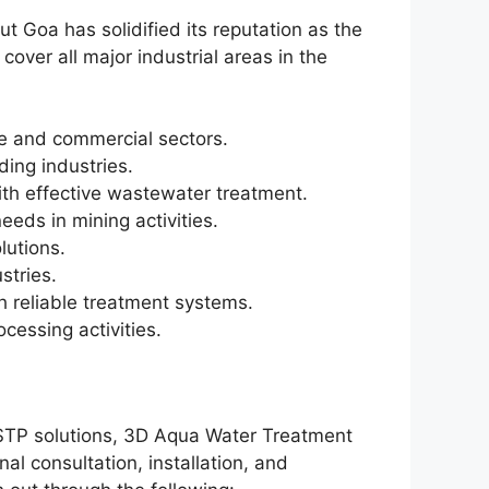
t Goa has solidified its reputation as the
ver all major industrial areas in the
ive and commercial sectors.
ading industries.
ith effective wastewater treatment.
ds in mining activities.
lutions.
stries.
h reliable treatment systems.
cessing activities.
d STP solutions, 3D Aqua Water Treatment
al consultation, installation, and