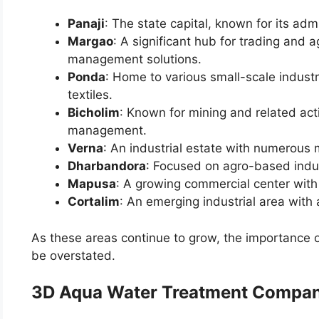
Panaji
: The state capital, known for its adm
Margao
: A significant hub for trading and a
management solutions.
Ponda
: Home to various small-scale industr
textiles.
Bicholim
: Known for mining and related act
management.
Verna
: An industrial estate with numerous 
Dharbandora
: Focused on agro-based indus
Mapusa
: A growing commercial center with
Cortalim
: An emerging industrial area with
As these areas continue to grow, the importance 
be overstated.
3D Aqua Water Treatment Compan