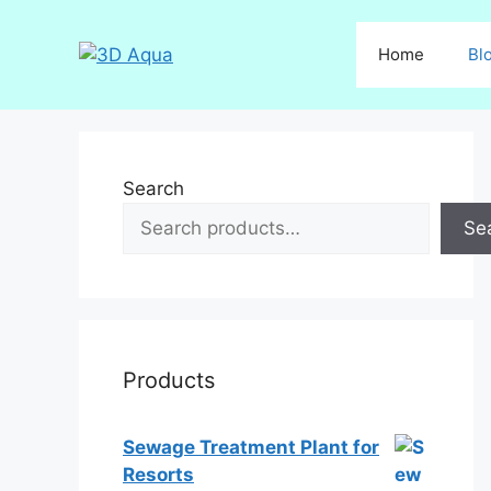
Skip
to
Home
Bl
content
Search
Se
Products
Sewage Treatment Plant for
Resorts