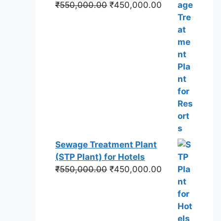
Original
Current
₹
550,000.00
₹
450,000.00
price
price
was:
is:
₹550,000.00.
₹450,000.00.
Sewage Treatment Plant
(STP Plant) for Hotels
Original
Current
₹
550,000.00
₹
450,000.00
price
price
was:
is:
₹550,000.00.
₹450,000.00.