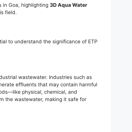
 in Goa, highlighting
3D Aqua Water
s field.
tial to understand the significance of ETP
ndustrial wastewater. Industries such as
nerate effluents that may contain harmful
ds—like physical, chemical, and
 the wastewater, making it safe for