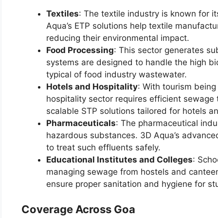
Textiles
: The textile industry is known for i
Aqua’s ETP solutions help textile manufactur
reducing their environmental impact.
Food Processing
: This sector generates su
systems are designed to handle the high b
typical of food industry wastewater.
Hotels and Hospitality
: With tourism being
hospitality sector requires efficient sewag
scalable STP solutions tailored for hotels a
Pharmaceuticals
: The pharmaceutical indu
hazardous substances. 3D Aqua’s advanced
to treat such effluents safely.
Educational Institutes and Colleges
: Scho
managing sewage from hostels and canteen
ensure proper sanitation and hygiene for st
Coverage Across Goa