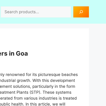
Search
rs in Goa
only renowned for its picturesque beaches
 industrial growth. With this development
ment solutions, particularly in the form
reatment Plants (STP). These systems
nerated from various industries is treated
lic health. In this article, we will