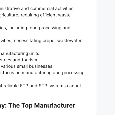
inistrative and commercial activities.
griculture, requiring efficient waste
ies, including food processing and
ivities, necessitating proper wastewater
manufacturing units.
tries and tourism.
 various small businesses.
 a focus on manufacturing and processing.
of reliable ETP and STP systems cannot
y: The Top Manufacturer