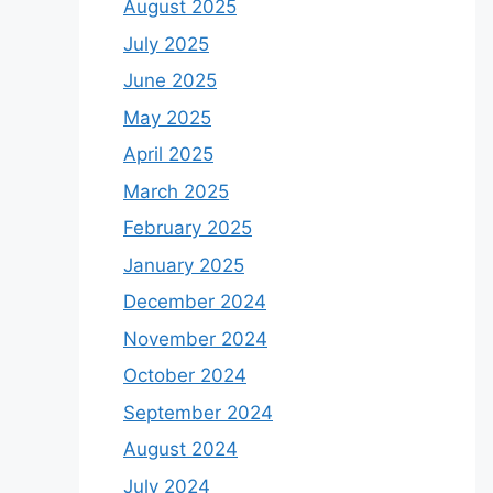
August 2025
July 2025
June 2025
May 2025
April 2025
March 2025
February 2025
January 2025
December 2024
November 2024
October 2024
September 2024
August 2024
July 2024