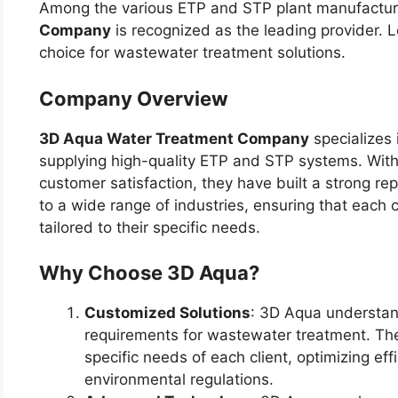
Among the various ETP and STP plant manufactur
Company
is recognized as the leading provider. L
choice for wastewater treatment solutions.
Company Overview
3D Aqua Water Treatment Company
specializes 
supplying high-quality ETP and STP systems. With
customer satisfaction, they have built a strong rep
to a wide range of industries, ensuring that each 
tailored to their specific needs.
Why Choose 3D Aqua?
Customized Solutions
: 3D Aqua understand
requirements for wastewater treatment. They
specific needs of each client, optimizing ef
environmental regulations.