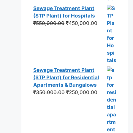
Sewage Treatment Plant
(STP Plant) for Hospitals
Original
Current
₹
550,000.00
₹
450,000.00
price
price
was:
is:
₹550,000.00.
₹450,000.00.
Sewage Treatment Plant
(STP Plant) for Residential
Apartments & Bungalows
Original
Current
₹
350,000.00
₹
250,000.00
price
price
was:
is:
₹350,000.00.
₹250,000.00.