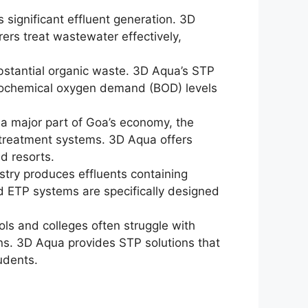
ts significant effluent generation. 3D
ers treat wastewater effectively,
bstantial organic waste. 3D Aqua’s STP
iochemical oxygen demand (BOD) levels
 a major part of Goa’s economy, the
e treatment systems. 3D Aqua offers
nd resorts.
stry produces effluents containing
 ETP systems are specifically designed
ols and colleges often struggle with
s. 3D Aqua provides STP solutions that
udents.