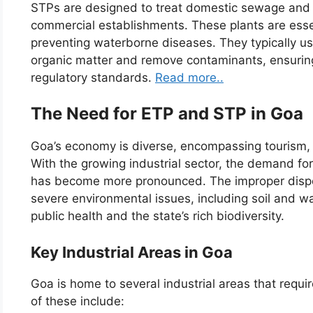
STPs are designed to treat domestic sewage and
commercial establishments. These plants are esse
preventing waterborne diseases. They typically u
organic matter and remove contaminants, ensuring
regulatory standards.
Read more..
The Need for ETP and STP in Goa
Goa’s economy is diverse, encompassing tourism, m
With the growing industrial sector, the demand fo
has become more pronounced. The improper dispo
severe environmental issues, including soil and wa
public health and the state’s rich biodiversity.
Key Industrial Areas in Goa
Goa is home to several industrial areas that requ
of these include: