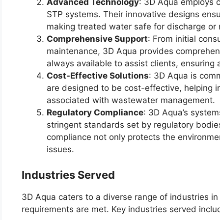
Advanced Technology
: 3D Aqua employs c
STP systems. Their innovative designs ensur
making treated water safe for discharge or 
Comprehensive Support
: From initial cons
maintenance, 3D Aqua provides comprehensi
always available to assist clients, ensuring
Cost-Effective Solutions
: 3D Aqua is comm
are designed to be cost-effective, helping i
associated with wastewater management.
Regulatory Compliance
: 3D Aqua’s system
stringent standards set by regulatory bodie
compliance not only protects the environmen
issues.
Industries Served
3D Aqua caters to a diverse range of industries in
requirements are met. Key industries served inclu