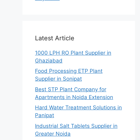
Latest Article
1000 LPH RO Plant Supplier in
Ghaziabad
Food Processing ETP Plant
Supplier in Sonipat
Best STP Plant Company for
Apartments in Noida Extension
Hard Water Treatment Solutions in
Panipat
Industrial Salt Tablets Supplier in
Greater Noida