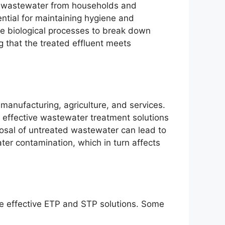
 wastewater from households and
ntial for maintaining hygiene and
se biological processes to break down
 that the treated effluent meets
anufacturing, agriculture, and services.
r effective wastewater treatment solutions
sal of untreated wastewater can lead to
ter contamination, which in turn affects
ire effective ETP and STP solutions. Some