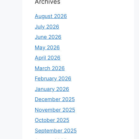
Archives
August 2026
July 2026
June 2026
May 2026
April 2026
March 2026
February 2026
January 2026
December 2025
November 2025
October 2025
September 2025