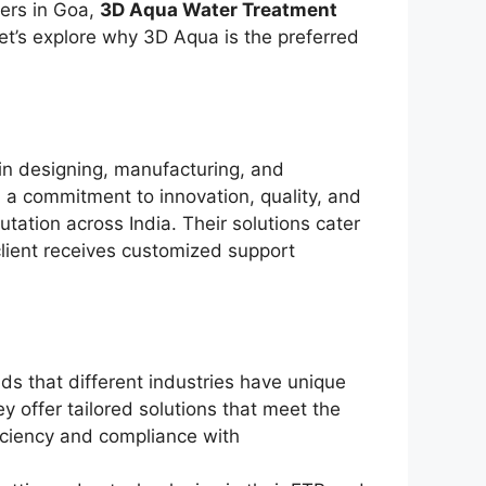
ers in Goa,
3D Aqua Water Treatment
et’s explore why 3D Aqua is the preferred
in designing, manufacturing, and
 a commitment to innovation, quality, and
utation across India. Their solutions cater
client receives customized support
s that different industries have unique
 offer tailored solutions that meet the
ficiency and compliance with