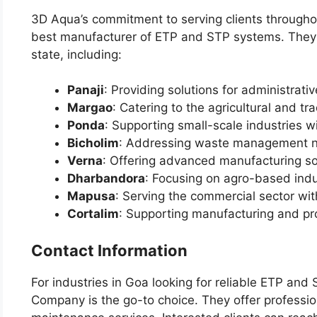
3D Aqua’s commitment to serving clients throughou
best manufacturer of ETP and STP systems. They co
state, including:
Panaji
: Providing solutions for administrat
Margao
: Catering to the agricultural and tr
Ponda
: Supporting small-scale industries w
Bicholim
: Addressing waste management nee
Verna
: Offering advanced manufacturing so
Dharbandora
: Focusing on agro-based indu
Mapusa
: Serving the commercial sector wit
Cortalim
: Supporting manufacturing and pro
Contact Information
For industries in Goa looking for reliable ETP an
Company is the go-to choice. They offer profession