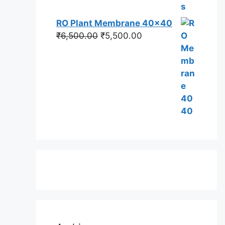
RO Plant Membrane 40x40
Original
Current
₹
6,500.00
₹
5,500.00
price
price
was:
is:
₹6,500.00.
₹5,500.00.