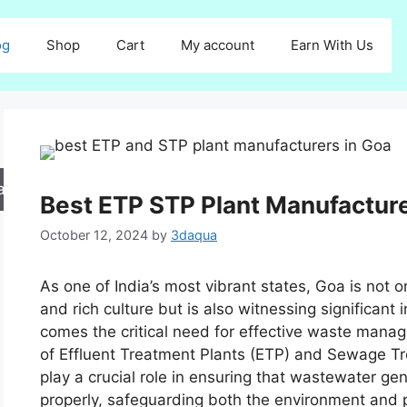
og
Shop
Cart
My account
Earn With Us
arch
Best ETP STP Plant Manufacture
October 12, 2024
by
3daqua
As one of India’s most vibrant states, Goa is not 
and rich culture but is also witnessing significant
comes the critical need for effective waste manage
of Effluent Treatment Plants (ETP) and Sewage T
play a crucial role in ensuring that wastewater ge
properly, safeguarding both the environment and pub