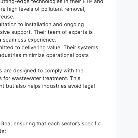
utting-edge technologies in their ETP and
e high levels of pollutant removal,
reuse.
ultation to installation and ongoing
ve support. Their team of experts is
 a seamless experience.
itted to delivering value. Their systems
ndustries minimize operational costs
s are designed to comply with the
s for wastewater treatment. This
t but also helps industries avoid legal
 Goa, ensuring that each sector’s specific
de: