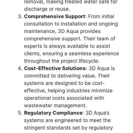
removal, making treated water safe for
discharge or reuse.
Comprehensive Support
: From initial
consultation to installation and ongoing
maintenance, 3D Aqua provides
comprehensive support. Their team of
experts is always available to assist
clients, ensuring a seamless experience
throughout the project lifecycle.
Cost-Effective Solutions
: 3D Aqua is
committed to delivering value. Their
systems are designed to be cost-
effective, helping industries minimize
operational costs associated with
wastewater management.
Regulatory Compliance
: 3D Aqua’s
systems are engineered to meet the
stringent standards set by regulatory