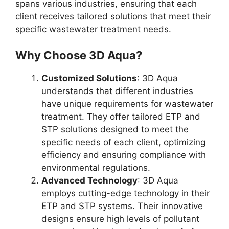
spans various industries, ensuring that each
client receives tailored solutions that meet their
specific wastewater treatment needs.
Why Choose 3D Aqua?
Customized Solutions
: 3D Aqua
understands that different industries
have unique requirements for wastewater
treatment. They offer tailored ETP and
STP solutions designed to meet the
specific needs of each client, optimizing
efficiency and ensuring compliance with
environmental regulations.
Advanced Technology
: 3D Aqua
employs cutting-edge technology in their
ETP and STP systems. Their innovative
designs ensure high levels of pollutant