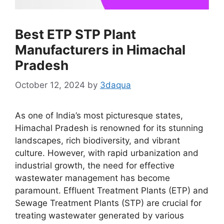
Best ETP STP Plant
Manufacturers in Himachal
Pradesh
October 12, 2024
by
3daqua
As one of India’s most picturesque states,
Himachal Pradesh is renowned for its stunning
landscapes, rich biodiversity, and vibrant
culture. However, with rapid urbanization and
industrial growth, the need for effective
wastewater management has become
paramount. Effluent Treatment Plants (ETP) and
Sewage Treatment Plants (STP) are crucial for
treating wastewater generated by various