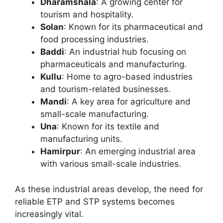
Dharamshala
: A growing center for
tourism and hospitality.
Solan
: Known for its pharmaceutical and
food processing industries.
Baddi
: An industrial hub focusing on
pharmaceuticals and manufacturing.
Kullu
: Home to agro-based industries
and tourism-related businesses.
Mandi
: A key area for agriculture and
small-scale manufacturing.
Una
: Known for its textile and
manufacturing units.
Hamirpur
: An emerging industrial area
with various small-scale industries.
As these industrial areas develop, the need for
reliable ETP and STP systems becomes
increasingly vital.