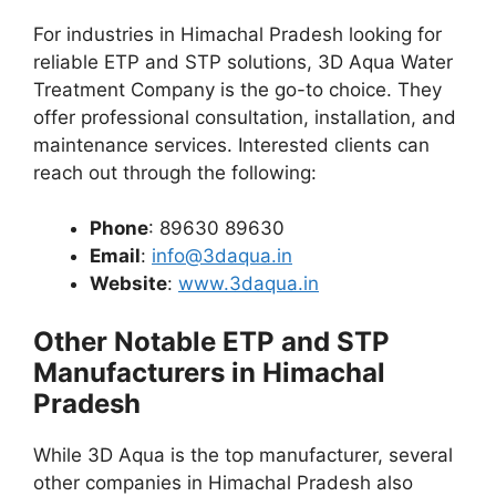
For industries in Himachal Pradesh looking for
reliable ETP and STP solutions, 3D Aqua Water
Treatment Company is the go-to choice. They
offer professional consultation, installation, and
maintenance services. Interested clients can
reach out through the following:
Phone
: 89630 89630
Email
:
info@3daqua.in
Website
:
www.3daqua.in
Other Notable ETP and STP
Manufacturers in Himachal
Pradesh
While 3D Aqua is the top manufacturer, several
other companies in Himachal Pradesh also