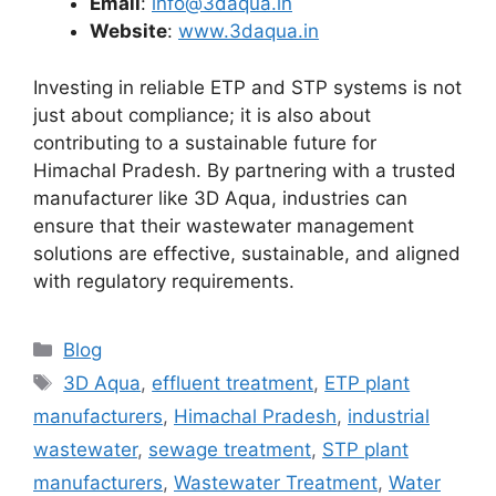
Email
:
info@3daqua.in
Website
:
www.3daqua.in
Investing in reliable ETP and STP systems is not
just about compliance; it is also about
contributing to a sustainable future for
Himachal Pradesh. By partnering with a trusted
manufacturer like 3D Aqua, industries can
ensure that their wastewater management
solutions are effective, sustainable, and aligned
with regulatory requirements.
Categories
Blog
Tags
3D Aqua
,
effluent treatment
,
ETP plant
manufacturers
,
Himachal Pradesh
,
industrial
wastewater
,
sewage treatment
,
STP plant
manufacturers
,
Wastewater Treatment
,
Water