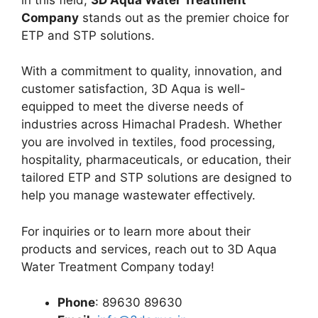
Company
stands out as the premier choice for
ETP and STP solutions.
With a commitment to quality, innovation, and
customer satisfaction, 3D Aqua is well-
equipped to meet the diverse needs of
industries across Himachal Pradesh. Whether
you are involved in textiles, food processing,
hospitality, pharmaceuticals, or education, their
tailored ETP and STP solutions are designed to
help you manage wastewater effectively.
For inquiries or to learn more about their
products and services, reach out to 3D Aqua
Water Treatment Company today!
Phone
: 89630 89630