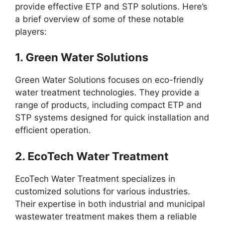
provide effective ETP and STP solutions. Here’s
a brief overview of some of these notable
players:
1.
Green Water Solutions
Green Water Solutions focuses on eco-friendly
water treatment technologies. They provide a
range of products, including compact ETP and
STP systems designed for quick installation and
efficient operation.
2.
EcoTech Water Treatment
EcoTech Water Treatment specializes in
customized solutions for various industries.
Their expertise in both industrial and municipal
wastewater treatment makes them a reliable