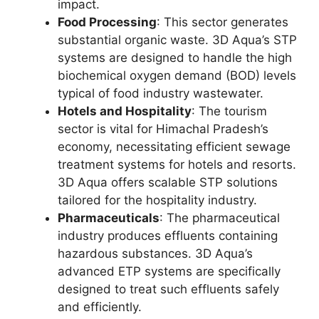
impact.
Food Processing
: This sector generates
substantial organic waste. 3D Aqua’s STP
systems are designed to handle the high
biochemical oxygen demand (BOD) levels
typical of food industry wastewater.
Hotels and Hospitality
: The tourism
sector is vital for Himachal Pradesh’s
economy, necessitating efficient sewage
treatment systems for hotels and resorts.
3D Aqua offers scalable STP solutions
tailored for the hospitality industry.
Pharmaceuticals
: The pharmaceutical
industry produces effluents containing
hazardous substances. 3D Aqua’s
advanced ETP systems are specifically
designed to treat such effluents safely
and efficiently.