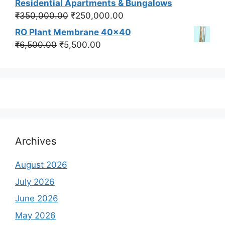
Residential Apartments & Bungalows
₹550,000.00.
₹450,000.00.
Original
Current
₹
350,000.00
₹
250,000.00
price
price
RO Plant Membrane 40x40
was:
is:
Original
Current
₹
6,500.00
₹
5,500.00
₹350,000.00.
₹250,000.00.
price
price
was:
is:
₹6,500.00.
₹5,500.00.
Archives
August 2026
July 2026
June 2026
May 2026