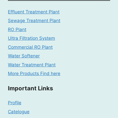
Effluent Treatment Plant
Sewage Treatment Plant
RO Plant
Ultra Filtration System
Commercial RO Plant
Water Softener
Water Treatment Plant
More Products Find here
Important Links
Profile
Catelogue