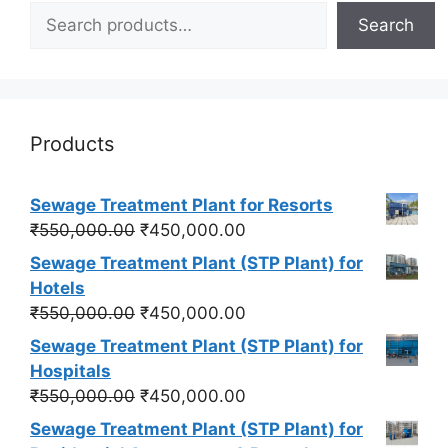
Search
Products
Sewage Treatment Plant for Resorts
Original
Current
₹
550,000.00
₹
450,000.00
price
price
Sewage Treatment Plant (STP Plant) for
was:
is:
Hotels
₹550,000.00.
₹450,000.00.
Original
Current
₹
550,000.00
₹
450,000.00
price
price
Sewage Treatment Plant (STP Plant) for
was:
is:
Hospitals
₹550,000.00.
₹450,000.00.
Original
Current
₹
550,000.00
₹
450,000.00
price
price
Sewage Treatment Plant (STP Plant) for
was:
is: