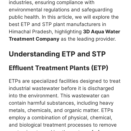
industries, ensuring compliance with
environmental regulations and safeguarding
public health. In this article, we will explore the
best ETP and STP plant manufacturers in
Himachal Pradesh, highlighting
3D Aqua Water
Treatment Company
as the leading provider.
Understanding ETP and STP
Effluent Treatment Plants (ETP)
ETPs are specialized facilities designed to treat
industrial wastewater before it is discharged
into the environment. This wastewater can
contain harmful substances, including heavy
metals, chemicals, and organic matter. ETPs
employ a combination of physical, chemical,
and biological treatment processes to remove