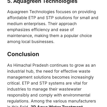
5.
Aquagreen Technologies
Aquagreen Technologies focuses on providing
affordable ETP and STP solutions for small and
medium enterprises. Their approach
emphasizes efficiency and ease of
maintenance, making them a popular choice
among local businesses.
Conclusion
As Himachal Pradesh continues to grow as an
industrial hub, the need for effective waste
management solutions becomes increasingly
critical. ETP and STP systems are vital for
industries to manage their wastewater
responsibly and comply with environmental
regulations. Among the various manufacturers
in this field,
3D Aqua Water Treatment