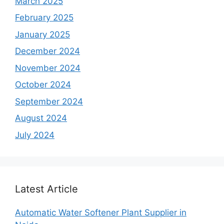
March 2025
February 2025
January 2025
December 2024
November 2024
October 2024
September 2024
August 2024
July 2024
Latest Article
Automatic Water Softener Plant Supplier in