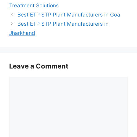
Treatment Solutions
Best ETP STP Plant Manufacturers in Goa
Best ETP STP Plant Manufacturers in
Jharkhand
Leave a Comment
Comment