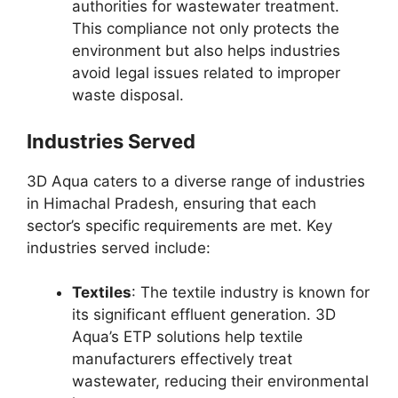
authorities for wastewater treatment.
This compliance not only protects the
environment but also helps industries
avoid legal issues related to improper
waste disposal.
Industries Served
3D Aqua caters to a diverse range of industries
in Himachal Pradesh, ensuring that each
sector’s specific requirements are met. Key
industries served include:
Textiles
: The textile industry is known for
its significant effluent generation. 3D
Aqua’s ETP solutions help textile
manufacturers effectively treat
wastewater, reducing their environmental