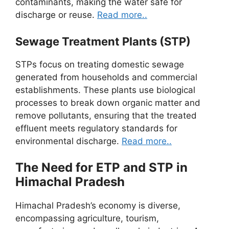
contaminants, making the water safe for
discharge or reuse.
Read more..
Sewage Treatment Plants (STP)
STPs focus on treating domestic sewage
generated from households and commercial
establishments. These plants use biological
processes to break down organic matter and
remove pollutants, ensuring that the treated
effluent meets regulatory standards for
environmental discharge.
Read more..
The Need for ETP and STP in
Himachal Pradesh
Himachal Pradesh’s economy is diverse,
encompassing agriculture, tourism,