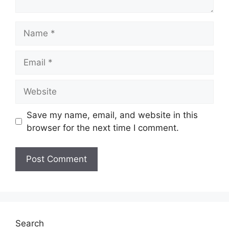
Name
Email
Website
Save my name, email, and website in this
browser for the next time I comment.
Search