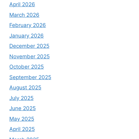
April 2026
March 2026
February 2026
January 2026
December 2025
November 2025
October 2025
September 2025
August 2025
July 2025
June 2025
May 2025
April 2025