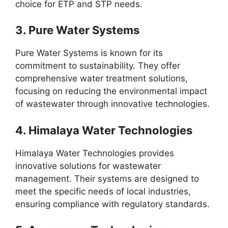
choice for ETP and STP needs.
3.
Pure Water Systems
Pure Water Systems is known for its
commitment to sustainability. They offer
comprehensive water treatment solutions,
focusing on reducing the environmental impact
of wastewater through innovative technologies.
4.
Himalaya Water Technologies
Himalaya Water Technologies provides
innovative solutions for wastewater
management. Their systems are designed to
meet the specific needs of local industries,
ensuring compliance with regulatory standards.