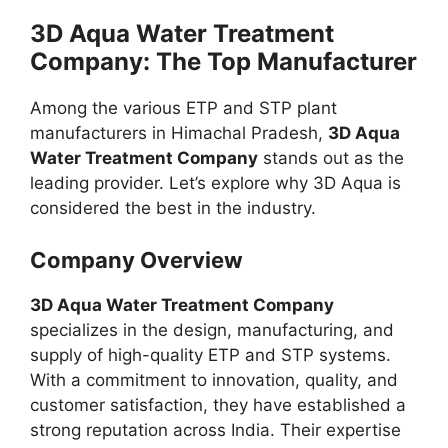
3D Aqua Water Treatment
Company: The Top Manufacturer
Among the various ETP and STP plant
manufacturers in Himachal Pradesh,
3D Aqua
Water Treatment Company
stands out as the
leading provider. Let’s explore why 3D Aqua is
considered the best in the industry.
Company Overview
3D Aqua Water Treatment Company
specializes in the design, manufacturing, and
supply of high-quality ETP and STP systems.
With a commitment to innovation, quality, and
customer satisfaction, they have established a
strong reputation across India. Their expertise