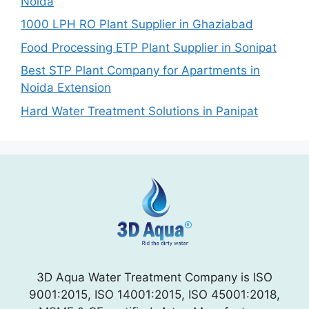
Noida
1000 LPH RO Plant Supplier in Ghaziabad
Food Processing ETP Plant Supplier in Sonipat
Best STP Plant Company for Apartments in
Noida Extension
Hard Water Treatment Solutions in Panipat
3D Aqua Water Treatment Company is ISO
9001:2015, ISO 14001:2015, ISO 45001:2018,