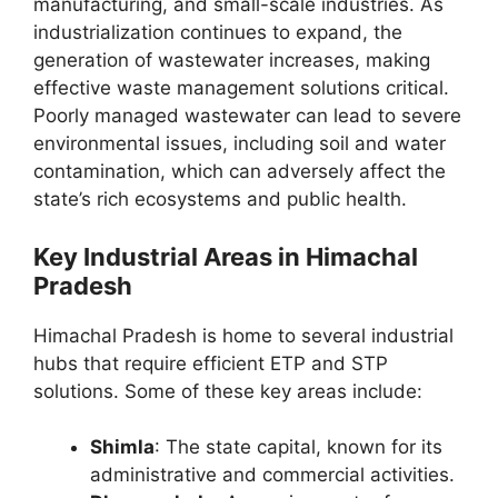
manufacturing, and small-scale industries. As
industrialization continues to expand, the
generation of wastewater increases, making
effective waste management solutions critical.
Poorly managed wastewater can lead to severe
environmental issues, including soil and water
contamination, which can adversely affect the
state’s rich ecosystems and public health.
Key Industrial Areas in Himachal
Pradesh
Himachal Pradesh is home to several industrial
hubs that require efficient ETP and STP
solutions. Some of these key areas include:
Shimla
: The state capital, known for its
administrative and commercial activities.