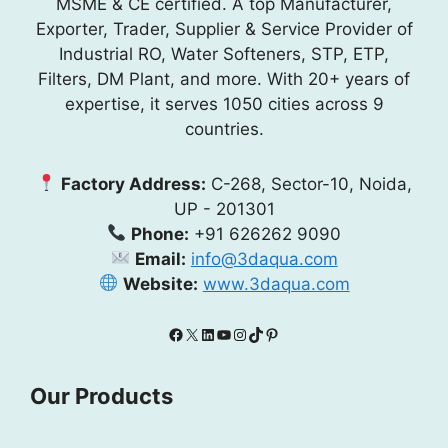
MSME & CE certified. A top Manufacturer,
Exporter, Trader, Supplier & Service Provider of
Industrial RO, Water Softeners, STP, ETP,
Filters, DM Plant, and more. With 20+ years of
expertise, it serves 1050 cities across 9
countries.
Factory Address:
C-268, Sector-10, Noida,
UP - 201301
Phone:
+91 626262 9090
Email:
info@3daqua.com
Website:
www.3daqua.com
Facebook
X
LinkedIn
YouTube
Instagram
TikTok
Pinterest
Our Products