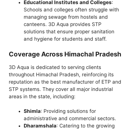
Educational Institutes and Colleges
:
Schools and colleges often struggle with
managing sewage from hostels and
canteens. 3D Aqua provides STP
solutions that ensure proper sanitation
and hygiene for students and staff.
Coverage Across Himachal Pradesh
3D Aqua is dedicated to serving clients
throughout Himachal Pradesh, reinforcing its
reputation as the best manufacturer of ETP and
STP systems. They cover all major industrial
areas in the state, including:
Shimla
: Providing solutions for
administrative and commercial sectors.
Dharamshala
: Catering to the growing