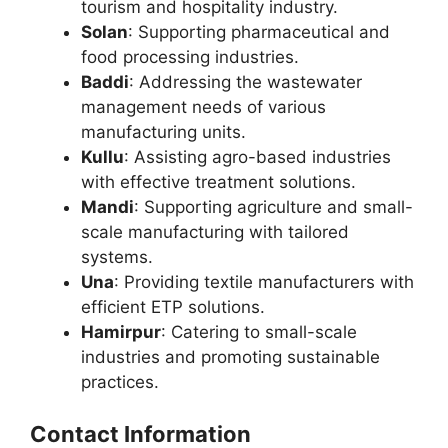
tourism and hospitality industry.
Solan
: Supporting pharmaceutical and
food processing industries.
Baddi
: Addressing the wastewater
management needs of various
manufacturing units.
Kullu
: Assisting agro-based industries
with effective treatment solutions.
Mandi
: Supporting agriculture and small-
scale manufacturing with tailored
systems.
Una
: Providing textile manufacturers with
efficient ETP solutions.
Hamirpur
: Catering to small-scale
industries and promoting sustainable
practices.
Contact Information