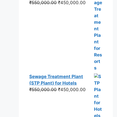
Original
Current
₹
550,000.00
₹
450,000.00
price
price
was:
is:
₹550,000.00.
₹450,000.00.
Sewage Treatment Plant
(STP Plant) for Hotels
Original
Current
₹
550,000.00
₹
450,000.00
price
price
was:
is:
₹550,000.00.
₹450,000.00.