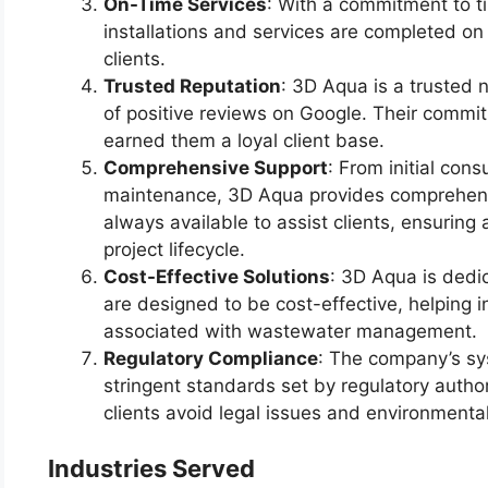
On-Time Services
: With a commitment to ti
installations and services are completed o
clients.
Trusted Reputation
: 3D Aqua is a trusted 
of positive reviews on Google. Their commi
earned them a loyal client base.
Comprehensive Support
: From initial cons
maintenance, 3D Aqua provides comprehensi
always available to assist clients, ensurin
project lifecycle.
Cost-Effective Solutions
: 3D Aqua is dedi
are designed to be cost-effective, helping i
associated with wastewater management.
Regulatory Compliance
: The company’s sy
stringent standards set by regulatory autho
clients avoid legal issues and environmental
Industries Served