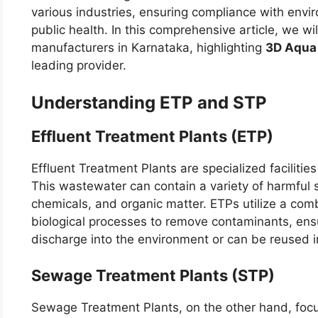
various industries, ensuring compliance with envi
public health. In this comprehensive article, we w
manufacturers in Karnataka, highlighting
3D Aqua
leading provider.
Understanding ETP and STP
Effluent Treatment Plants (ETP)
Effluent Treatment Plants are specialized facilitie
This wastewater can contain a variety of harmful 
chemicals, and organic matter. ETPs utilize a comb
biological processes to remove contaminants, ensur
discharge into the environment or can be reused i
Sewage Treatment Plants (STP)
Sewage Treatment Plants, on the other hand, foc