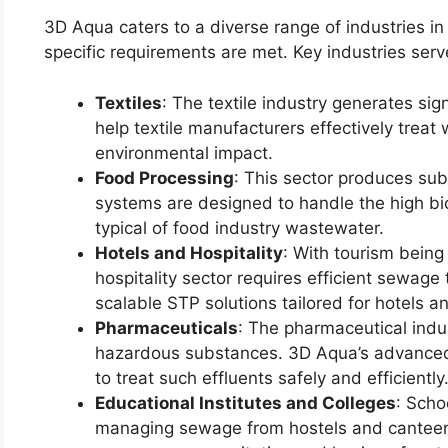
3D Aqua caters to a diverse range of industries in
specific requirements are met. Key industries serv
Textiles
: The textile industry generates sig
help textile manufacturers effectively treat
environmental impact.
Food Processing
: This sector produces su
systems are designed to handle the high b
typical of food industry wastewater.
Hotels and Hospitality
: With tourism being
hospitality sector requires efficient sewag
scalable STP solutions tailored for hotels a
Pharmaceuticals
: The pharmaceutical indu
hazardous substances. 3D Aqua’s advanced
to treat such effluents safely and efficiently
Educational Institutes and Colleges
: Scho
managing sewage from hostels and canteen