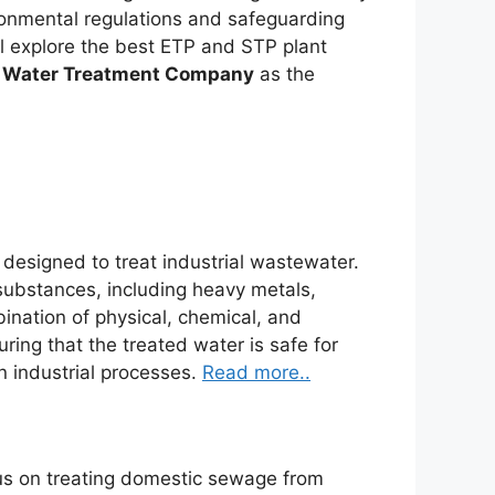
ronmental regulations and safeguarding
ill explore the best ETP and STP plant
 Water Treatment Company
as the
s designed to treat industrial wastewater.
substances, including heavy metals,
ination of physical, chemical, and
ing that the treated water is safe for
n industrial processes.
Read more..
us on treating domestic sewage from