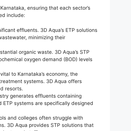
 Karnataka, ensuring that each sector’s
ed include:
nificant effluents. 3D Aqua’s ETP solutions
 wastewater, minimizing their
bstantial organic waste. 3D Aqua’s STP
iochemical oxygen demand (BOD) levels
 vital to Karnataka’s economy, the
e treatment systems. 3D Aqua offers
nd resorts.
stry generates effluents containing
 ETP systems are specifically designed
.
ols and colleges often struggle with
s. 3D Aqua provides STP solutions that