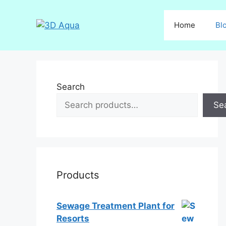
Skip
to
Home
Bl
content
Search
Se
Products
Sewage Treatment Plant for
Resorts