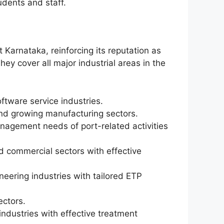
udents and staff.
 Karnataka, reinforcing its reputation as
y cover all major industrial areas in the
oftware service industries.
 and growing manufacturing sectors.
agement needs of port-related activities
d commercial sectors with effective
neering industries with tailored ETP
ectors.
 industries with effective treatment