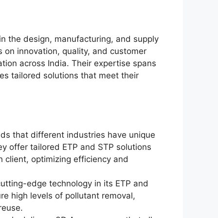
in the design, manufacturing, and supply
 on innovation, quality, and customer
ation across India. Their expertise spans
es tailored solutions that meet their
s that different industries have unique
y offer tailored ETP and STP solutions
client, optimizing efficiency and
utting-edge technology in its ETP and
e high levels of pollutant removal,
reuse.