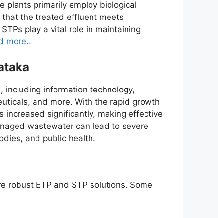
plants primarily employ biological
that the treated effluent meets
STPs play a vital role in maintaining
d more..
ataka
, including information technology,
euticals, and more. With the rapid growth
 increased significantly, making effective
anaged wastewater can lead to severe
odies, and public health.
ire robust ETP and STP solutions. Some