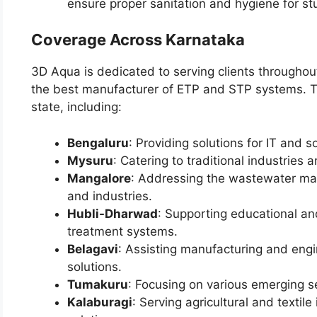
ensure proper sanitation and hygiene for st
Coverage Across Karnataka
3D Aqua is dedicated to serving clients throughout
the best manufacturer of ETP and STP systems. The
state, including:
Bengaluru
: Providing solutions for IT and s
Mysuru
: Catering to traditional industries
Mangalore
: Addressing the wastewater man
and industries.
Hubli-Dharwad
: Supporting educational an
treatment systems.
Belagavi
: Assisting manufacturing and engi
solutions.
Tumakuru
: Focusing on various emerging s
Kalaburagi
: Serving agricultural and textile