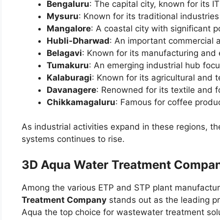
Bengaluru
: The capital city, known for its 
Mysuru
: Known for its traditional industri
Mangalore
: A coastal city with significant p
Hubli-Dharwad
: An important commercial a
Belagavi
: Known for its manufacturing and 
Tumakuru
: An emerging industrial hub focu
Kalaburagi
: Known for its agricultural and t
Davanagere
: Renowned for its textile and 
Chikkamagaluru
: Famous for coffee produc
As industrial activities expand in these regions,
systems continues to rise.
3D Aqua Water Treatment Compan
Among the various ETP and STP plant manufactur
Treatment Company
stands out as the leading pr
Aqua the top choice for wastewater treatment sol