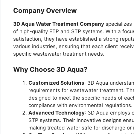
Company Overview
3D Aqua Water Treatment Company
specializes 
of high-quality ETP and STP systems. With a focus
satisfaction, they have established a strong reput
various industries, ensuring that each client receiv
specific wastewater treatment needs.
Why Choose 3D Aqua?
Customized Solutions
: 3D Aqua understand
requirements for wastewater treatment. The
designed to meet the specific needs of each 
compliance with environmental regulations.
Advanced Technology
: 3D Aqua employs c
STP systems. Their innovative designs ensur
making treated water safe for discharge or 