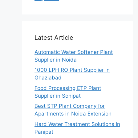
Latest Article
Automatic Water Softener Plant
Supplier in Noida
1000 LPH RO Plant Supplier in
Ghaziabad
Food Processing ETP Plant
Supplier in Sonipat
Best STP Plant Company for
Apartments in Noida Extension
Hard Water Treatment Solutions in
Panipat