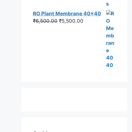
RO Plant Membrane 40x40
Original
Current
₹
6,500.00
₹
5,500.00
price
price
was:
is:
₹6,500.00.
₹5,500.00.