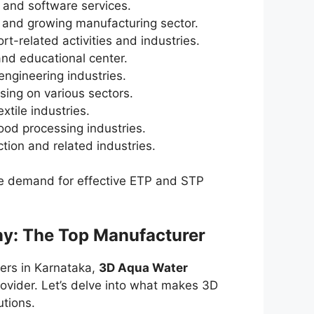
IT and software services.
es and growing manufacturing sector.
ort-related activities and industries.
nd educational center.
engineering industries.
sing on various sectors.
extile industries.
food processing industries.
tion and related industries.
 the demand for effective ETP and STP
y: The Top Manufacturer
ers in Karnataka,
3D Aqua Water
ovider. Let’s delve into what makes 3D
utions.