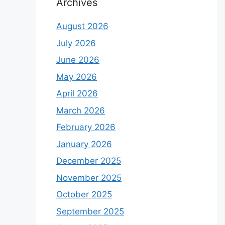
Archives
August 2026
July 2026
June 2026
May 2026
April 2026
March 2026
February 2026
January 2026
December 2025
November 2025
October 2025
September 2025