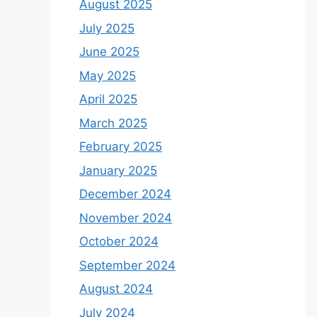
August 2025
July 2025
June 2025
May 2025
April 2025
March 2025
February 2025
January 2025
December 2024
November 2024
October 2024
September 2024
August 2024
July 2024