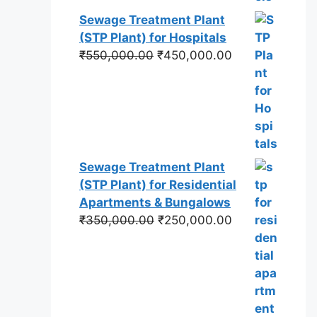
Sewage Treatment Plant
(STP Plant) for Hospitals
Original
Current
₹
550,000.00
₹
450,000.00
price
price
was:
is:
₹550,000.00.
₹450,000.00.
Sewage Treatment Plant
(STP Plant) for Residential
Apartments & Bungalows
Original
Current
₹
350,000.00
₹
250,000.00
price
price
was:
is:
₹350,000.00.
₹250,000.00.