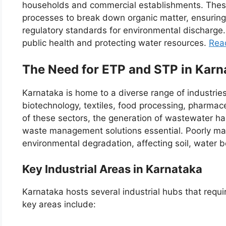
households and commercial establishments. These 
processes to break down organic matter, ensuring 
regulatory standards for environmental discharge. 
public health and protecting water resources.
Rea
The Need for ETP and STP in Karn
Karnataka is home to a diverse range of industries
biotechnology, textiles, food processing, pharmac
of these sectors, the generation of wastewater has
waste management solutions essential. Poorly m
environmental degradation, affecting soil, water b
Key Industrial Areas in Karnataka
Karnataka hosts several industrial hubs that requ
key areas include: