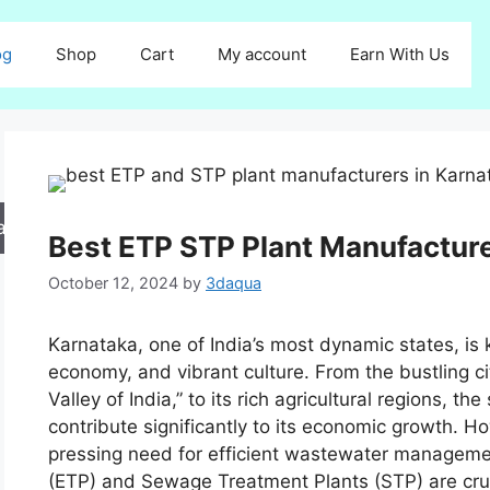
og
Shop
Cart
My account
Earn With Us
arch
Best ETP STP Plant Manufacture
October 12, 2024
by
3daqua
Karnataka, one of India’s most dynamic states, is k
economy, and vibrant culture. From the bustling ci
Valley of India,” to its rich agricultural regions, 
contribute significantly to its economic growth. H
pressing need for efficient wastewater manageme
(ETP) and Sewage Treatment Plants (STP) are cruc