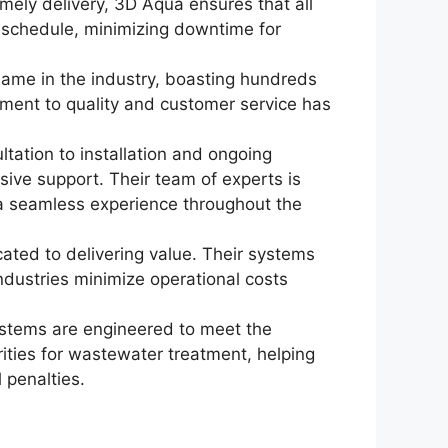
mely delivery, 3D Aqua ensures that all
n schedule, minimizing downtime for
name in the industry, boasting hundreds
tment to quality and customer service has
ultation to installation and ongoing
ve support. Their team of experts is
g a seamless experience throughout the
cated to delivering value. Their systems
ndustries minimize operational costs
stems are engineered to meet the
rities for wastewater treatment, helping
 penalties.