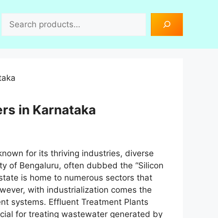
Search
rs in Karnataka
nown for its thriving industries, diverse
ty of Bengaluru, often dubbed the “Silicon
the state is home to numerous sectors that
owever, with industrialization comes the
nt systems. Effluent Treatment Plants
ial for treating wastewater generated by