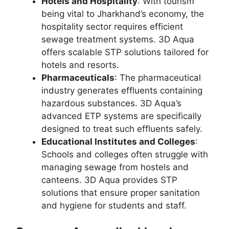
Hotels and Hospitality
: With tourism
being vital to Jharkhand’s economy, the
hospitality sector requires efficient
sewage treatment systems. 3D Aqua
offers scalable STP solutions tailored for
hotels and resorts.
Pharmaceuticals
: The pharmaceutical
industry generates effluents containing
hazardous substances. 3D Aqua’s
advanced ETP systems are specifically
designed to treat such effluents safely.
Educational Institutes and Colleges
:
Schools and colleges often struggle with
managing sewage from hostels and
canteens. 3D Aqua provides STP
solutions that ensure proper sanitation
and hygiene for students and staff.