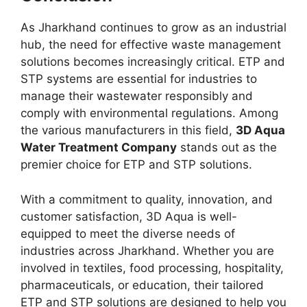
As Jharkhand continues to grow as an industrial
hub, the need for effective waste management
solutions becomes increasingly critical. ETP and
STP systems are essential for industries to
manage their wastewater responsibly and
comply with environmental regulations. Among
the various manufacturers in this field,
3D Aqua
Water Treatment Company
stands out as the
premier choice for ETP and STP solutions.
With a commitment to quality, innovation, and
customer satisfaction, 3D Aqua is well-
equipped to meet the diverse needs of
industries across Jharkhand. Whether you are
involved in textiles, food processing, hospitality,
pharmaceuticals, or education, their tailored
ETP and STP solutions are designed to help you