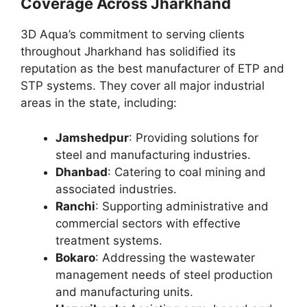
Coverage Across Jharkhand
3D Aqua’s commitment to serving clients
throughout Jharkhand has solidified its
reputation as the best manufacturer of ETP and
STP systems. They cover all major industrial
areas in the state, including:
Jamshedpur
: Providing solutions for
steel and manufacturing industries.
Dhanbad
: Catering to coal mining and
associated industries.
Ranchi
: Supporting administrative and
commercial sectors with effective
treatment systems.
Bokaro
: Addressing the wastewater
management needs of steel production
and manufacturing units.