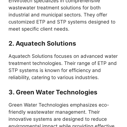
Envirotech specializes in comprehensive
wastewater treatment solutions for both
industrial and municipal sectors. They offer
customized ETP and STP systems designed to
meet specific client needs.
2.
Aquatech Solutions
Aquatech Solutions focuses on advanced water
treatment technologies. Their range of ETP and
STP systems is known for efficiency and
reliability, catering to various industries.
3.
Green Water Technologies
Green Water Technologies emphasizes eco-
friendly wastewater management. Their
innovative systems are designed to reduce
environmental impact while providing effective