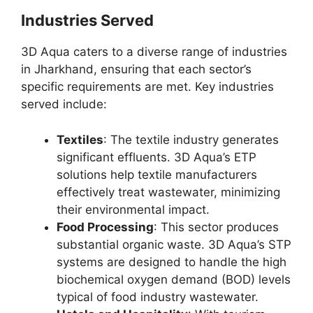
Industries Served
3D Aqua caters to a diverse range of industries
in Jharkhand, ensuring that each sector’s
specific requirements are met. Key industries
served include:
Textiles
: The textile industry generates
significant effluents. 3D Aqua’s ETP
solutions help textile manufacturers
effectively treat wastewater, minimizing
their environmental impact.
Food Processing
: This sector produces
substantial organic waste. 3D Aqua’s STP
systems are designed to handle the high
biochemical oxygen demand (BOD) levels
typical of food industry wastewater.