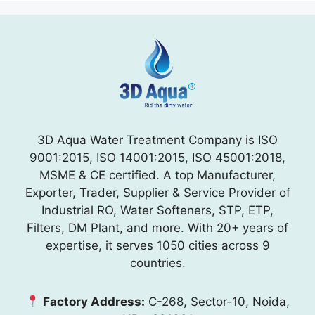
3D Aqua Water Treatment Company is ISO
9001:2015, ISO 14001:2015, ISO 45001:2018,
MSME & CE certified. A top Manufacturer,
Exporter, Trader, Supplier & Service Provider of
Industrial RO, Water Softeners, STP, ETP,
Filters, DM Plant, and more. With 20+ years of
expertise, it serves 1050 cities across 9
countries.
Factory Address:
C-268, Sector-10, Noida,