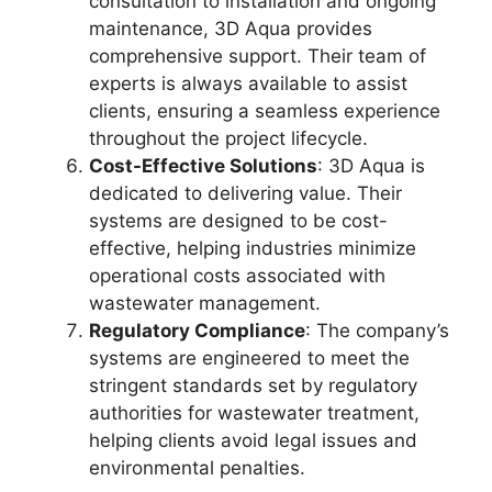
consultation to installation and ongoing
maintenance, 3D Aqua provides
comprehensive support. Their team of
experts is always available to assist
clients, ensuring a seamless experience
throughout the project lifecycle.
Cost-Effective Solutions
: 3D Aqua is
dedicated to delivering value. Their
systems are designed to be cost-
effective, helping industries minimize
operational costs associated with
wastewater management.
Regulatory Compliance
: The company’s
systems are engineered to meet the
stringent standards set by regulatory
authorities for wastewater treatment,
helping clients avoid legal issues and
environmental penalties.