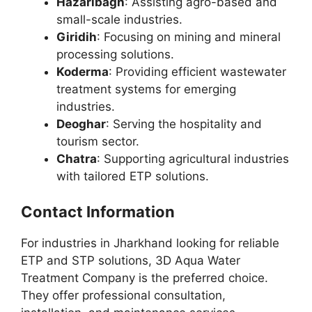
Hazaribagh
: Assisting agro-based and
small-scale industries.
Giridih
: Focusing on mining and mineral
processing solutions.
Koderma
: Providing efficient wastewater
treatment systems for emerging
industries.
Deoghar
: Serving the hospitality and
tourism sector.
Chatra
: Supporting agricultural industries
with tailored ETP solutions.
Contact Information
For industries in Jharkhand looking for reliable
ETP and STP solutions, 3D Aqua Water
Treatment Company is the preferred choice.
They offer professional consultation,