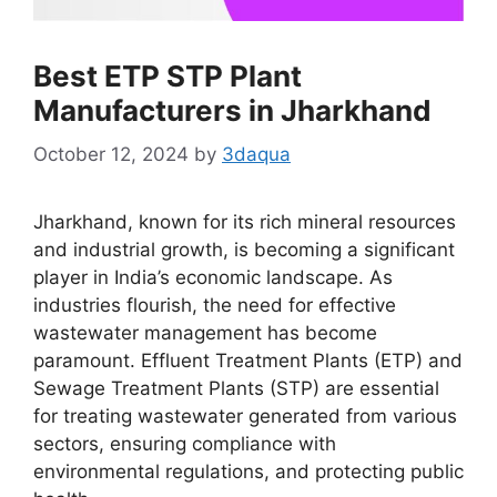
Best ETP STP Plant
Manufacturers in Jharkhand
October 12, 2024
by
3daqua
Jharkhand, known for its rich mineral resources
and industrial growth, is becoming a significant
player in India’s economic landscape. As
industries flourish, the need for effective
wastewater management has become
paramount. Effluent Treatment Plants (ETP) and
Sewage Treatment Plants (STP) are essential
for treating wastewater generated from various
sectors, ensuring compliance with
environmental regulations, and protecting public