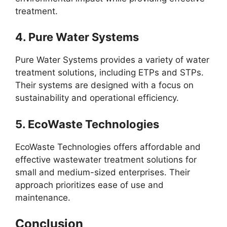
treatment.
4.
Pure Water Systems
Pure Water Systems provides a variety of water
treatment solutions, including ETPs and STPs.
Their systems are designed with a focus on
sustainability and operational efficiency.
5.
EcoWaste Technologies
EcoWaste Technologies offers affordable and
effective wastewater treatment solutions for
small and medium-sized enterprises. Their
approach prioritizes ease of use and
maintenance.
Conclusion