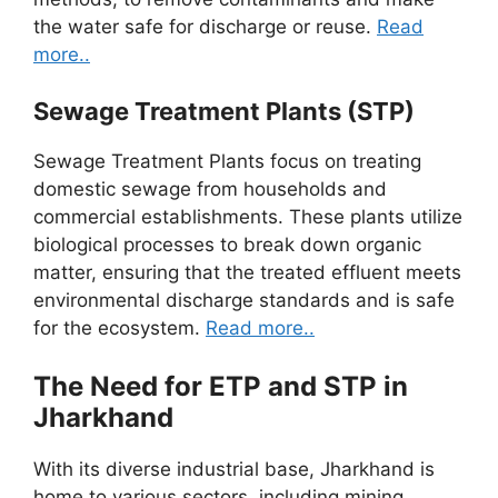
the water safe for discharge or reuse.
Read
more..
Sewage Treatment Plants (STP)
Sewage Treatment Plants focus on treating
domestic sewage from households and
commercial establishments. These plants utilize
biological processes to break down organic
matter, ensuring that the treated effluent meets
environmental discharge standards and is safe
for the ecosystem.
Read more..
The Need for ETP and STP in
Jharkhand
With its diverse industrial base, Jharkhand is
home to various sectors, including mining,