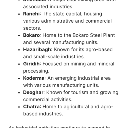
associated industries.
Ranchi
: The state capital, housing
various administrative and commercial
sectors.
Bokaro
: Home to the Bokaro Steel Plant
and several manufacturing units.
Hazaribagh
: Known for its agro-based
and small-scale industries.
Giridih
: Focused on mining and mineral
processing.
Koderma
: An emerging industrial area
with various manufacturing units.
Deoghar
: Known for tourism and growing
commercial activities.
Chatra
: Home to agricultural and agro-
based industries.