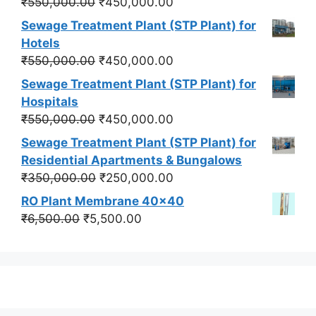
Original
Current
₹
550,000.00
₹
450,000.00
price
price
Sewage Treatment Plant (STP Plant) for
was:
is:
Hotels
₹550,000.00.
₹450,000.00.
Original
Current
₹
550,000.00
₹
450,000.00
price
price
Sewage Treatment Plant (STP Plant) for
was:
is:
Hospitals
₹550,000.00.
₹450,000.00.
Original
Current
₹
550,000.00
₹
450,000.00
price
price
Sewage Treatment Plant (STP Plant) for
was:
is:
Residential Apartments & Bungalows
₹550,000.00.
₹450,000.00.
Original
Current
₹
350,000.00
₹
250,000.00
price
price
RO Plant Membrane 40x40
was:
is:
Original
Current
₹
6,500.00
₹
5,500.00
₹350,000.00.
₹250,000.00.
price
price
was:
is:
₹6,500.00.
₹5,500.00.