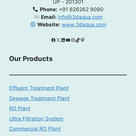
UP - 201301
Phone:
+91 626262 9090
Email:
info@3daqua.com
Website:
www.3daqua.com
Facebook
X
LinkedIn
YouTube
Instagram
TikTok
Pinterest
Our Products
Effluent Treatment Plant
Sewage Treatment Plant
RO Plant
Ultra Filtration System
Commercial RO Plant