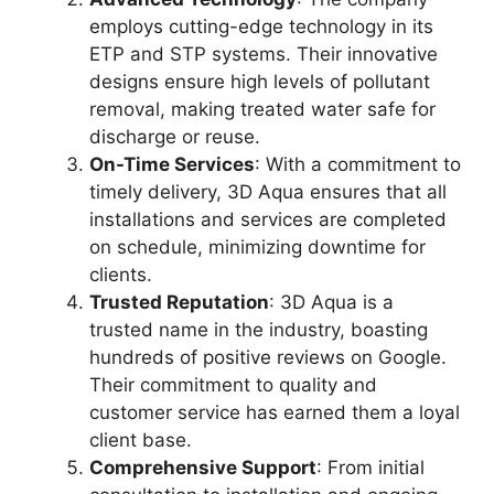
employs cutting-edge technology in its
ETP and STP systems. Their innovative
designs ensure high levels of pollutant
removal, making treated water safe for
discharge or reuse.
On-Time Services
: With a commitment to
timely delivery, 3D Aqua ensures that all
installations and services are completed
on schedule, minimizing downtime for
clients.
Trusted Reputation
: 3D Aqua is a
trusted name in the industry, boasting
hundreds of positive reviews on Google.
Their commitment to quality and
customer service has earned them a loyal
client base.
Comprehensive Support
: From initial