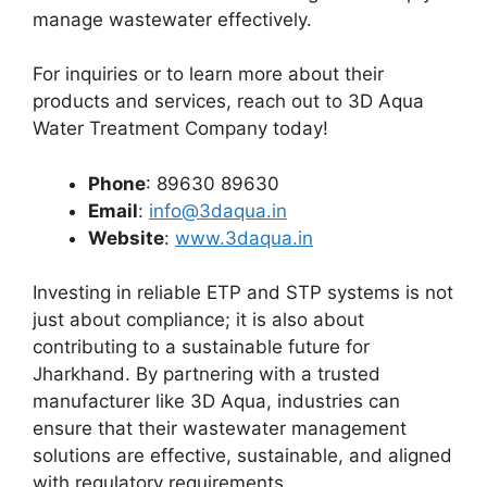
manage wastewater effectively.
For inquiries or to learn more about their
products and services, reach out to 3D Aqua
Water Treatment Company today!
Phone
: 89630 89630
Email
:
info@3daqua.in
Website
:
www.3daqua.in
Investing in reliable ETP and STP systems is not
just about compliance; it is also about
contributing to a sustainable future for
Jharkhand. By partnering with a trusted
manufacturer like 3D Aqua, industries can
ensure that their wastewater management
solutions are effective, sustainable, and aligned
with regulatory requirements.