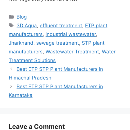
Categories
Blog
Tags
3D Aqua
,
effluent treatment
,
ETP plant
manufacturers
,
industrial wastewater
,
Jharkhand
,
sewage treatment
,
STP plant
manufacturers
,
Wastewater Treatment
,
Water
Treatment Solutions
Best ETP STP Plant Manufacturers in
Himachal Pradesh
Best ETP STP Plant Manufacturers in
Karnataka
Leave a Comment