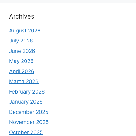
Archives
August 2026
July 2026
June 2026
May 2026
April 2026
March 2026
February 2026
January 2026
December 2025
November 2025
October 2025