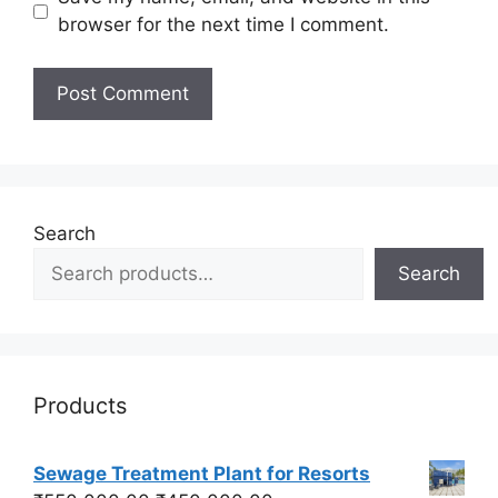
browser for the next time I comment.
Search
Search
Products
Sewage Treatment Plant for Resorts