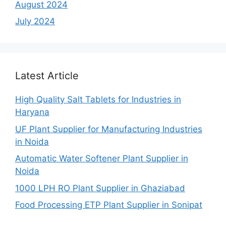
August 2024
July 2024
Latest Article
High Quality Salt Tablets for Industries in
Haryana
UF Plant Supplier for Manufacturing Industries
in Noida
Automatic Water Softener Plant Supplier in
Noida
1000 LPH RO Plant Supplier in Ghaziabad
Food Processing ETP Plant Supplier in Sonipat