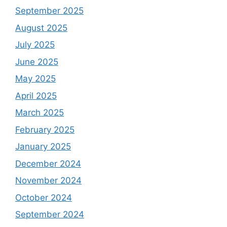
September 2025
August 2025
July 2025
June 2025
May 2025
April 2025
March 2025
February 2025
January 2025
December 2024
November 2024
October 2024
September 2024