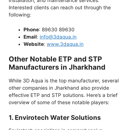
installation, and maintenance services.
Interested clients can reach out through the
following:
Phone
: 89630 89630
Email
:
info@3daqua.in
Website
:
www.3daqua.in
Other Notable ETP and STP
Manufacturers in Jharkhand
While 3D Aqua is the top manufacturer, several
other companies in Jharkhand also provide
effective ETP and STP solutions. Here’s a brief
overview of some of these notable players:
1.
Envirotech Water Solutions