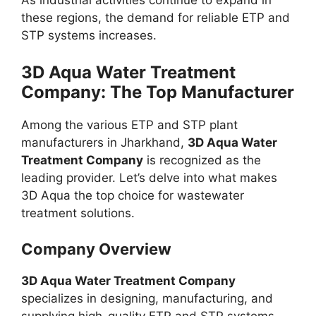
As industrial activities continue to expand in
these regions, the demand for reliable ETP and
STP systems increases.
3D Aqua Water Treatment
Company: The Top Manufacturer
Among the various ETP and STP plant
manufacturers in Jharkhand,
3D Aqua Water
Treatment Company
is recognized as the
leading provider. Let’s delve into what makes
3D Aqua the top choice for wastewater
treatment solutions.
Company Overview
3D Aqua Water Treatment Company
specializes in designing, manufacturing, and