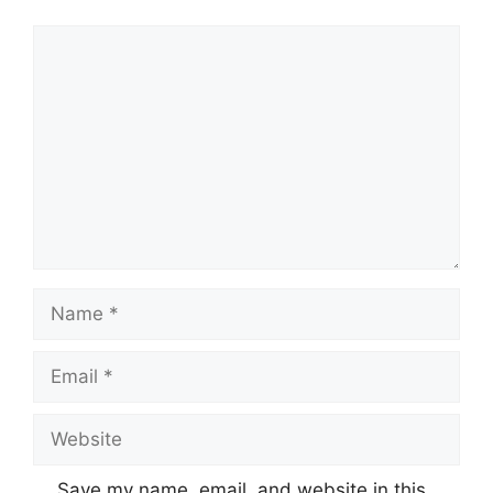
Comment
Name
Email
Website
Save my name, email, and website in this