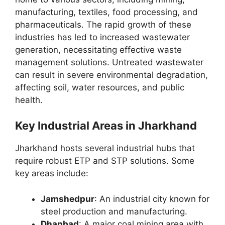
manufacturing, textiles, food processing, and
pharmaceuticals. The rapid growth of these
industries has led to increased wastewater
generation, necessitating effective waste
management solutions. Untreated wastewater
can result in severe environmental degradation,
affecting soil, water resources, and public
health.
Key Industrial Areas in Jharkhand
Jharkhand hosts several industrial hubs that
require robust ETP and STP solutions. Some
key areas include:
Jamshedpur
: An industrial city known for
steel production and manufacturing.
Dhanbad
: A major coal mining area with