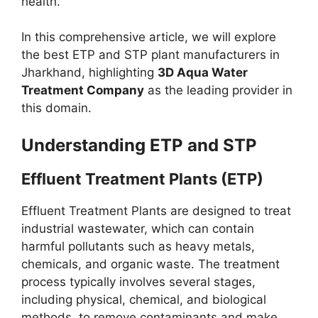
health.
In this comprehensive article, we will explore
the best ETP and STP plant manufacturers in
Jharkhand, highlighting
3D Aqua Water
Treatment Company
as the leading provider in
this domain.
Understanding ETP and STP
Effluent Treatment Plants (ETP)
Effluent Treatment Plants are designed to treat
industrial wastewater, which can contain
harmful pollutants such as heavy metals,
chemicals, and organic waste. The treatment
process typically involves several stages,
including physical, chemical, and biological
methods, to remove contaminants and make