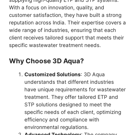
supplying high-quality ETP and STP systems.
With a focus on innovation, quality, and
customer satisfaction, they have built a strong
reputation across India. Their expertise covers a
wide range of industries, ensuring that each
client receives tailored support that meets their
specific wastewater treatment needs.
Why Choose 3D Aqua?
Customized Solutions
: 3D Aqua
understands that different industries
have unique requirements for wastewater
treatment. They offer tailored ETP and
STP solutions designed to meet the
specific needs of each client, optimizing
efficiency and compliance with
environmental regulations.
Advanced Technology
: The company