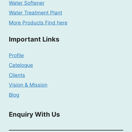
Water Softener
Water Treatment Plant
More Products Find here
Important Links
Profile
Catelogue
Clients
Vision & Mission
Blog
Enquiry With Us