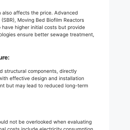
 also affects the price. Advanced
 (SBR), Moving Bed Biofilm Reactors
ave higher initial costs but provide
ologies ensure better sewage treatment,
ure:
nd structural components, directly
with effective design and installation
ment but may lead to reduced long-term
uld not be overlooked when evaluating
nal costs include electricity consumption,