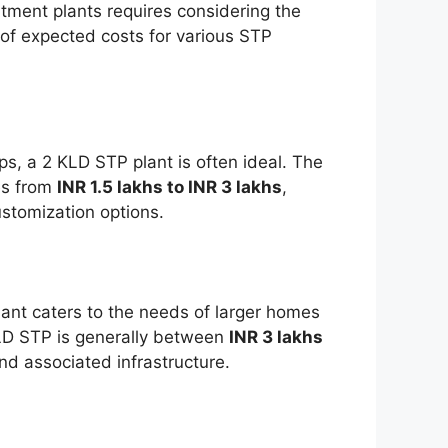
tment plants requires considering the
of expected costs for various STP
ps, a 2 KLD STP plant is often ideal. The
ges from
INR 1.5 lakhs to INR 3 lakhs
,
stomization options.
lant caters to the needs of larger homes
KLD STP is generally between
INR 3 lakhs
and associated infrastructure.