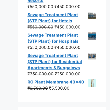
Resorts
Original
Current
₹
550,000.00
₹
450,000.00
price
price
Sewage Treatment Plant
was:
is:
(STP Plant) for Hotels
₹550,000.00.
₹450,000.00.
Original
Current
₹
550,000.00
₹
450,000.00
price
price
Sewage Treatment Plant
was:
is:
(STP Plant) for Hospitals
₹550,000.00.
₹450,000.00.
Original
Current
₹
550,000.00
₹
450,000.00
price
price
Sewage Treatment Plant
was:
is:
(STP Plant) for Residential
₹550,000.00.
₹450,000.00.
Apartments & Bungalows
Original
Current
₹
350,000.00
₹
250,000.00
price
price
RO Plant Membrane 40x40
was:
is:
Original
Current
₹
6,500.00
₹
5,500.00
₹350,000.00.
₹250,000.00.
price
price
was:
is:
₹6,500.00.
₹5,500.00.