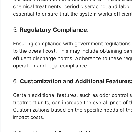
chemical treatments, periodic servicing, and labo
essential to ensure that the system works efficien
5.
Regulatory Compliance:
Ensuring compliance with government regulations
to the overall cost. This may include obtaining pe
effluent discharge norms. Adherence to these req
operation and legal compliance.
6.
Customization and Additional Features
Certain additional features, such as odor control 
treatment units, can increase the overall price of
Customizations based on the specific needs of the
impact costs.