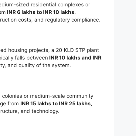
edium-sized residential complexes or
rom
INR 6 lakhs to INR 10 lakhs
,
uction costs, and regulatory compliance.
zed housing projects, a 20 KLD STP plant
ically falls between
INR 10 lakhs and INR
ty, and quality of the system.
ial colonies or medium-scale community
ange from
INR 15 lakhs to INR 25 lakhs,
tructure, and technology.