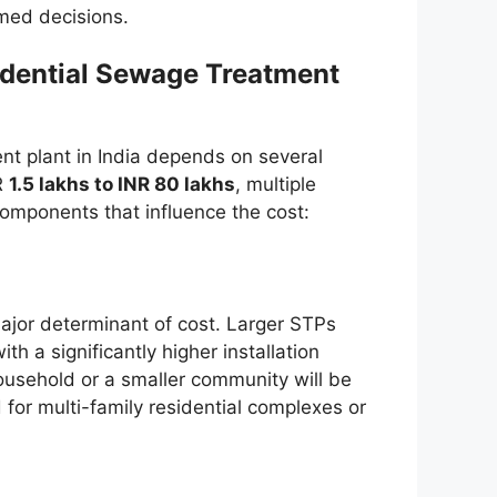
rmed decisions.
idential Sewage Treatment
ent plant in India depends on several
NR
1.5 lakhs to INR 80 lakhs
, multiple
components that influence the cost:
ajor determinant of cost. Larger STPs
 a significantly higher installation
household or a smaller community will be
for multi-family residential complexes or