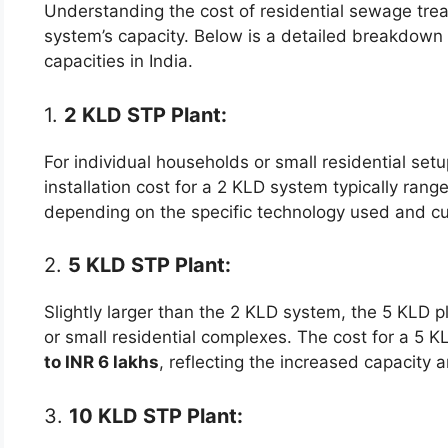
Understanding the cost of residential sewage trea
system’s capacity. Below is a detailed breakdown 
capacities in India.
1.
2 KLD STP Plant:
For individual households or small residential setu
installation cost for a 2 KLD system typically ran
depending on the specific technology used and cu
2.
5 KLD STP Plant:
Slightly larger than the 2 KLD system, the 5 KLD p
or small residential complexes. The cost for a 5 
to INR 6 lakhs
, reflecting the increased capacity 
3.
10 KLD STP Plant: