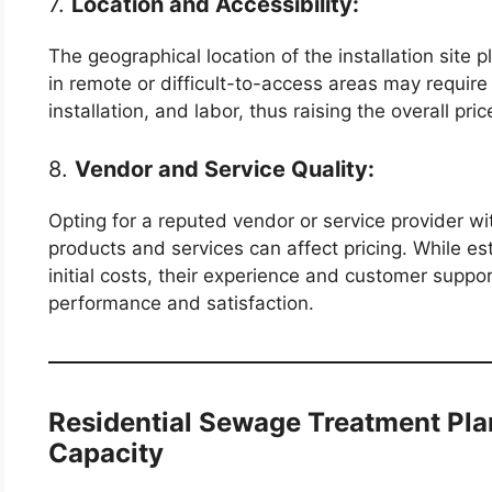
7.
Location and Accessibility:
The geographical location of the installation site p
in remote or difficult-to-access areas may require 
installation, and labor, thus raising the overall pric
8.
Vendor and Service Quality:
Opting for a reputed vendor or service provider wit
products and services can affect pricing. While 
initial costs, their experience and customer suppor
performance and satisfaction.
Residential Sewage Treatment Pl
Capacity