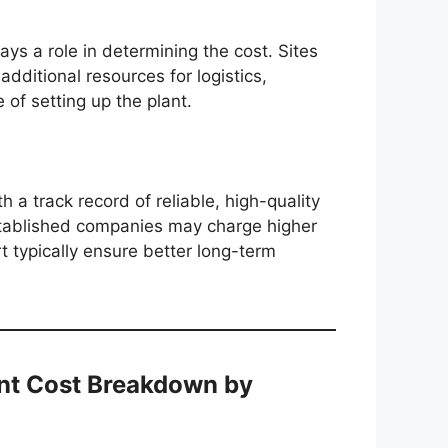
lays a role in determining the cost. Sites
additional resources for logistics,
e of setting up the plant.
h a track record of reliable, high-quality
established companies may charge higher
t typically ensure better long-term
ant Cost Breakdown by