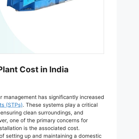
ant Cost in India
er management has significantly increased
ts (STPs)
. These systems play a critical
 ensuring clean surroundings, and
ver, one of the primary concerns for
llation is the associated cost.
 of setting up and maintaining a domestic