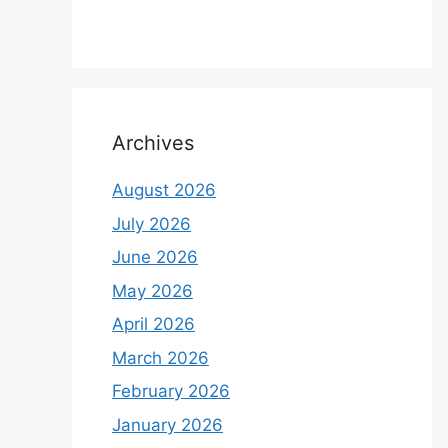
Archives
August 2026
July 2026
June 2026
May 2026
April 2026
March 2026
February 2026
January 2026