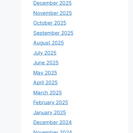
December 2025
November 2025
October 2025
September 2025
August 2025
July 2025
June 2025
May 2025
April 2025
March 2025
February 2025
January 2025
December 2024
November 2024