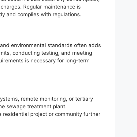
r charges. Regular maintenance is
tly and complies with regulations.
 and environmental standards often adds
rmits, conducting testing, and meeting
uirements is necessary for long-term
:
systems, remote monitoring, or tertiary
 the sewage treatment plant.
 residential project or community further