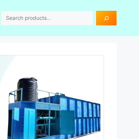
Search