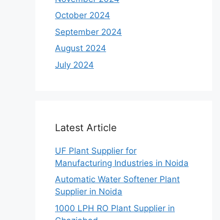
October 2024
September 2024
August 2024
July 2024
Latest Article
UF Plant Supplier for
Manufacturing Industries in Noida
Automatic Water Softener Plant
Supplier in Noida
1000 LPH RO Plant Supplier in