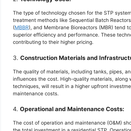
The type of technology chosen for the STP system
treatment methods like Sequential Batch Reactors
(
MBBR
), and Membrane Bioreactors (MBR) tend to h
superior efficiency and performance. These techn
contributing to their higher pricing.
3.
Construction Materials and Infrastruct
The quality of materials, including tanks, pipes, a
influences the cost. High-quality materials, along 
techniques, will result in a higher upfront invest
maintenance costs.
4.
Operational and Maintenance Costs:
The cost of operation and maintenance (O&M) sho
the total investment in a residential STP. Operatio