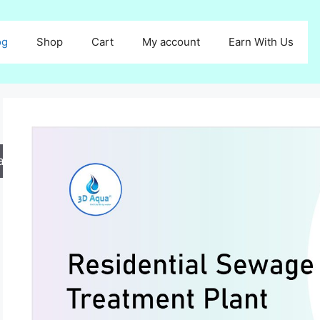
og
Shop
Cart
My account
Earn With Us
arch