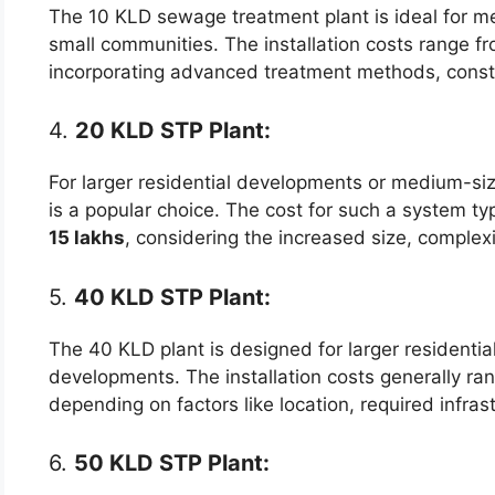
The 10 KLD sewage treatment plant is ideal for m
small communities. The installation costs range f
incorporating advanced treatment methods, constr
4.
20 KLD STP Plant:
For larger residential developments or medium-si
is a popular choice. The cost for such a system typ
15 lakhs
, considering the increased size, complexi
5.
40 KLD STP Plant:
The 40 KLD plant is designed for larger resident
developments. The installation costs generally r
depending on factors like location, required infras
6.
50 KLD STP Plant: