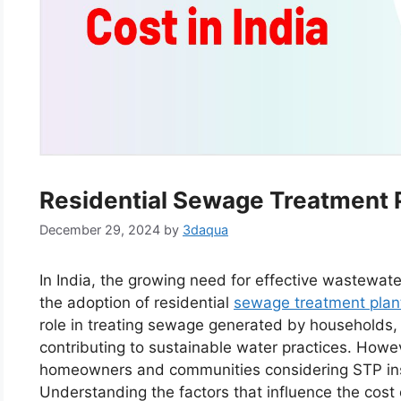
Residential Sewage Treatment Pl
December 29, 2024
by
3daqua
In India, the growing need for effective wastewat
the adoption of residential
sewage treatment plan
role in treating sewage generated by households,
contributing to sustainable water practices. Howe
homeowners and communities considering STP insta
Understanding the factors that influence the cost