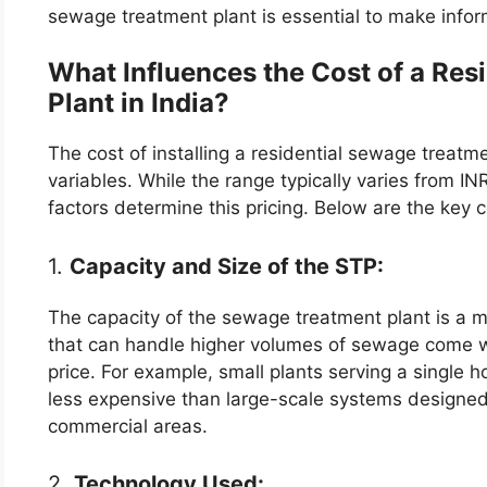
sewage treatment plant is essential to make info
What Influences the Cost of a Res
Plant in India?
The cost of installing a residential sewage treatm
variables. While the range typically varies from I
factors determine this pricing. Below are the key 
1.
Capacity and Size of the STP:
The capacity of the sewage treatment plant is a m
that can handle higher volumes of sewage come with
price. For example, small plants serving a single 
less expensive than large-scale systems designed 
commercial areas.
2.
Technology Used: