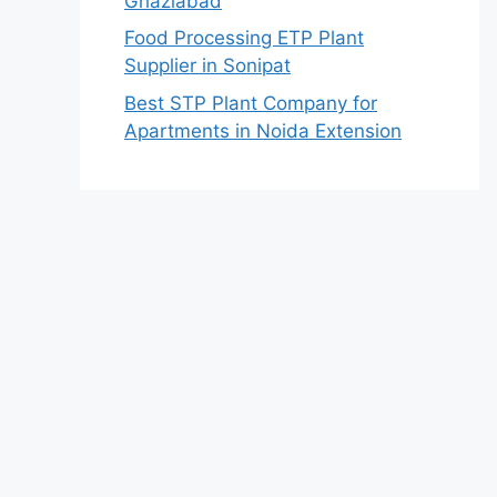
Ghaziabad
Food Processing ETP Plant
Supplier in Sonipat
Best STP Plant Company for
Apartments in Noida Extension