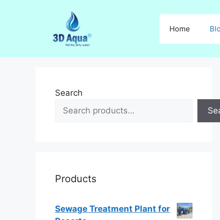
Skip
to
Home
Bl
content
Search
Se
Products
Sewage Treatment Plant for